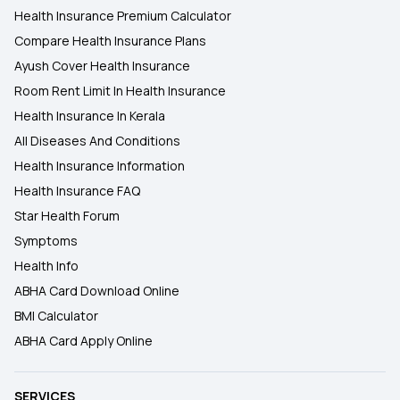
Health Insurance Premium Calculator
Compare Health Insurance Plans
Ayush Cover Health Insurance
Room Rent Limit In Health Insurance
Health Insurance In Kerala
All Diseases And Conditions
Health Insurance Information
Health Insurance FAQ
Star Health Forum
Symptoms
Health Info
ABHA Card Download Online
BMI Calculator
ABHA Card Apply Online
SERVICES