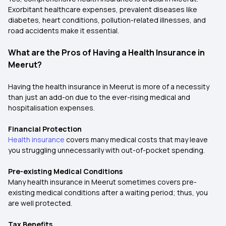
Exorbitant healthcare expenses, prevalent diseases like
diabetes, heart conditions, pollution-related illnesses, and
road accidents make it essential.
What are the Pros of Having a Health Insurance in
Meerut?
Having the health insurance in Meerut is more of a necessity
than just an add-on due to the ever-rising medical and
hospitalisation expenses.
Financial Protection
Health insurance
covers many medical costs that may leave
you struggling unnecessarily with out-of-pocket spending.
Pre-existing Medical Conditions
Many health insurance in Meerut sometimes covers pre-
existing medical conditions after a waiting period; thus, you
are well protected.
Tax Benefits