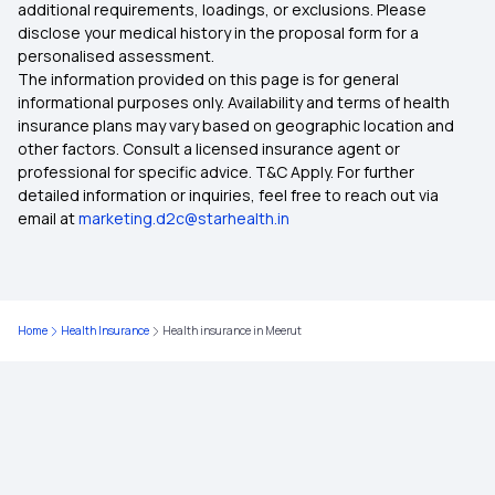
additional requirements, loadings, or exclusions. Please
Health Insurance in Nagpur
disclose your medical history in the proposal form for a
personalised assessment.
The information provided on this page is for general
Health Insurance in Mumbai
informational purposes only. Availability and terms of health
insurance plans may vary based on geographic location and
other factors. Consult a licensed insurance agent or
Health Insurance in Coimbatore
professional for specific advice. T&C Apply. For further
detailed information or inquiries, feel free to reach out via
email at
marketing.d2c@starhealth.in
Health Insurance in Delhi
Health Insurance in Kolkata
Home
Health Insurance
Health insurance in Meerut
Health Insurance in Rajasthan
Health Insurance in Kolhapur
Health Insurance in Kollam