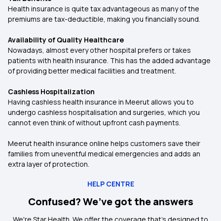
Health insurance is quite tax advantageous as many of the
premiums are tax-deductible, making you financially sound.
Availability of Quality Healthcare
Nowadays, almost every other hospital prefers or takes
patients with health insurance. This has the added advantage
of providing better medical facilities and treatment.
Cashless Hospitalization
Having cashless health insurance in Meerut allows you to
undergo cashless hospitalisation and surgeries, which you
cannot even think of without upfront cash payments.
Meerut health insurance online helps customers save their
families from uneventful medical emergencies and adds an
extra layer of protection.
HELP CENTRE
Confused? We’ve got the answers
We're Star Health. We offer the coverage that's designed to