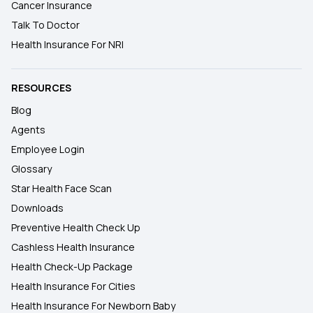
Cancer Insurance
Talk To Doctor
Health Insurance For NRI
RESOURCES
Blog
Agents
Employee Login
Glossary
Star Health Face Scan
Downloads
Preventive Health Check Up
Cashless Health Insurance
Health Check-Up Package
Health Insurance For Cities
Health Insurance For Newborn Baby