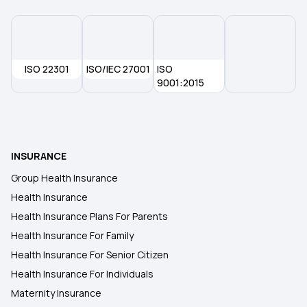
Health Insurance in Kota
ISO 22301
ISO/IEC 27001
ISO
Health Insurance in Kozhikode
9001:2015
Health Insurance in Kumbakonam
INSURANCE
Health Insurance in Odisha
Group Health Insurance
Health Insurance
Health Insurance in Noida
Health Insurance Plans For Parents
Health Insurance For Family
Health Insurance in Pune
Health Insurance For Senior Citizen
Health Insurance For Individuals
Maternity Insurance