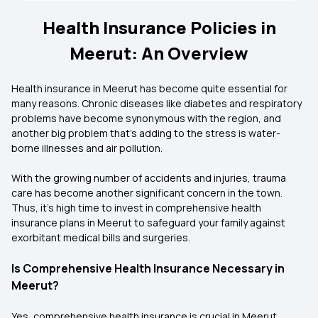
Health Insurance Policies in
Meerut: An Overview
Health insurance in Meerut has become quite essential for
many reasons. Chronic diseases like diabetes and respiratory
problems have become synonymous with the region, and
another big problem that’s adding to the stress is water-
borne illnesses and air pollution.
With the growing number of accidents and injuries, trauma
care has become another significant concern in the town.
Thus, it’s high time to invest in comprehensive health
insurance plans in Meerut to safeguard your family against
exorbitant medical bills and surgeries.
Is Comprehensive Health Insurance Necessary in
Meerut?
Yes, comprehensive health insurance is crucial in Meerut.