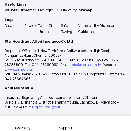
Useful Links
Wellness
Investors
Lab Login
Quality Policy
Sitemap
Legal
Disclaimer
Privacy
Terms Of
Safe
Vulnerability Disclosure
Usage
Buying
Guidelines
Star Health and Allied Insurance Co Ltd
Registered Office: No 1, New Tank Street, Valluvarkottam High Road,
Nungambakkam, Chennai 600034
IRDAI Registration No: 129 | CIN : L66010TN2005PLC056649 | Ph: 044-
28288800 | Fax: 044-28260062 | Email:
info@starhealth.in
| Website:
www.starhealth.in
Toll Free Number -1800-425-2255 / 1800-102-4477 | Corporate Customers -
044 43664666
Address of IRDAI:
Insurance Regulatory And Development Authority Of India
Sy No. 115/1, Financial District, Nanakramguda, Gachibowli, Hyderabad –
500032 Website:
https://irdai.gov.in
Buy Policy
Support