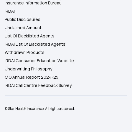
Insurance Information Bureau
IRDAI
Public Disclosures
Unclaimed Amount
List Of Blacklisted Agents
IRDAI List Of Blacklisted Agents
Withdrawn Products
IRDAI Consumer Education Website
Underwriting Philosophy
CIO Annual Report 2024-25
IRDAI Call Centre Feedback Survey
© Star Health Insurance. All rights reserved.