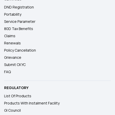
DND Registration
Portability
Service Parameter
80D Tax Benefits
Claims
Renewals
Policy Cancellation
Grievance
Submit CKYC
FAQ
REGULATORY
List Of Products
Products With Instalment Facility
GI Council