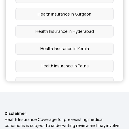
Health Insurance in Gurgaon
Health Insurance in Hyderabad
Health Insurance in Kerala
Health Insurance in Patna
Health Insurance in Tamil Nadu
Health Insurance in Vadodara
Disclaimer:
Health Insurance in Chennai
Health Insurance Coverage for pre-existing medical
conditions is subject to underwriting review and may involve