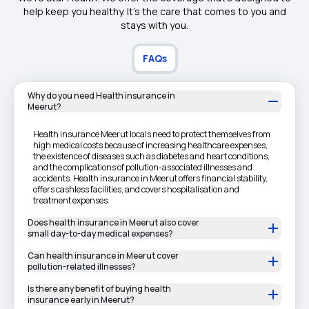
help keep you healthy. It's the care that comes to you and
stays with you.
FAQs
Why do you need Health insurance in
Meerut?
Health insurance Meerut locals need to protect themselves from
high medical costs because of increasing healthcare expenses,
the existence of diseases such as diabetes and heart conditions,
and the complications of pollution-associated illnesses and
accidents. Health insurance in Meerut offers financial stability,
offers cashless facilities, and covers hospitalisation and
treatment expenses.
Does health insurance in Meerut also cover
small day-to-day medical expenses?
Can health insurance in Meerut cover
pollution-related illnesses?
Is there any benefit of buying health
insurance early in Meerut?