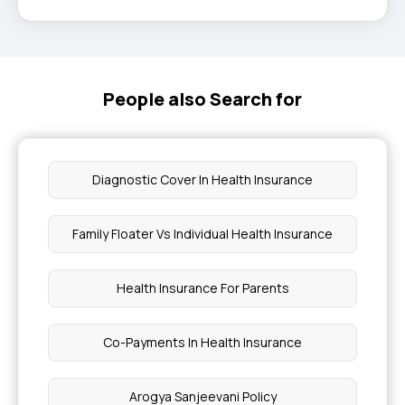
People also Search for
Diagnostic Cover In Health Insurance
Family Floater Vs Individual Health Insurance
Health Insurance For Parents
Co-Payments In Health Insurance
Arogya Sanjeevani Policy