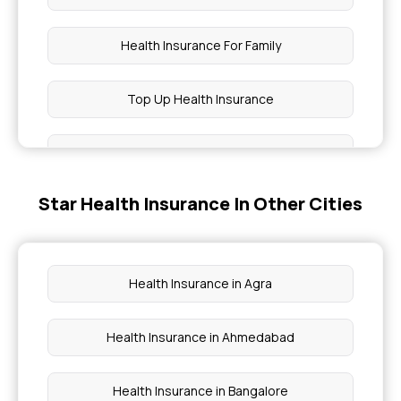
Health Insurance For Family
Top Up Health Insurance
Types Of Health Insurance
Star Health Insurance In Other Cities
OPD Insurance
1 Crore Health Insurance
Health Insurance in Agra
Preventive Health Check Up
Health Insurance in Ahmedabad
What Is Health Insurance
Health Insurance in Bangalore