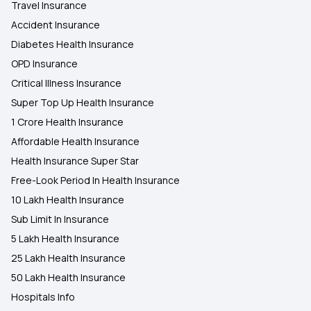
Travel Insurance
Accident Insurance
Diabetes Health Insurance
OPD Insurance
Critical Illness Insurance
Super Top Up Health Insurance
1 Crore Health Insurance
Affordable Health Insurance
Health Insurance Super Star
Free-Look Period In Health Insurance
10 Lakh Health Insurance
Sub Limit In Insurance
5 Lakh Health Insurance
25 Lakh Health Insurance
50 Lakh Health Insurance
Hospitals Info