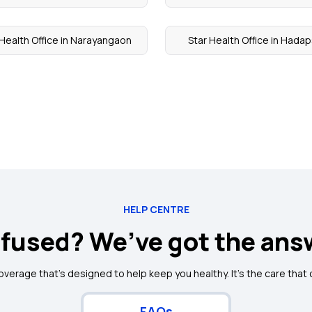
 Health Office in Narayangaon
Star Health Office in Hada
HELP CENTRE
fused? We’ve got the ans
coverage that's designed to help keep you healthy. It's the care that
FAQs