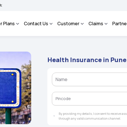
 BHAROSA - An Integrated Grievance Management System to facilitate the policyhol
r Plans
Contact Us
Customer
Claims
Partne
Health Insurance in Pune
By providing my details, I consent to receive a
through any valid communication channel.