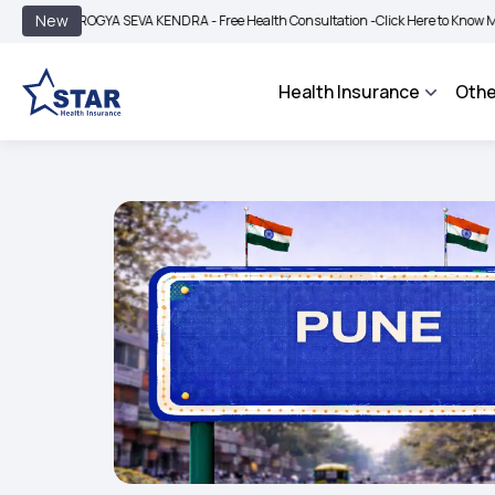
|
New
AROGYA SEVA KENDRA - Free Health Consultation -
Click Here to Know More
BIMA
Health Insurance
Othe