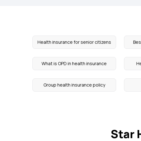
Health insurance for senior citizens
Bes
What is OPD in health insurance
He
Group health insurance policy
Star 