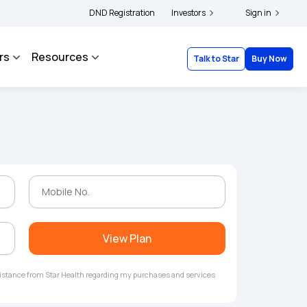
ders and complainants to file their grievances with IRDAI -
DND Registration
Investors
Click here to know mor
Sign in
rs
Resources
Talk to Star
Buy Now
View Plan
ssistance from Star Health regarding my purchases and services