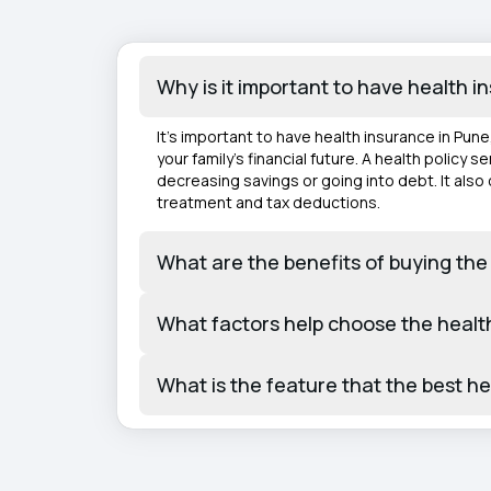
Why is it important to have health 
It's important to have health insurance in Pun
your family's financial future. A health policy
decreasing savings or going into debt. It als
treatment and tax deductions.
What are the benefits of buying the
What factors help choose the healt
What is the feature that the best h