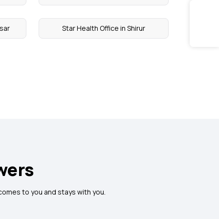
psar
Star Health Office in Shirur
wers
 comes to you and stays with you.