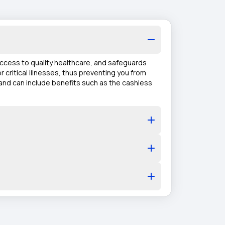
 access to quality healthcare, and safeguards
r critical illnesses, thus preventing you from
 and can include benefits such as the cashless