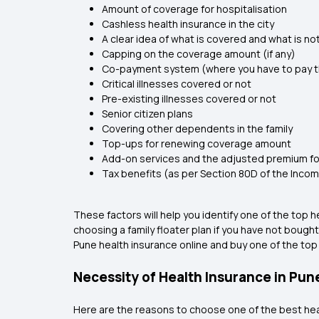
Amount of coverage for hospitalisation
Cashless health insurance in the city
A clear idea of what is covered and what is no
Capping on the coverage amount (if any)
Co-payment system (where you have to pay th
Critical illnesses covered or not
Pre-existing illnesses covered or not
Senior citizen plans
Covering other dependents in the family
Top-ups for renewing coverage amount
Add-on services and the adjusted premium fo
Tax benefits (as per Section 80D of the Inco
These factors will help you identify one of the top
choosing a family floater plan if you have not bough
Pune health insurance online and buy one of the top
Necessity of Health Insurance in Pun
Here are the reasons to choose one of the best hea