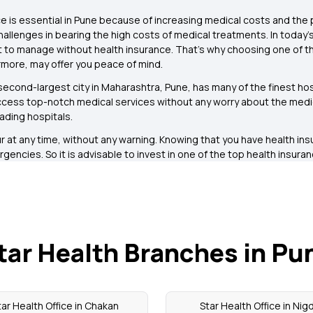
e is essential in Pune because of increasing medical costs and the 
challenges in bearing the high costs of medical treatments. In today’
ult to manage without health insurance. That’s why choosing one of th
more, may offer you peace of mind.
econd-largest city in Maharashtra, Pune, has many of the finest hosp
ccess top-notch medical services without any worry about the medical 
ading hospitals.
at any time, without any warning. Knowing that you have health in
gencies. So it is advisable to invest in one of the top health insura
tar Health Branches in Pu
tar Health Office in Chakan
Star Health Office in Nigd