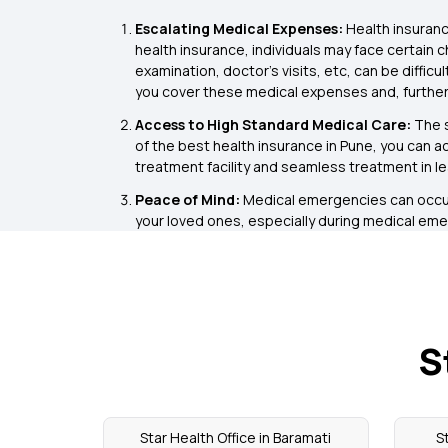
Escalating Medical Expenses:
Health insuranc
health insurance, individuals may face certain 
examination, doctor’s visits, etc, can be diffic
you cover these medical expenses and, further
Access to High Standard Medical Care:
The s
of the best health insurance in Pune, you can a
treatment facility and seamless treatment in le
Peace of Mind:
Medical emergencies can occur 
your loved ones, especially during medical emer
S
Star Health Office in Baramati
S