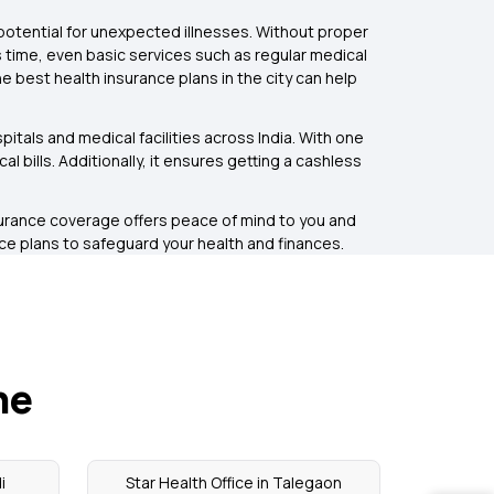
potential for unexpected illnesses. Without proper
s time, even basic services such as regular medical
e best health insurance plans in the city can help
itals and medical facilities across India. With one
bills. Additionally, it ensures getting a cashless
surance coverage offers peace of mind to you and
nce plans to safeguard your health and finances.
ne
i
Star Health Office in Talegaon