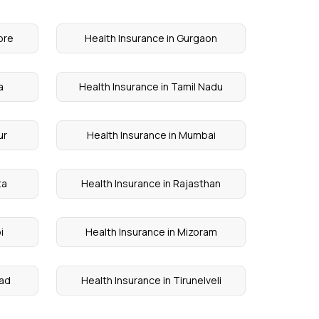
ore
Health Insurance in Gurgaon
a
Health Insurance in Tamil Nadu
ur
Health Insurance in Mumbai
ta
Health Insurance in Rajasthan
i
Health Insurance in Mizoram
kad
Health Insurance in Tirunelveli