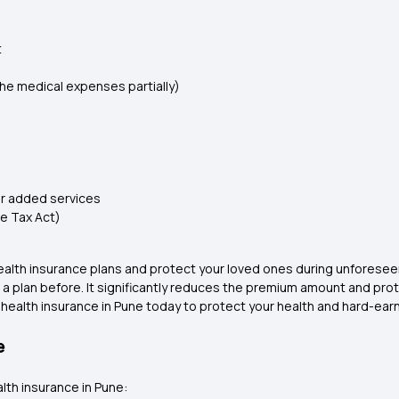
t
e medical expenses partially)
r added services
me Tax Act)
 health insurance plans and protect your loved ones during unfores
t a plan before. It significantly reduces the premium amount and prot
 health insurance in Pune today to protect your health and hard-ear
e
lth insurance in Pune: