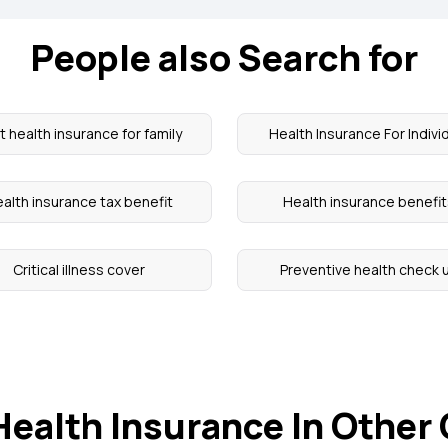
People also Search for
t health insurance for family
Health Insurance For Indivi
alth insurance tax benefit
Health insurance benefi
Critical illness cover
Preventive health check 
Health Insurance In Other 