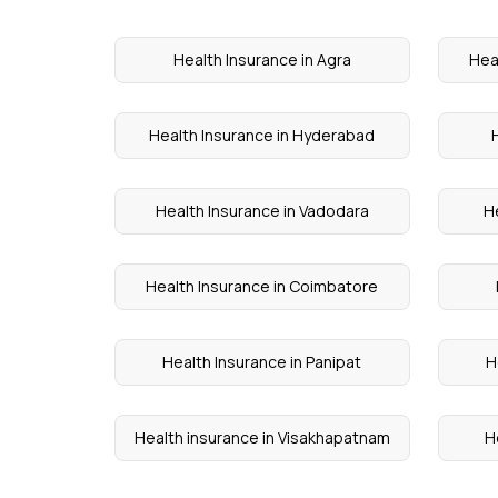
Health Insurance in Agra
Hea
Health Insurance in Hyderabad
Health Insurance in Vadodara
H
Health Insurance in Coimbatore
Health Insurance in Panipat
H
Health insurance in Visakhapatnam
H