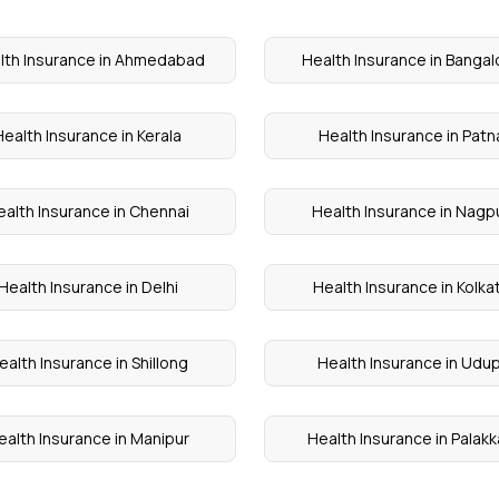
lth Insurance in Ahmedabad
Health Insurance in Bangal
Health Insurance in Kerala
Health Insurance in Patn
ealth Insurance in Chennai
Health Insurance in Nagp
Health Insurance in Delhi
Health Insurance in Kolka
ealth Insurance in Shillong
Health Insurance in Udup
ealth Insurance in Manipur
Health Insurance in Palak