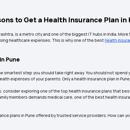
ons to Get a Health Insurance Plan in
htra, is a metro city and one of the biggest IT hubs in India. More t
sing healthcare expenses. This is why one of the best
health insur
 in Pune
e smartest step you should take right away. You should not spend yo
ealth expenses of your parents. Only a health insurance plan in Pune 
s, consider exploring one of the top health insurance plans that best
amily members demands medical care, one of the best health insura
surance plans in Pune offered by trusted service providers. How can 