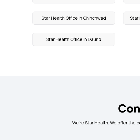
Star Health Office in Chinchwad
Star
Star Health Office in Daund
Con
We're Star Health. We offer the 