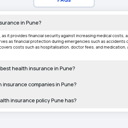
insurance in Pune?
e, as it provides financial security against increasing medical costs,
 serves as financial protection during emergencies such as accidents o
o covers costs such as hospitalisation, doctor fees, and medication,
 best health insurance in Pune?
h insurance companies in Pune?
ealth insurance policy Pune has?