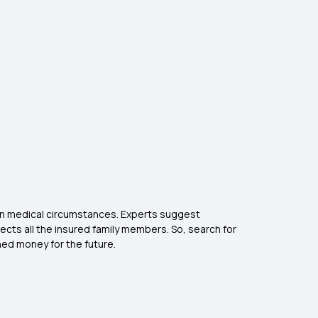
een medical circumstances. Experts suggest
ects all the insured family members. So, search for
ned money for the future.