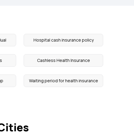
dual
Hospital cash insurance policy
ts
Cashless Health Insurance
up
Waiting period for health insurance
Cities