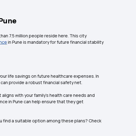
 Pune
han 7.5 million people reside here. This city
ance
in Pune is mandatory for future financial stability
ur life savings on future healthcare expenses. In
can provide a robust financial safety net.
 aligns with your family’s health care needs and
nce in Pune can help ensure that they get
you find a suitable option among these plans? Check