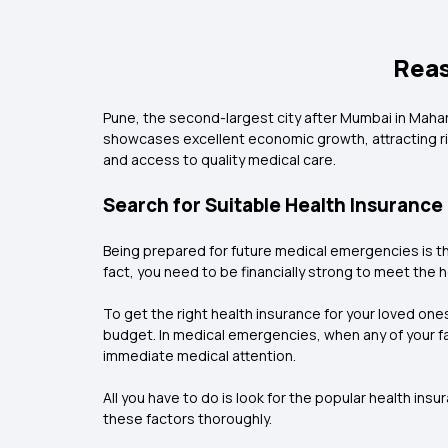
Reas
Pune, the second-largest city after Mumbai in Maharas
showcases excellent economic growth, attracting ri
and access to quality medical care.
Search for Suitable Health Insurance
Being prepared for future medical emergencies is th
fact, you need to be financially strong to meet the h
To get the right health insurance for your loved one
budget. In medical emergencies, when any of your f
immediate medical attention.
All you have to do is look for the popular health in
these factors thoroughly.