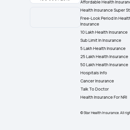
Affordable Health Insura
Health Insurance Super St
Free-Look Period In Healt
Insurance
10 Lakh Health Insurance
Sub Limit In Insurance
5 Lakh Health Insurance
25 Lakh Health Insurance
50 Lakh Health Insurance
Hospitals Info
Cancer Insurance
Talk To Doctor
Health Insurance For NRI
© Star Health Insurance. All rig