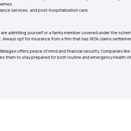
chemes.
lance services, and post-hospitalisation care.
are admitting yourself or a family member covered under the scheme.
 Always opt for insurance from a firm that has 90% claims settlemen
 Belagavi offers peace of mind and financial security. Companies like
bles them to stay prepared for both routine and emergency health ch