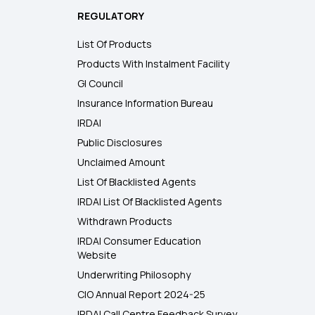
REGULATORY
List Of Products
Products With Instalment Facility
GI Council
Insurance Information Bureau
IRDAI
Public Disclosures
Unclaimed Amount
List Of Blacklisted Agents
IRDAI List Of Blacklisted Agents
Withdrawn Products
IRDAI Consumer Education
Website
Underwriting Philosophy
CIO Annual Report 2024-25
IRDAI Call Centre Feedback Survey