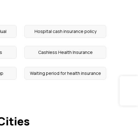
dual
Hospital cash insurance policy
ts
Cashless Health Insurance
up
Waiting period for health insurance
Cities