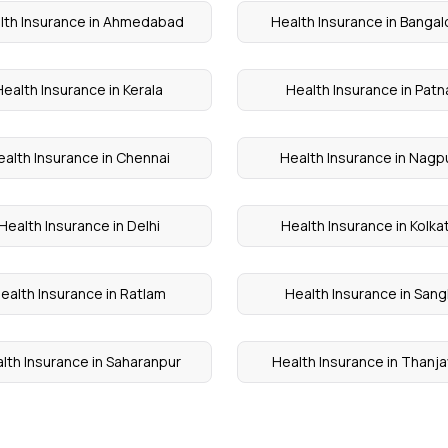
lth Insurance in Ahmedabad
Health Insurance in Bangal
Health Insurance in Kerala
Health Insurance in Patn
ealth Insurance in Chennai
Health Insurance in Nagp
Health Insurance in Delhi
Health Insurance in Kolka
ealth Insurance in Ratlam
Health Insurance in Sangl
lth Insurance in Saharanpur
Health Insurance in Thanja