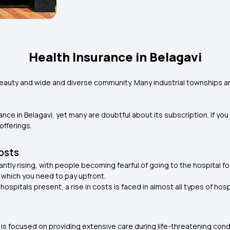
Health Insurance in Belagavi
ic beauty and wide and diverse community. Many industrial townships ar
ce in Belagavi, yet many are doubtful about its subscription. If you 
offerings.
Costs
antly rising, with people becoming fearful of going to the hospital f
 which you need to pay upfront.
spitals present, a rise in costs is faced in almost all types of hosp
at is focused on providing extensive care during life-threatening con