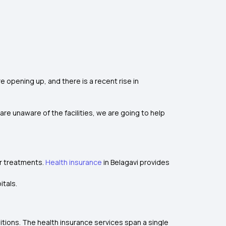
e opening up, and there is a recent rise in
are unaware of the facilities, we are going to help
or treatments.
Health insurance
in Belagavi provides
itals.
ditions. The health insurance services span a single