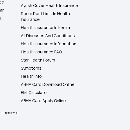
nce
Ayush Cover Health Insurance
ar
Room Rent Limit In Health
h
Insurance
Health Insurance In Kerala
All Diseases And Conditions
Health Insurance Information
Health Insurance FAQ
Star Health Forum
Symptoms
Health Info
ABHA Card Download Online
BMI Calculator
ABHA Card Apply Online
hts reserved.