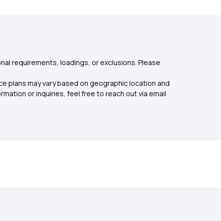
nal requirements, loadings, or exclusions. Please
rance plans may vary based on geographic location and
mation or inquiries, feel free to reach out via email