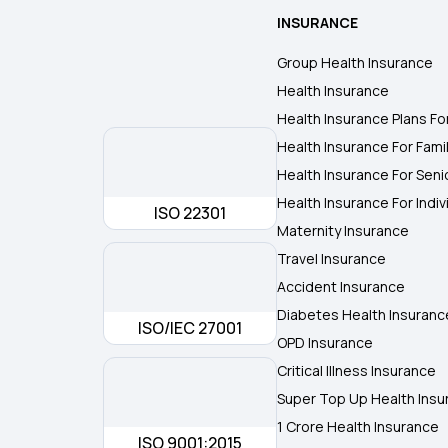
INSURANCE
Group Health Insurance
Health Insurance
Health Insurance Plans Fo
Health Insurance For Fami
Health Insurance For Seni
Health Insurance For Indiv
ISO 22301
Maternity Insurance
Travel Insurance
Accident Insurance
Diabetes Health Insuranc
ISO/IEC 27001
OPD Insurance
Critical Illness Insurance
Super Top Up Health Insu
1 Crore Health Insurance
ISO 9001:2015