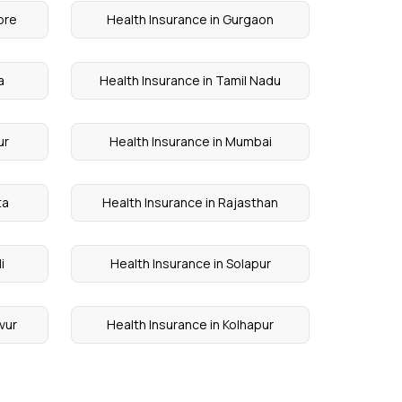
ore
Health Insurance in Gurgaon
a
Health Insurance in Tamil Nadu
ur
Health Insurance in Mumbai
ta
Health Insurance in Rajasthan
i
Health Insurance in Solapur
vur
Health Insurance in Kolhapur