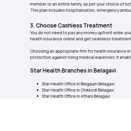
member or an entire family, as per your choice of s
This plan includes hospitalisation, emergency ambu
3. Choose Cashless Treatment
You do not need to pay any money upfront while you 
health insurance online and get seamless treatment.
Choosing an appropriate firm for health insurance in
protection against rising medical expenses. It ena
Star Health Branches in Belagavi
Star Health Office in Belgaum Belagavi
Star Health Office in Chikkodi Belagavi
Star Health Office in Athani Belagavi