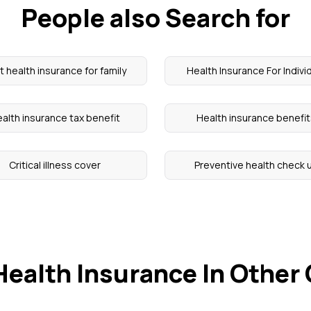
People also Search for
t health insurance for family
Health Insurance For Indivi
alth insurance tax benefit
Health insurance benefi
Critical illness cover
Preventive health check 
Health Insurance In Other 