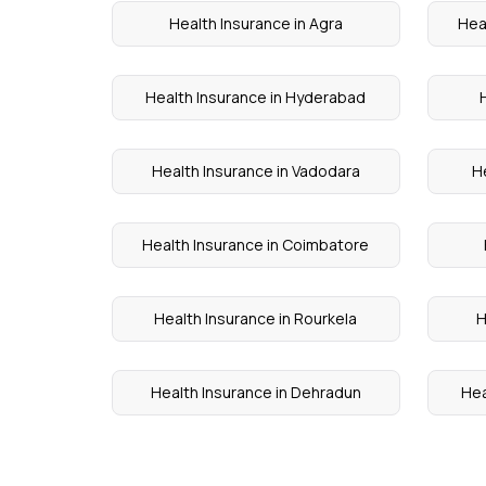
Health Insurance in Agra
Hea
Health Insurance in Hyderabad
Health Insurance in Vadodara
H
Health Insurance in Coimbatore
Health Insurance in Rourkela
H
Health Insurance in Dehradun
Hea