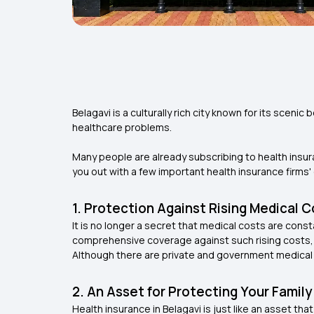
Belagavi is a culturally rich city known for its scen
healthcare problems.
Many people are already subscribing to health insuran
you out with a few important health insurance firms' 
1. Protection Against Rising Medical 
It is no longer a secret that medical costs are const
comprehensive coverage against such rising costs,
Although there are private and government medical ho
2. An Asset for Protecting Your Family
Health insurance in Belagavi is just like an asset th