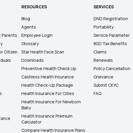
RESOURCES
SERVICES
Blog
DND Registration
Agents
Portability
r Parents
Employee Login
Service Parameter
ly
Glossary
80D Tax Benefits
or Citizen
Star Health Face Scan
Claims
iduals
Downloads
Renewals
Preventive Health Check Up
Policy Cancellation
Cashless Health Insurance
Grievance
Health Check-Up Package
Submit CKYC
e
Health Insurance For Cities
FAQ
Health Insurance For Newborn
Baby
Health Insurance Premium
rance
Calculator
Compare Health Insurance Plans