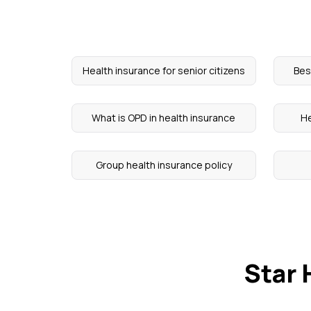
Health insurance for senior citizens
Bes
What is OPD in health insurance
He
Group health insurance policy
Star 