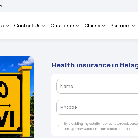
BIMA BHAROSA - An Integrated Grievance Management System to facilitate the polic
ns
Contact Us
Customer
Claims
Partners
Health insurance in Bela
By providing my details, I consent to receive a
through any valid communication channel.