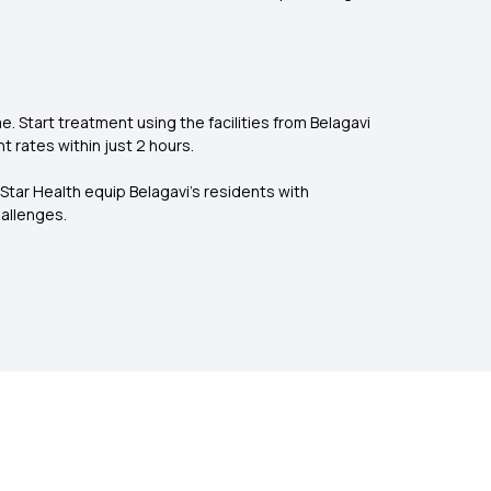
 Start treatment using the facilities from Belagavi
t rates within just 2 hours.
 Star Health equip Belagavi's residents with
allenges.