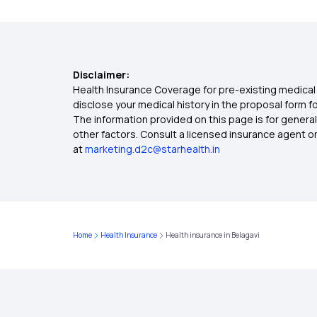
Disclaimer:
Health Insurance Coverage for pre-existing medical 
disclose your medical history in the proposal form 
The information provided on this page is for general
other factors. Consult a licensed insurance agent or p
at
marketing.d2c@starhealth.in
Home
Health Insurance
Health insurance in Belagavi