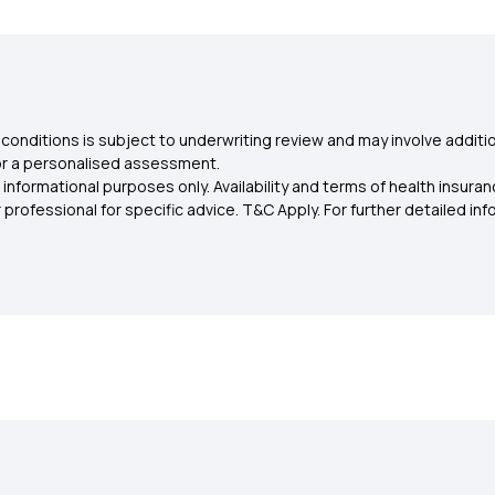
conditions is subject to underwriting review and may involve additio
for a personalised assessment.
 informational purposes only. Availability and terms of health insu
rofessional for specific advice. T&C Apply. For further detailed infor