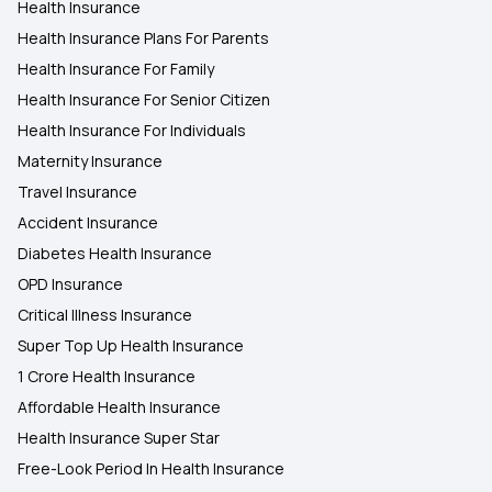
Health Insurance
Health Insurance Plans For Parents
Health Insurance For Family
Health Insurance For Senior Citizen
Health Insurance For Individuals
Maternity Insurance
Travel Insurance
Accident Insurance
Diabetes Health Insurance
OPD Insurance
Critical Illness Insurance
Super Top Up Health Insurance
1 Crore Health Insurance
Affordable Health Insurance
Health Insurance Super Star
Free-Look Period In Health Insurance