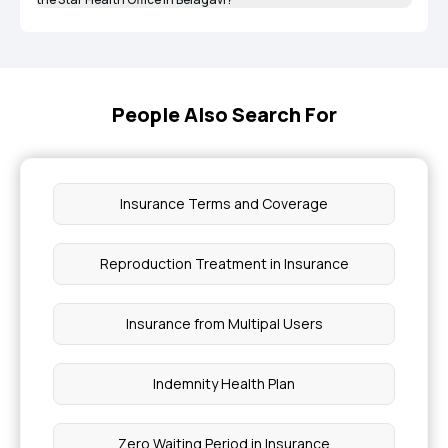
People Also Search For
Insurance Terms and Coverage
Reproduction Treatment in Insurance
Insurance from Multipal Users
Indemnity Health Plan
Zero Waiting Period in Insurance