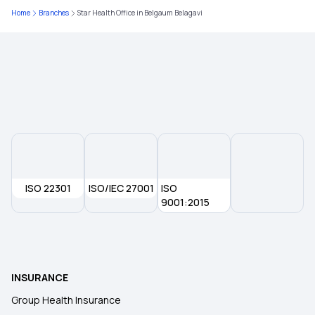
Home
Branches
Star Health Office in Belgaum Belagavi
Insurance Plan at Early age
Insurance Predictions and Trends
Insurance for Surrogacy Expenses
Common Insurance Exclusions
ISO 22301
Domiciliary Hospitalisation in Insurance
ISO/IEC 27001
ISO
9001:2015
What is KYC
Restoration Benefits in Insurance
INSURANCE
Group Health Insurance
E-insurance Account