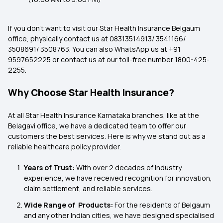
If you don't want to visit our
Star Health Insurance Belgaum
office, physically contact us at 08313514913/ 3541166/
3508691/ 3508763. You can also WhatsApp us at +91
9597652225 or contact us at our toll-free number 1800-425-
2255.
Why Choose Star Health Insurance?
At all Star Health Insurance Karnataka
branches, like at the
Belagavi office, we have a dedicated team to offer our
customers the best services. Here is why we stand out as a
reliable healthcare policy provider.
Years of Trust:
With over 2 decades of industry
experience, we have received recognition for innovation,
claim settlement, and reliable services.
Wide Range of
Products:
For the residents of Belgaum
and any other Indian cities, we have designed specialised