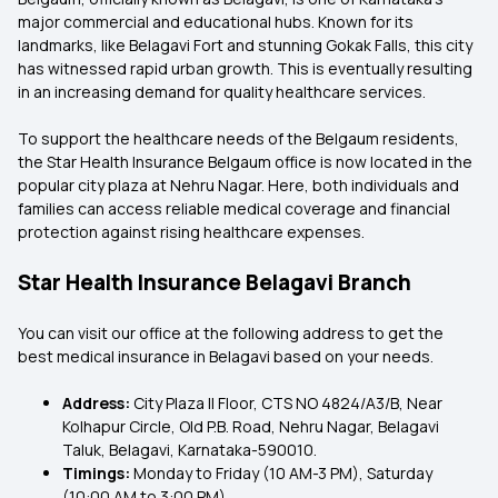
major commercial and educational hubs. Known for its
landmarks, like Belagavi Fort and stunning Gokak Falls, this city
has witnessed rapid urban growth. This is eventually resulting
in an increasing demand for quality healthcare services.
To support the healthcare needs of the Belgaum residents,
the Star Health Insurance Belgaum office is now located in the
popular city plaza at Nehru Nagar. Here, both individuals and
families can access reliable medical coverage and financial
protection against rising healthcare expenses.
Star Health Insurance Belagavi Branch
You can visit our office at the following address to get the
best medical insurance in Belagavi based on your needs.
Address:
City Plaza II Floor, CTS NO 4824/A3/B, Near
Kolhapur Circle, Old P.B. Road, Nehru Nagar, Belagavi
Taluk, Belagavi, Karnataka-590010.
Timings:
Monday to Friday (10 AM-3 PM), Saturday
(10:00 AM to 3:00 PM)