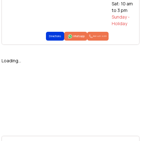
Sat: 10 am
to 3 pm
Sunday -
Holiday
Directions
Whatsapp
1800-425-2255
Loading...