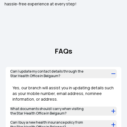
hassle-free experience at every step!
FAQs
Can I update my contact details through the
Star Health Office in Belgaum?
Yes, our branch will assist you in updating details such
as your mobile number, email address, nominee
information, or address.
What documents should I carry when visiting
the Star Health Office in Belgaum?
Can I buy a new health insurance policy from
the Star Health Office in Belagavi?