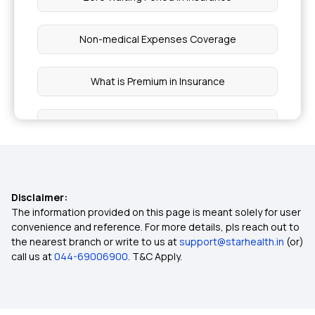
Non-medical Expenses Coverage
What is Premium in Insurance
Claim Tax Deductions on Premium
Protection with Top up Insurance
Disclaimer:
Co-pay in Health Insurance
The information provided on this page is meant solely for user
convenience and reference. For more details, pls reach out to
the nearest branch or write to us at
support@starhealth.in
(or)
Nomination in Insurance
call us at
044-69006900
. T&C Apply.
Not Having Health Insurance Risks