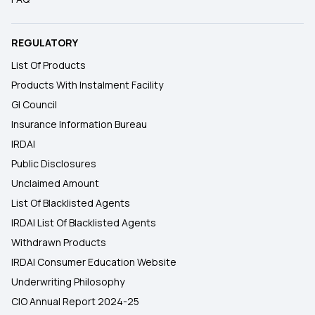
REGULATORY
List Of Products
Products With Instalment Facility
GI Council
Insurance Information Bureau
IRDAI
Public Disclosures
Unclaimed Amount
List Of Blacklisted Agents
IRDAI List Of Blacklisted Agents
Withdrawn Products
IRDAI Consumer Education Website
Underwriting Philosophy
CIO Annual Report 2024-25