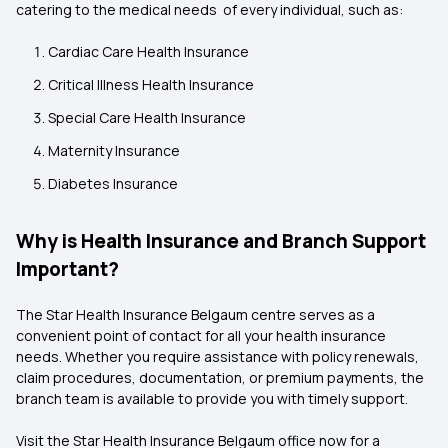
catering to the medical needs of every individual, such as:
Cardiac Care Health Insurance
Critical Illness Health Insurance
Special Care Health Insurance
Maternity Insurance
Diabetes Insurance
Why is Health Insurance and Branch Support
Important?
The Star Health Insurance Belgaum centre serves as a
convenient point of contact for all your health insurance
needs. Whether you require assistance with policy renewals,
claim procedures, documentation, or premium payments, the
branch team is available to provide you with timely support.
Visit the Star Health Insurance Belgaum
office now for a