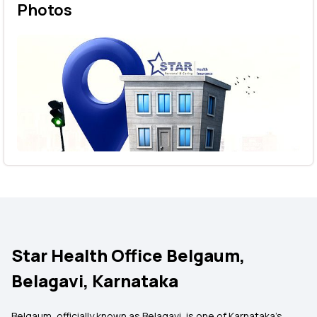
Photos
Star Health Office Belgaum,
Belagavi, Karnataka
Belgaum, officially known as Belagavi, is one of Karnataka's