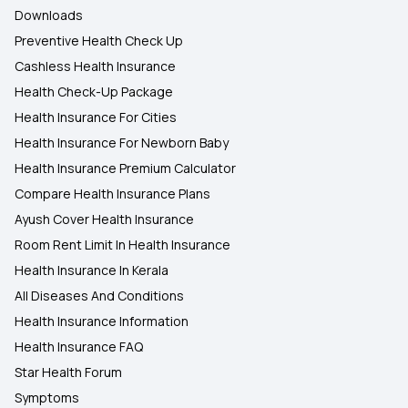
Downloads
Preventive Health Check Up
Cashless Health Insurance
Health Check-Up Package
Health Insurance For Cities
Health Insurance For Newborn Baby
Health Insurance Premium Calculator
Compare Health Insurance Plans
Ayush Cover Health Insurance
Room Rent Limit In Health Insurance
Health Insurance In Kerala
All Diseases And Conditions
Health Insurance Information
Health Insurance FAQ
Star Health Forum
Symptoms