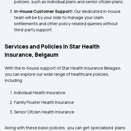
policies, such as individual plans and senior citizen plans.
In-House Customer Support:
Our dedicated in-house
team will be by your side to manage your claim
settlements and other policy-related queries without
third-party support.
Services and Policies in Star Health
Insurance, Belgaum
With the in-house support of Star Health Insurance Belagavi,
you can explore our wide range of healthcare policies,
including:
Individual Health Insurance
Family Floater Health Insurance
Senior Citizen Health Insurance
Along with these basic policies, you can get specialised plans