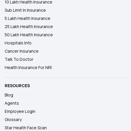
10 Lakh Health Insurance
Sub Limit In Insurance
5 Lakh Health Insurance
25 Lakh Health Insurance
50 Lakh Health Insurance
Hospitals Info
Cancer Insurance
Talk To Doctor
Health Insurance For NRI
RESOURCES
Blog
Agents
Employee Login
Glossary
Star Health Face Scan