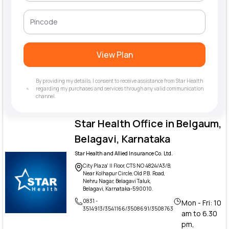
View Plan
By providing my details, I consent to receive assistance from Star Health
regarding my purchases and services through any valid communication
channel.
Star Health Office in Belgaum,
Belagavi, Karnataka
Star Health and Allied Insurance Co. Ltd.
City Plaza' II Floor, CTS NO 4824/A3/B,
Near Kolhapur Circle, Old P.B. Road,
Nehru Nagar, Belagavi Taluk,
Belagavi, Karnataka-590010.
0831 -
Mon - Fri: 10
3514913/3541166/3508691/3508763
am to 6.30
pm,