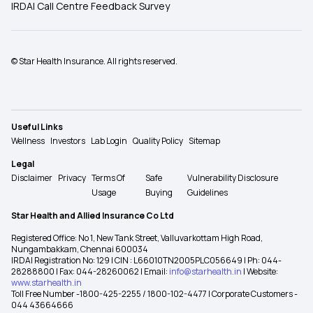
IRDAI Call Centre Feedback Survey
© Star Health Insurance. All rights reserved.
Useful Links
Wellness
Investors
Lab Login
Quality Policy
Sitemap
Legal
Disclaimer
Privacy
Terms Of
Safe
Vulnerability Disclosure
Usage
Buying
Guidelines
Star Health and Allied Insurance Co Ltd
Registered Office: No 1, New Tank Street, Valluvarkottam High Road,
Nungambakkam, Chennai 600034
IRDAI Registration No: 129 | CIN : L66010TN2005PLC056649 | Ph: 044-
28288800 | Fax: 044-28260062 | Email:
info@starhealth.in
| Website:
www.starhealth.in
Toll Free Number -1800-425-2255 / 1800-102-4477 | Corporate Customers -
044 43664666