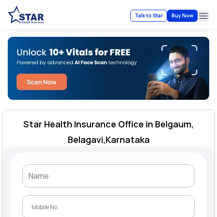
Talk to Star
Buy Now
Ope
Star Health Insurance Office in Belgaum,
Belagavi,Karnataka