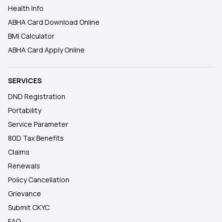
Health Info
ABHA Card Download Online
BMI Calculator
ABHA Card Apply Online
SERVICES
DND Registration
Portability
Service Parameter
80D Tax Benefits
Claims
Renewals
Policy Cancellation
Grievance
Submit CKYC
FAQ