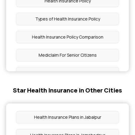
Health Insurance Policy
Types of Health Insurance Policy
Health Insurance Policy Comparison
Mediclaim For Senior Citizens
5 Lakh Health Insurance
Star Health Insurance in Other Cities
Pregnancy Insurance Plan
Group Health Insurance Plans
Health Insurance Plans in Jabalpur
3 Lakh Health Insurance Premium Calculator