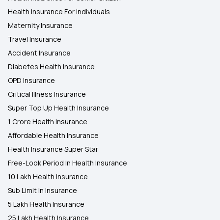
Health Insurance For Individuals
Maternity Insurance
Travel Insurance
Accident Insurance
Diabetes Health Insurance
OPD Insurance
Critical Illness Insurance
Super Top Up Health Insurance
1 Crore Health Insurance
Affordable Health Insurance
Health Insurance Super Star
Free-Look Period In Health Insurance
10 Lakh Health Insurance
Sub Limit In Insurance
5 Lakh Health Insurance
25 Lakh Health Insurance