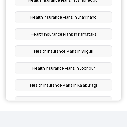
Health Insurance Plans in Jamshedpur
Health Insurance For Parents Above 50
Health Insurance Plans in Jharkhand
Health Insurance Plans in Karnataka
Health Insurance Plans in Siliguri
Health Insurance Plans in Jodhpur
Health Insurance Plans in Kalaburagi
Health Insurance Plans in Kannur
Health Insurance Plans in Kanpur