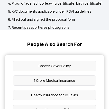
Proof of age (school leaving certificate, birth certificate)
KYC documents applicable under IRDAI guidelines
Filled out and signed the proposal form
Recent passport-size photographs
People Also Search For
Cancer Cover Policy
1 Crore Medical Insurance
Health Insurance for 10 Lakhs