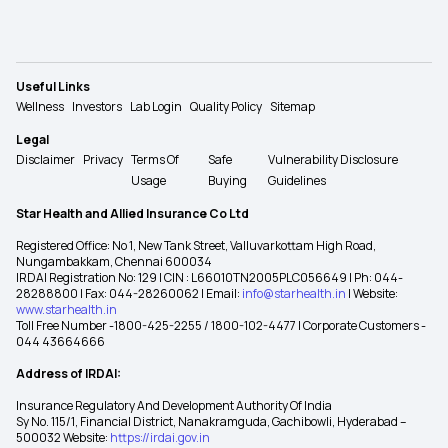
Useful Links
Wellness
Investors
Lab Login
Quality Policy
Sitemap
Legal
Disclaimer
Privacy
Terms Of
Safe
Vulnerability Disclosure
Usage
Buying
Guidelines
Star Health and Allied Insurance Co Ltd
Registered Office: No 1, New Tank Street, Valluvarkottam High Road,
Nungambakkam, Chennai 600034
IRDAI Registration No: 129 | CIN : L66010TN2005PLC056649 | Ph: 044-
28288800 | Fax: 044-28260062 | Email:
info@starhealth.in
| Website:
www.starhealth.in
Toll Free Number -1800-425-2255 / 1800-102-4477 | Corporate Customers -
044 43664666
Address of IRDAI:
Insurance Regulatory And Development Authority Of India
Sy No. 115/1, Financial District, Nanakramguda, Gachibowli, Hyderabad –
500032 Website:
https://irdai.gov.in