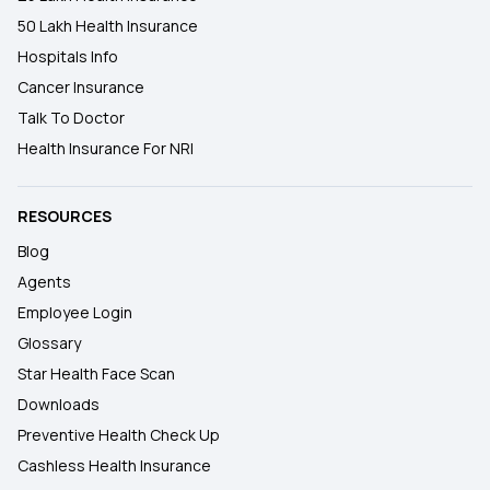
50 Lakh Health Insurance
Hospitals Info
Cancer Insurance
Talk To Doctor
Health Insurance For NRI
RESOURCES
Blog
Agents
Employee Login
Glossary
Star Health Face Scan
Downloads
Preventive Health Check Up
Cashless Health Insurance