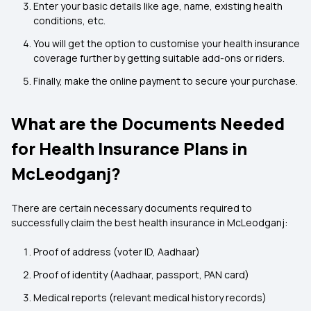
Enter your basic details like age, name, existing health
conditions, etc.
You will get the option to customise your health insurance
coverage further by getting suitable add-ons or riders.
Finally, make the online payment to secure your purchase.
What are the Documents Needed
for Health Insurance Plans in
McLeodganj?
There are certain necessary documents required to
successfully claim the best health insurance in McLeodganj:
Proof of address (voter ID, Aadhaar)
Proof of identity (Aadhaar, passport, PAN card)
Medical reports (relevant medical history records)