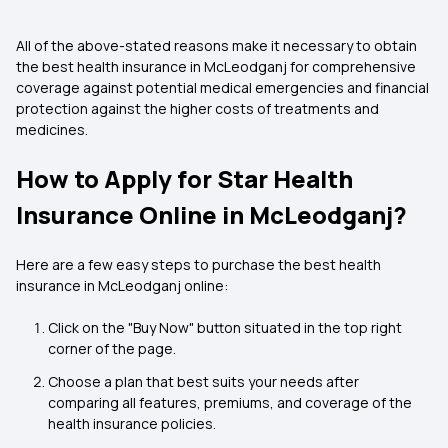
All of the above-stated reasons make it necessary to obtain
the best health insurance in McLeodganj for comprehensive
coverage against potential medical emergencies and financial
protection against the higher costs of treatments and
medicines.
How to Apply for Star Health
Insurance Online in McLeodganj?
Here are a few easy steps to purchase the best health
insurance in McLeodganj online:
Click on the "Buy Now" button situated in the top right
corner of the page.
Choose a plan that best suits your needs after
comparing all features, premiums, and coverage of the
health insurance policies.