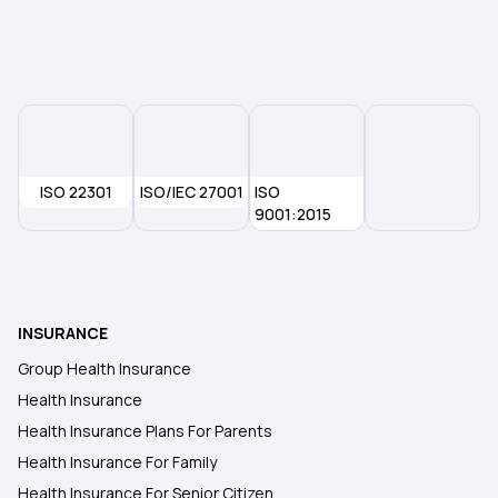
Health Insurance Plans in Erode
Health Insurance Plans in Assam
Health Insurance Plans in Vijayawada
ISO 22301
ISO/IEC 27001
ISO
Health Insurance Plans in Varanasi
9001:2015
Health Insurance Plans in Odisha
INSURANCE
Health Insurance Plans in Noida
Group Health Insurance
Health Insurance
Health Insurance Plans in Pune
Health Insurance Plans For Parents
Health Insurance For Family
Health Insurance Plans in Punjab
Health Insurance For Senior Citizen