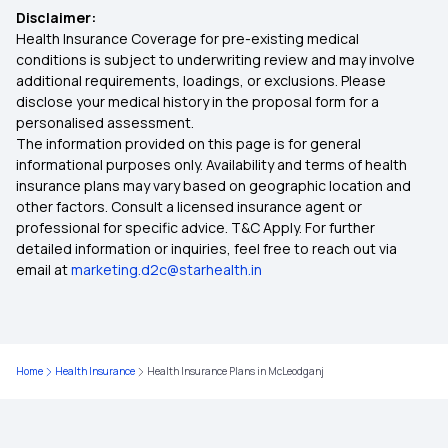
Disclaimer:
Health Insurance Plans in Karnal
Health Insurance Coverage for pre-existing medical
conditions is subject to underwriting review and may involve
additional requirements, loadings, or exclusions. Please
Health Insurance Plans in Jamnagar
disclose your medical history in the proposal form for a
personalised assessment.
The information provided on this page is for general
Health Insurance Plans in Malappuram
informational purposes only. Availability and terms of health
insurance plans may vary based on geographic location and
other factors. Consult a licensed insurance agent or
Health Insurance Plans in Jhansi
professional for specific advice. T&C Apply. For further
detailed information or inquiries, feel free to reach out via
email at
marketing.d2c@starhealth.in
Health Insurance Plans in Thanjavur
Health Insurance Plans in Jalgaon
Home
Health Insurance
Health Insurance Plans in McLeodganj
Health Insurance Plans in Guwahati