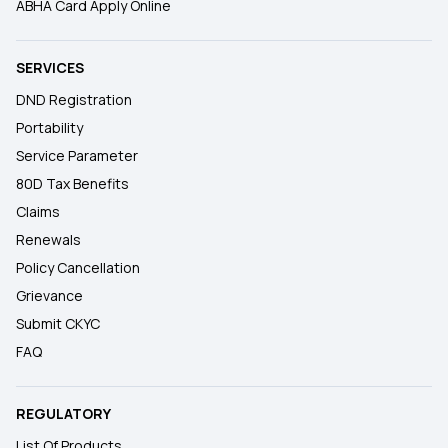
ABHA Card Apply Online
SERVICES
DND Registration
Portability
Service Parameter
80D Tax Benefits
Claims
Renewals
Policy Cancellation
Grievance
Submit CKYC
FAQ
REGULATORY
List Of Products