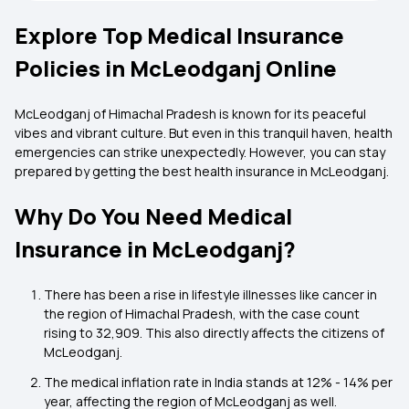
Explore Top Medical Insurance
Policies in McLeodganj Online
McLeodganj of Himachal Pradesh is known for its peaceful
vibes and vibrant culture. But even in this tranquil haven, health
emergencies can strike unexpectedly. However, you can stay
prepared by getting the best health insurance in McLeodganj.
Why Do You Need Medical
Insurance in McLeodganj?
There has been a rise in lifestyle illnesses like cancer in
the region of Himachal Pradesh, with the case count
rising to 32,909. This also directly affects the citizens of
McLeodganj.
The medical inflation rate in India stands at 12% - 14% per
year, affecting the region of McLeodganj as well.