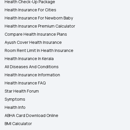
Health Check-Up Package
Health Insurance For Cities
Health Insurance For Newborn Baby
Health Insurance Premium Calculator
Compare Health Insurance Plans
Ayush Cover Health Insurance
Room Rent Limit In Health Insurance
Health Insurance In Kerala
All Diseases And Conditions
Health Insurance Information
Health Insurance FAQ
Star Health Forum
Symptoms
Health Info
ABHA Card Download Online
BMI Calculator