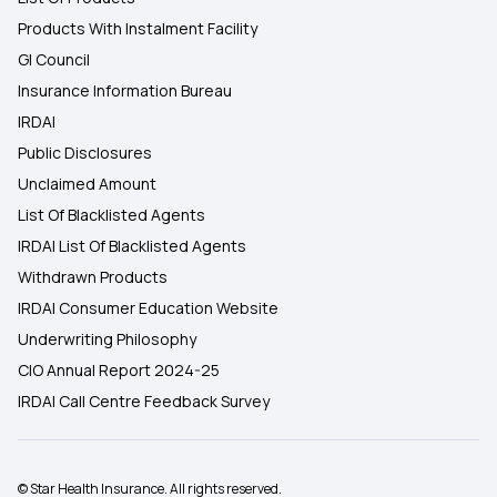
Products With Instalment Facility
GI Council
Insurance Information Bureau
IRDAI
Public Disclosures
Unclaimed Amount
List Of Blacklisted Agents
IRDAI List Of Blacklisted Agents
Withdrawn Products
IRDAI Consumer Education Website
Underwriting Philosophy
CIO Annual Report 2024-25
IRDAI Call Centre Feedback Survey
© Star Health Insurance. All rights reserved.