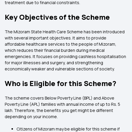
treatment due to financial constraints.
Key Objectives of the Scheme
The Mizoram State Health Care Scheme has been introduced
with several important objectives. It aims to provide
affordable healthcare services to the people of Mizoram,
which reduces their financial burden during medical
emergencies. It focuses on providing cashless hospitalisation
for major illnesses and surgery, and strengthening
economically weaker and vulnerable sections of society.
Who is Eligible for this Scheme?
The scheme covers Below Poverty Line (BPL) and Above
Poverty Line (APL) families with annual income of up to Rs. 5
lakh. Therefore, the benefits you get might be different
depending on your income.
Citizens of Mizoram may be eligible for this scheme if