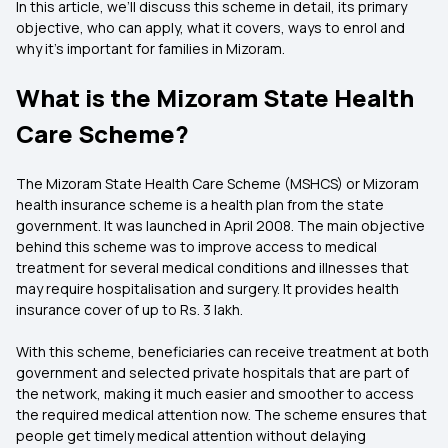
In this article, we’ll discuss this scheme in detail, its primary
objective, who can apply, what it covers, ways to enrol and
why it’s important for families in Mizoram.
What is the Mizoram State Health
Care Scheme?
The Mizoram State Health Care Scheme (MSHCS) or Mizoram
health insurance scheme is a health plan from the state
government. It was launched in April 2008. The main objective
behind this scheme was to improve access to medical
treatment for several medical conditions and illnesses that
may require hospitalisation and surgery. It provides health
insurance cover of up to Rs. 3 lakh.
With this scheme, beneficiaries can receive treatment at both
government and selected private hospitals that are part of
the network, making it much easier and smoother to access
the required medical attention now. The scheme ensures that
people get timely medical attention without delaying