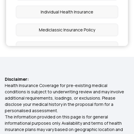
Individual Health Insurance
Mediclassic Insurance Policy
What is Critical Illness Insurance
What is OPD Cover in Health Insurance
Disclaimer:
Best Health Insurance for Parents Above 50 in
Health Insurance Coverage for pre-existing medical
India
conditions is subject to underwriting review and may involve
additional requirements, loadings, or exclusions. Please
disclose your medical history in the proposal form for a
Family Health Insurance Plans Prices
personalised assessment.
The information provided on this page is for general
informational purposes only. Availability and terms of health
Health Insurance Comprehensive Plan
insurance plans may vary based on geographic location and