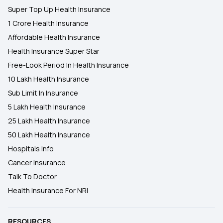
Super Top Up Health Insurance
1 Crore Health Insurance
Affordable Health Insurance
Health Insurance Super Star
Free-Look Period In Health Insurance
10 Lakh Health Insurance
Sub Limit In Insurance
5 Lakh Health Insurance
25 Lakh Health Insurance
50 Lakh Health Insurance
Hospitals Info
Cancer Insurance
Talk To Doctor
Health Insurance For NRI
RESOURCES