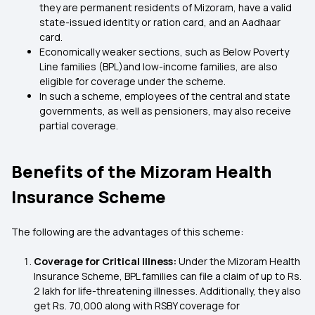
they are permanent residents of Mizoram, have a valid
state-issued identity or ration card, and an Aadhaar
card.
Economically weaker sections, such as Below Poverty
Line families (BPL)and low-income families, are also
eligible for coverage under the scheme.
In such a scheme, employees of the central and state
governments, as well as pensioners, may also receive
partial coverage.
Benefits of the Mizoram Health
Insurance Scheme
The following are the advantages of this scheme:
Coverage for Critical Illness:
Under the Mizoram Health
Insurance Scheme, BPL families can file a claim of up to Rs.
2 lakh for life-threatening illnesses. Additionally, they also
get Rs. 70,000 along with RSBY coverage for