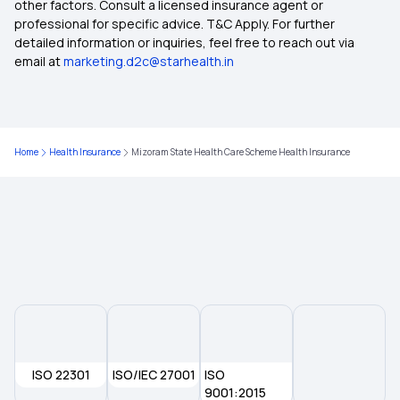
other factors. Consult a licensed insurance agent or
professional for specific advice. T&C Apply. For further
Free-look Period in Health Insurance
detailed information or inquiries, feel free to reach out via
email at
marketing.d2c@starhealth.in
Mukhyamantri Amrutum Yojana
Health Insurance for All Diseases
Home
Health Insurance
Mizoram State Health Care Scheme Health Insurance
Health Insurance for Heart Patients
Health Insurance for Heart Surgery
Short-Term vs Long-Term Health Insurance
Health Insurance for Colon Cancer
ISO 22301
ISO/IEC 27001
ISO
9001:2015