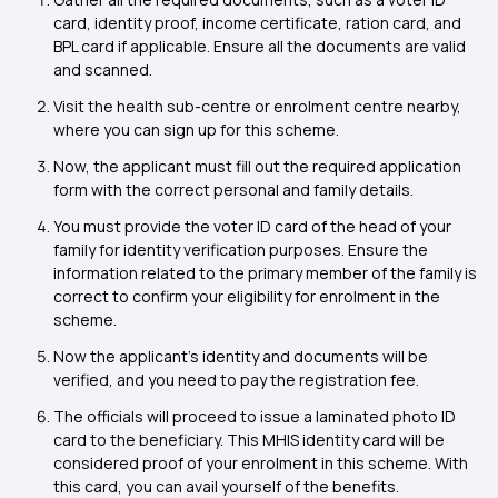
card, identity proof, income certificate, ration card, and
BPL card if applicable. Ensure all the documents are valid
and scanned.
Visit the health sub-centre or enrolment centre nearby,
where you can sign up for this scheme.
Now, the applicant must fill out the required application
form with the correct personal and family details.
You must provide the voter ID card of the head of your
family for identity verification purposes. Ensure the
information related to the primary member of the family is
correct to confirm your eligibility for enrolment in the
scheme.
Now the applicant's identity and documents will be
verified, and you need to pay the registration fee.
The officials will proceed to issue a laminated photo ID
card to the beneficiary. This MHIS identity card will be
considered proof of your enrolment in this scheme. With
this card, you can avail yourself of the benefits.