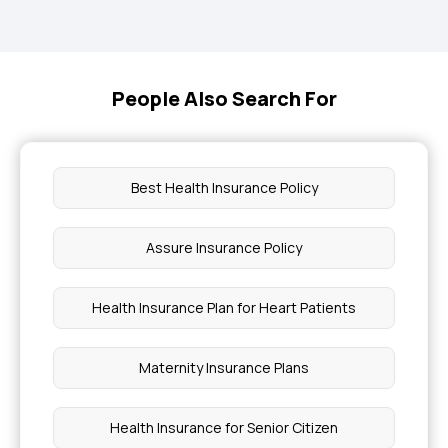
People Also Search For
Best Health Insurance Policy
Assure Insurance Policy
Health Insurance Plan for Heart Patients
Maternity Insurance Plans
Health Insurance for Senior Citizen