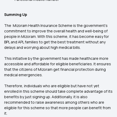
Summing Up
The Mizoram Health Insurance Scheme is the government’s
commitment to improve the overall health and well-being of
people in Mizoram. With this scheme, it has become easy for
BPL and APL families to get the best treatment without any
delays and worrying about high medical bills.
This initiative by the government has made healthcare more
accessible and affordable for eligible beneficiaries. It ensures
that the citizens of Mizoram get financial protection during
medical emergencies.
Therefore, individuals who are eligible but have not yet
enrolled in this scheme should take complete advantage of its
benefits by just signing up. Additionally, it is also
recommended to raise awareness among others who are
eligible for this scheme so that more people can benefit from
it.