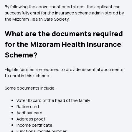
By following the above-mentioned steps, the applicant can
successfully enrol for the insurance scheme administered by
the Mizoram Health Care Society.
What are the documents required
for the Mizoram Health Insurance
Scheme?
Eligible families are required to provide essential documents
to enrol in this scheme.
Some documents include:
Voter ID card of the head of the family
Ration card
Aadhaar card
Address proof
Income certificate
Functional mobile number