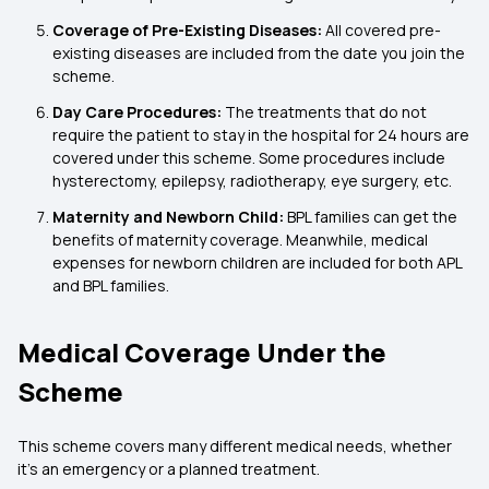
Coverage of Pre-Existing Diseases:
All covered pre-
existing diseases are included from the date you join the
scheme.
Day Care Procedures:
The treatments that do not
require the patient to stay in the hospital for 24 hours are
covered under this scheme. Some procedures include
hysterectomy, epilepsy, radiotherapy, eye surgery, etc.
Maternity and Newborn Child:
BPL families can get the
benefits of maternity coverage. Meanwhile, medical
expenses for newborn children are included for both APL
and BPL families.
Medical Coverage Under the
Scheme
This scheme covers many different medical needs, whether
it’s an emergency or a planned treatment.