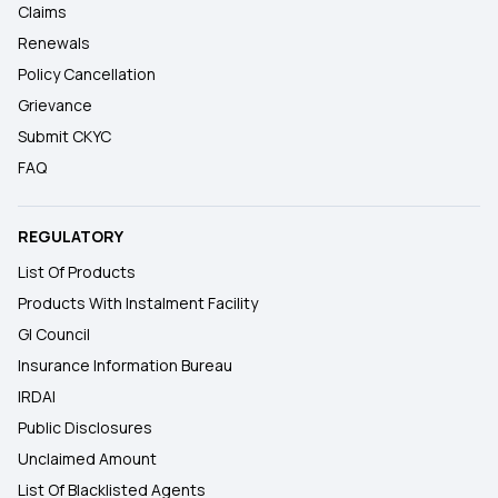
Claims
Renewals
Policy Cancellation
Grievance
Submit CKYC
FAQ
REGULATORY
List Of Products
Products With Instalment Facility
GI Council
Insurance Information Bureau
IRDAI
Public Disclosures
Unclaimed Amount
List Of Blacklisted Agents