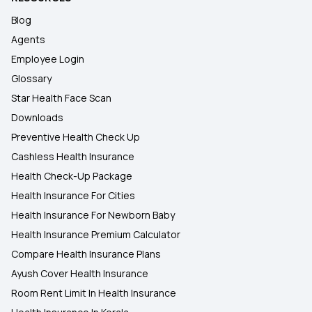
Blog
Agents
Employee Login
Glossary
Star Health Face Scan
Downloads
Preventive Health Check Up
Cashless Health Insurance
Health Check-Up Package
Health Insurance For Cities
Health Insurance For Newborn Baby
Health Insurance Premium Calculator
Compare Health Insurance Plans
Ayush Cover Health Insurance
Room Rent Limit In Health Insurance