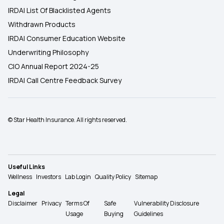
IRDAI List Of Blacklisted Agents
Withdrawn Products
IRDAI Consumer Education Website
Underwriting Philosophy
CIO Annual Report 2024-25
IRDAI Call Centre Feedback Survey
© Star Health Insurance. All rights reserved.
Useful Links
Wellness
Investors
Lab Login
Quality Policy
Sitemap
Legal
Disclaimer
Privacy
Terms Of
Safe
Vulnerability Disclosure
Usage
Buying
Guidelines