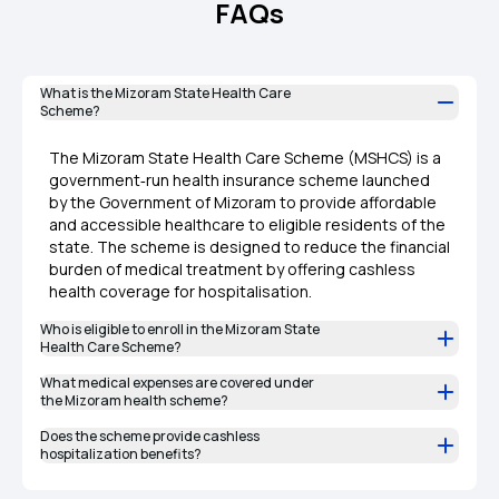
FAQs
What is the Mizoram State Health Care
Scheme?
The Mizoram State Health Care Scheme (MSHCS) is a
government‑run health insurance scheme launched
by the Government of Mizoram to provide affordable
and accessible healthcare to eligible residents of the
state. The scheme is designed to reduce the financial
burden of medical treatment by offering cashless
health coverage for hospitalisation.
Who is eligible to enroll in the Mizoram State
Health Care Scheme?
What medical expenses are covered under
the Mizoram health scheme?
Does the scheme provide cashless
hospitalization benefits?