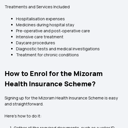
Treatments and Services Included
Hospitalisation expenses
Medicines during hospital stay
Pre-operative and post‑operative care
Intensive care treatment
Daycare procedures
Diagnostic tests and medical investigations
Treatment for chronic conditions
How to Enrol for the Mizoram
Health Insurance Scheme?
Signing up for the Mizoram Health Insurance Scheme is easy
and straightforward.
Here’s how to do it:
Gather all the required documents, such as a voter ID