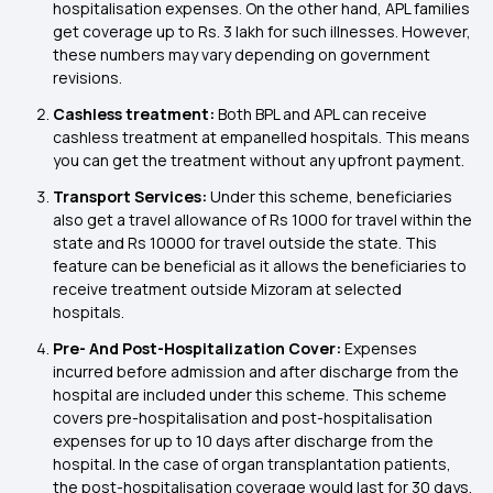
hospitalisation expenses. On the other hand, APL families
get coverage up to Rs. 3 lakh for such illnesses. However,
these numbers may vary depending on government
revisions.
Cashless treatment:
Both BPL and APL can receive
cashless treatment at empanelled hospitals. This means
you can get the treatment without any upfront payment.
Transport Services:
Under this scheme, beneficiaries
also get a travel allowance of Rs 1000 for travel within the
state and Rs 10000 for travel outside the state. This
feature can be beneficial as it allows the beneficiaries to
receive treatment outside Mizoram at selected
hospitals.
Pre- And Post-Hospitalization Cover:
Expenses
incurred before admission and after discharge from the
hospital are included under this scheme. This scheme
covers pre-hospitalisation and post-hospitalisation
expenses for up to 10 days after discharge from the
hospital. In the case of organ transplantation patients,
the post-hospitalisation coverage would last for 30 days.