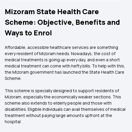
Mizoram State Health Care
Scheme: Objective, Benefits and
Ways to Enrol
Affordable, accessible healthcare services are something
every resident of Mizoram needs. Nowadays, the cost of
medical treatments is going up every day, and even a short
medical treatment can come with hefty bills. To help with this,
the Mizoram government has launched the State Health Care
Scheme.
This scheme is specially designed to support residents of
Mizoram, especially the economically weaker sections. This
scheme also extends to elderly people and those with
disabilities. Eligible individuals can avail themselves of medical
treatment without paying large amounts upfront at the
hospital.