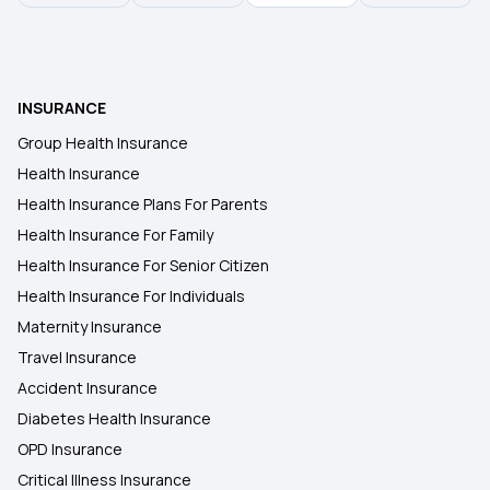
Kalaignar Kapitu Thittam Validity Check
Does Health Insurance Cover Depression?
INSURANCE
Health Insurance Room Rent Capping
Group Health Insurance
Health Insurance
Streamlining Insurance
Health Insurance Plans For Parents
Health Insurance For Family
Health Insurance For Senior Citizen
Zero GST on Health Insurance
Health Insurance For Individuals
Maternity Insurance
Travel Insurance
Accident Insurance
Diabetes Health Insurance
OPD Insurance
Critical Illness Insurance