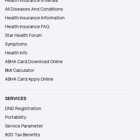
Health Insurance In Kerala
All Diseases And Conditions
Health Insurance Information
Health Insurance FAQ
Star Health Forum
Symptoms
Health Info
ABHA Card Download Online
BMI Calculator
ABHA Card Apply Online
SERVICES
DND Registration
Portability
Service Parameter
80D Tax Benefits