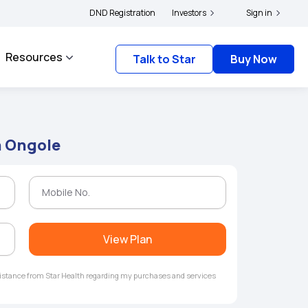
|
s and complainants to file their grievances with IRDAI -
DND Registration
Investors
Click here to know more
Sign in
Resources
Talk to Star
Buy Now
n Ongole
View Plan
ssistance from Star Health regarding my purchases and services