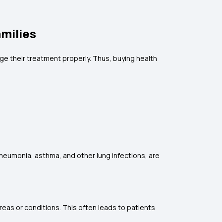
amilies
e their treatment properly. Thus, buying health
pneumonia, asthma, and other lung infections, are
reas or conditions. This often leads to patients