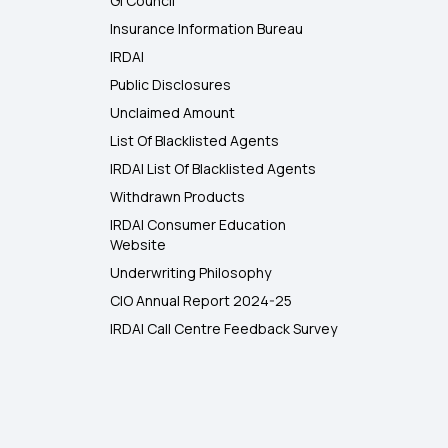
GI Council
Insurance Information Bureau
IRDAI
Public Disclosures
Unclaimed Amount
List Of Blacklisted Agents
IRDAI List Of Blacklisted Agents
Withdrawn Products
IRDAI Consumer Education
Website
Underwriting Philosophy
CIO Annual Report 2024-25
IRDAI Call Centre Feedback Survey