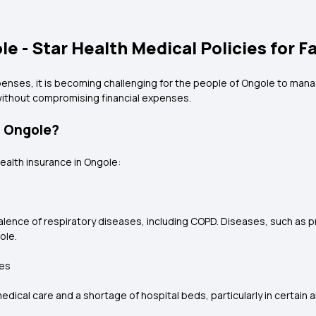
e - Star Health Medical Policies for F
enses, it is becoming challenging for the people of Ongole to manag
without compromising financial expenses.
n Ongole?
ealth insurance in Ongole:
valence of respiratory diseases, including COPD. Diseases, such as 
ole.
ies
ical care and a shortage of hospital beds, particularly in certain a