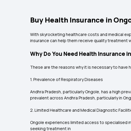
Buy Health Insurance in Ongol
With skyrocketing healthcare costs and medical exp
insurance can help them receive quality treatment 
Why Do You Need Health Insurance i
These are the reasons why it is necessary to have h
1. Prevalence of Respiratory Diseases
Andhra Pradesh, particularly Ongole, has a high pre
prevalent across Andhra Pradesh, particularly in Ong
2. Limited Healthcare and Medical Diagnostic Facilit
Ongole experiences limited access to specialised med
seeking treatment in