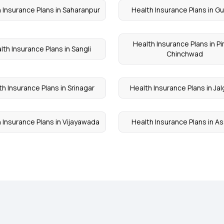
 Insurance Plans in Saharanpur
Health Insurance Plans in G
Health Insurance Plans in Pi
lth Insurance Plans in Sangli
Chinchwad
th Insurance Plans in Srinagar
Health Insurance Plans in Ja
 Insurance Plans in Vijayawada
Health Insurance Plans in 