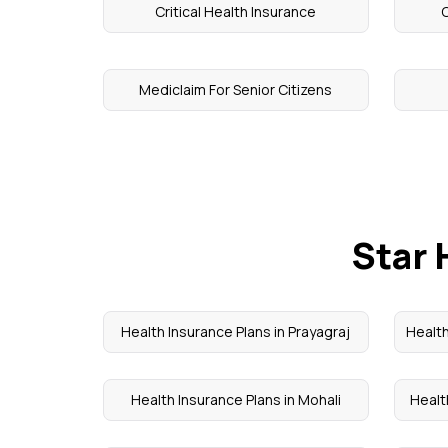
Critical Health Insurance
C
Mediclaim For Senior Citizens
Star 
Health Insurance Plans in Prayagraj
Health
Health Insurance Plans in Mohali
Healt