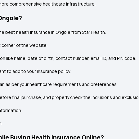
 more comprehensive healthcare infrastructure.
 Ongole?
he best health insurance in Ongole from Star Health:
t corner of the website.
ion like name, date of birth, contact number, email ID, and PIN code.
nt to add to your insurance policy.
 plan as per your healthcare requirements and preferences.
before final purchase, and properly check the inclusions and exclusio
nformation.
n.
le Buying Health Insurance Online?