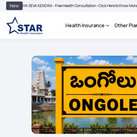
|
New
GYA SEVA KENDRA - Free Health Consultation -
Click Here to Know More
BIMA BH
Health Insurance
Other Pla