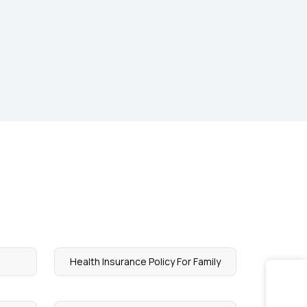
Health Insurance Policy For Family