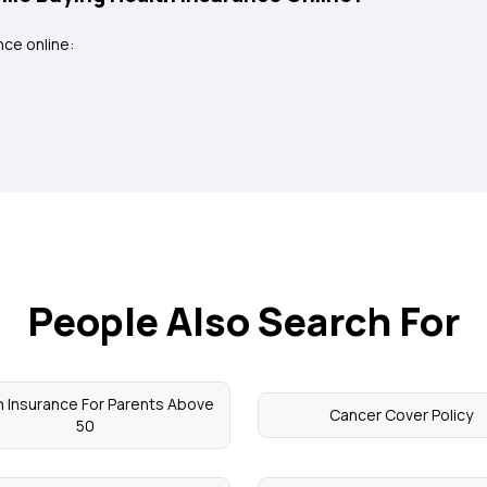
ce online:
People Also Search For
h Insurance For Parents Above
Cancer Cover Policy
50