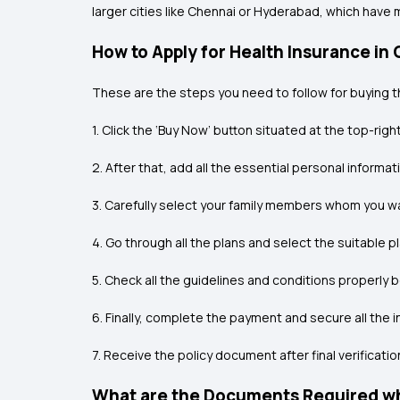
larger cities like Chennai or Hyderabad, which have
How to Apply for Health Insurance in
These are the steps you need to follow for buying t
1. Click the ‘Buy Now’ button situated at the top-righ
2. After that, add all the essential personal informat
3. Carefully select your family members whom you wa
4. Go through all the plans and select the suitable
5. Check all the guidelines and conditions properly 
6. Finally, complete the payment and secure all the i
7. Receive the policy document after final verificatio
What are the Documents Required whi