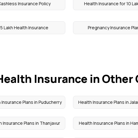
ashless Insurance Policy
Health Insurance for 10 La
5 Lakh Health Insurance
Pregnancy Insurance Pla
Health Insurance in Other 
 Insurance Plans in Puducherry
Health Insurance Plans in Jal
h Insurance Plans in Thanjavur
Health Insurance Plans in Ha