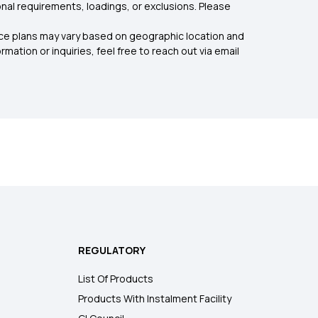
nal requirements, loadings, or exclusions. Please
rance plans may vary based on geographic location and
mation or inquiries, feel free to reach out via email
REGULATORY
List Of Products
Products With Instalment Facility