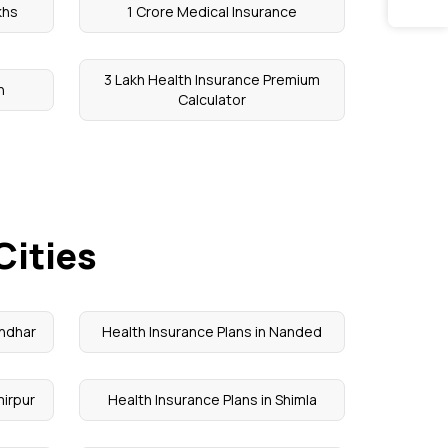
khs
1 Crore Medical Insurance
3 Lakh Health Insurance Premium
n
Calculator
Cities
andhar
Health Insurance Plans in Nanded
mirpur
Health Insurance Plans in Shimla