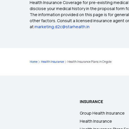
Health Insurance Coverage for pre-existing medical 
disclose your medical history in the proposal form 
The information provided on this page is for general
other factors. Consult a licensed insurance agent or p
at
marketing.d2c@starhealth.in
Home
Health Insurance
Health Insurance Plans in Ongole
INSURANCE
Group Health Insurance
Health Insurance