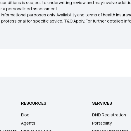
conditions is subject to underwriting review and may involve additio
for a personalised assessment.
 informational purposes only. Availability and terms of health insu
rofessional for specific advice. T&C Apply. For further detailed infor
RESOURCES
SERVICES
Blog
DND Registration
Agents
Portability