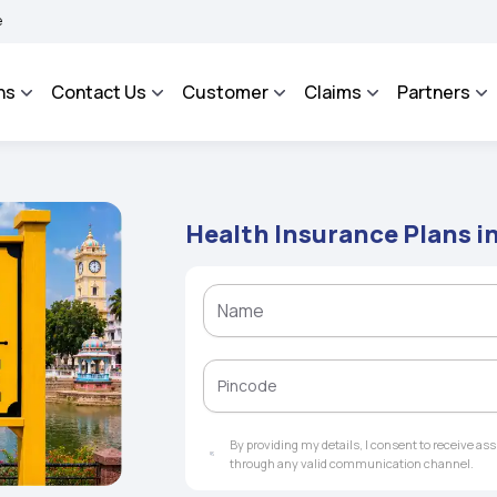
AROSA - An Integrated Grievance Management System to facilitate the policyholder
ns
Contact Us
Customer
Claims
Partners
Health Insurance Plans i
By providing my details, I consent to receive a
through any valid communication channel.