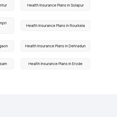
untur
Health Insurance Plans in Solapur
mpri
Health Insurance Plans in Rourkela
lgaon
Health Insurance Plans in Dehradun
Assam
Health Insurance Plans in Erode