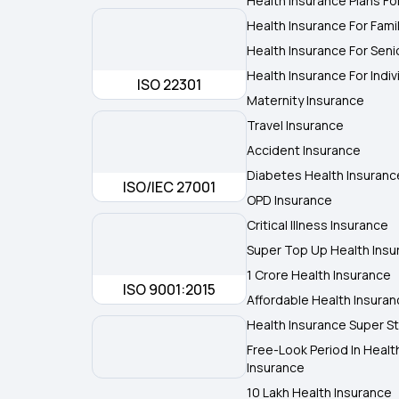
Health Insurance Plans Fo
Health Insurance For Fami
Health Insurance For Seni
Health Insurance For Indiv
ISO 22301
Maternity Insurance
Travel Insurance
Accident Insurance
Diabetes Health Insuranc
ISO/IEC 27001
OPD Insurance
Critical Illness Insurance
Super Top Up Health Insu
1 Crore Health Insurance
ISO 9001:2015
Affordable Health Insura
Health Insurance Super St
Free-Look Period In Healt
Insurance
10 Lakh Health Insurance