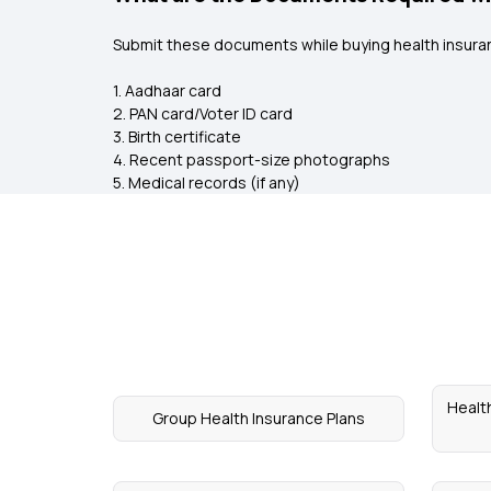
Submit these documents while buying health insuran
1. Aadhaar card
2. PAN card/Voter ID card
3. Birth certificate
4. Recent passport-size photographs
5. Medical records (if any)
Healt
Group Health Insurance Plans