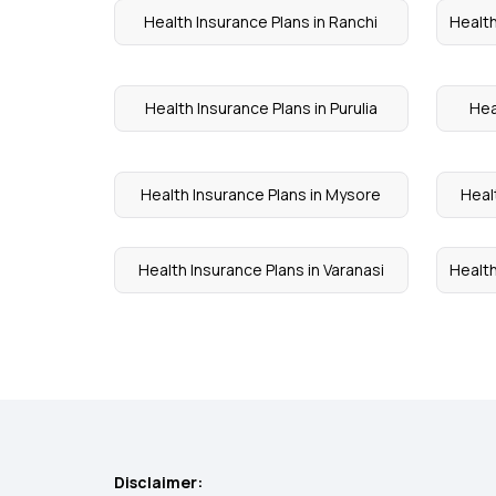
Health Insurance Plans in Ranchi
Health
Health Insurance Plans in Purulia
Hea
Health Insurance Plans in Mysore
Heal
Health Insurance Plans in Varanasi
Health
Disclaimer: