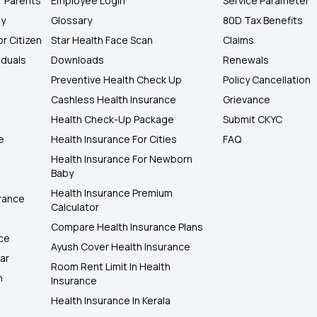
r Parents
Employee Login
Service Parameter
ly
Glossary
80D Tax Benefits
or Citizen
Star Health Face Scan
Claims
iduals
Downloads
Renewals
Preventive Health Check Up
Policy Cancellation
Cashless Health Insurance
Grievance
Health Check-Up Package
Submit CKYC
e
Health Insurance For Cities
FAQ
Health Insurance For Newborn
Baby
Health Insurance Premium
rance
Calculator
Compare Health Insurance Plans
nce
Ayush Cover Health Insurance
ar
Room Rent Limit In Health
h
Insurance
Health Insurance In Kerala