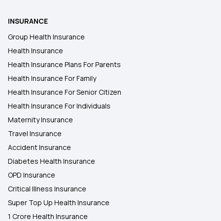
INSURANCE
Health Insurance in Prayagraj
Group Health Insurance
Health Insurance
Health Insurance in Jalandhar
Health Insurance Plans For Parents
Health Insurance For Family
Health Insurance in Mysuru
Health Insurance For Senior Citizen
Health Insurance For Individuals
Maternity Insurance
Travel Insurance
Accident Insurance
Diabetes Health Insurance
OPD Insurance
Critical Illness Insurance
Super Top Up Health Insurance
1 Crore Health Insurance