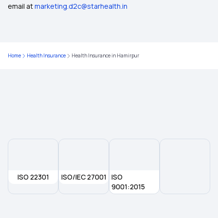
email at
marketing.d2c@starhealth.in
Health Insurance in Delhi
Health Insurance in Kolkata
Home
Health Insurance
Health Insurance in Hamirpur
Health Insurance in Rajasthan
Health Insurance in Nadiad
Health Insurance in Nellore
Health Insurance in Pimpri-Chinchwad
ISO 22301
ISO/IEC 27001
ISO
Health Insurance in Puducherry
9001:2015
Health Insurance in Purulia