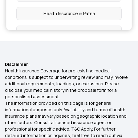
Health Insurance in Patna
Health Insurance in Tamil Nadu
Health Insurance in Vadodara
Disclaimer:
Health Insurance in Chennai
Health Insurance Coverage for pre-existing medical
conditions is subject to underwriting review and may involve
additional requirements, loadings, or exclusions. Please
Health Insurance in Nagpur
disclose your medical history in the proposal form for a
personalised assessment.
The information provided on this page is for general
Health Insurance in Mumbai
informational purposes only. Availability and terms of health
insurance plans may vary based on geographic location and
other factors. Consult a licensed insurance agent or
Health Insurance in Coimbatore
professional for specific advice. T&C Apply. For further
detailed information or inquiries, feel free to reach out via