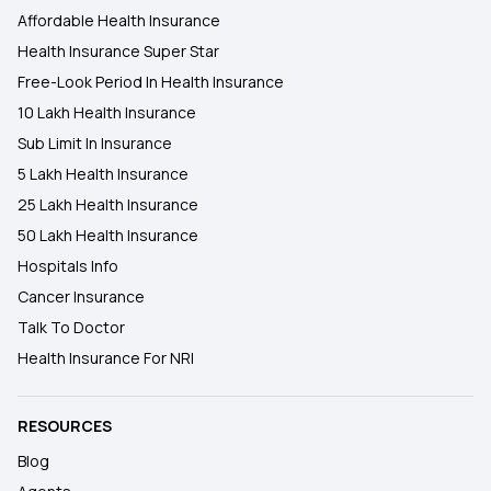
Affordable Health Insurance
Health Insurance Super Star
Free-Look Period In Health Insurance
10 Lakh Health Insurance
Sub Limit In Insurance
5 Lakh Health Insurance
25 Lakh Health Insurance
50 Lakh Health Insurance
Hospitals Info
Cancer Insurance
Talk To Doctor
Health Insurance For NRI
RESOURCES
Blog