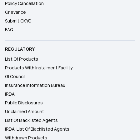
Policy Cancellation
Grievance
Submit CKYC
FAQ
REGULATORY
List Of Products
Products With Instalment Facility
GI Council
Insurance Information Bureau
IRDAI
Public Disclosures
Unclaimed Amount
List Of Blacklisted Agents
IRDAI List Of Blacklisted Agents
Withdrawn Products