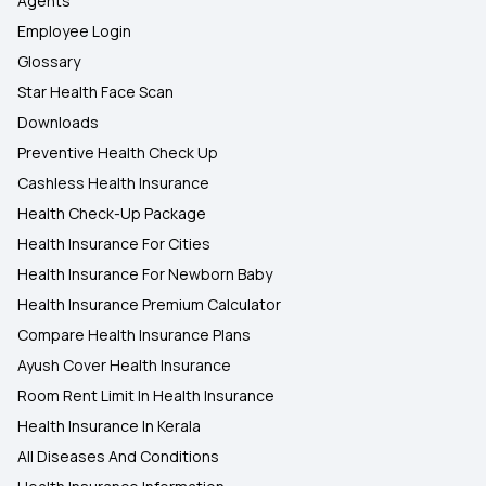
Agents
Employee Login
Glossary
Star Health Face Scan
Downloads
Preventive Health Check Up
Cashless Health Insurance
Health Check-Up Package
Health Insurance For Cities
Health Insurance For Newborn Baby
Health Insurance Premium Calculator
Compare Health Insurance Plans
Ayush Cover Health Insurance
Room Rent Limit In Health Insurance
Health Insurance In Kerala
All Diseases And Conditions