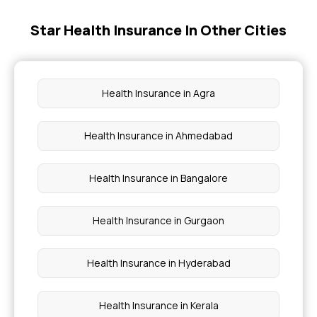
Star Health Insurance In Other Cities
Affordable Health Insurance
Ayush Cover Health Insurance
Health Insurance in Agra
Benefits Of Health Insurance
Health Insurance in Ahmedabad
Health Insurance For Newborn
Health Insurance in Bangalore
Health Insurance in Gurgaon
Health Insurance in Hyderabad
Health Insurance in Kerala