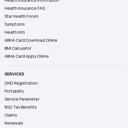
Health Insurance Information
Health Insurance FAQ
Star Health Forum
Symptoms
Health Info
ABHA Card Download Online
BMI Calculator
ABHA Card Apply Online
SERVICES
DND Registration
Portability
Service Parameter
80D Tax Benefits
Claims
Renewals