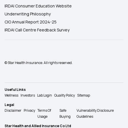
IRDAI Consumer Education Website
Underwriting Philosophy
CIO Annual Report 2024-25
IRDAI Call Centre Feedback Survey
© Star Health Insurance. All rights reserved.
Useful Links
Wellness
Investors
Lab Login
Quality Policy
Sitemap
Legal
Disclaimer
Privacy
Terms Of
Safe
Vulnerability Disclosure
Usage
Buying
Guidelines
Star Health and Allied Insurance Co Ltd