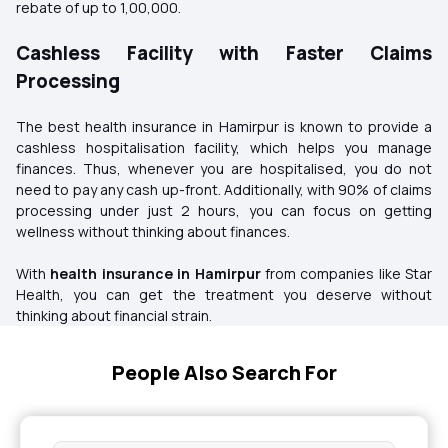
rebate of up to ₹1,00,000.
Cashless Facility with Faster Claims
Processing
The best health insurance in Hamirpur is known to provide a
cashless hospitalisation facility, which helps you manage
finances. Thus, whenever you are hospitalised, you do not
need to pay any cash up-front. Additionally, with 90% of claims
processing under just 2 hours, you can focus on getting
wellness without thinking about finances.
With
health insurance in Hamirpur
from companies like Star
Health, you can get the treatment you deserve without
thinking about financial strain.
People Also Search For