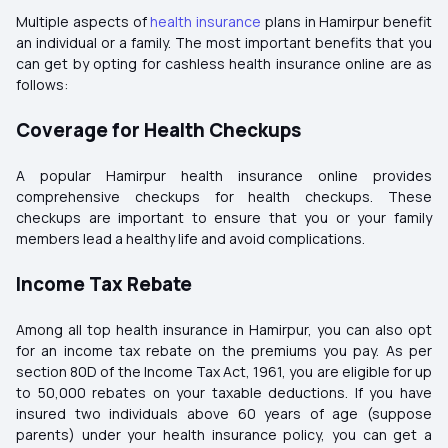
Multiple aspects of
health insurance
plans in Hamirpur benefit
an individual or a family. The most important benefits that you
can get by opting for cashless health insurance online are as
follows:
Coverage for Health Checkups
A popular Hamirpur health insurance online provides
comprehensive checkups for health checkups. These
checkups are important to ensure that you or your family
members lead a healthy life and avoid complications.
Income Tax Rebate
Among all top health insurance in Hamirpur, you can also opt
for an income tax rebate on the premiums you pay. As per
section 80D of the Income Tax Act, 1961, you are eligible for up
to ₹50,000 rebates on your taxable deductions. If you have
insured two individuals above 60 years of age (suppose
parents) under your health insurance policy, you can get a