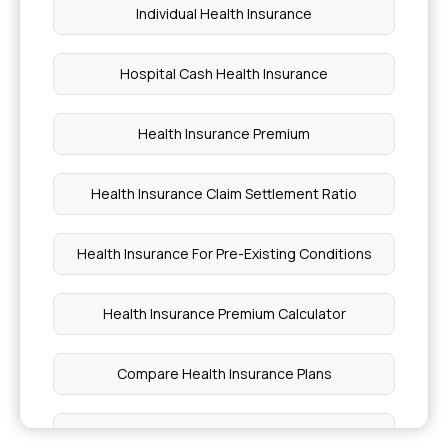
Individual Health Insurance
Hospital Cash Health Insurance
Health Insurance Premium
Health Insurance Claim Settlement Ratio
Health Insurance For Pre-Existing Conditions
Health Insurance Premium Calculator
Compare Health Insurance Plans
Star Comprehensive Insurance Policy