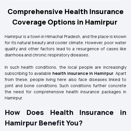
Comprehensive Health Insurance
Coverage Options in Hamirpur
Hamirpur is a town in Himachal Pradesh, and the place is known
for its natural beauty and cooler climate. However, poor water
quality and other factors lead to a resurgence of cases like
diarrhoea and chronic respiratory diseases.
In such health conditions, the local people are increasingly
subscribing to available
health insurance in Hamirpur
. Apart
from these, people living here also face diseases linked to
joint and bone conditions. Such conditions further concrete
the need for comprehensive health insurance packages in
Hamirpur.
How Does Health Insurance in
Hamirpur Benefit You?