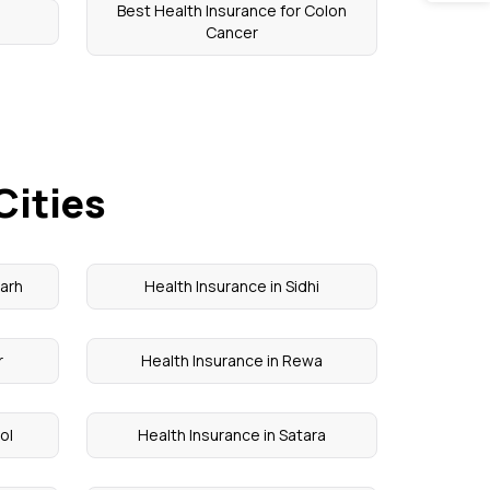
Best Health Insurance for Colon
Cancer
Cities
garh
Health Insurance in Sidhi
r
Health Insurance in Rewa
ol
Health Insurance in Satara