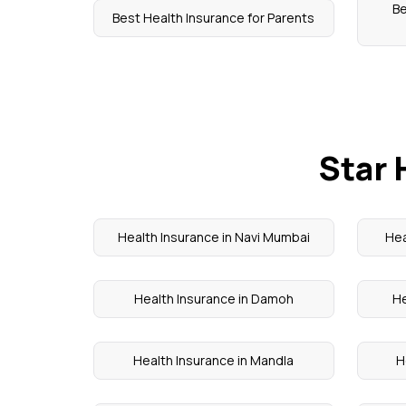
B
Best Health Insurance for Parents
Star 
Health Insurance in Navi Mumbai
Hea
Health Insurance in Damoh
He
Health Insurance in Mandla
H