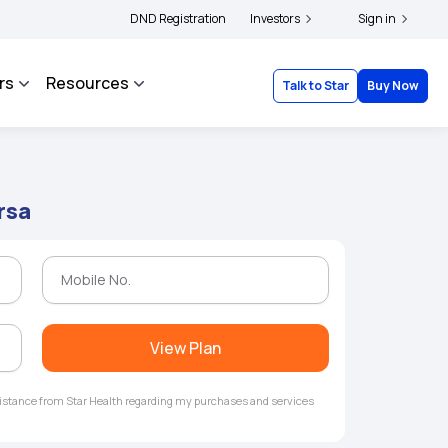
|
file their grievances with IRDAI -
DND Registration
Click here to know more
Investors
Click here to link you
Sign in
rs
Resources
Talk to Star
Buy Now
rsa
View Plan
ssistance from Star Health regarding my purchases and services