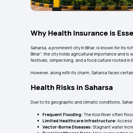
Why Health Insurance is Esse
Saharsa, a prominent city in Bihar, is known for its ri
Bihar”; the city holds agricultural importance and is 
festivals, simple living, and a food culture rooted in Bi
However, along with its charm, Saharsa faces certain
Health Risks in Saharsa
Due to its geographic and climatic conditions, Sahar
Frequent Flooding:
The Kosi River often flo
Limited Healthcare Infrastructure:
Access t
Vector-Borne Diseases:
Stagnant water incr