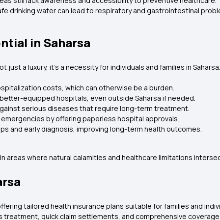
as still lack awareness and accessibility to preventive healthcare.
afe drinking water can lead to respiratory and gastrointestinal prob
ntial in Saharsa
just a luxury, it’s a necessity for individuals and families in Saharsa
pitalization costs, which can otherwise be a burden.
 better-equipped hospitals, even outside Saharsa if needed.
gainst serious diseases that require long-term treatment.
emergencies by offering paperless hospital approvals.
ups and early diagnosis, improving long-term health outcomes.
n areas where natural calamities and healthcare limitations intersec
arsa
fering tailored health insurance plans suitable for families and indi
s treatment, quick claim settlements, and comprehensive coverage 