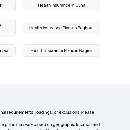
r
Health Insurance in Guna
n
Health Insurance Plans in Baghpat
ampur
Health Insurance Plans in Nagina
nal requirements, loadings, or exclusions. Please
rance plans may vary based on geographic location and