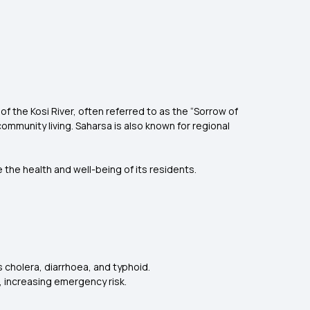
s of the Kosi River, often referred to as the “Sorrow of
 community living. Saharsa is also known for regional
 the health and well-being of its residents.
cholera, diarrhoea, and typhoid.
, increasing emergency risk.