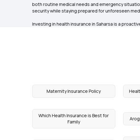
both routine medical needs and emergency situation
security while staying prepared for unforeseen med
Investing in health insurance in Saharsa is a proact
Maternity Insurance Policy
Healt
Which Health Insurance is Best for
Arog
Family