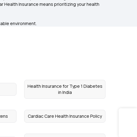
 Health Insurance means prioritizing your health
ctable environment.
Health Insurance for Type 1 Diabetes
in India
izens
Cardiac Care Health Insurance Policy