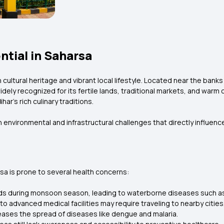
ntial in Saharsa
ch cultural heritage and vibrant local lifestyle. Located near the bank
widely recognized for its fertile lands, traditional markets, and warm
har’s rich culinary traditions.
 environmental and infrastructural challenges that directly influence
sa is prone to several health concerns:
ods during monsoon season, leading to waterborne diseases such as 
o advanced medical facilities may require traveling to nearby cities
eases the spread of diseases like dengue and malaria.