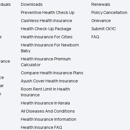
iduals
Downloads
Renewals
Preventive Health Check Up
Policy Cancellation
Cashless Health Insurance
Grievance
Health Check-Up Package
Submit CKYC
e
Health Insurance For Cities
FAQ
Health Insurance For Newborn
Baby
Health Insurance Premium
rance
Calculator
Compare Health Insurance Plans
nce
Ayush Cover Health Insurance
ar
Room Rent Limit In Health
h
Insurance
Health Insurance In Kerala
All Diseases And Conditions
Health Insurance Information
Health Insurance FAQ