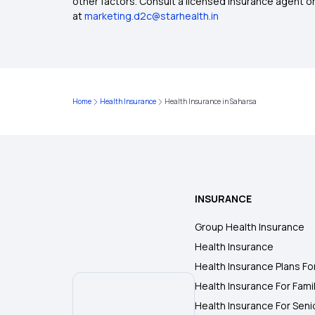
other factors. Consult a licensed insurance agent or p
at
marketing.d2c@starhealth.in
Home
Health Insurance
Health Insurance in Saharsa
INSURANCE
Group Health Insurance
Health Insurance
Health Insurance Plans Fo
Health Insurance For Fami
Health Insurance For Seni