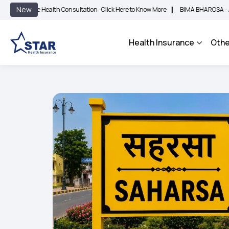
|
New
ee Health Consultation -
Click Here to Know More
BIMA BHAROSA - An Integrated 
Health Insurance
Othe