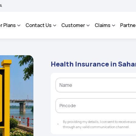
Grievance Management System to facilitate the policyholders and complainants to 
r Plans
Contact Us
Customer
Claims
Partne
Health Insurance in Saha
By providing my details, I consent to receive a
through any valid communication channel.