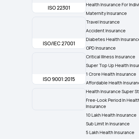
Health Insurance For Indiv
ISO 22301
Maternity Insurance
Travel Insurance
Accident Insurance
Diabetes Health Insuranc
ISO/IEC 27001
OPD Insurance
Critical Illness Insurance
Super Top Up Health Insu
1 Crore Health Insurance
ISO 9001:2015
Affordable Health Insura
Health Insurance Super St
Free-Look Period In Healt
Insurance
10 Lakh Health Insurance
Sub Limit In Insurance
5 Lakh Health Insurance