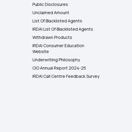
Public Disclosures
Unclaimed Amount
List Of Blacklisted Agents
IRDAI List Of Blacklisted Agents
Withdrawn Products
IRDAI Consumer Education
Website
Underwriting Philosophy
CIO Annual Report 2024-25
IRDAI Call Centre Feedback Survey