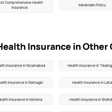
est Comprehensive Health
Mediclaim Policy
Insurance
Health Insurance in Other 
lth Insurance in Nizamabad
Health Insurance in Tikam
alth Insurance in Ratnagiri
Health Insurance in Latu
ealth Insurance in Morena
Health Insurance in Shahd