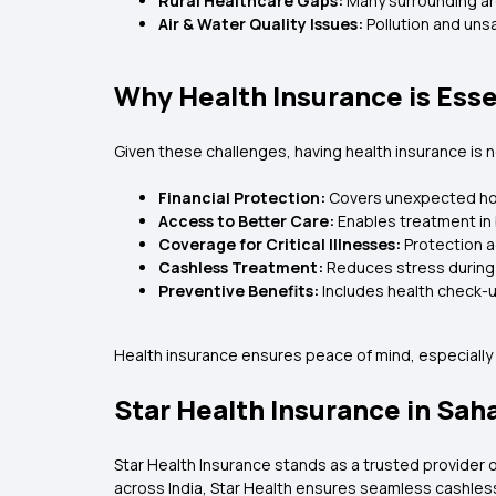
Rural Healthcare Gaps:
Many surrounding are
Air & Water Quality Issues:
Pollution and uns
Why Health Insurance is Esse
Given these challenges, having health insurance is not 
Financial Protection:
Covers unexpected hos
Access to Better Care:
Enables treatment in
Coverage for Critical Illnesses:
Protection a
Cashless Treatment:
Reduces stress during 
Preventive Benefits:
Includes health check-
Health insurance ensures peace of mind, especially i
Star Health Insurance in Sah
Star Health Insurance stands as a trusted provider of
across India, Star Health ensures seamless cashles