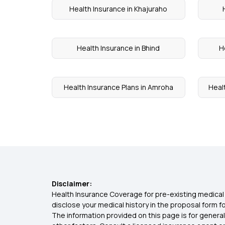
Health Insurance in Khajuraho
Health Insurance in Bhind
H
Health Insurance Plans in Amroha
Heal
Disclaimer:
Health Insurance Coverage for pre-existing medical 
disclose your medical history in the proposal form 
The information provided on this page is for general