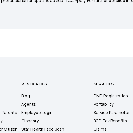
rofessional for specific advice. T&C Apply. For further detailed infor
RESOURCES
SERVICES
Blog
DND Registration
Agents
Portability
r Parents
Employee Login
Service Parameter
ly
Glossary
80D Tax Benefits
or Citizen
Star Health Face Scan
Claims