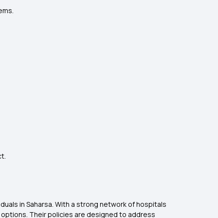
lems.
.
t.
viduals in Saharsa. With a strong network of hospitals
options. Their policies are designed to address