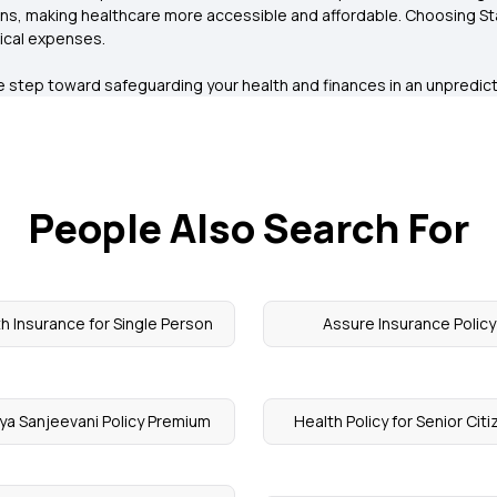
s, making healthcare more accessible and affordable. Choosing Star
ical expenses.
ive step toward safeguarding your health and finances in an unpredi
People Also Search For
h Insurance for Single Person
Assure Insurance Policy
ya Sanjeevani Policy Premium
Health Policy for Senior Cit