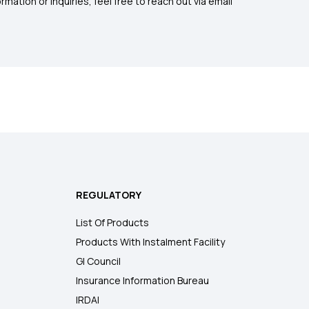
mation or inquiries, feel free to reach out via email
REGULATORY
List Of Products
Products With Instalment Facility
GI Council
Insurance Information Bureau
IRDAI