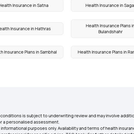
Health Insurance in Satna
Health Insurance in Saga
Health Insurance Plans i
ealth Insurance in Hathras
Bulandshahr
th Insurance Plans in Sambhal
Health Insurance Plans in R
conditions is subject to underwriting review and may involve additio
for a personalised assessment.
 informational purposes only. Availability and terms of health insu