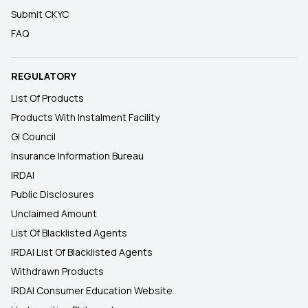
Submit CKYC
FAQ
REGULATORY
List Of Products
Products With Instalment Facility
GI Council
Insurance Information Bureau
IRDAI
Public Disclosures
Unclaimed Amount
List Of Blacklisted Agents
IRDAI List Of Blacklisted Agents
Withdrawn Products
IRDAI Consumer Education Website