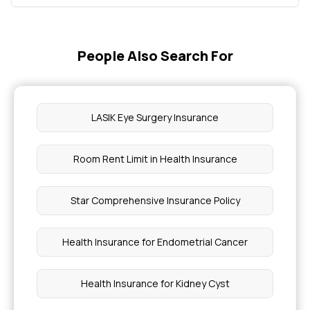
People Also Search For
LASIK Eye Surgery Insurance
Room Rent Limit in Health Insurance
Star Comprehensive Insurance Policy
Health Insurance for Endometrial Cancer
Health Insurance for Kidney Cyst