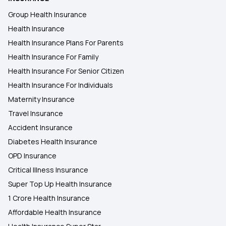
Group Health Insurance
Health Insurance
Health Insurance Plans For Parents
Health Insurance For Family
Health Insurance For Senior Citizen
Health Insurance For Individuals
Maternity Insurance
Travel Insurance
Accident Insurance
Diabetes Health Insurance
OPD Insurance
Critical Illness Insurance
Super Top Up Health Insurance
1 Crore Health Insurance
Affordable Health Insurance