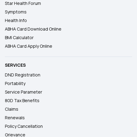
Star Health Forum
Symptoms
Health Info
ABHA Card Download Online
BMI Calculator
ABHA Card Apply Online
SERVICES
DND Registration
Portability
Service Parameter
80D Tax Benefits
Claims
Renewals
Policy Cancellation
Grievance