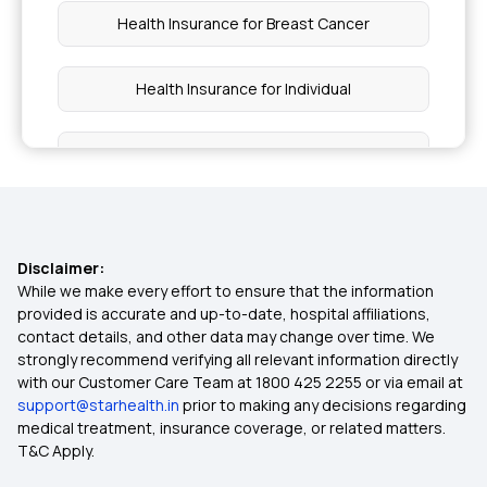
Health Insurance for Breast Cancer
Health Insurance for Individual
Ayush Cover Health Insurance
Critical Illness Insurance
Disclaimer:
Maternity Insurance
While we make every effort to ensure that the information
provided is accurate and up-to-date, hospital affiliations,
contact details, and other data may change over time. We
Preventive Health Check Up
strongly recommend verifying all relevant information directly
with our Customer Care Team at 1800 425 2255 or via email at
support@starhealth.in
prior to making any decisions regarding
Hospital Cash Insurance Policy
medical treatment, insurance coverage, or related matters.
T&C Apply.
Super Top Up Health Insurance