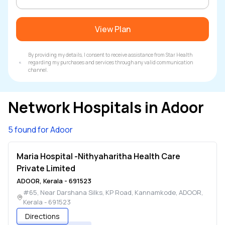
View Plan
By providing my details, I consent to receive assistance from Star Health
regarding my purchases and services through any valid communication
channel.
Network Hospitals in
Adoor
5 found for Adoor
Maria Hospital -Nithyaharitha Health Care
Private Limited
ADOOR
,
Kerala
-
691523
#65, Near Darshana Silks, KP Road, Kannamkode
,
ADOOR
,
Kerala
-
691523
Directions