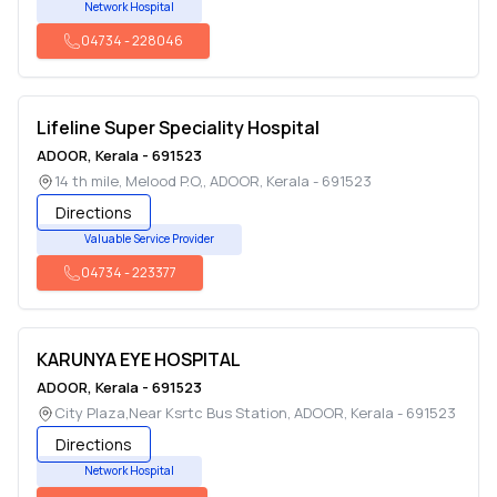
Network Hospital
04734
-
228046
Lifeline Super Speciality Hospital
ADOOR
,
Kerala
-
691523
14 th mile, Melood P.O,
,
ADOOR
,
Kerala
-
691523
Directions
Valuable Service Provider
04734
-
223377
KARUNYA EYE HOSPITAL
ADOOR
,
Kerala
-
691523
City Plaza,Near Ksrtc Bus Station
,
ADOOR
,
Kerala
-
691523
Directions
Network Hospital