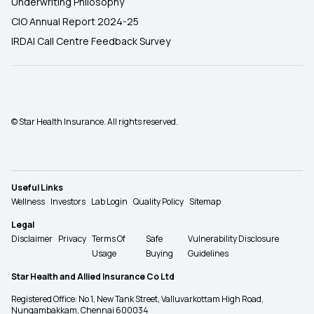
Underwriting Philosophy
CIO Annual Report 2024-25
IRDAI Call Centre Feedback Survey
© Star Health Insurance. All rights reserved.
Useful Links
Wellness
Investors
Lab Login
Quality Policy
Sitemap
Legal
Disclaimer
Privacy
Terms Of
Safe
Vulnerability Disclosure
Usage
Buying
Guidelines
Star Health and Allied Insurance Co Ltd
Registered Office: No 1, New Tank Street, Valluvarkottam High Road,
Nungambakkam, Chennai 600034