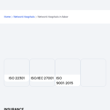
Diabetes Health Insurance
Home
Network Hospitals
Network Hospitals in Adoor
Arogya Sanjeevani Policy
10 Lakh Health Insurance
Affordable Health Insurance Plans in India
5 Lakh Health Insurance
ISO 22301
ISO/IEC 27001
ISO
9001:2015
Health Insurance Plans for Family
Health Insurance
INSURANCE