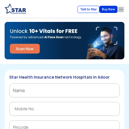
Talk to Star
Buy Now
Ope
Star Health Insurance Network Hospitals in Adoor