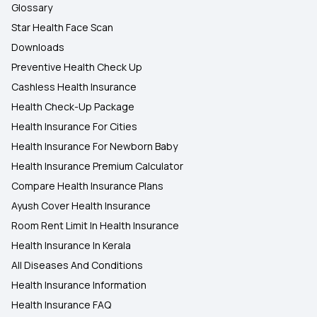
Glossary
Star Health Face Scan
Downloads
Preventive Health Check Up
Cashless Health Insurance
Health Check-Up Package
Health Insurance For Cities
Health Insurance For Newborn Baby
Health Insurance Premium Calculator
Compare Health Insurance Plans
Ayush Cover Health Insurance
Room Rent Limit In Health Insurance
Health Insurance In Kerala
All Diseases And Conditions
Health Insurance Information
Health Insurance FAQ