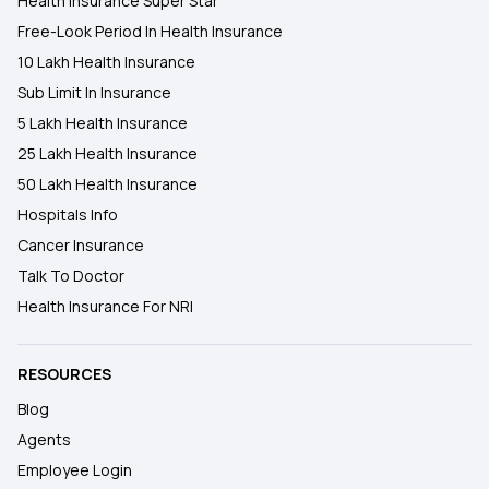
Health Insurance Super Star
Free-Look Period In Health Insurance
10 Lakh Health Insurance
Sub Limit In Insurance
5 Lakh Health Insurance
25 Lakh Health Insurance
50 Lakh Health Insurance
Hospitals Info
Cancer Insurance
Talk To Doctor
Health Insurance For NRI
RESOURCES
Blog
Agents
Employee Login