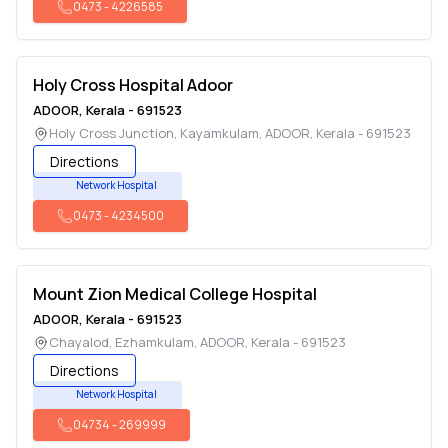
0473
-
4226585
Holy Cross Hospital Adoor
ADOOR
,
Kerala
-
691523
Holy Cross Junction, Kayamkulam
,
ADOOR
,
Kerala
-
691523
Directions
Network Hospital
0473
-
4234500
Mount Zion Medical College Hospital
ADOOR
,
Kerala
-
691523
Chayalod, Ezhamkulam
,
ADOOR
,
Kerala
-
691523
Directions
Network Hospital
04734
-
269999