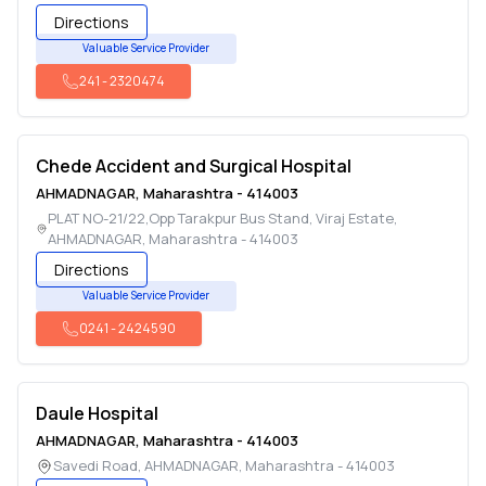
Directions
Valuable Service Provider
241
-
2320474
Chede Accident and Surgical Hospital
AHMADNAGAR
,
Maharashtra
-
414003
PLAT NO-21/22,Opp Tarakpur Bus Stand, Viraj Estate
,
AHMADNAGAR
,
Maharashtra
-
414003
Directions
Valuable Service Provider
0241
-
2424590
Daule Hospital
AHMADNAGAR
,
Maharashtra
-
414003
Savedi Road
,
AHMADNAGAR
,
Maharashtra
-
414003