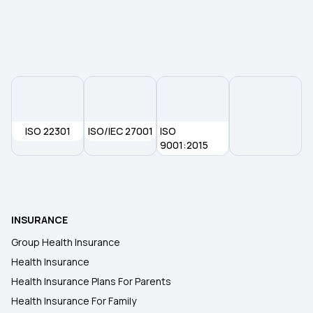
Health Policy
Cheapest Health Insurance In India
Cashless Insurance
ISO 22301
ISO/IEC 27001
ISO
Compare Health Insurance
9001:2015
Critical Illness Policy
INSURANCE
Medical Expenditure For Senior Citizen Parents
Group Health Insurance
Health Insurance
Health Insurance Plans For Parents
Health Insurance For Family