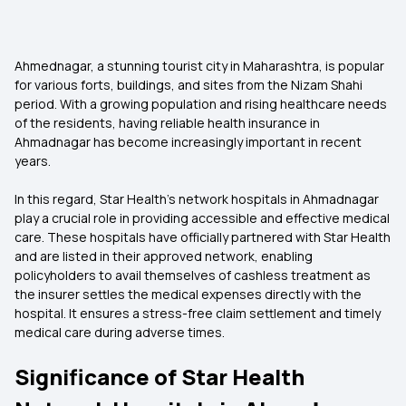
Ahmednagar, a stunning tourist city in Maharashtra, is popular
for various forts, buildings, and sites from the Nizam Shahi
period. With a growing population and rising healthcare needs
of the residents, having reliable health insurance in
Ahmadnagar has become increasingly important in recent
years.
In this regard, Star Health’s network hospitals in Ahmadnagar
play a crucial role in providing accessible and effective medical
care. These hospitals have officially partnered with Star Health
and are listed in their approved network, enabling
policyholders to avail themselves of cashless treatment as
the insurer settles the medical expenses directly with the
hospital. It ensures a stress-free claim settlement and timely
medical care during adverse times.
Significance of Star Health