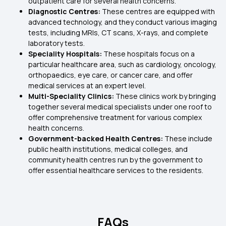
outpatient care for several health concerns.
Diagnostic Centres:
These centres are equipped with
advanced technology, and they conduct various imaging
tests, including MRIs, CT scans, X-rays, and complete
laboratory tests.
Speciality Hospitals:
These hospitals focus on a
particular healthcare area, such as cardiology, oncology,
orthopaedics, eye care, or cancer care, and offer
medical services at an expert level.
Multi-Speciality Clinics:
These clinics work by bringing
together several medical specialists under one roof to
offer comprehensive treatment for various complex
health concerns.
Government-backed Health Centres:
These include
public health institutions, medical colleges, and
community health centres run by the government to
offer essential healthcare services to the residents.
FAQs