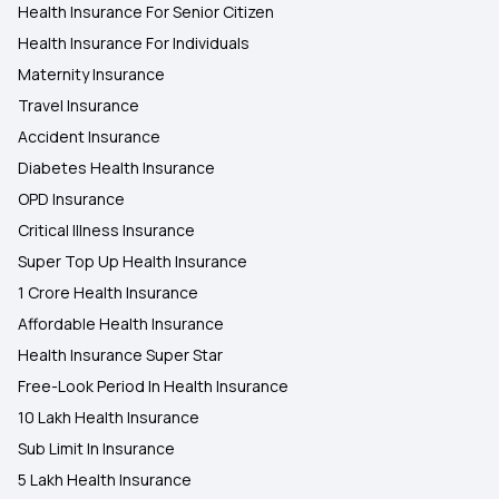
Health Insurance For Senior Citizen
Health Insurance For Individuals
Maternity Insurance
Travel Insurance
Accident Insurance
Diabetes Health Insurance
OPD Insurance
Critical Illness Insurance
Super Top Up Health Insurance
1 Crore Health Insurance
Affordable Health Insurance
Health Insurance Super Star
Free-Look Period In Health Insurance
10 Lakh Health Insurance
Sub Limit In Insurance
5 Lakh Health Insurance