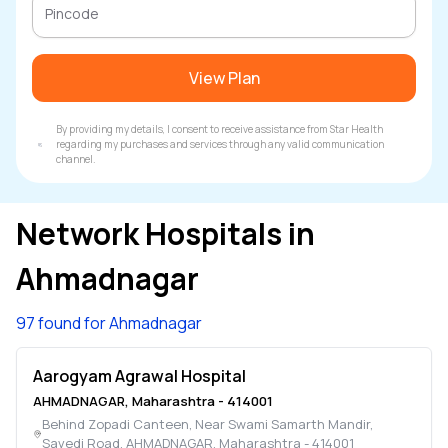
View Plan
By providing my details, I consent to receive assistance from Star Health
regarding my purchases and services through any valid communication
channel.
Network Hospitals in
Ahmadnagar
97 found for Ahmadnagar
Aarogyam Agrawal Hospital
AHMADNAGAR
,
Maharashtra
-
414001
Behind Zopadi Canteen, Near Swami Samarth Mandir,
Savedi Road
,
AHMADNAGAR
,
Maharashtra
-
414001