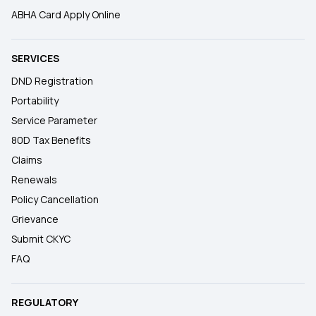
ABHA Card Apply Online
SERVICES
DND Registration
Portability
Service Parameter
80D Tax Benefits
Claims
Renewals
Policy Cancellation
Grievance
Submit CKYC
FAQ
REGULATORY