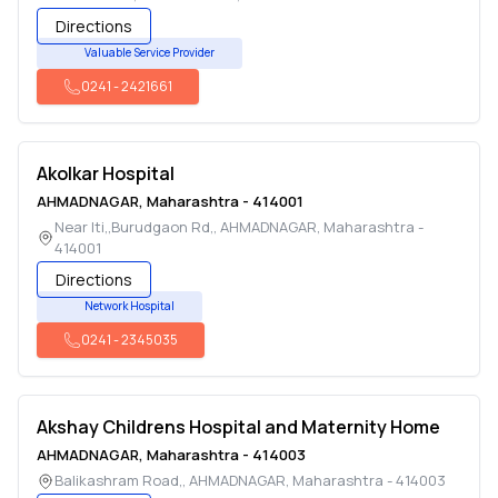
Directions
Valuable Service Provider
0241
-
2421661
Akolkar Hospital
AHMADNAGAR
,
Maharashtra
-
414001
Near Iti,,Burudgaon Rd,
,
AHMADNAGAR
,
Maharashtra
-
414001
Directions
Network Hospital
0241
-
2345035
Akshay Childrens Hospital and Maternity Home
AHMADNAGAR
,
Maharashtra
-
414003
Balikashram Road,
,
AHMADNAGAR
,
Maharashtra
-
414003