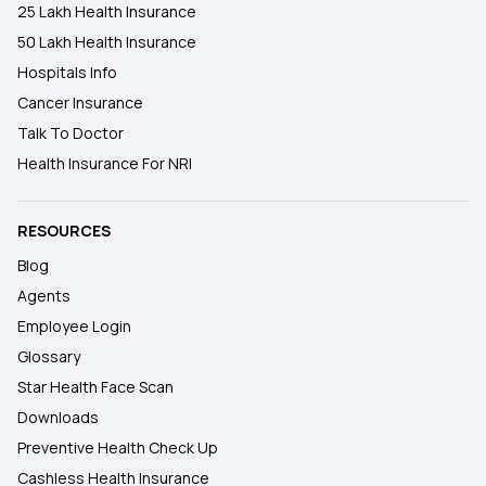
25 Lakh Health Insurance
50 Lakh Health Insurance
Hospitals Info
Cancer Insurance
Talk To Doctor
Health Insurance For NRI
RESOURCES
Blog
Agents
Employee Login
Glossary
Star Health Face Scan
Downloads
Preventive Health Check Up
Cashless Health Insurance