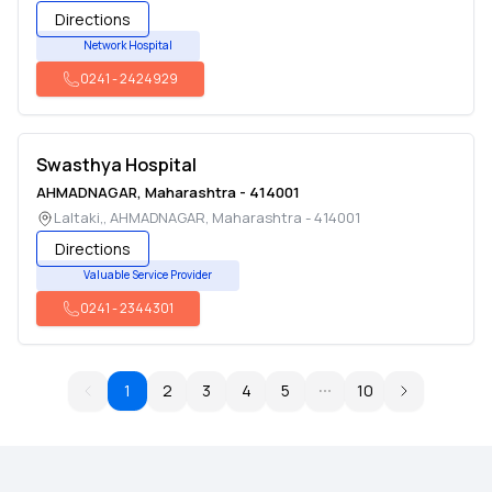
Directions
Network Hospital
0241
-
2424929
Swasthya Hospital
AHMADNAGAR
,
Maharashtra
-
414001
Laltaki,
,
AHMADNAGAR
,
Maharashtra
-
414001
Directions
Valuable Service Provider
0241
-
2344301
1
2
3
4
5
10