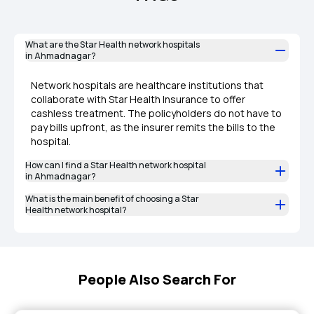
What are the Star Health network hospitals
in Ahmadnagar?
Network hospitals are healthcare institutions that
collaborate with Star Health Insurance to offer
cashless treatment. The policyholders do not have to
pay bills upfront, as the insurer remits the bills to the
hospital.
How can I find a Star Health network hospital
in Ahmadnagar?
What is the main benefit of choosing a Star
Health network hospital?
People Also Search For