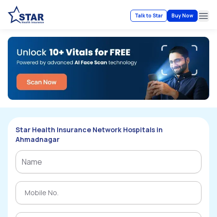
Talk to Star
Buy Now
Ope
Star Health Insurance Network Hospitals in
Ahmadnagar