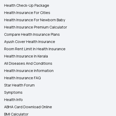
Health Check-Up Package
Health Insurance For Cities
Health Insurance For Newborn Baby
Health Insurance Premium Calculator
Compare Health Insurance Plans
Ayush Cover Health Insurance
Room Rent Limit In Health Insurance
Health Insurance In Kerala
All Diseases And Conditions
Health Insurance Information
Health Insurance FAQ
Star Health Forum
Symptoms
Health Info
ABHA Card Download Online
BMI Calculator