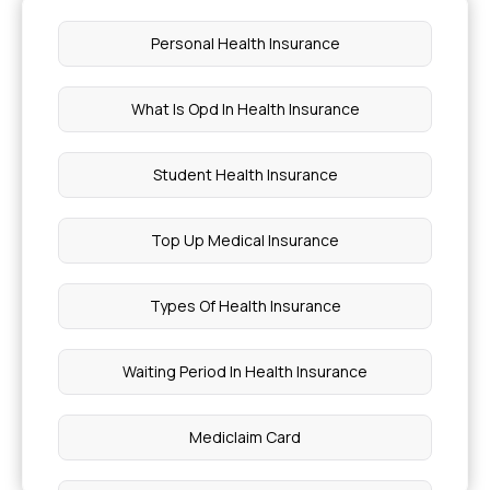
Personal Health Insurance
What Is Opd In Health Insurance
Student Health Insurance
Top Up Medical Insurance
Types Of Health Insurance
Waiting Period In Health Insurance
Mediclaim Card