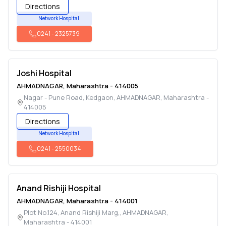
Directions
Network Hospital
0241
-
2325739
Joshi Hospital
AHMADNAGAR
,
Maharashtra
-
414005
Nagar - Pune Road, Kedgaon
,
AHMADNAGAR
,
Maharashtra
-
414005
Directions
Network Hospital
0241
-
2550034
Anand Rishiji Hospital
AHMADNAGAR
,
Maharashtra
-
414001
Plot No.124, Anand Rishiji Marg,
,
AHMADNAGAR
,
Maharashtra
-
414001