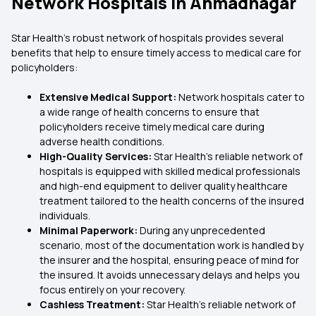
Network Hospitals in Ahmadnagar
Star Health’s robust network of hospitals provides several
benefits that help to ensure timely access to medical care for
policyholders:
Extensive Medical Support:
Network hospitals cater to
a wide range of health concerns to ensure that
policyholders receive timely medical care during
adverse health conditions.
High-Quality Services:
Star Health’s reliable network of
hospitals is equipped with skilled medical professionals
and high-end equipment to deliver quality healthcare
treatment tailored to the health concerns of the insured
individuals.
Minimal Paperwork:
During any unprecedented
scenario, most of the documentation work is handled by
the insurer and the hospital, ensuring peace of mind for
the insured. It avoids unnecessary delays and helps you
focus entirely on your recovery.
Cashless Treatment:
Star Health’s reliable network of