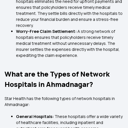
hospitals eliminates the need for upfront payments and
ensures that policyholders receive timely medical
treatment. They settle bills directly with the hospitals to
reduce your financial burden and ensure a stress-free
recovery.
Worry-Free Claim Settlement:
A strong network of
hospitals ensures that policyholders receive timely
medical treatment without unnecessary delays. The
insurer settles the expenses directly with the hospital,
expediting the claim experience.
What are the Types of Network
Hospitals in Ahmadnagar?
Star Health has the following types of network hospitals in
Ahmadnagar:
General Hospitals:
These hospitals offer a wide variety
of healthcare facilities, including inpatient and