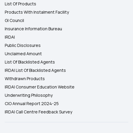
List Of Products
Products With Instalment Facility
GI Council
Insurance Information Bureau
IRDAI
Public Disclosures
Unclaimed Amount
List Of Blacklisted Agents
IRDAI List Of Blacklisted Agents
Withdrawn Products
IRDAI Consumer Education Website
Underwriting Philosophy
CIO Annual Report 2024-25
IRDAI Call Centre Feedback Survey