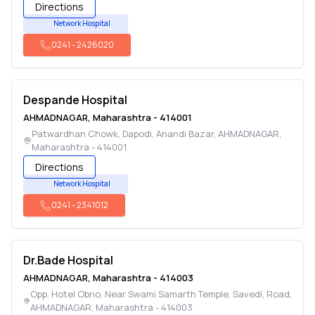
Directions
Network Hospital
0241
-
2426020
Despande Hospital
AHMADNAGAR
,
Maharashtra
-
414001
Patwardhan Chowk, Dapodi, Anandi Bazar
,
AHMADNAGAR
,
Maharashtra
-
414001
Directions
Network Hospital
0241
-
2341012
Dr.Bade Hospital
AHMADNAGAR
,
Maharashtra
-
414003
Opp. Hotel Obrio, Near Swami Samarth Temple, Savedi, Road
,
AHMADNAGAR
,
Maharashtra
-
414003