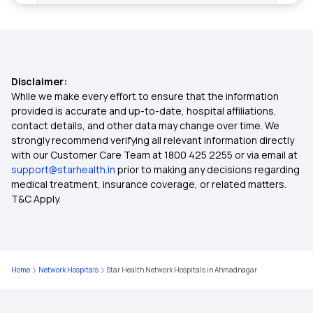
Health Insurance Age Limit
What Is Health Insurance
Disclaimer:
Health Insurance In Hindi
While we make every effort to ensure that the information
provided is accurate and up-to-date, hospital affiliations,
contact details, and other data may change over time. We
How To Port Health Insurance
strongly recommend verifying all relevant information directly
with our Customer Care Team at 1800 425 2255 or via email at
support@starhealth.in
prior to making any decisions regarding
Difference Between Health Insurance And
medical treatment, insurance coverage, or related matters.
Mediclaim
T&C Apply.
Difference Between Mediclaim And Health
Insurance
Home
Network Hospitals
Star Health Network Hospitals in Ahmadnagar
Cancer Policy