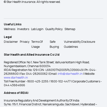
© Star Health Insurance. All rights reserved.
Useful Links
Wellness
Investors
Lab Login
Quality Policy
Sitemap
Legal
Disclaimer
Privacy
Terms Of
Safe
Vulnerability Disclosure
Usage
Buying
Guidelines
Star Health and Allied Insurance Co Ltd
Registered Office: No 1, New Tank Street, Valluvarkottam High Road,
Nungambakkam, Chennai 600034
IRDAI Registration No: 129 | CIN : L66010TN2005PLC056649 | Ph: 044-
28288800 | Fax: 044-28260062 | Email:
info@starhealth.in
| Website:
www.starhealth.in
Toll Free Number -1800-425-2255 / 1800-102-4477 | Corporate Customers -
044 43664666
Address of IRDAI:
Insurance Regulatory And Development Authority Of India
Sy No. 115/1, Financial District, Nanakramguda, Gachibowli, Hyderabad –