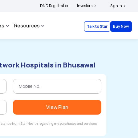
rs and complainants to file their grievances with IRDAI -
DND Registration
Investors
Click here to know more
Sign in
rs
Resources
Talk to Star
Buy Now
twork Hospitals in Bhusawal
View Plan
ssistance from Star Health regarding my purchases and services