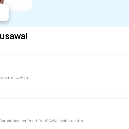
usawal
rashtra
-
425201
f Baroda,Jamner Road
,
BHUSAWAL
,
Maharashtra
-