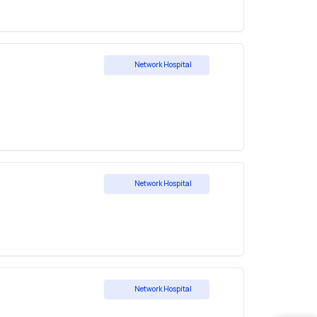
Network Hospital
Network Hospital
Network Hospital