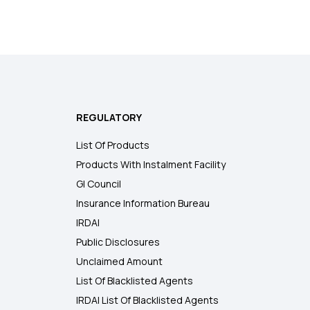
REGULATORY
List Of Products
Products With Instalment Facility
GI Council
Insurance Information Bureau
IRDAI
Public Disclosures
Unclaimed Amount
List Of Blacklisted Agents
IRDAI List Of Blacklisted Agents