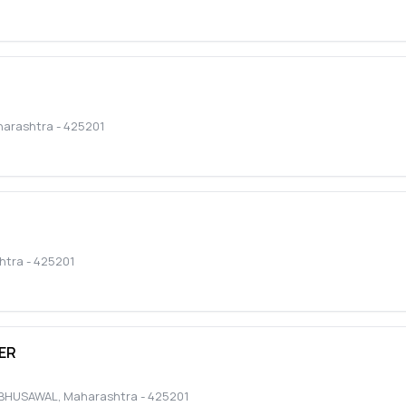
arashtra
-
425201
htra
-
425201
ER
BHUSAWAL
,
Maharashtra
-
425201