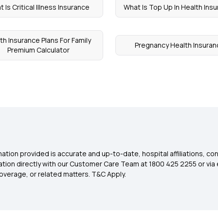
 Is Critical Illness Insurance
What Is Top Up In Health Ins
th Insurance Plans For Family
Pregnancy Health Insuran
Premium Calculator
ation provided is accurate and up-to-date, hospital affiliations, co
ation directly with our Customer Care Team at 1800 425 2255 or via 
overage, or related matters. T&C Apply.