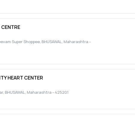
N CENTRE
jeevam Super Shoppee
,
BHUSAWAL
,
Maharashtra
-
ITY HEART CENTER
ar
,
BHUSAWAL
,
Maharashtra
-
425201