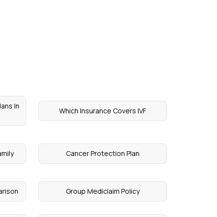
lans In
Which Insurance Covers IVF
amily
Cancer Protection Plan
arison
Group Mediclaim Policy