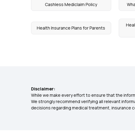
Cashless Mediclaim Policy
What
Heal
Health Insurance Plans for Parents
Disclaimer:
While we make every effort to ensure that the inform
We strongly recommend verifying all relevant inform
decisions regarding medical treatment, insurance c