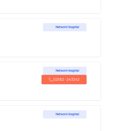
Network Hospital
Network Hospital
02582
-
243242
Network Hospital