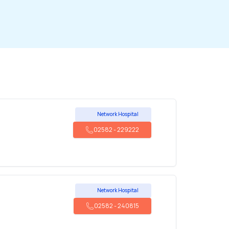
Network Hospital
02582
-
229222
Network Hospital
02582
-
240815