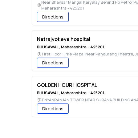
Near Bhavsar Mangal Karyalay Behind Hp Petrol P
Maharashtra
-
425201
Directions
Netrajyot eye hospital
BHUSAWAL
,
Maharashtra
-
425201
First Floor, Firke Plaza, Near Pandurang Theatre,
Directions
GOLDEN HOUR HOSPITAL
BHUSAWAL
,
Maharashtra
-
425201
DNYANRANJAN TOWER NEAR SURANA BUILDING AN
Directions