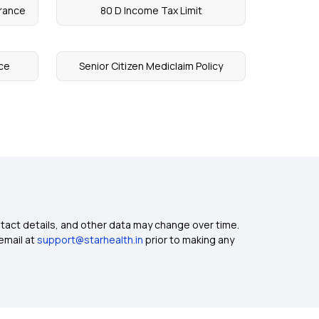
urance
80 D Income Tax Limit
ce
Senior Citizen Mediclaim Policy
ntact details, and other data may change over time.
email at
support@starhealth.in
prior to making any