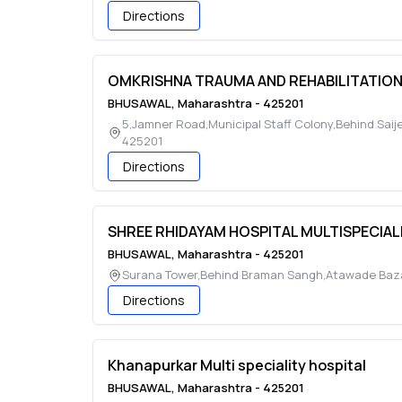
Directions
OMKRISHNA TRAUMA AND REHABILITATIO
BHUSAWAL
,
Maharashtra
-
425201
5,Jamner Road,Municipal Staff Colony,Behind Sai
425201
Directions
SHREE RHIDAYAM HOSPITAL MULTISPECIAL
BHUSAWAL
,
Maharashtra
-
425201
Surana Tower,Behind Braman Sangh,Atawade Baz
Directions
Khanapurkar Multi speciality hospital
BHUSAWAL
,
Maharashtra
-
425201