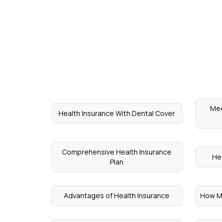
Med
Health Insurance With Dental Cover
Comprehensive Health Insurance
Hea
Plan
Advantages of Health Insurance
How Ma