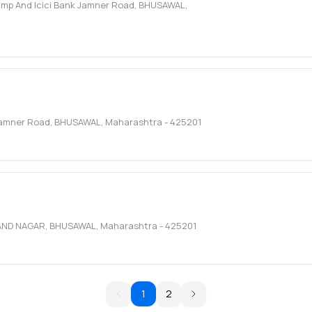
ump And Icici Bank Jamner Road
,
BHUSAWAL
,
 Jamner Road
,
BHUSAWAL
,
Maharashtra
-
425201
AND NAGAR
,
BHUSAWAL
,
Maharashtra
-
425201
1
2