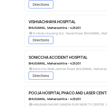
Directions
VISHVACHHAYA HOSPITAL
BHUSAWAL
,
Maharashtra
-
425201
14 Hindu Housing Soc. Yawal Road
,
BHUSAWAL
,
Mah
Directions
SONICCHA ACCIDENT HOSPITAL
BHUSAWAL
,
Maharashtra
-
425201
Soniccha Wadi,Jamner Road
,
BHUSAWAL
,
Maharas
Directions
POOJA HOSPITAL PHACO AND LASER CENT
BHUSAWAL
,
Maharashtra
-
425201
HANUMAN NAGAR GANESH PURI NEAR TV CENTRE
,