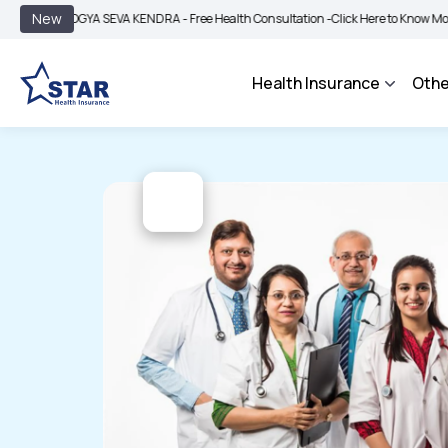
|
New
OGYA SEVA KENDRA - Free Health Consultation -
Click Here to Know More
BIMA B
Health Insurance
Othe