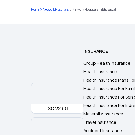
Home
Network Hospitals
Network Hospitals in Bhusawal
INSURANCE
Group Health Insurance
Health Insurance
Health Insurance Plans Fo
Health Insurance For Fami
Health Insurance For Seni
Health Insurance For Indiv
ISO 22301
Maternity Insurance
Travel Insurance
Accident Insurance