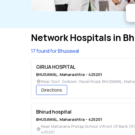
Network Hospitals in
Bh
17 found for Bhusawal
GIRIJA HOSPITAL
BHUSAWAL
,
Maharashtra
-
425201
Near Govt. Godown ,Yawal Road
,
BHUSAWAL
,
Maha
Directions
Bhirud hospital
BHUSAWAL
,
Maharashtra
-
425201
Near Maharana Pratap School, Infront Of Bank O
425201