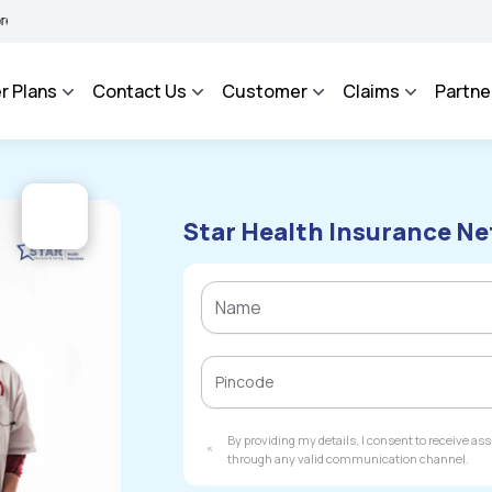
HAROSA - An Integrated Grievance Management System to facilitate the policyholde
r Plans
Contact Us
Customer
Claims
Partne
Star Health Insurance Ne
By providing my details, I consent to receive a
through any valid communication channel.