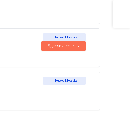
Network Hospital
02582
-
220798
Network Hospital