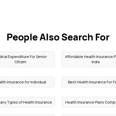
People Also Search For
ical Expenditure For Senior
Affordable Health Insurance P
Citizen
India
lth Insurance for Individual
Best Health Insurance For F
ny Types of Health Insurance
Health Insurance Plans Comp