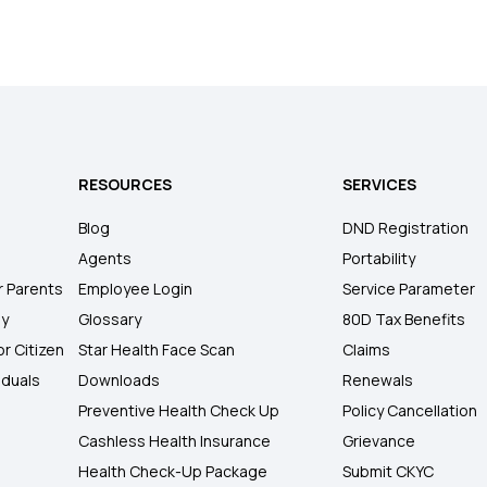
RESOURCES
SERVICES
Blog
DND Registration
Agents
Portability
r Parents
Employee Login
Service Parameter
ly
Glossary
80D Tax Benefits
or Citizen
Star Health Face Scan
Claims
iduals
Downloads
Renewals
Preventive Health Check Up
Policy Cancellation
Cashless Health Insurance
Grievance
Health Check-Up Package
Submit CKYC