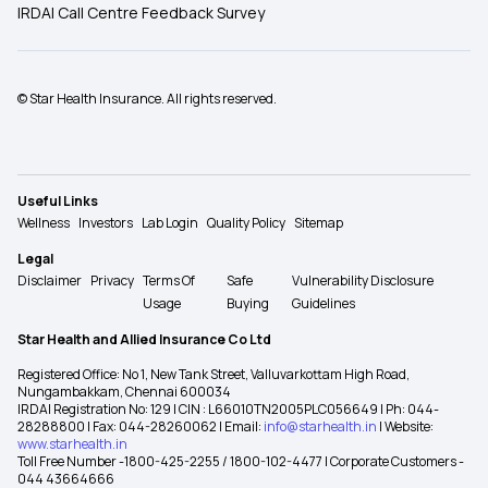
IRDAI Call Centre Feedback Survey
© Star Health Insurance. All rights reserved.
Useful Links
Wellness
Investors
Lab Login
Quality Policy
Sitemap
Legal
Disclaimer
Privacy
Terms Of
Safe
Vulnerability Disclosure
Usage
Buying
Guidelines
Star Health and Allied Insurance Co Ltd
Registered Office: No 1, New Tank Street, Valluvarkottam High Road,
Nungambakkam, Chennai 600034
IRDAI Registration No: 129 | CIN : L66010TN2005PLC056649 | Ph: 044-
28288800 | Fax: 044-28260062 | Email:
info@starhealth.in
| Website:
www.starhealth.in
Toll Free Number -1800-425-2255 / 1800-102-4477 | Corporate Customers -
044 43664666