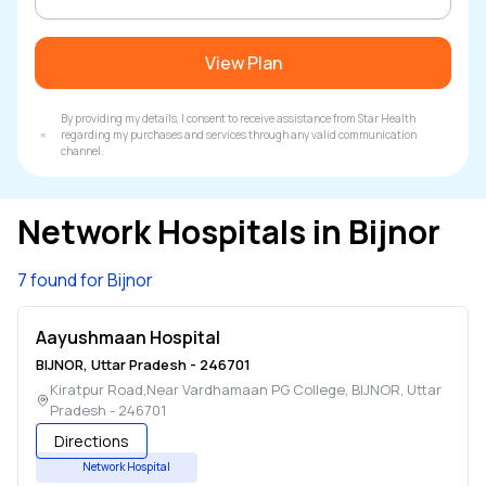
View Plan
By providing my details, I consent to receive assistance from Star Health
regarding my purchases and services through any valid communication
channel.
Network Hospitals in
Bijnor
7 found for Bijnor
Aayushmaan Hospital
BIJNOR
,
Uttar Pradesh
-
246701
Kiratpur Road,Near Vardhamaan PG College
,
BIJNOR
,
Uttar
Pradesh
-
246701
Directions
Network Hospital