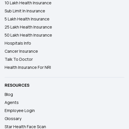
10 Lakh Health Insurance
Sub Limit In Insurance
5 Lakh Health Insurance
25 Lakh Health Insurance
50 Lakh Health Insurance
Hospitals Info
Cancer Insurance
Talk To Doctor
Health Insurance For NRI
RESOURCES
Blog
Agents
Employee Login
Glossary
Star Health Face Scan