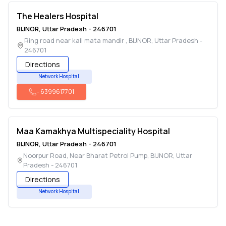
The Healers Hospital
BIJNOR
,
Uttar Pradesh
-
246701
Ring road near kali mata mandir
,
BIJNOR
,
Uttar Pradesh
-
246701
Directions
Network Hospital
-
6399617701
Maa Kamakhya Multispeciality Hospital
BIJNOR
,
Uttar Pradesh
-
246701
Noorpur Road, Near Bharat Petrol Pump
,
BIJNOR
,
Uttar
Pradesh
-
246701
Directions
Network Hospital