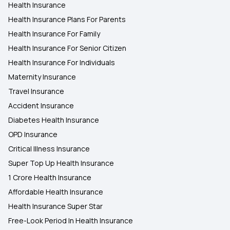
Health Insurance
Health Insurance Plans For Parents
Health Insurance For Family
Health Insurance For Senior Citizen
Health Insurance For Individuals
Maternity Insurance
Travel Insurance
Accident Insurance
Diabetes Health Insurance
OPD Insurance
Critical Illness Insurance
Super Top Up Health Insurance
1 Crore Health Insurance
Affordable Health Insurance
Health Insurance Super Star
Free-Look Period In Health Insurance