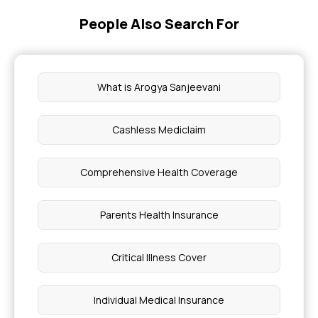
People Also Search For
What is Arogya Sanjeevani
Cashless Mediclaim
Comprehensive Health Coverage
Parents Health Insurance
Critical Illness Cover
Individual Medical Insurance