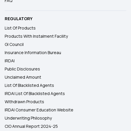
FAQ
REGULATORY
List Of Products
Products With Instalment Facility
GI Council
Insurance Information Bureau
IRDAI
Public Disclosures
Unclaimed Amount
List Of Blacklisted Agents
IRDAI List Of Blacklisted Agents
Withdrawn Products
IRDAI Consumer Education Website
Underwriting Philosophy
CIO Annual Report 2024-25