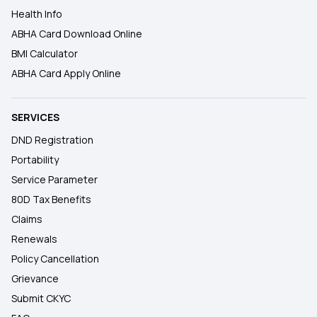
Health Info
ABHA Card Download Online
BMI Calculator
ABHA Card Apply Online
SERVICES
DND Registration
Portability
Service Parameter
80D Tax Benefits
Claims
Renewals
Policy Cancellation
Grievance
Submit CKYC