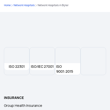
What is Top Up in Health Insurance
Home
Network Hospitals
Network Hospitals in Bijnor
What Is Co-Pay In Health Insurance
Importance of Health Insurance in India
Child Health Insurance
Medical Insurance Premium Calculator
ISO 22301
ISO/IEC 27001
ISO
9001:2015
Compare Insurance Plans
Type of Health Insurance
INSURANCE
Group Health Insurance