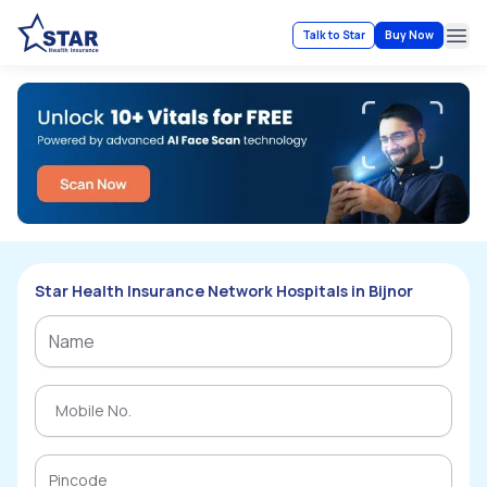
Talk to Star
Buy Now
Ope
Star Health Insurance Network Hospitals in Bijnor