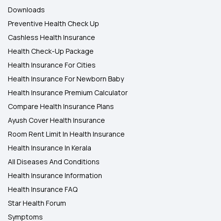
Downloads
Preventive Health Check Up
Cashless Health Insurance
Health Check-Up Package
Health Insurance For Cities
Health Insurance For Newborn Baby
Health Insurance Premium Calculator
Compare Health Insurance Plans
Ayush Cover Health Insurance
Room Rent Limit In Health Insurance
Health Insurance In Kerala
All Diseases And Conditions
Health Insurance Information
Health Insurance FAQ
Star Health Forum
Symptoms