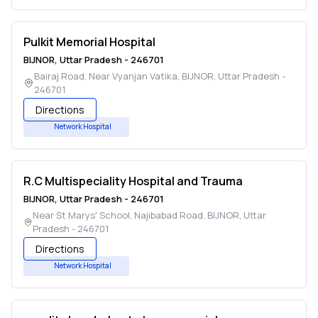
Pulkit Memorial Hospital
BIJNOR
,
Uttar Pradesh
-
246701
Bairaj Road, Near Vyanjan Vatika
,
BIJNOR
,
Uttar Pradesh
-
246701
Directions
Network Hospital
R.C Multispeciality Hospital and Trauma
BIJNOR
,
Uttar Pradesh
-
246701
Near St Marys' School, Najibabad Road
,
BIJNOR
,
Uttar
Pradesh
-
246701
Directions
Network Hospital