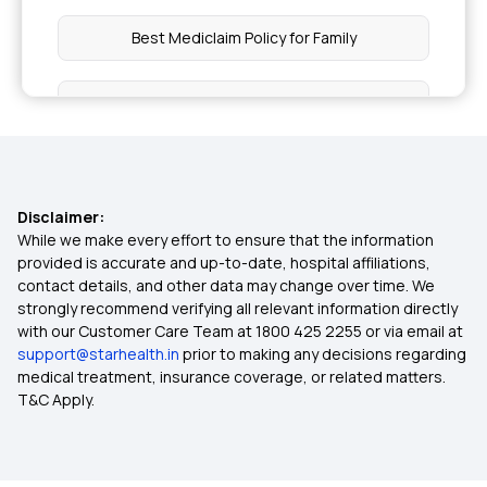
Best Mediclaim Policy for Family
Mediclaim Policy for Senior Citizens
Health Insurance Ayushman Bharat
Disclaimer:
Diabetes Insurance
While we make every effort to ensure that the information
provided is accurate and up-to-date, hospital affiliations,
contact details, and other data may change over time. We
Maternity Insurance Plans
strongly recommend verifying all relevant information directly
with our Customer Care Team at 1800 425 2255 or via email at
support@starhealth.in
prior to making any decisions regarding
Health Insurance Waiting Period
medical treatment, insurance coverage, or related matters.
T&C Apply.
Lowest Health Insurance Plan