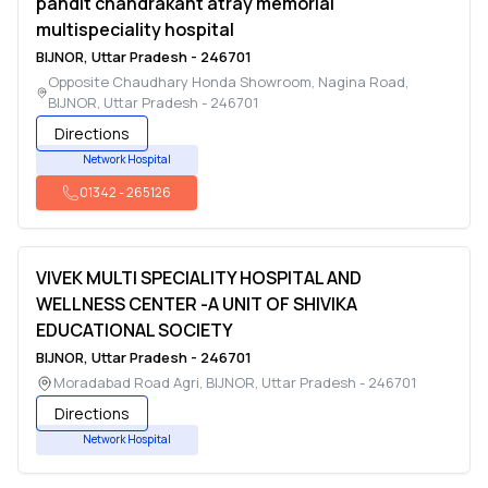
pandit chandrakant atray memorial
multispeciality hospital
BIJNOR
,
Uttar Pradesh
-
246701
Opposite Chaudhary Honda Showroom, Nagina Road
,
BIJNOR
,
Uttar Pradesh
-
246701
Directions
Network Hospital
01342
-
265126
VIVEK MULTI SPECIALITY HOSPITAL AND
WELLNESS CENTER -A UNIT OF SHIVIKA
EDUCATIONAL SOCIETY
BIJNOR
,
Uttar Pradesh
-
246701
Moradabad Road Agri
,
BIJNOR
,
Uttar Pradesh
-
246701
Directions
Network Hospital