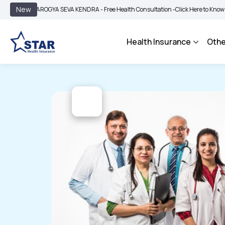
|
New
AROGYA SEVA KENDRA - Free Health Consultation -
Click Here to Know More
B
Health Insurance
Othe