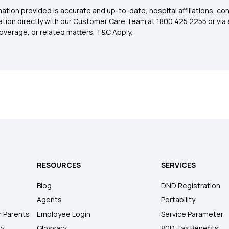
ation provided is accurate and up-to-date, hospital affiliations, co
ation directly with our Customer Care Team at 1800 425 2255 or via 
overage, or related matters. T&C Apply.
RESOURCES
SERVICES
Blog
DND Registration
Agents
Portability
r Parents
Employee Login
Service Parameter
ly
Glossary
80D Tax Benefits