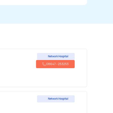
Network Hospital
08647
-
253253
Network Hospital