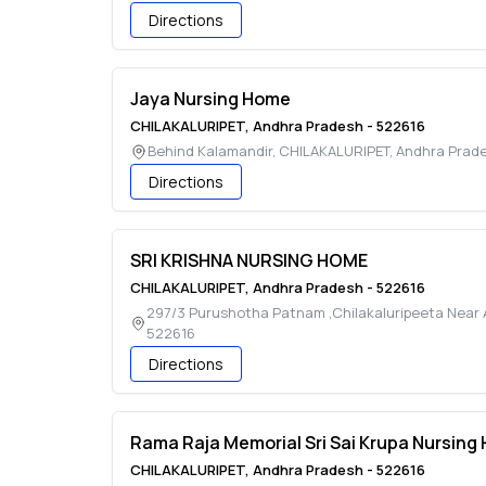
Directions
Jaya Nursing Home
CHILAKALURIPET
,
Andhra Pradesh
-
522616
Behind Kalamandir
,
CHILAKALURIPET
,
Andhra Prad
Directions
SRI KRISHNA NURSING HOME
CHILAKALURIPET
,
Andhra Pradesh
-
522616
297/3 Purushotha Patnam ,Chilakaluripeeta Near 
522616
Directions
Rama Raja Memorial Sri Sai Krupa Nursing
CHILAKALURIPET
,
Andhra Pradesh
-
522616