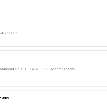
esh
-
522616
Addaroad, Nh-16
,
CHILAKALURIPET
,
Andhra Pradesh
-
 Home