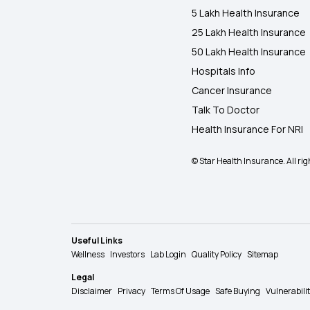
5 Lakh Health Insurance
25 Lakh Health Insurance
50 Lakh Health Insurance
Hospitals Info
Cancer Insurance
Talk To Doctor
Health Insurance For NRI
© Star Health Insurance. All rig
Useful Links
Wellness
Investors
Lab Login
Quality Policy
Sitemap
Legal
Disclaimer
Privacy
Terms Of Usage
Safe Buying
Vulnerabili