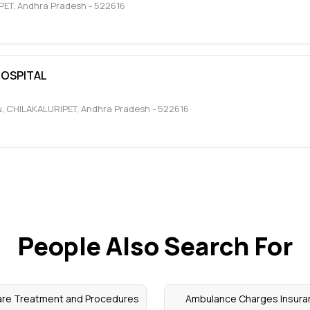
PET
,
Andhra Pradesh
-
522616
HOSPITAL
u
,
CHILAKALURIPET
,
Andhra Pradesh
-
522616
People Also Search For
are Treatment and Procedures
Ambulance Charges Insura