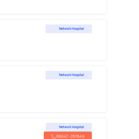
Network Hospital
Network Hospital
Network Hospital
08647
-
257849