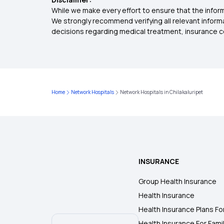
While we make every effort to ensure that the inform
We strongly recommend verifying all relevant inform
decisions regarding medical treatment, insurance c
Home
Network Hospitals
Network Hospitals in Chilakaluripet
INSURANCE
Group Health Insurance
Health Insurance
Health Insurance Plans Fo
Health Insurance For Fami