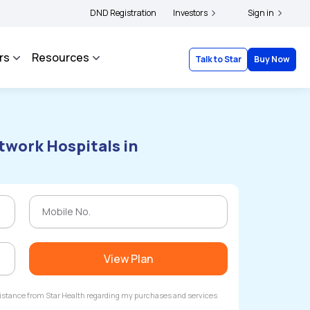
holders and complainants to file their grievances with IRDAI -
DND Registration
Investors
Click here to know 
Sign in
rs
Resources
Talk to Star
Buy Now
twork Hospitals in
View Plan
ssistance from Star Health regarding my purchases and services