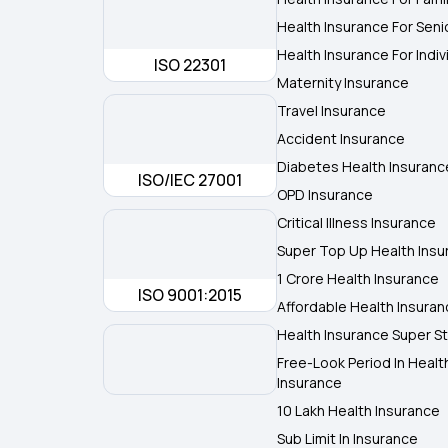
Health Insurance For Seni
Health Insurance For Indiv
ISO 22301
Maternity Insurance
Travel Insurance
Accident Insurance
Diabetes Health Insuranc
ISO/IEC 27001
OPD Insurance
Critical Illness Insurance
Super Top Up Health Insu
1 Crore Health Insurance
ISO 9001:2015
Affordable Health Insura
Health Insurance Super St
Free-Look Period In Healt
Insurance
10 Lakh Health Insurance
Sub Limit In Insurance