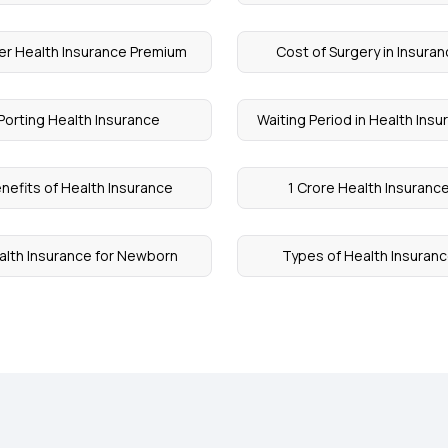
r Health Insurance Premium
Cost of Surgery in Insura
Porting Health Insurance
Waiting Period in Health Ins
nefits of Health Insurance
1 Crore Health Insuranc
alth Insurance for Newborn
Types of Health Insuran