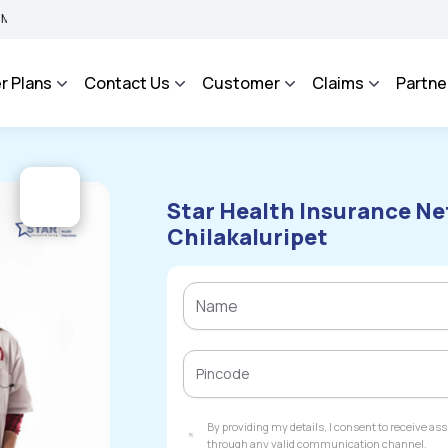
IMA BHAROSA - An Integrated Grievance Management System to facilitate the policy
r Plans
Contact Us
Customer
Claims
Partne
Star Health Insurance Ne
Chilakaluripet
By providing my details, I consent to receive a
through any valid communication channel.