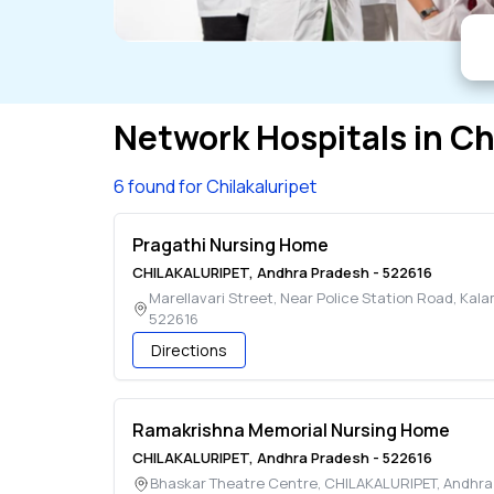
Network Hospitals in
Ch
6 found for Chilakaluripet
Pragathi Nursing Home
CHILAKALURIPET
,
Andhra Pradesh
-
522616
Marellavari Street, Near Police Station Road, Kal
522616
Directions
Ramakrishna Memorial Nursing Home
CHILAKALURIPET
,
Andhra Pradesh
-
522616
Bhaskar Theatre Centre
,
CHILAKALURIPET
,
Andhra