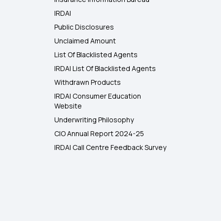
IRDAI
Public Disclosures
Unclaimed Amount
List Of Blacklisted Agents
IRDAI List Of Blacklisted Agents
Withdrawn Products
IRDAI Consumer Education
Website
Underwriting Philosophy
CIO Annual Report 2024-25
IRDAI Call Centre Feedback Survey