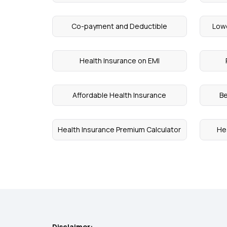
Co-payment and Deductible
Lowe
Health Insurance on EMI
Affordable Health Insurance
Be
Health Insurance Premium Calculator
He
Disclaimer: