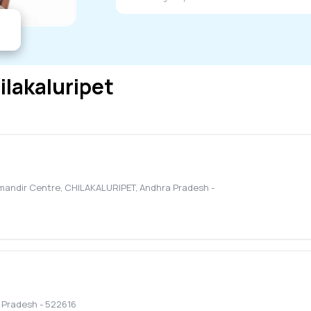
ilakaluripet
amandir Centre
,
CHILAKALURIPET
,
Andhra Pradesh
-
 Pradesh
-
522616