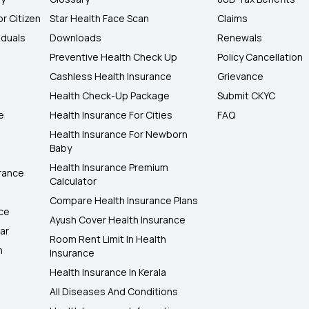
or Citizen
Star Health Face Scan
Claims
iduals
Downloads
Renewals
Preventive Health Check Up
Policy Cancellation
Cashless Health Insurance
Grievance
Health Check-Up Package
Submit CKYC
e
Health Insurance For Cities
FAQ
Health Insurance For Newborn
Baby
Health Insurance Premium
rance
Calculator
Compare Health Insurance Plans
nce
Ayush Cover Health Insurance
ar
Room Rent Limit In Health
h
Insurance
Health Insurance In Kerala
All Diseases And Conditions