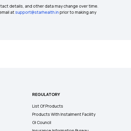
ntact details, and other data may change over time.
email at
support@starhealth.in
prior to making any
REGULATORY
List Of Products
Products With Instalment Facility
GI Council
Insurance Information Bureau