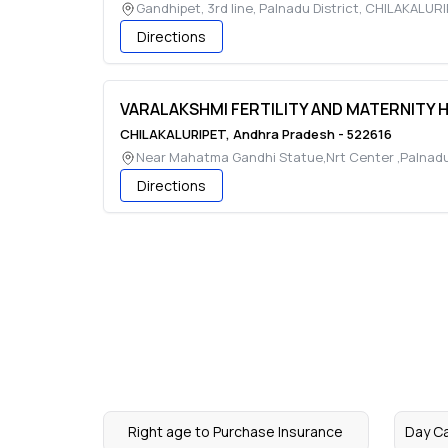
Gandhipet, 3rd line, Palnadu District
,
CHILAKALURI
Directions
VARALAKSHMI FERTILITY AND MATERNITY 
CHILAKALURIPET
,
Andhra Pradesh
-
522616
Near Mahatma Gandhi Statue,Nrt Center ,Palnad
Directions
Right age to Purchase Insurance
Day C