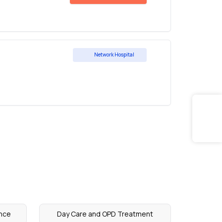
Network Hospital
nce
Day Care and OPD Treatment