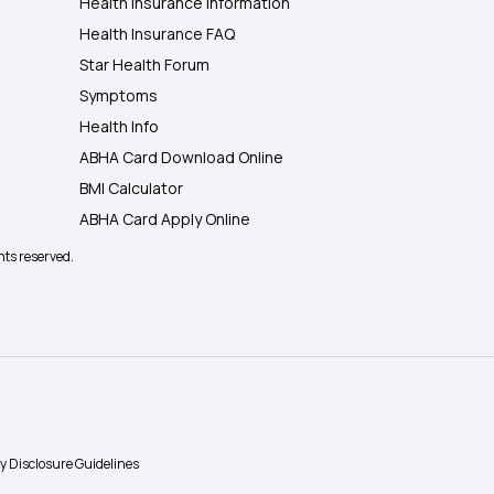
Health Insurance Information
Health Insurance FAQ
Star Health Forum
Symptoms
Health Info
ABHA Card Download Online
BMI Calculator
ABHA Card Apply Online
hts reserved.
ty Disclosure Guidelines