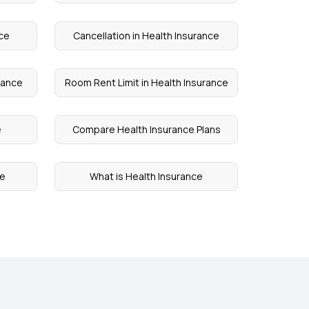
nce
Cancellation in Health Insurance
urance
Room Rent Limit in Health Insurance
e
Compare Health Insurance Plans
ce
What is Health Insurance