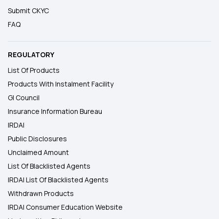
Submit CKYC
FAQ
REGULATORY
List Of Products
Products With Instalment Facility
GI Council
Insurance Information Bureau
IRDAI
Public Disclosures
Unclaimed Amount
List Of Blacklisted Agents
IRDAI List Of Blacklisted Agents
Withdrawn Products
IRDAI Consumer Education Website