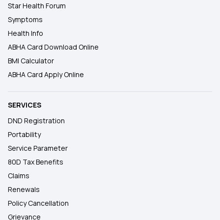
Star Health Forum
Symptoms
Health Info
ABHA Card Download Online
BMI Calculator
ABHA Card Apply Online
SERVICES
DND Registration
Portability
Service Parameter
80D Tax Benefits
Claims
Renewals
Policy Cancellation
Grievance