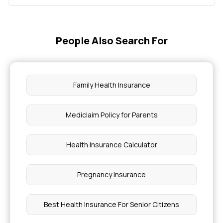
People Also Search For
Family Health Insurance
Mediclaim Policy for Parents
Health Insurance Calculator
Pregnancy Insurance
Best Health Insurance For Senior Citizens