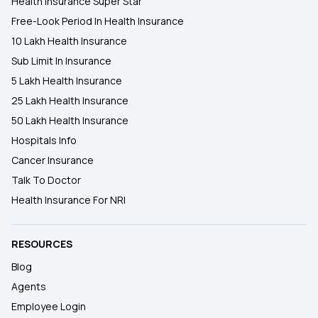
Health Insurance Super Star
Free-Look Period In Health Insurance
10 Lakh Health Insurance
Sub Limit In Insurance
5 Lakh Health Insurance
25 Lakh Health Insurance
50 Lakh Health Insurance
Hospitals Info
Cancer Insurance
Talk To Doctor
Health Insurance For NRI
RESOURCES
Blog
Agents
Employee Login