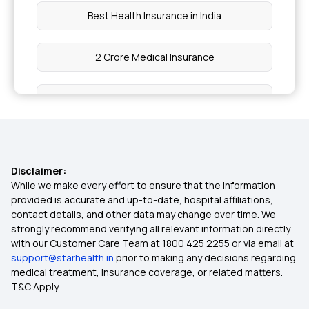
Best Health Insurance in India
2 Crore Medical Insurance
Health Insurance for Cancer Patients
Dental Insurance Plans
Disclaimer:
Group Medical Insurance
While we make every effort to ensure that the information
provided is accurate and up-to-date, hospital affiliations,
contact details, and other data may change over time. We
1 Crore Medical Insurance
strongly recommend verifying all relevant information directly
with our Customer Care Team at 1800 425 2255 or via email at
support@starhealth.in
prior to making any decisions regarding
IVF Health Insurance
medical treatment, insurance coverage, or related matters.
T&C Apply.
Cashless Insurance