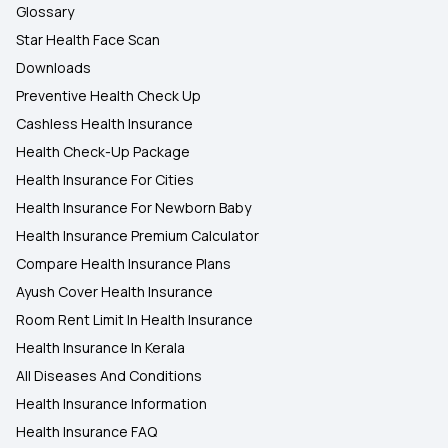
Glossary
Star Health Face Scan
Downloads
Preventive Health Check Up
Cashless Health Insurance
Health Check-Up Package
Health Insurance For Cities
Health Insurance For Newborn Baby
Health Insurance Premium Calculator
Compare Health Insurance Plans
Ayush Cover Health Insurance
Room Rent Limit In Health Insurance
Health Insurance In Kerala
All Diseases And Conditions
Health Insurance Information
Health Insurance FAQ