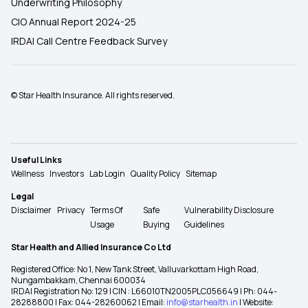
Underwriting Philosophy
CIO Annual Report 2024-25
IRDAI Call Centre Feedback Survey
© Star Health Insurance. All rights reserved.
Useful Links
Wellness
Investors
Lab Login
Quality Policy
Sitemap
Legal
Disclaimer
Privacy
Terms Of
Safe
Vulnerability Disclosure
Usage
Buying
Guidelines
Star Health and Allied Insurance Co Ltd
Registered Office: No 1, New Tank Street, Valluvarkottam High Road,
Nungambakkam, Chennai 600034
IRDAI Registration No: 129 | CIN : L66010TN2005PLC056649 | Ph: 044-
28288800 | Fax: 044-28260062 | Email:
info@starhealth.in
| Website: