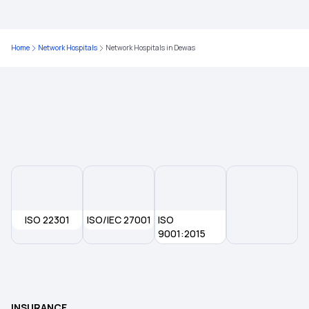
Critical Illness Policy
Home
Network Hospitals
Network Hospitals in Dewas
Best Health Insurance for Diabetics
Health Insurance Top Up Plan
Different Types of Health Insurance
Health Insurance Without Waiting Period
ISO 22301
ISO/IEC 27001
ISO
9001:2015
Waiting Period for Health Insurance
What is Co-pay in Medical Insurance
INSURANCE