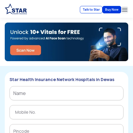
Talk to Star
Buy Now
Ope
Star Health Insurance Network Hospitals in Dewas