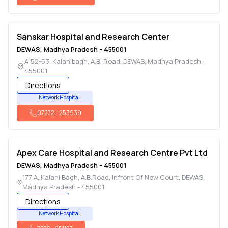
Sanskar Hospital and Research Center
DEWAS
,
Madhya Pradesh
-
455001
A-52-53, Kalanibagh, A.B. Road
,
DEWAS
,
Madhya Pradesh
-
455001
Directions
Network Hospital
07272
-
253939
Apex Care Hospital and Research Centre Pvt Ltd
DEWAS
,
Madhya Pradesh
-
455001
177 A, Kalani Bagh, A.B.Road, Infront Of New Court
,
DEWAS
,
Madhya Pradesh
-
455001
Directions
Network Hospital