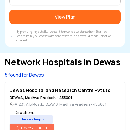
View Plan
By providing my details, I consent to receive assistance from Star Health
regarding my purchases and services through any valid communication
channel.
Network Hospitals in
Dewas
5 found for Dewas
Dewas Hospital and Research Centre Pvt Ltd
DEWAS
,
Madhya Pradesh
-
455001
# 231, A.B.Road,,
,
DEWAS
,
Madhya Pradesh
-
455001
Directions
Network Hospital
07272
-
220600