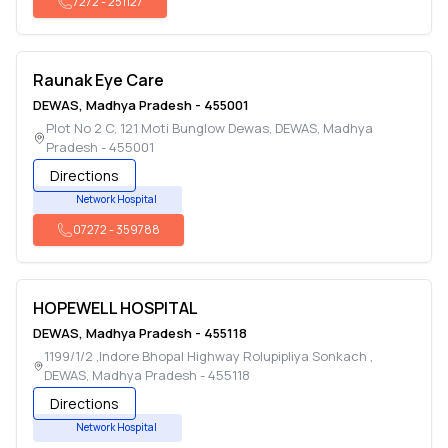
7272
-
251127
Raunak Eye Care
DEWAS
,
Madhya Pradesh
-
455001
Plot No 2 C, 121 Moti Bunglow Dewas
,
DEWAS
,
Madhya
Pradesh
-
455001
Directions
Network Hospital
07272
-
359788
HOPEWELL HOSPITAL
DEWAS
,
Madhya Pradesh
-
455118
1199/1/2 ,Indore Bhopal Highway Rolupipliya Sonkach
,
DEWAS
,
Madhya Pradesh
-
455118
Directions
Network Hospital