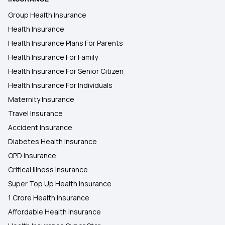
Group Health Insurance
Health Insurance
Health Insurance Plans For Parents
Health Insurance For Family
Health Insurance For Senior Citizen
Health Insurance For Individuals
Maternity Insurance
Travel Insurance
Accident Insurance
Diabetes Health Insurance
OPD Insurance
Critical Illness Insurance
Super Top Up Health Insurance
1 Crore Health Insurance
Affordable Health Insurance