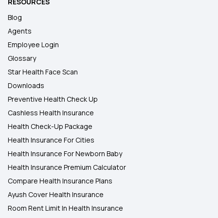
RESOURCES
Blog
Agents
Employee Login
Glossary
Star Health Face Scan
Downloads
Preventive Health Check Up
Cashless Health Insurance
Health Check-Up Package
Health Insurance For Cities
Health Insurance For Newborn Baby
Health Insurance Premium Calculator
Compare Health Insurance Plans
Ayush Cover Health Insurance
Room Rent Limit In Health Insurance