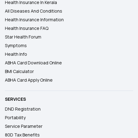
Health Insurance In Kerala
All Diseases And Conditions
Health Insurance Information
Health Insurance FAQ
Star Health Forum
Symptoms
Health Info
ABHA Card Download Online
BMI Calculator
ABHA Card Apply Online
SERVICES
DND Registration
Portability
Service Parameter
80D Tax Benefits