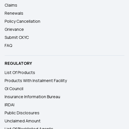
Claims
Renewals
Policy Cancellation
Grievance
Submit CKYC
FAQ
REGULATORY
List Of Products
Products With Instalment Facility
GI Council
Insurance Information Bureau
IRDAI
Public Disclosures
Unclaimed Amount
List Of Blacklisted Agents