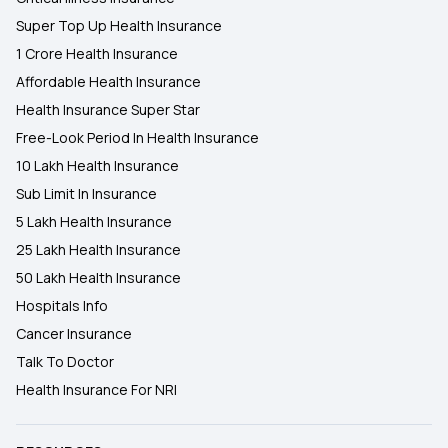
Super Top Up Health Insurance
1 Crore Health Insurance
Affordable Health Insurance
Health Insurance Super Star
Free-Look Period In Health Insurance
10 Lakh Health Insurance
Sub Limit In Insurance
5 Lakh Health Insurance
25 Lakh Health Insurance
50 Lakh Health Insurance
Hospitals Info
Cancer Insurance
Talk To Doctor
Health Insurance For NRI