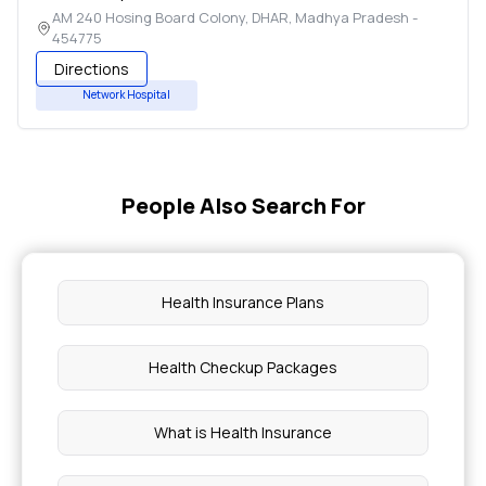
AM 240 Hosing Board Colony
,
DHAR
,
Madhya Pradesh
-
454775
Directions
Network Hospital
People Also Search For
Health Insurance Plans
Health Checkup Packages
What is Health Insurance