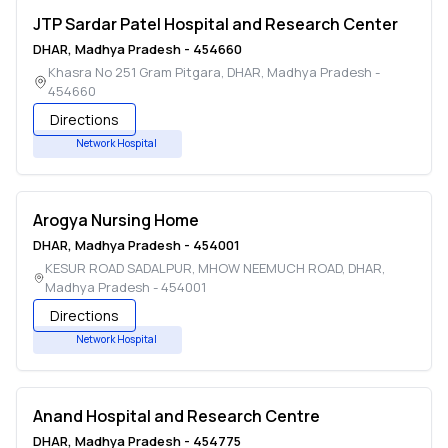
JTP Sardar Patel Hospital and Research Center
DHAR
,
Madhya Pradesh
-
454660
Khasra No 251 Gram Pitgara
,
DHAR
,
Madhya Pradesh
-
454660
Directions
Network Hospital
Arogya Nursing Home
DHAR
,
Madhya Pradesh
-
454001
KESUR ROAD SADALPUR, MHOW NEEMUCH ROAD
,
DHAR
,
Madhya Pradesh
-
454001
Directions
Network Hospital
Anand Hospital and Research Centre
DHAR
,
Madhya Pradesh
-
454775