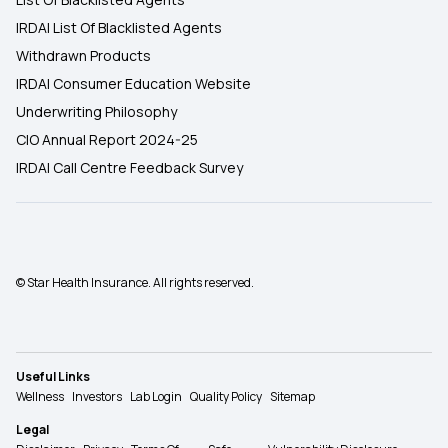
IRDAI List Of Blacklisted Agents
Withdrawn Products
IRDAI Consumer Education Website
Underwriting Philosophy
CIO Annual Report 2024-25
IRDAI Call Centre Feedback Survey
© Star Health Insurance. All rights reserved.
Useful Links
Wellness
Investors
Lab Login
Quality Policy
Sitemap
Legal