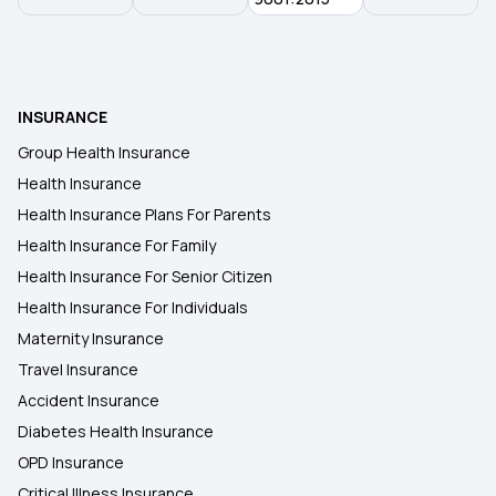
80D Tax Benefits
E-insurance Account
INSURANCE
Group Health Insurance
Health Insurance
Health Insurance Plans For Parents
Health Insurance For Family
Health Insurance For Senior Citizen
Health Insurance For Individuals
Maternity Insurance
Travel Insurance
Accident Insurance
Diabetes Health Insurance
OPD Insurance
Critical Illness Insurance