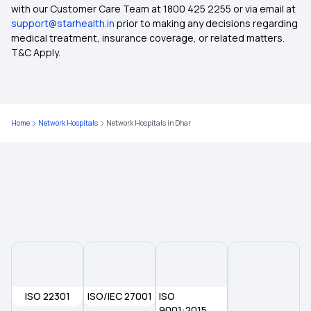
with our Customer Care Team at 1800 425 2255 or via email at
support@starhealth.in
prior to making any decisions regarding
Cashless Health Insurance
medical treatment, insurance coverage, or related matters.
T&C Apply.
Comprehensive Insurance Policy
Health Insurance Cities
Home
Network Hospitals
Network Hospitals in Dhar
Top up Health insurance
OPD Insurance
Health Insurance for Newborn
Arogya Sanjeevani Policy
ISO 22301
ISO/IEC 27001
ISO
9001:2015