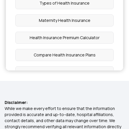
Types of Health Insurance
Maternity Health Insurance
Health Insurance Premium Calculator
Compare Health Insurance Plans
1 Crore Health Insurance
Affordable Health Insurance Plans
Disclaimer:
Critical Illness Insurance
While we make every effort to ensure that the information
provided is accurate and up-to-date, hospital affiliations,
contact details, and other data may change over time. We
Diabetes Health Insurance
strongly recommend verifying all relevant information directly