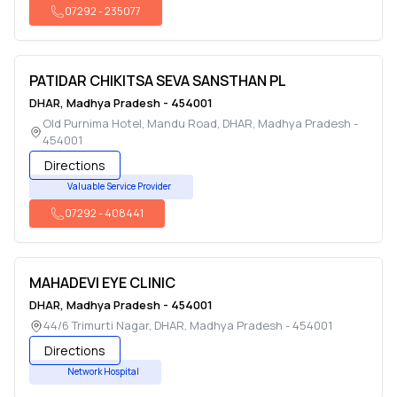
07292
-
235077
PATIDAR CHIKITSA SEVA SANSTHAN PL
DHAR
,
Madhya Pradesh
-
454001
Old Purnima Hotel, Mandu Road
,
DHAR
,
Madhya Pradesh
-
454001
Directions
Valuable Service Provider
07292
-
408441
MAHADEVI EYE CLINIC
DHAR
,
Madhya Pradesh
-
454001
44/6 Trimurti Nagar
,
DHAR
,
Madhya Pradesh
-
454001
Directions
Network Hospital