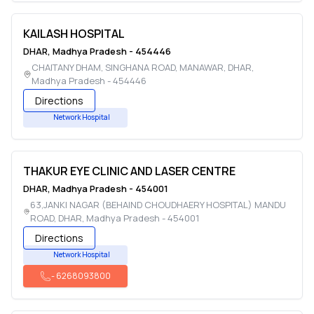
KAILASH HOSPITAL
DHAR
,
Madhya Pradesh
-
454446
CHAITANY DHAM, SINGHANA ROAD, MANAWAR
,
DHAR
,
Madhya Pradesh
-
454446
Directions
Network Hospital
THAKUR EYE CLINIC AND LASER CENTRE
DHAR
,
Madhya Pradesh
-
454001
63,JANKI NAGAR (BEHAIND CHOUDHAERY HOSPITAL) MANDU
ROAD
,
DHAR
,
Madhya Pradesh
-
454001
Directions
Network Hospital
-
6268093800