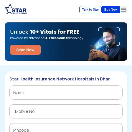
Talk to Star
Buy Now
Ope
Star Health Insurance Network Hospitals in Dhar