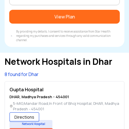
View Plan
By providing my details, I consent to receive assistance from Star Health
regarding my purchases and services through any valid communication
channel.
Network Hospitals in
Dhar
8 found for Dhar
Gupta Hospital
DHAR
,
Madhya Pradesh
-
454001
5-MIG,Mandar Road,In Front of Bhoj Hospital
,
DHAR
,
Madhya
Pradesh
-
454001
Directions
Network Hospital