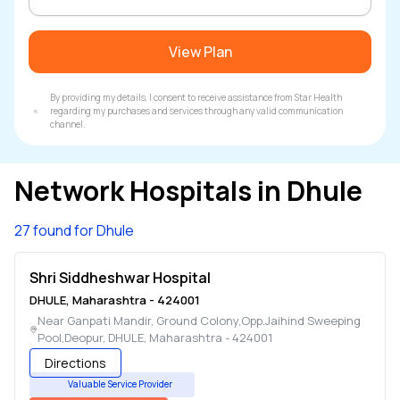
View Plan
By providing my details, I consent to receive assistance from Star Health
regarding my purchases and services through any valid communication
channel.
Network Hospitals in
Dhule
27 found for Dhule
Shri Siddheshwar Hospital
DHULE
,
Maharashtra
-
424001
Near Ganpati Mandir, Ground Colony,Opp.Jaihind Sweeping
Pool,Deopur
,
DHULE
,
Maharashtra
-
424001
Directions
Valuable Service Provider