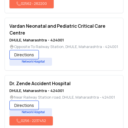
02562
-
282200
Vardan Neonatal and Pediatric Critical Care
Centre
DHULE
,
Maharashtra
-
424001
Opposite To Railway Station
,
DHULE
,
Maharashtra
-
424001
Directions
Network Hospital
Dr. Zende Accident Hospital
DHULE
,
Maharashtra
-
424001
Near Railway Station road
,
DHULE
,
Maharashtra
-
424001
Directions
Network Hospital
0256
-
2237452