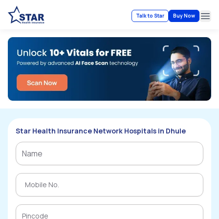
Talk to Star
Buy Now
Ope
Star Health Insurance Network Hospitals in Dhule