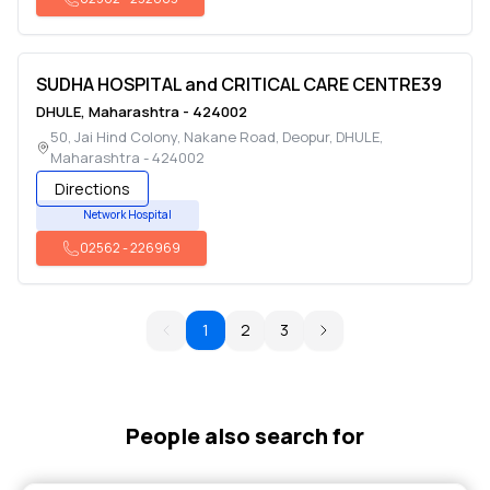
SUDHA HOSPITAL and CRITICAL CARE CENTRE39
DHULE
,
Maharashtra
-
424002
50, Jai Hind Colony, Nakane Road, Deopur
,
DHULE
,
Maharashtra
-
424002
Directions
Network Hospital
02562
-
226969
1
2
3
People also search for