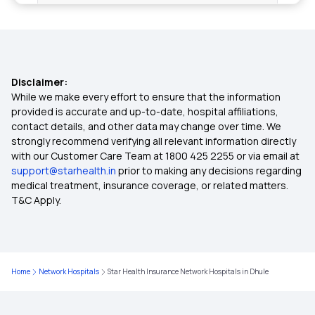
2 Crore Health Insurance
4 Lakh Health Insurance
Disclaimer:
6 Lakh Health Insurance
While we make every effort to ensure that the information
provided is accurate and up-to-date, hospital affiliations,
contact details, and other data may change over time. We
9 Lakh Health Insurance
strongly recommend verifying all relevant information directly
with our Customer Care Team at 1800 425 2255 or via email at
support@starhealth.in
prior to making any decisions regarding
75 Lakh Health Insurance
medical treatment, insurance coverage, or related matters.
T&C Apply.
Cashless Health Insurance
Health Insurance Plans for Family
Home
Network Hospitals
Star Health Insurance Network Hospitals in Dhule
Medical Insurance for Parents