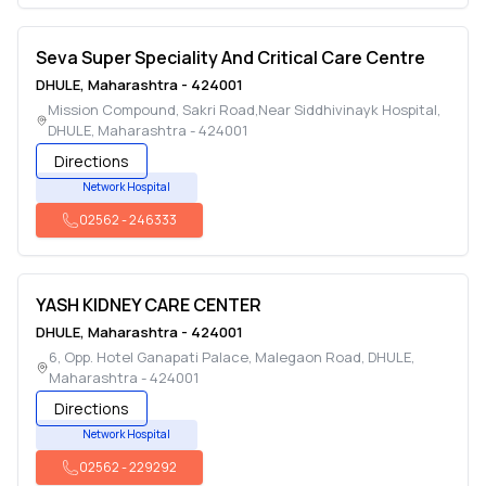
Seva Super Speciality And Critical Care Centre
DHULE
,
Maharashtra
-
424001
Mission Compound, Sakri Road,Near Siddhivinayk Hospital
,
DHULE
,
Maharashtra
-
424001
Directions
Network Hospital
02562
-
246333
YASH KIDNEY CARE CENTER
DHULE
,
Maharashtra
-
424001
6, Opp. Hotel Ganapati Palace, Malegaon Road
,
DHULE
,
Maharashtra
-
424001
Directions
Network Hospital
02562
-
229292