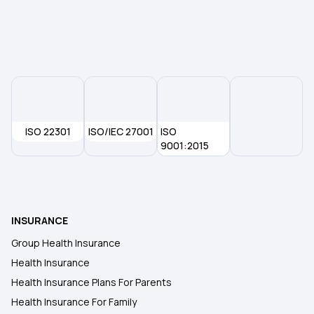
Health Insurance Premium Calculator
Maternity Insurance
Medical Insurance for Senior Citizens
ISO 22301
ISO/IEC 27001
ISO
9001:2015
Compare Health Insurance Plans
Types of Health Insurance
INSURANCE
Group Health Insurance
Health Insurance
Health Insurance Plans For Parents
Health Insurance For Family