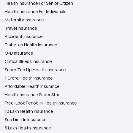
Health Insurance For Senior Citizen
Health Insurance For Individuals
Maternity Insurance
Travel Insurance
Accident Insurance
Diabetes Health Insurance
OPD Insurance
Critical Illness Insurance
Super Top Up Health Insurance
1 Crore Health Insurance
Affordable Health Insurance
Health Insurance Super Star
Free-Look Period In Health Insurance
10 Lakh Health Insurance
Sub Limit In Insurance
5 Lakh Health Insurance