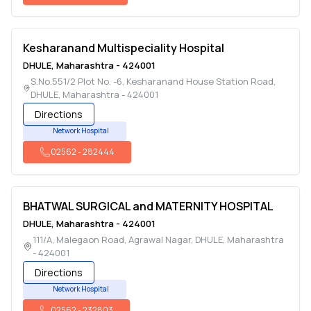
Kesharanand Multispeciality Hospital
DHULE
,
Maharashtra
-
424001
S.No.551/2 Plot No. -6, Kesharanand House Station Road
,
DHULE
,
Maharashtra
-
424001
Directions
Network Hospital
02562
-
282444
BHATWAL SURGICAL and MATERNITY HOSPITAL
DHULE
,
Maharashtra
-
424001
111/A, Malegaon Road, Agrawal Nagar
,
DHULE
,
Maharashtra
-
424001
Directions
Network Hospital
02562
-
232803