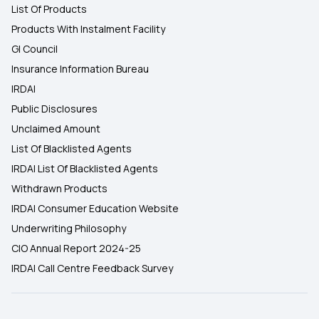
List Of Products
Products With Instalment Facility
GI Council
Insurance Information Bureau
IRDAI
Public Disclosures
Unclaimed Amount
List Of Blacklisted Agents
IRDAI List Of Blacklisted Agents
Withdrawn Products
IRDAI Consumer Education Website
Underwriting Philosophy
CIO Annual Report 2024-25
IRDAI Call Centre Feedback Survey