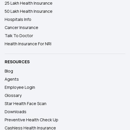
25 Lakh Health Insurance
50 Lakh Health Insurance
Hospitals Info
Cancer Insurance
Talk To Doctor
Health Insurance For NRI
RESOURCES
Blog
Agents
Employee Login
Glossary
Star Health Face Scan
Downloads
Preventive Health Check Up
Cashless Health Insurance