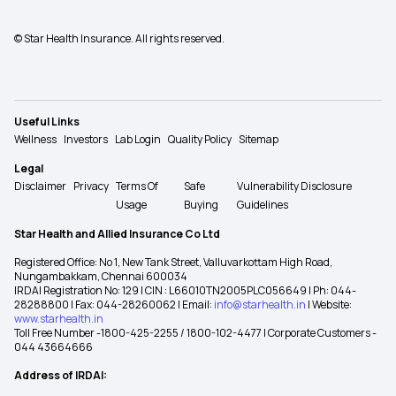
© Star Health Insurance. All rights reserved.
Useful Links
Wellness
Investors
Lab Login
Quality Policy
Sitemap
Legal
Disclaimer
Privacy
Terms Of
Safe
Vulnerability Disclosure
Usage
Buying
Guidelines
Star Health and Allied Insurance Co Ltd
Registered Office: No 1, New Tank Street, Valluvarkottam High Road,
Nungambakkam, Chennai 600034
IRDAI Registration No: 129 | CIN : L66010TN2005PLC056649 | Ph: 044-
28288800 | Fax: 044-28260062 | Email:
info@starhealth.in
| Website:
www.starhealth.in
Toll Free Number -1800-425-2255 / 1800-102-4477 | Corporate Customers -
044 43664666
Address of IRDAI: