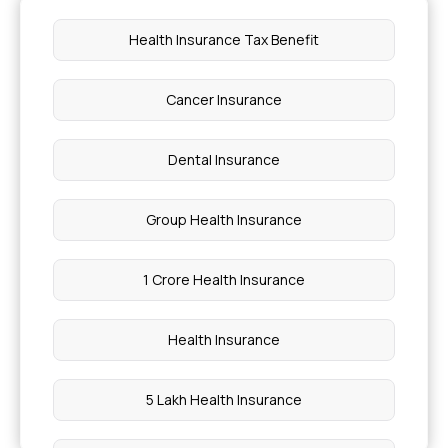
Health Insurance Tax Benefit
Cancer Insurance
Dental Insurance
Group Health Insurance
1 Crore Health Insurance
Health Insurance
5 Lakh Health Insurance