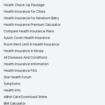
Health Check-Up Package
Health Insurance For Cities
Health Insurance For Newborn Baby
Health Insurance Premium Calculator
Compare Health Insurance Plans
Ayush Cover Health Insurance
Room Rent Limit In Health Insurance
Health Insurance In Kerala
All Diseases And Conditions
Health Insurance Information
Health Insurance FAQ
Star Health Forum
Symptoms
Health Info
ABHA Card Download Online
BMI Calculator