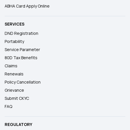
ABHA Card Apply Online
SERVICES
DND Registration
Portability
Service Parameter
80D Tax Benefits
Claims
Renewals
Policy Cancellation
Grievance
Submit CKYC
FAQ
REGULATORY