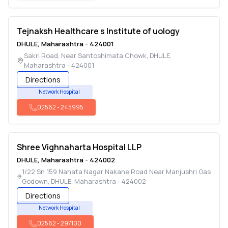
Tejnaksh Healthcare s Institute of uology
DHULE
,
Maharashtra
-
424001
Sakri Road, Near Santoshimata Chowk
,
DHULE
,
Maharashtra
-
424001
Directions
Network Hospital
02562
-
245995
Shree Vighnaharta Hospital LLP
DHULE
,
Maharashtra
-
424002
1/22 Sn 159 Nahata Nagar Nakane Road Near Manjushri Gas
Godown
,
DHULE
,
Maharashtra
-
424002
Directions
Network Hospital
02562
-
297100