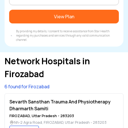
View Plan
By providing my details, I consent to receive assistance from Star Health
regarding my purchases and services through any valid communication
channel.
Network Hospitals in
Firozabad
6 found for Firozabad
Sevarth Sansthan Trauma And Physiotherapy
Dharmarth Samiti
FIROZABAD
,
Uttar Pradesh
-
283203
Nh-2 Agra Road
,
FIROZABAD
,
Uttar Pradesh
-
283203