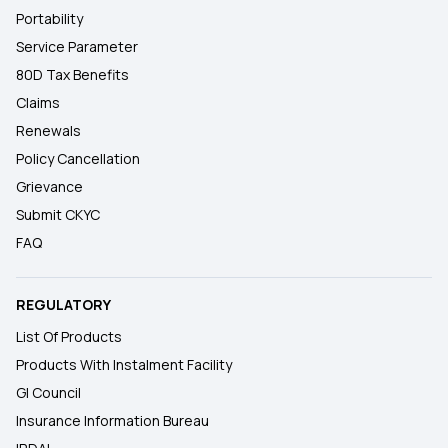
Portability
Service Parameter
80D Tax Benefits
Claims
Renewals
Policy Cancellation
Grievance
Submit CKYC
FAQ
REGULATORY
List Of Products
Products With Instalment Facility
GI Council
Insurance Information Bureau