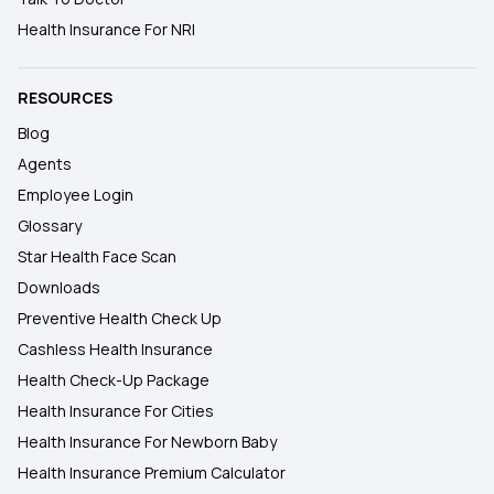
Health Insurance For NRI
RESOURCES
Blog
Agents
Employee Login
Glossary
Star Health Face Scan
Downloads
Preventive Health Check Up
Cashless Health Insurance
Health Check-Up Package
Health Insurance For Cities
Health Insurance For Newborn Baby
Health Insurance Premium Calculator