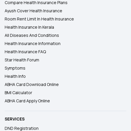
Compare Health Insurance Plans
Ayush Cover Health Insurance
Room Rent Limit In Health Insurance
Health Insurance In Kerala
All Diseases And Conditions
Health Insurance Information
Health Insurance FAQ
Star Health Forum
Symptoms
Health Info
ABHA Card Download Online
BMI Calculator
ABHA Card Apply Online
SERVICES
DND Registration