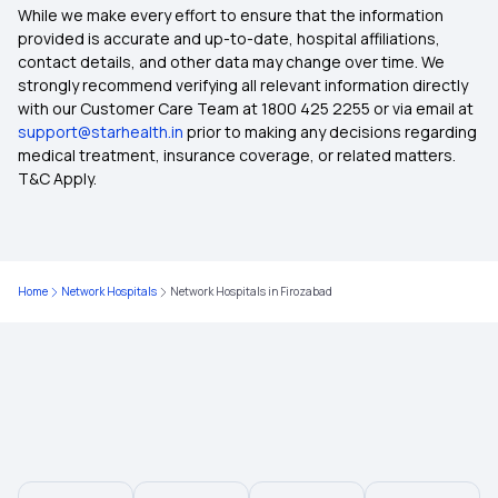
Advantages of Health Insurance
While we make every effort to ensure that the information
provided is accurate and up-to-date, hospital affiliations,
contact details, and other data may change over time. We
Health Insurance Plans for Parents
strongly recommend verifying all relevant information directly
with our Customer Care Team at 1800 425 2255 or via email at
support@starhealth.in
prior to making any decisions regarding
Health Insurance Plans For Family Premium
medical treatment, insurance coverage, or related matters.
Calculator
T&C Apply.
Pregnancy Health Insurance
Home
Network Hospitals
Network Hospitals in Firozabad
Senior Citizen Mediclaim Policy
Health Insurance Without Waiting Period
Medical Insurance Policy
Health Insurance Plans Comparison