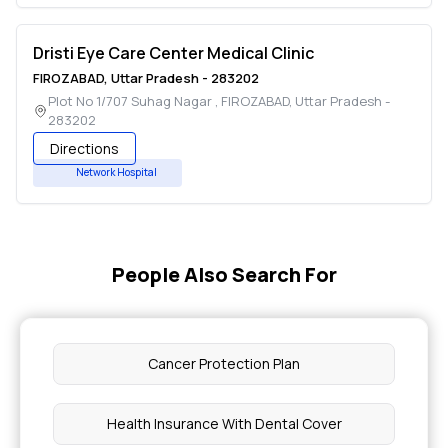
Dristi Eye Care Center Medical Clinic
FIROZABAD
,
Uttar Pradesh
-
283202
Plot No 1/707 Suhag Nagar
,
FIROZABAD
,
Uttar Pradesh
-
283202
Directions
Network Hospital
People Also Search For
Cancer Protection Plan
Health Insurance With Dental Cover