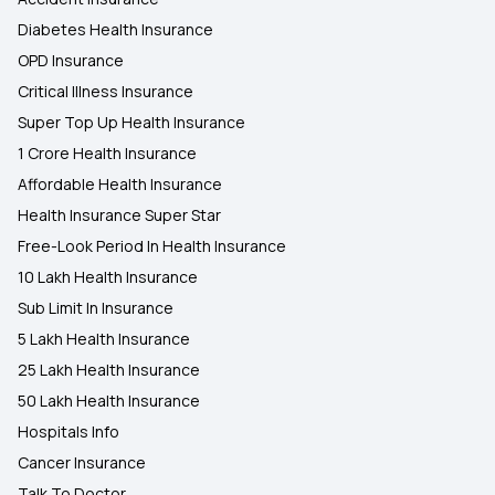
Diabetes Health Insurance
OPD Insurance
Critical Illness Insurance
Super Top Up Health Insurance
1 Crore Health Insurance
Affordable Health Insurance
Health Insurance Super Star
Free-Look Period In Health Insurance
10 Lakh Health Insurance
Sub Limit In Insurance
5 Lakh Health Insurance
25 Lakh Health Insurance
50 Lakh Health Insurance
Hospitals Info
Cancer Insurance
Talk To Doctor