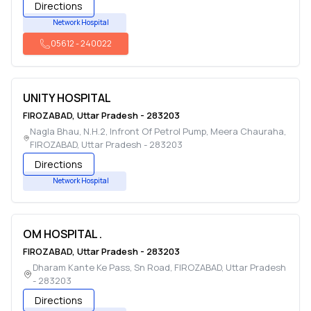
Directions
Network Hospital
05612
-
240022
UNITY HOSPITAL
FIROZABAD
,
Uttar Pradesh
-
283203
Nagla Bhau, N.H.2, Infront Of Petrol Pump, Meera Chauraha
,
FIROZABAD
,
Uttar Pradesh
-
283203
Directions
Network Hospital
OM HOSPITAL .
FIROZABAD
,
Uttar Pradesh
-
283203
Dharam Kante Ke Pass, Sn Road
,
FIROZABAD
,
Uttar Pradesh
-
283203
Directions