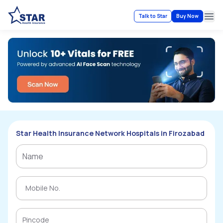
Talk to Star
Buy Now
Ope
Star Health Insurance Network Hospitals in Firozabad