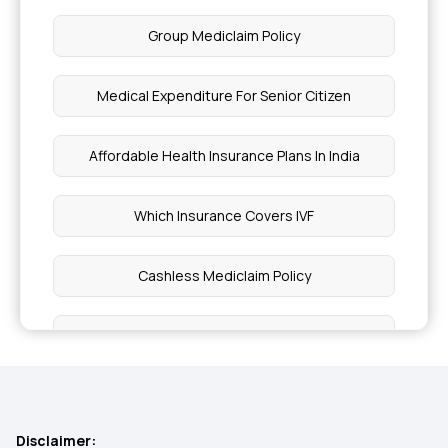
Group Mediclaim Policy
Medical Expenditure For Senior Citizen
Affordable Health Insurance Plans In India
Which Insurance Covers IVF
Cashless Mediclaim Policy
Health Insurance for Individual
Best Health Insurance For Family
Disclaimer: