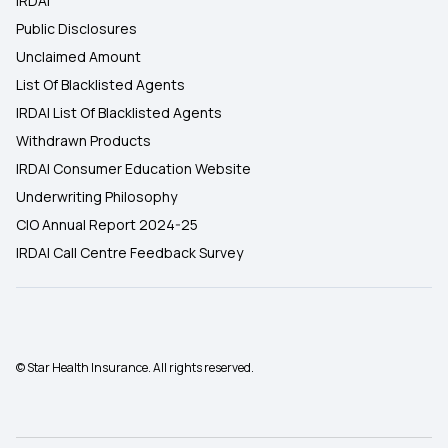
IRDAI
Public Disclosures
Unclaimed Amount
List Of Blacklisted Agents
IRDAI List Of Blacklisted Agents
Withdrawn Products
IRDAI Consumer Education Website
Underwriting Philosophy
CIO Annual Report 2024-25
IRDAI Call Centre Feedback Survey
© Star Health Insurance. All rights reserved.