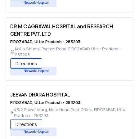
Network Hospital
DR M C AGRAWAL HOSPITAL and RESEARCH
CENTRE PVT. LTD
FIROZABAD
,
Uttar Pradesh
-
283203
Kotla Chungi, Bypass Road
,
FIROZABAD
,
Uttar Pradesh
-
283203
Directions
Network Hospital
JEEVAN DHARA HOSPITAL
FIROZABAD
,
Uttar Pradesh
-
283203
43/2 Shivaji Marg, Near Head Post Office
,
FIROZABAD
,
Uttar
Pradesh
-
283203
Directions
Network Hospital