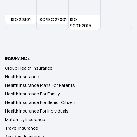
How Many Types of Health Insurance
ISO 22301
ISO/IEC 27001
ISO
9001:2015
What Is Critical Illness Insurance
Comprehensive Health Insurance Plan
INSURANCE
Group Health Insurance
Health Insurance
Health Insurance Plans For Parents
Health Insurance For Family
Health Insurance For Senior Citizen
Health Insurance For Individuals
Maternity Insurance
Travel Insurance
Accident Insurance