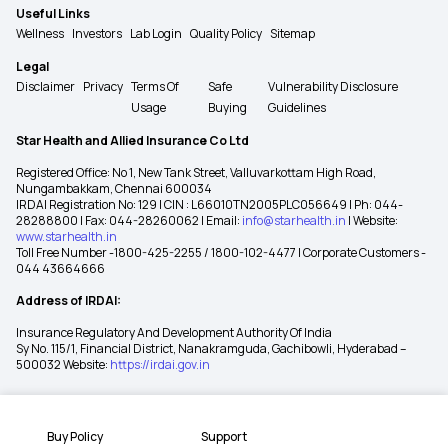
Useful Links
Wellness
Investors
Lab Login
Quality Policy
Sitemap
Legal
Disclaimer
Privacy
Terms Of
Safe
Vulnerability Disclosure
Usage
Buying
Guidelines
Star Health and Allied Insurance Co Ltd
Registered Office: No 1, New Tank Street, Valluvarkottam High Road,
Nungambakkam, Chennai 600034
IRDAI Registration No: 129 | CIN : L66010TN2005PLC056649 | Ph: 044-
28288800 | Fax: 044-28260062 | Email:
info@starhealth.in
| Website:
www.starhealth.in
Toll Free Number -1800-425-2255 / 1800-102-4477 | Corporate Customers -
044 43664666
Address of IRDAI:
Insurance Regulatory And Development Authority Of India
Sy No. 115/1, Financial District, Nanakramguda, Gachibowli, Hyderabad –
500032 Website:
https://irdai.gov.in
Buy Policy
Support