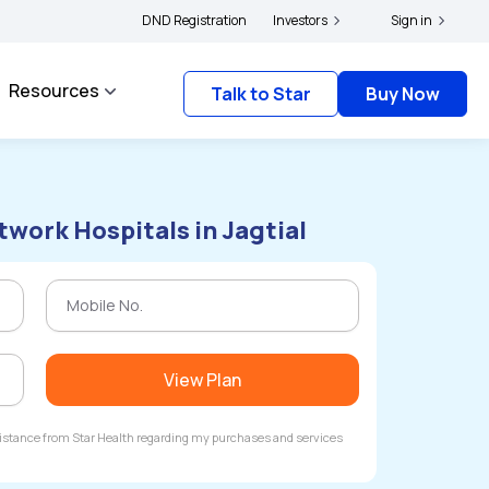
|
s and complainants to file their grievances with IRDAI -
DND Registration
Investors
Click here to know more
Sign in
Resources
Talk to Star
Buy Now
twork Hospitals in Jagtial
View Plan
ssistance from Star Health regarding my purchases and services