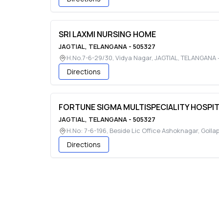
SRI LAXMI NURSING HOME
JAGTIAL
,
TELANGANA
-
505327
H.No.7-6-29/30, Vidya Nagar
,
JAGTIAL
,
TELANGANA
Directions
FORTUNE SIGMA MULTISPECIALITY HOSPI
JAGTIAL
,
TELANGANA
-
505327
H.No: 7-6-196, Beside Lic Office Ashoknagar, Golla
Directions