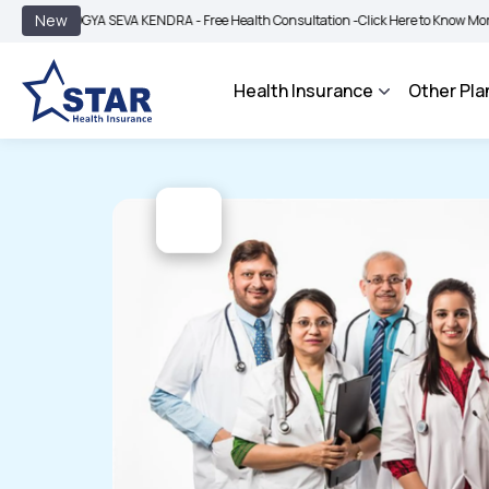
|
New
GYA SEVA KENDRA - Free Health Consultation -
Click Here to Know More
BIMA BH
Health Insurance
Other Pla