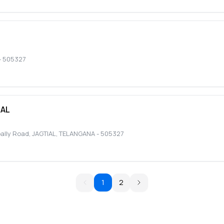
-
505327
TAL
pally Road
,
JAGTIAL
,
TELANGANA
-
505327
1
2