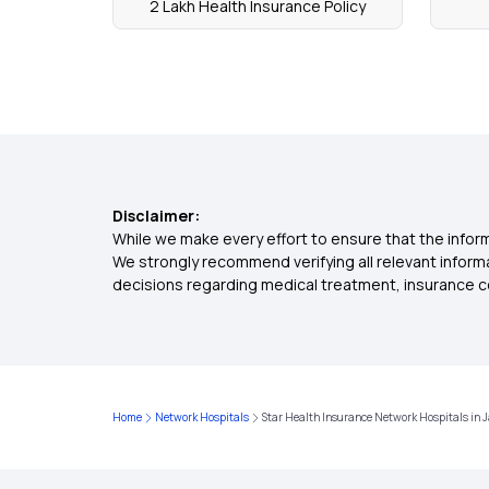
2 Lakh Health Insurance Policy
Disclaimer:
While we make every effort to ensure that the inform
We strongly recommend verifying all relevant inform
decisions regarding medical treatment, insurance c
Home
Network Hospitals
Star Health Insurance Network Hospitals in J