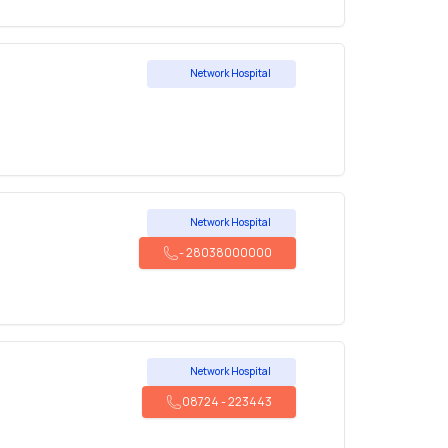
Network Hospital
Network Hospital
-
28038000000
Network Hospital
08724
-
223443