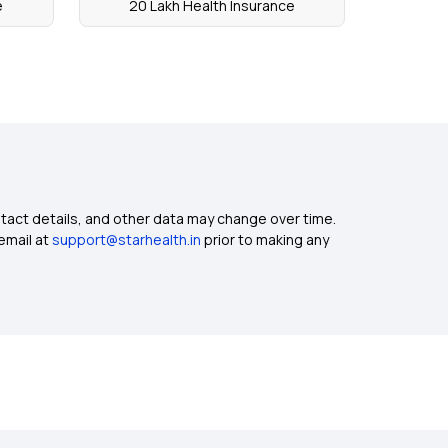
e
20 Lakh Health Insurance
ntact details, and other data may change over time.
email at
support@starhealth.in
prior to making any