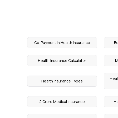
Co-Payment in Health Insurance
Be
Health Insurance Calculator
M
Heal
Health Insurance Types
2 Crore Medical Insurance
He