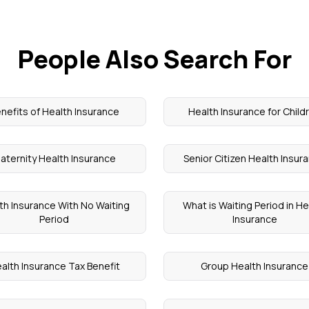
People Also Search For
nefits of Health Insurance
Health Insurance for Child
aternity Health Insurance
Senior Citizen Health Insur
th Insurance With No Waiting
What is Waiting Period in He
Period
Insurance
alth Insurance Tax Benefit
Group Health Insurance