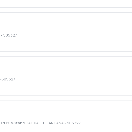
-
505327
-
505327
 Old Bus Stand
,
JAGTIAL
,
TELANGANA
-
505327