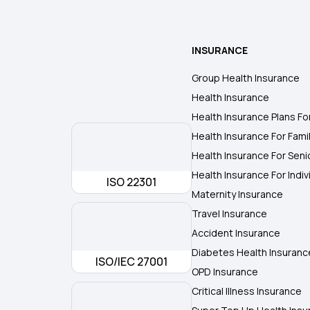
INSURANCE
Group Health Insurance
Health Insurance
Health Insurance Plans Fo
Health Insurance For Fami
Health Insurance For Seni
Health Insurance For Indiv
ISO 22301
Maternity Insurance
Travel Insurance
Accident Insurance
Diabetes Health Insuranc
ISO/IEC 27001
OPD Insurance
Critical Illness Insurance