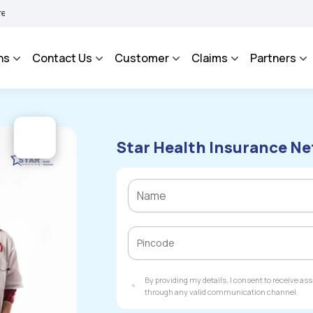
AROSA - An Integrated Grievance Management System to facilitate the policyholder
ns
Contact Us
Customer
Claims
Partners
Star Health Insurance Ne
By providing my details, I consent to receive a
through any valid communication channel.