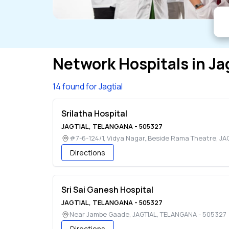
Network Hospitals in
Ja
14 found for Jagtial
Srilatha Hospital
JAGTIAL
,
TELANGANA
-
505327
#7-6-124/1, Vidya Nagar,,Beside Rama Theatre
,
JA
Directions
Sri Sai Ganesh Hospital
JAGTIAL
,
TELANGANA
-
505327
Near Jambe Gaade
,
JAGTIAL
,
TELANGANA
-
505327
Directions