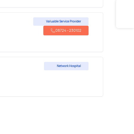
Valuable Service Provider
08724
-
230102
Network Hospital