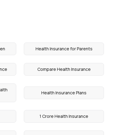
ren
Health Insurance for Parents
ance
Compare Health Insurance
alth
Health Insurance Plans
1 Crore Health Insurance