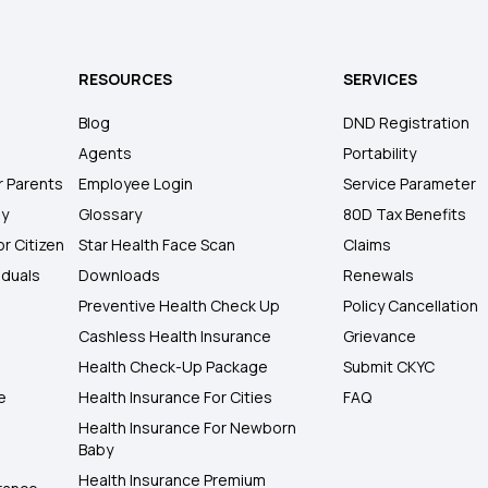
RESOURCES
SERVICES
Blog
DND Registration
Agents
Portability
r Parents
Employee Login
Service Parameter
ly
Glossary
80D Tax Benefits
or Citizen
Star Health Face Scan
Claims
iduals
Downloads
Renewals
Preventive Health Check Up
Policy Cancellation
Cashless Health Insurance
Grievance
Health Check-Up Package
Submit CKYC
e
Health Insurance For Cities
FAQ
Health Insurance For Newborn
Baby
Health Insurance Premium