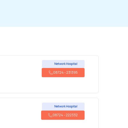
Network Hospital
08724
-
231395
Network Hospital
08724
-
222332