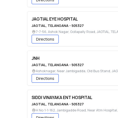
JAGTIAL EYE HOSPITAL
JAGTIAL
,
TELANGANA
-
505327
7-7-56, Ashok Nagar, Gollapally Road
,
JAGTIAL
,
TEL
Directions
JNH
JAGTIAL
,
TELANGANA
-
505327
Ashoknagar, Near Jambigadda, Old Bus Stand
,
JAG
Directions
SIDDI VINAYAKA ENT HOSPITAL
JAGTIAL
,
TELANGANA
-
505327
H No 1-1-162, Jambigadde Road, Near Atm Hospital
Directions