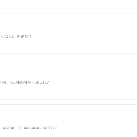
ANGANA
-
505327
TIAL
,
TELANGANA
-
505327
,
JAGTIAL
,
TELANGANA
-
505327