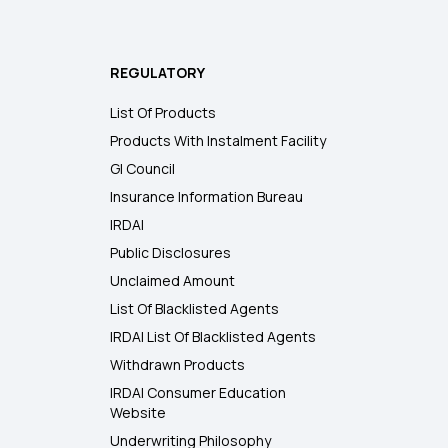
REGULATORY
List Of Products
Products With Instalment Facility
GI Council
Insurance Information Bureau
IRDAI
Public Disclosures
Unclaimed Amount
List Of Blacklisted Agents
IRDAI List Of Blacklisted Agents
Withdrawn Products
IRDAI Consumer Education
Website
Underwriting Philosophy