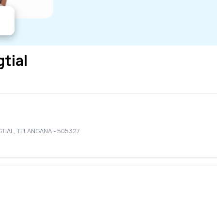
gtial
GTIAL
,
TELANGANA
-
505327