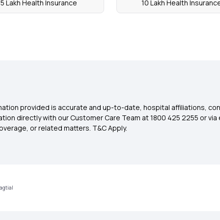
5 Lakh Health Insurance
10 Lakh Health Insuranc
ation provided is accurate and up-to-date, hospital affiliations, co
ation directly with our Customer Care Team at 1800 425 2255 or via 
overage, or related matters. T&C Apply.
agtial