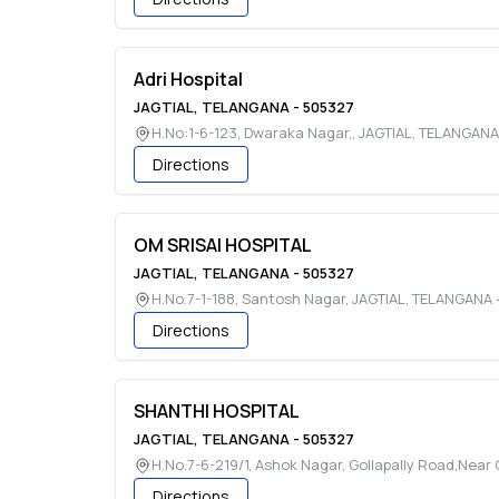
Adri Hospital
JAGTIAL
,
TELANGANA
-
505327
H.No:1-6-123, Dwaraka Nagar,
,
JAGTIAL
,
TELANGANA
Directions
OM SRISAI HOSPITAL
JAGTIAL
,
TELANGANA
-
505327
H.No.7-1-188, Santosh Nagar
,
JAGTIAL
,
TELANGANA
Directions
SHANTHI HOSPITAL
JAGTIAL
,
TELANGANA
-
505327
H.No.7-6-219/1, Ashok Nagar, Gollapally Road,Near
Directions