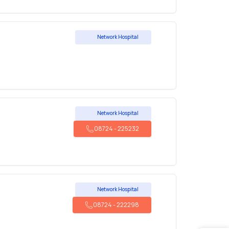
Network Hospital
Network Hospital
08724
-
225232
Network Hospital
08724
-
222298