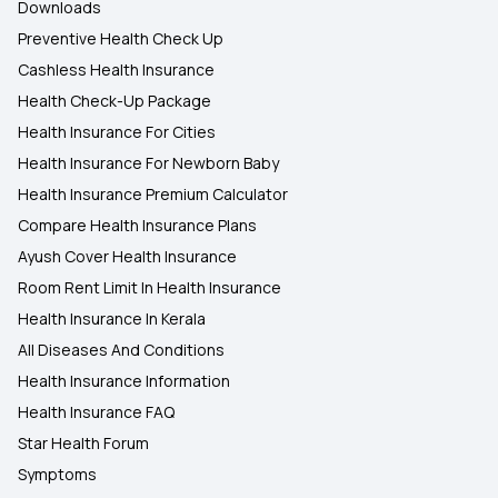
Downloads
Preventive Health Check Up
Cashless Health Insurance
Health Check-Up Package
Health Insurance For Cities
Health Insurance For Newborn Baby
Health Insurance Premium Calculator
Compare Health Insurance Plans
Ayush Cover Health Insurance
Room Rent Limit In Health Insurance
Health Insurance In Kerala
All Diseases And Conditions
Health Insurance Information
Health Insurance FAQ
Star Health Forum
Symptoms