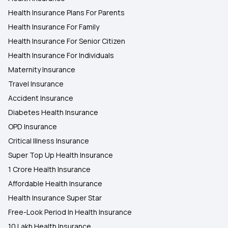
Health Insurance Plans For Parents
Health Insurance For Family
Health Insurance For Senior Citizen
Health Insurance For Individuals
Maternity Insurance
Travel Insurance
Accident Insurance
Diabetes Health Insurance
OPD Insurance
Critical Illness Insurance
Super Top Up Health Insurance
1 Crore Health Insurance
Affordable Health Insurance
Health Insurance Super Star
Free-Look Period In Health Insurance
10 Lakh Health Insurance