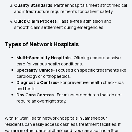
Quality Standards
: Partner hospitals meet strict medical
and infrastructure requirements for patient safety.
Quick Claim Process
: Hassle-free admission and
smooth claim settlement during emergencies.
Types of Network Hospitals
Multi-Speciality Hospitals
– Offering comprehensive
care for various health conditions.
Speciality Clinics
– Focused on specific treatments like
cardiology or orthopaedics.
Diagnostic Centres
– For preventive health check-ups
and tests.
Day Care Centres
– For minor procedures that do not
require an overnight stay.
With 14 Star Health network hospitals in Jamshedpur,
residents can easily access cashless treatment facilities. If
you are in other parts of Jharkhand, you can also find a Star