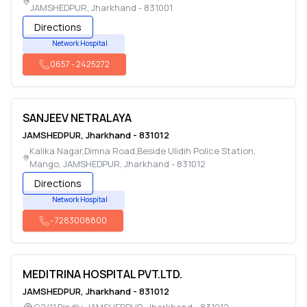
JAMSHEDPUR
,
Jharkhand
-
831001
Directions
Network Hospital
0657
-
2425272
SANJEEV NETRALAYA
JAMSHEDPUR
,
Jharkhand
-
831012
Kalika Nagar,Dimna Road,Beside Ulidih Police Station,
Mango
,
JAMSHEDPUR
,
Jharkhand
-
831012
Directions
Network Hospital
-
7283008800
MEDITRINA HOSPITAL PVT.LTD.
JAMSHEDPUR
,
Jharkhand
-
831012