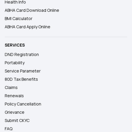
Health Info
ABHA Card Download Online
BMI Calculator
ABHA Card Apply Online
SERVICES
DND Registration
Portability
Service Parameter
80D Tax Benefits
Claims
Renewals
Policy Cancellation
Grievance
Submit CKYC
FAQ