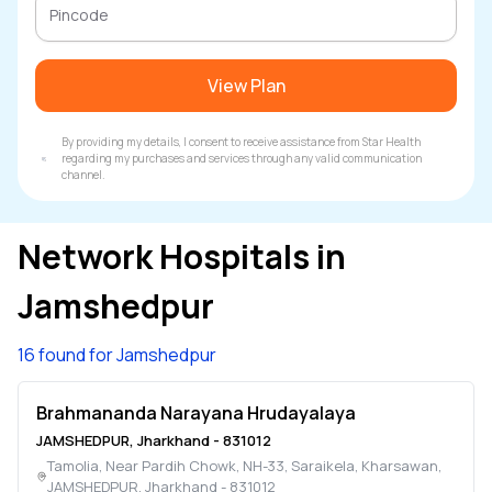
View Plan
By providing my details, I consent to receive assistance from Star Health
regarding my purchases and services through any valid communication
channel.
Network Hospitals in
Jamshedpur
16 found for Jamshedpur
Brahmananda Narayana Hrudayalaya
JAMSHEDPUR
,
Jharkhand
-
831012
Tamolia, Near Pardih Chowk, NH-33, Saraikela, Kharsawan
,
JAMSHEDPUR
,
Jharkhand
-
831012