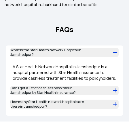
network hospital in Jharkhand for similar benefits.
FAQs
What is the Star Health Network Hospital in
Jamshedpur?
A Star Health Network Hospital in Jamshedpur is a
hospital partnered with Star Health Insurance to
provide cashless treatment facilities to policyholders.
Can I get a list of cashless hospitals in
Jamshedpur by Star Health Insurance?
How many Star Health network hospitals are
there in Jamshedpur?