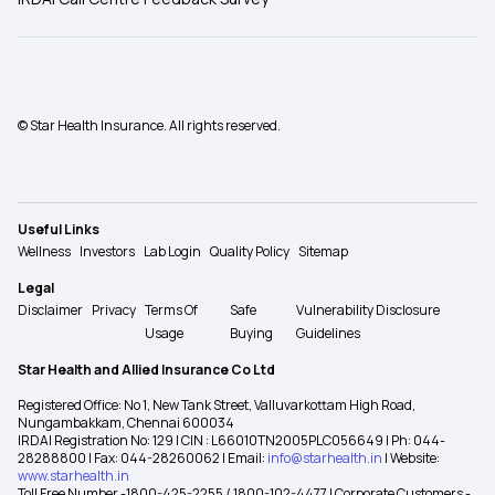
© Star Health Insurance. All rights reserved.
Useful Links
Wellness
Investors
Lab Login
Quality Policy
Sitemap
Legal
Disclaimer
Privacy
Terms Of
Safe
Vulnerability Disclosure
Usage
Buying
Guidelines
Star Health and Allied Insurance Co Ltd
Registered Office: No 1, New Tank Street, Valluvarkottam High Road,
Nungambakkam, Chennai 600034
IRDAI Registration No: 129 | CIN : L66010TN2005PLC056649 | Ph: 044-
28288800 | Fax: 044-28260062 | Email:
info@starhealth.in
| Website:
www.starhealth.in
Toll Free Number -1800-425-2255 / 1800-102-4477 | Corporate Customers -