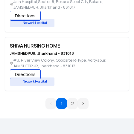
Jain Hospital,Sector 8, Bokaro Steel City,Bokaro
,
JAMSHEDPUR
,
Jharkhand
-
831017
Directions
Network Hospital
SHIVA NURSING HOME
JAMSHEDPUR
,
Jharkhand
-
831013
#3, River View Colony, Opposite R-Type, Adityapur
,
JAMSHEDPUR
,
Jharkhand
-
831013
Directions
Network Hospital
1
2