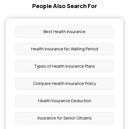
People Also Search For
Best Health Insurance
Health Insurance No Waiting Period
Types of Health Insurance Plans
Compare Health Insurance Policy
Health Insurance Deduction
Insurance for Senior Citizens