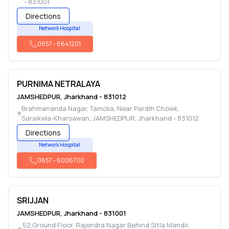
-
831001
Directions
Network Hospital
0657
-
6641201
PURNIMA NETRALAYA
JAMSHEDPUR
,
Jharkhand
-
831012
Brahmananda Nagar, Tamolia, Near Pardih Chowk,
Saraikela-Kharsawan
,
JAMSHEDPUR
,
Jharkhand
-
831012
Directions
Network Hospital
0657
-
6006700
SRIJJAN
JAMSHEDPUR
,
Jharkhand
-
831001
52,Ground Floor, Rajendra Nagar Behind Sitla Mandir
,