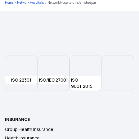
Home
Network Hospitals
Network Hospitals in Jamshedpur
Individual Insurance
Best Critical Illness Insurance Plans
Cashless Health Insurance Plans
Business Health Insurance
ISO 22301
ISO/IEC 27001
ISO
9001:2015
Best Medical Insurance for Parents
Cancer Insurance Policy
INSURANCE
Group Health Insurance
Health Insurance