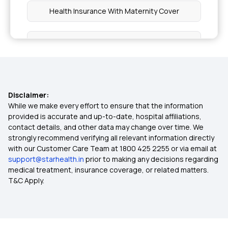
Health Insurance With Maternity Cover
Health Insurance With Dental Cover
Benefit of Health Insurance
Disclaimer:
Top Up Medical Insurance
While we make every effort to ensure that the information
provided is accurate and up-to-date, hospital affiliations,
contact details, and other data may change over time. We
Ayushman Bharat Policy
strongly recommend verifying all relevant information directly
with our Customer Care Team at 1800 425 2255 or via email at
support@starhealth.in
prior to making any decisions regarding
Waiting Period in Health Insurance
medical treatment, insurance coverage, or related matters.
T&C Apply.
Best Health Insurance Plans For Family
Mediclaim Premium Calculator