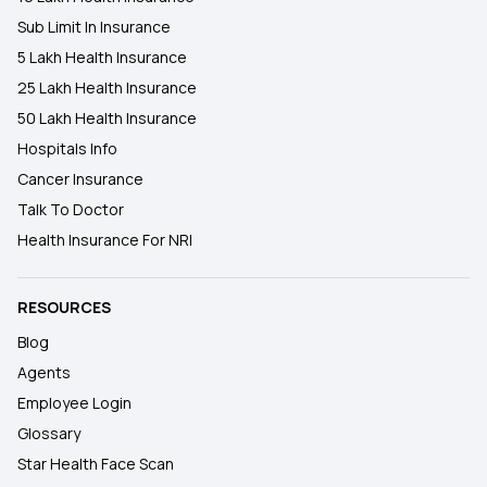
Sub Limit In Insurance
5 Lakh Health Insurance
25 Lakh Health Insurance
50 Lakh Health Insurance
Hospitals Info
Cancer Insurance
Talk To Doctor
Health Insurance For NRI
RESOURCES
Blog
Agents
Employee Login
Glossary
Star Health Face Scan