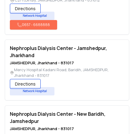
C2/11,Dindly
,
JAMSHEDPUR
,
Jharkhand
-
831012
Directions
Network Hospital
0657
-
6688888
Nephroplus Dialysis Center - Jamshedpur,
Jharkhand
JAMSHEDPUR
,
Jharkhand
-
831017
Mercy Hospital Kadani Road, Baridih
,
JAMSHEDPUR
,
Jharkhand
-
831017
Directions
Network Hospital
Nephroplus Dialysis Center - New Baridih,
Jamshedpur
JAMSHEDPUR
,
Jharkhand
-
831017