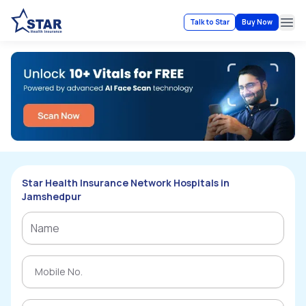
Talk to Star
Buy Now
Ope
Star Health Insurance Network Hospitals in
Jamshedpur