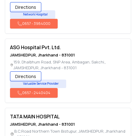
Directions
Network Hospital
0657
-
3984000
ASG Hospital Pvt. Ltd.
JAMSHEDPUR
,
Jharkhand
-
831001
159, Dhalbhum Road, SNP Area, Ambagan, Sakchi,
,
JAMSHEDPUR
,
Jharkhand
-
831001
Directions
Valuable Service Provider
0657
-
2440404
TATA MAIN HOSPITAL
JAMSHEDPUR
,
Jharkhand
-
831001
B.C.Road Northern Town Bistupur
,
JAMSHEDPUR
,
Jharkhand