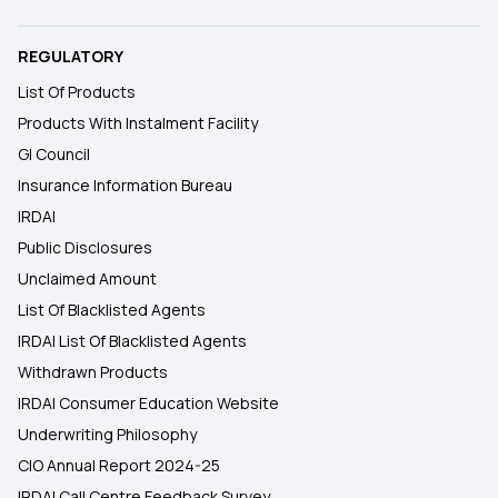
REGULATORY
List Of Products
Products With Instalment Facility
GI Council
Insurance Information Bureau
IRDAI
Public Disclosures
Unclaimed Amount
List Of Blacklisted Agents
IRDAI List Of Blacklisted Agents
Withdrawn Products
IRDAI Consumer Education Website
Underwriting Philosophy
CIO Annual Report 2024-25
IRDAI Call Centre Feedback Survey