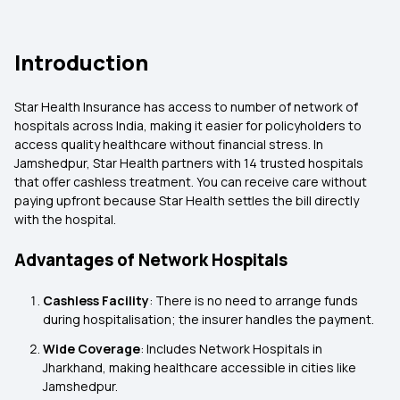
Introduction
Star Health Insurance has access to number of network of
hospitals across India, making it easier for policyholders to
access quality healthcare without financial stress. In
Jamshedpur, Star Health partners with 14 trusted hospitals
that offer cashless treatment. You can receive care without
paying upfront because Star Health settles the bill directly
with the hospital.
Advantages of Network Hospitals
Cashless Facility
: There is no need to arrange funds
during hospitalisation; the insurer handles the payment.
Wide Coverage
: Includes Network Hospitals in
Jharkhand, making healthcare accessible in cities like
Jamshedpur.