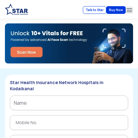
Talk to Star
Buy Now
Ope
Star Health Insurance Network Hospitals in
Kodaikanal