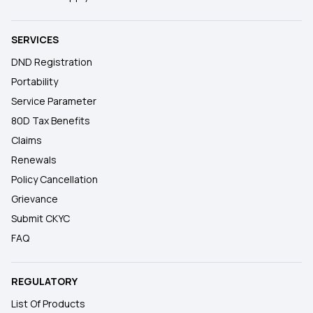
SERVICES
DND Registration
Portability
Service Parameter
80D Tax Benefits
Claims
Renewals
Policy Cancellation
Grievance
Submit CKYC
FAQ
REGULATORY
List Of Products