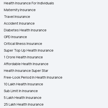
Health Insurance For Individuals
Maternity Insurance
Travel Insurance
Accident Insurance
Diabetes Health Insurance
OPD Insurance
Critical Illness Insurance
Super Top Up Health Insurance
1 Crore Health Insurance
Affordable Health Insurance
Health Insurance Super Star
Free-Look Period In Health Insurance
10 Lakh Health Insurance
Sub Limit In Insurance
5 Lakh Health Insurance
25 Lakh Health Insurance