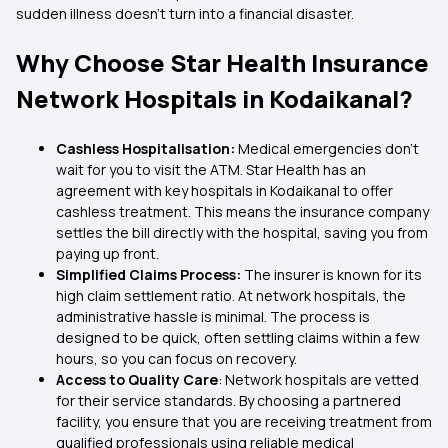
sudden illness doesn’t turn into a financial disaster.
Why Choose Star Health Insurance
Network Hospitals in Kodaikanal?
Cashless Hospitalisation:
Medical emergencies don’t
wait for you to visit the ATM. Star Health has an
agreement with key hospitals in Kodaikanal to offer
cashless treatment. This means the insurance company
settles the bill directly with the hospital, saving you from
paying up front.
Simplified Claims Process:
The insurer is known for its
high claim settlement ratio. At network hospitals, the
administrative hassle is minimal. The process is
designed to be quick, often settling claims within a few
hours, so you can focus on recovery.
Access to Quality Care
: Network hospitals are vetted
for their service standards. By choosing a partnered
facility, you ensure that you are receiving treatment from
qualified professionals using reliable medical