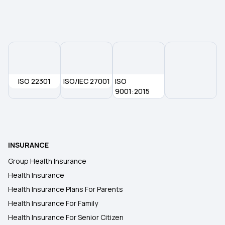
Mental Health Coverage
Premium in Health Insurance
Telehealth in Modern Healthcare
ISO 22301
ISO/IEC 27001
ISO
9001:2015
MSME Health Insurance
Universal Health Insurance Scheme
INSURANCE
Group Health Insurance
Health Insurance
Health Insurance Plans For Parents
Health Insurance For Family
Health Insurance For Senior Citizen