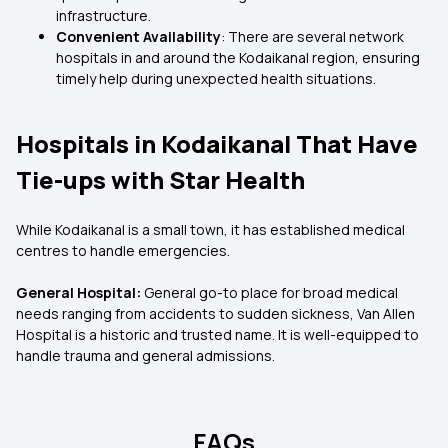
infrastructure.
Convenient Availability
: There are several network
hospitals in and around the Kodaikanal region, ensuring
timely help during unexpected health situations.
Hospitals in Kodaikanal That Have
Tie-ups with Star Health
While Kodaikanal is a small town, it has established medical
centres to handle emergencies.
General Hospital:
General go-to place for broad medical
needs ranging from accidents to sudden sickness, Van Allen
Hospital is a historic and trusted name. It is well-equipped to
handle trauma and general admissions.
FAQs