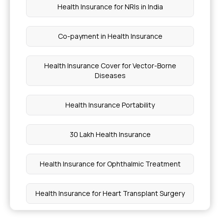
Health Insurance for NRIs in India
Co-payment in Health Insurance
Health Insurance Cover for Vector-Borne
Diseases
Health Insurance Portability
30 Lakh Health Insurance
Health Insurance for Ophthalmic Treatment
Health Insurance for Heart Transplant Surgery