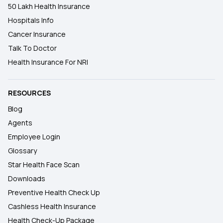
50 Lakh Health Insurance
Hospitals Info
Cancer Insurance
Talk To Doctor
Health Insurance For NRI
RESOURCES
Blog
Agents
Employee Login
Glossary
Star Health Face Scan
Downloads
Preventive Health Check Up
Cashless Health Insurance
Health Check-Up Package