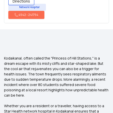
Directions
Network Hospital
4542
-
241754
Kodaikanal, often called the "Princess of Hill Stations," is a
dream escape with its misty cliffs and star-shaped lake. But
the cool air that rejuvenates you can also be a trigger for
health issues. The town frequently sees respiratory ailments
due to sudden temperature drops. More alarmingly, a recent
incident where over 80 students suffered severe food
poisoning at a local resort highlights how unpredictable health
can be here.
Whether you are a resident or a traveller, having access to a
Star Health network hospital in Kodaikanal ensures that a