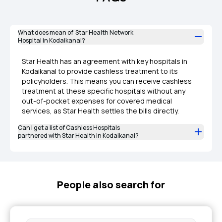
What does mean of Star Health Network
Hospital in Kodaikanal?
Star Health has an agreement with key hospitals in
Kodaikanal to provide cashless treatment to its
policyholders. This means you can receive cashless
treatment at these specific hospitals without any
out-of-pocket expenses for covered medical
services, as Star Health settles the bills directly.
Can I get a list of Cashless Hospitals
partnered with Star Health in Kodaikanal?
People also search for