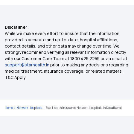
Future of Health Insurance
Health Insurance for Cervical Cancer
Disclaimer:
While we make every effort to ensure that the information
Hernia Covered by Health Insurance
provided is accurate and up-to-date, hospital affiliations,
contact details, and other data may change over time. We
strongly recommend verifying all relevant information directly
Health Insurance for Hip Replacement
with our Customer Care Team at 1800 425 2255 or via email at
support@starhealth.in
prior to making any decisions regarding
medical treatment, insurance coverage, or related matters.
Health Insurance Quotes
T&C Apply.
Health Insurance Cover Brain Tumour
Home
Network Hospitals
Star Health Insurance Network Hospitals in Kodaikanal
Sub Limit in Health Insurance
Yeshasvini Health Insurance Scheme