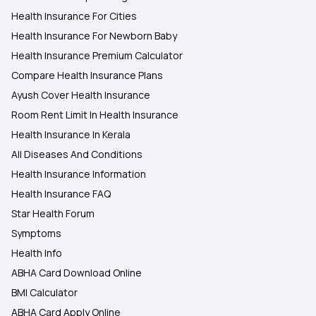
Health Insurance For Cities
Health Insurance For Newborn Baby
Health Insurance Premium Calculator
Compare Health Insurance Plans
Ayush Cover Health Insurance
Room Rent Limit In Health Insurance
Health Insurance In Kerala
All Diseases And Conditions
Health Insurance Information
Health Insurance FAQ
Star Health Forum
Symptoms
Health Info
ABHA Card Download Online
BMI Calculator
ABHA Card Apply Online