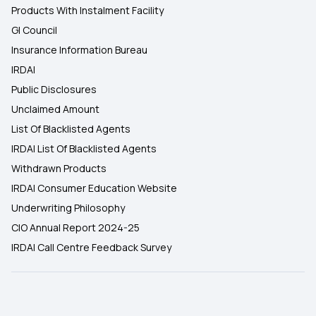
Products With Instalment Facility
GI Council
Insurance Information Bureau
IRDAI
Public Disclosures
Unclaimed Amount
List Of Blacklisted Agents
IRDAI List Of Blacklisted Agents
Withdrawn Products
IRDAI Consumer Education Website
Underwriting Philosophy
CIO Annual Report 2024-25
IRDAI Call Centre Feedback Survey