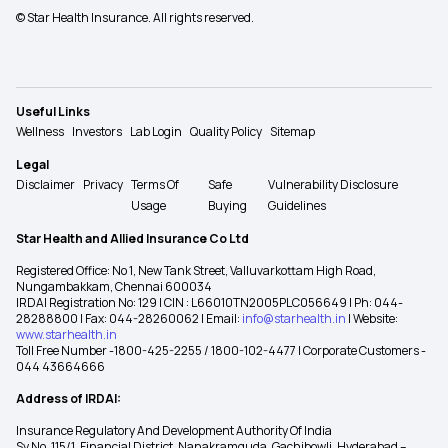
© Star Health Insurance. All rights reserved.
Useful Links
Wellness
Investors
Lab Login
Quality Policy
Sitemap
Legal
Disclaimer
Privacy
Terms Of
Safe
Vulnerability Disclosure
Usage
Buying
Guidelines
Star Health and Allied Insurance Co Ltd
Registered Office: No 1, New Tank Street, Valluvarkottam High Road,
Nungambakkam, Chennai 600034
IRDAI Registration No: 129 | CIN : L66010TN2005PLC056649 | Ph: 044-
28288800 | Fax: 044-28260062 | Email:
info@starhealth.in
| Website:
www.starhealth.in
Toll Free Number -1800-425-2255 / 1800-102-4477 | Corporate Customers -
044 43664666
Address of IRDAI:
Insurance Regulatory And Development Authority Of India
Sy No. 115/1, Financial District, Nanakramguda, Gachibowli, Hyderabad –