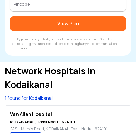
View Plan
By providing my details, I consent to receive assistance from Star Health
regarding my purchases and services through any valid communication
channel.
Network Hospitals in
Kodaikanal
1 found for Kodaikanal
Van Allen Hospital
KODAIKANAL
,
Tamil Nadu
-
624101
St. Mary's Road
,
KODAIKANAL
,
Tamil Nadu
-
624101