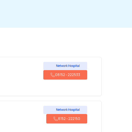
Network Hospital
08152
-
222533
Network Hospital
8152
-
222150