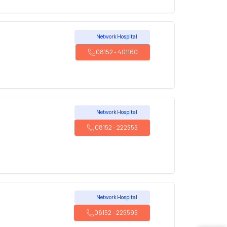
Network Hospital
08152
-
401160
Network Hospital
08152
-
222555
Network Hospital
08152
-
225595