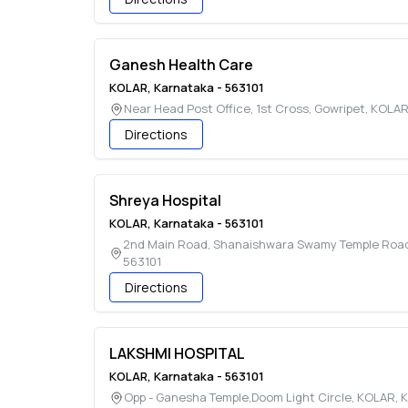
Ganesh Health Care
KOLAR
,
Karnataka
-
563101
Near Head Post Office, 1st Cross, Gowripet
,
KOLA
Directions
Shreya Hospital
KOLAR
,
Karnataka
-
563101
2nd Main Road, Shanaishwara Swamy Temple Road, 
563101
Directions
LAKSHMI HOSPITAL
KOLAR
,
Karnataka
-
563101
Opp - Ganesha Temple,Doom Light Circle
,
KOLAR
,
K