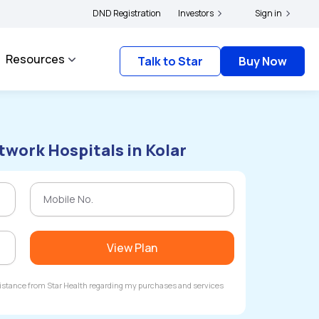
rs and complainants to file their grievances with IRDAI -
DND Registration
Investors
Click here to know more
Sign in
Resources
Talk to Star
Buy Now
twork Hospitals in Kolar
View Plan
ssistance from Star Health regarding my purchases and services