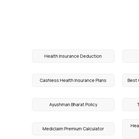
Health Insurance Deduction
Cashless Health Insurance Plans
Best 
Ayushman Bharat Policy
T
Heal
Mediclaim Premium Calculator