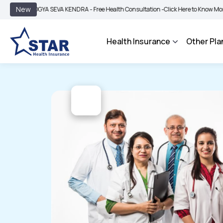
|
New
OGYA SEVA KENDRA - Free Health Consultation -
Click Here to Know More
BIMA 
Health Insurance
Other Pla