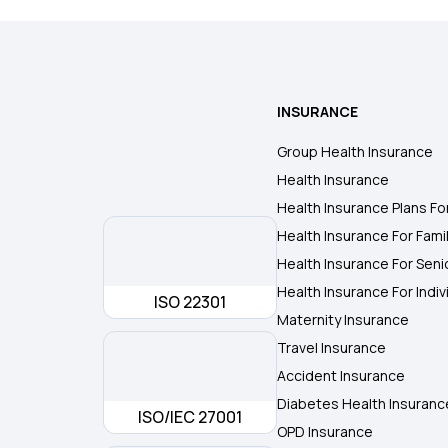
INSURANCE
Group Health Insurance
Health Insurance
Health Insurance Plans Fo
Health Insurance For Fami
Health Insurance For Seni
Health Insurance For Indiv
ISO 22301
Maternity Insurance
Travel Insurance
Accident Insurance
Diabetes Health Insuranc
ISO/IEC 27001
OPD Insurance