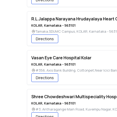
R.L.Jalappa Narayana Hrudayalaya Heart 
KOLAR
,
Karnataka
-
563101
Tamaka,SDUMC Campus
,
KOLAR
,
Karnataka
-
5631
Directions
Vasan Eye Care Hospital Kolar
KOLAR
,
Karnataka
-
563101
#356, Axis Bank Building, Cottonpet,Near Icici Ba
Directions
Shree Chowdeshwari Multispeciality Hospi
KOLAR
,
Karnataka
-
563101
#3, Antharagange Main Road, Kuvempu Nagar
,
KO
Directions