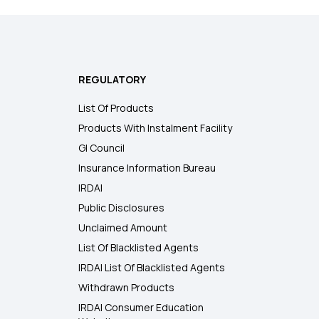
REGULATORY
List Of Products
Products With Instalment Facility
GI Council
Insurance Information Bureau
IRDAI
Public Disclosures
Unclaimed Amount
List Of Blacklisted Agents
IRDAI List Of Blacklisted Agents
Withdrawn Products
IRDAI Consumer Education