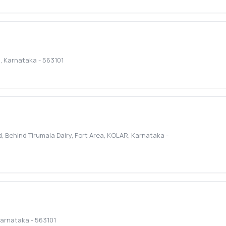
R
,
Karnataka
-
563101
Behind Tirumala Dairy, Fort Area
,
KOLAR
,
Karnataka
-
arnataka
-
563101