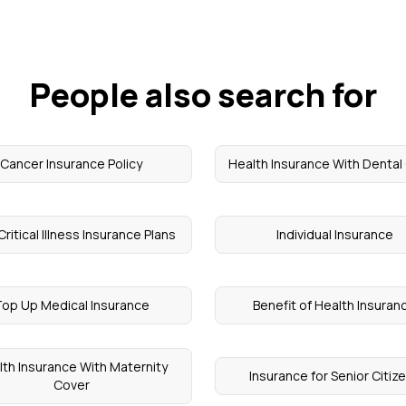
People also search for
Cancer Insurance Policy
Health Insurance With Dental
Critical Illness Insurance Plans
Individual Insurance
op Up Medical Insurance
Benefit of Health Insuran
th Insurance With Maternity
Insurance for Senior Citiz
Cover