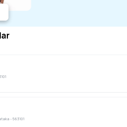
lar
3101
ataka
-
563101