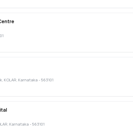
Centre
01
nk
,
KOLAR
,
Karnataka
-
563101
tal
LAR
,
Karnataka
-
563101