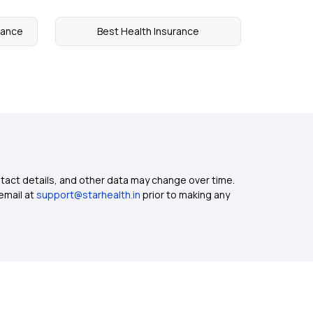
urance
Best Health Insurance
ntact details, and other data may change over time.
email at
support@starhealth.in
prior to making any