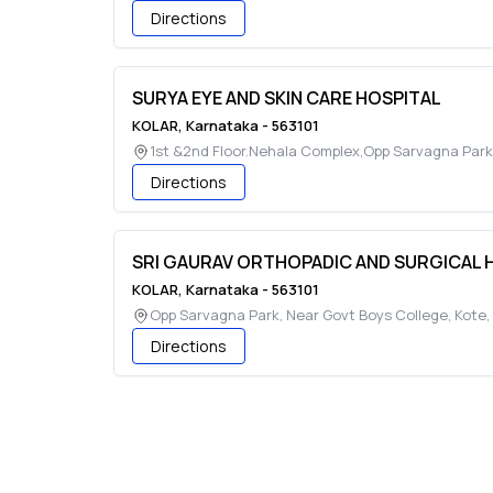
Directions
SURYA EYE AND SKIN CARE HOSPITAL
KOLAR
,
Karnataka
-
563101
1st &2nd Floor.Nehala Complex,Opp Sarvagna Park
Directions
SRI GAURAV ORTHOPADIC AND SURGICAL 
KOLAR
,
Karnataka
-
563101
Opp Sarvagna Park, Near Govt Boys College, Kote
,
Directions