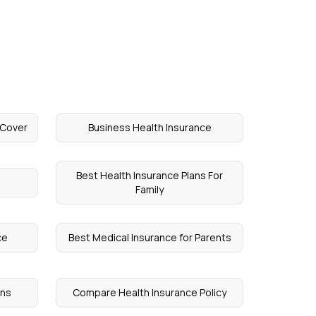
 Cover
Business Health Insurance
Best Health Insurance Plans For
Family
ce
Best Medical Insurance for Parents
ens
Compare Health Insurance Policy