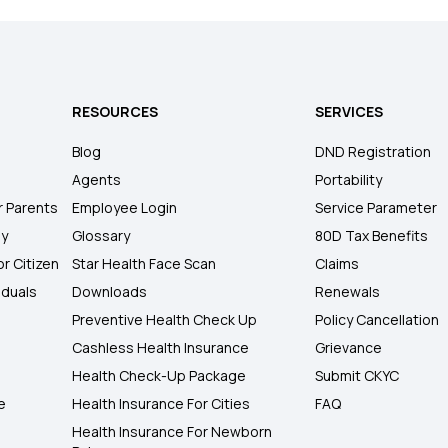
RESOURCES
SERVICES
Blog
DND Registration
Agents
Portability
r Parents
Employee Login
Service Parameter
ly
Glossary
80D Tax Benefits
or Citizen
Star Health Face Scan
Claims
iduals
Downloads
Renewals
Preventive Health Check Up
Policy Cancellation
Cashless Health Insurance
Grievance
Health Check-Up Package
Submit CKYC
e
Health Insurance For Cities
FAQ
Health Insurance For Newborn