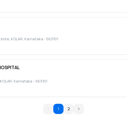
.Kote
,
KOLAR
,
Karnataka
-
563101
HOSPITAL
KOLAR
,
Karnataka
-
563101
1
2