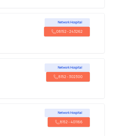
Network Hospital
08152
-
243262
Network Hospital
8152
-
302300
Network Hospital
8152
-
401166