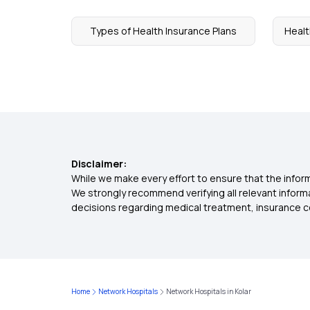
Types of Health Insurance Plans
Healt
Disclaimer:
While we make every effort to ensure that the inform
We strongly recommend verifying all relevant inform
decisions regarding medical treatment, insurance c
Home
Network Hospitals
Network Hospitals in Kolar