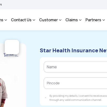
BHAROSA - An Integrated Grievance Management System to facilitate the policyholde
ns
Contact Us
Customer
Claims
Partners
Star Health Insurance Ne
By providing my details, I consent to receive a
through any valid communication channel.