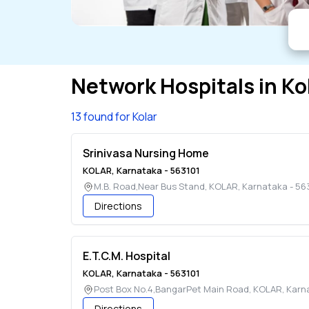
Network Hospitals in
Ko
13 found for Kolar
Srinivasa Nursing Home
KOLAR
,
Karnataka
-
563101
M.B. Road,Near Bus Stand
,
KOLAR
,
Karnataka
-
56
Directions
E.T.C.M. Hospital
KOLAR
,
Karnataka
-
563101
Post Box No.4,BangarPet Main Road
,
KOLAR
,
Karn
Directions