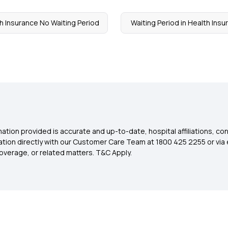
h Insurance No Waiting Period
Waiting Period in Health Ins
ation provided is accurate and up-to-date, hospital affiliations, co
ation directly with our Customer Care Team at 1800 425 2255 or via 
overage, or related matters. T&C Apply.