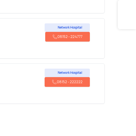
Network Hospital
08152
-
224777
Network Hospital
08152
-
222222