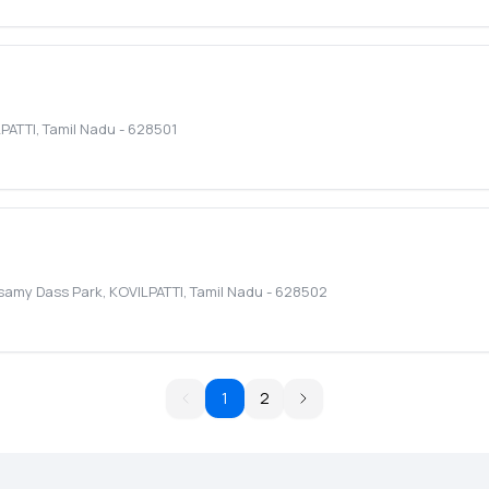
PATTI
,
Tamil Nadu
-
628501
asamy Dass Park
,
KOVILPATTI
,
Tamil Nadu
-
628502
1
2