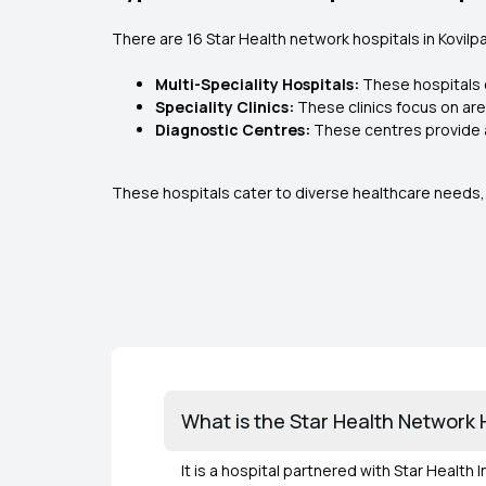
There are 16 Star Health network hospitals in Kovilpat
Multi-Speciality Hospitals:
These hospitals 
Speciality Clinics:
These clinics focus on are
Diagnostic Centres:
These centres provide 
These hospitals cater to diverse healthcare needs, 
What is the Star Health Network Ho
It is a hospital partnered with Star Health