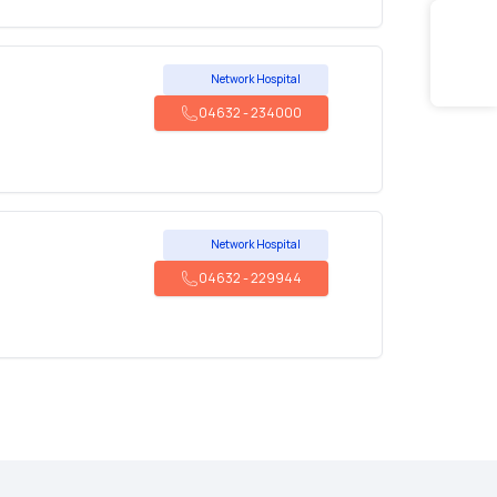
Network Hospital
04632
-
234000
Network Hospital
04632
-
229944