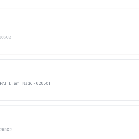
28502
PATTI
,
Tamil Nadu
-
628501
28502