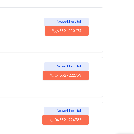
Network Hospital
4632
-
220473
Network Hospital
04632
-
222759
Network Hospital
04632
-
224387