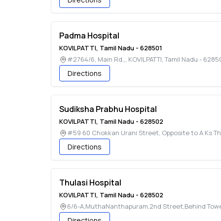
Padma Hospital
KOVILPATTI
,
Tamil Nadu
-
628501
#2764/6, Main Rd,,
,
KOVILPATTI
,
Tamil Nadu
-
6285
Directions
Sudiksha Prabhu Hospital
KOVILPATTI
,
Tamil Nadu
-
628502
#59 60 Chokkan Urani Street, Opposite to A Ks T
Directions
Thulasi Hospital
KOVILPATTI
,
Tamil Nadu
-
628502
6/6-A,MuthaNanthapuram,2nd Street,Behind Towe
Directions