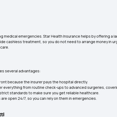
ng medical emergencies. Star Health Insurance helps by offering a lar
vide cashless treatment, so you do not need to arrange money in urge
 care.
ides several advantages:
ont because the insurer pays the hospital directly.
er everything from routine check-ups to advanced surgeries, coveri
strict standards to make sure you get reliable healthcare.
 are open 24/7, so you can rely on them in emergencies.
ti