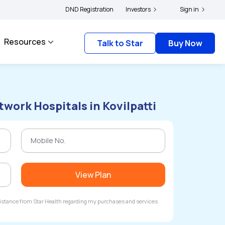
rs and complainants to file their grievances with IRDAI -
DND Registration
Investors
Click here to know more
Sign in
Resources
Talk to Star
Buy Now
work Hospitals in Kovilpatti
View Plan
ssistance from Star Health regarding my purchases and services