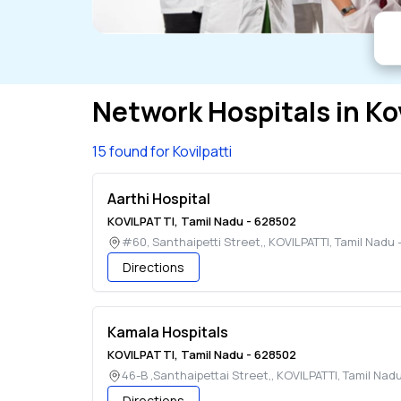
Network Hospitals in
Ko
15 found for Kovilpatti
Aarthi Hospital
KOVILPATTI
,
Tamil Nadu
-
628502
#60, Santhaipetti Street,
,
KOVILPATTI
,
Tamil Nadu
Directions
Kamala Hospitals
KOVILPATTI
,
Tamil Nadu
-
628502
46-B ,Santhaipettai Street,
,
KOVILPATTI
,
Tamil Nad
Directions