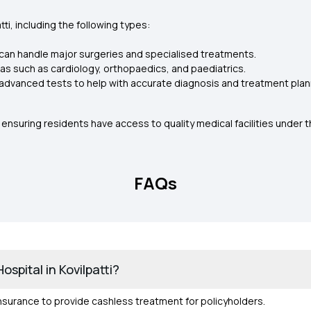
ti, including the following types:
can handle major surgeries and specialised treatments.
as such as cardiology, orthopaedics, and paediatrics.
advanced tests to help with accurate diagnosis and treatment plan
ensuring residents have access to quality medical facilities under 
FAQs
spital in Kovilpatti?
 Insurance to provide cashless treatment for policyholders.