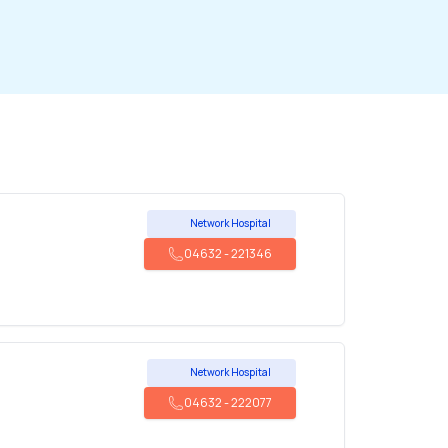
Network Hospital
04632
-
221346
Network Hospital
04632
-
222077