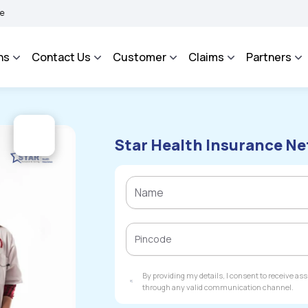
HAROSA - An Integrated Grievance Management System to facilitate the policyholde
ns
Contact Us
Customer
Claims
Partners
Star Health Insurance Net
By providing my details, I consent to receive a
through any valid communication channel.