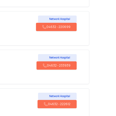
Network Hospital
04632
-
220699
Network Hospital
04632
-
233939
Network Hospital
04632
-
222612