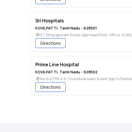
Sri Hospitals
KOVILPATTI
,
Tamil Nadu
-
628501
57, Ettayapuram Road,Opp Head Post Office
,
KOVIL
Directions
Prime Line Hospital
KOVILPATTI
,
Tamil Nadu
-
628502
No:6/2799 A-D, Tirunelveli Main Road,Opp to Ram
Directions