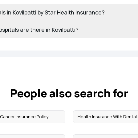
als in Kovilpatti by Star Health Insurance?
itals are there in Kovilpatti?
People also search for
Cancer Insurance Policy
Health Insurance With Dental