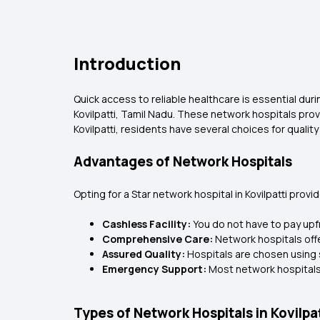
Introduction
Quick access to reliable healthcare is essential duri
Kovilpatti, Tamil Nadu. These network hospitals pro
Kovilpatti, residents have several choices for quality
Advantages of Network Hospitals
Opting for a Star network hospital in Kovilpatti prov
Cashless Facility:
You do not have to pay upfr
Comprehensive Care:
Network hospitals off
Assured Quality:
Hospitals are chosen using 
Emergency Support:
Most network hospitals
Types of Network Hospitals in Kovilpat