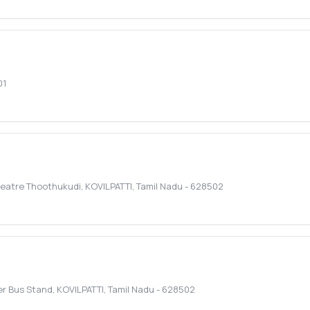
01
heatre Thoothukudi
,
KOVILPATTI
,
Tamil Nadu
-
628502
r Bus Stand
,
KOVILPATTI
,
Tamil Nadu
-
628502