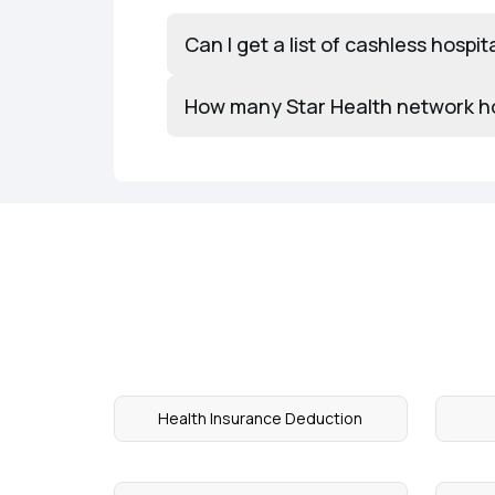
Can I get a list of cashless hospit
How many Star Health network hosp
Health Insurance Deduction