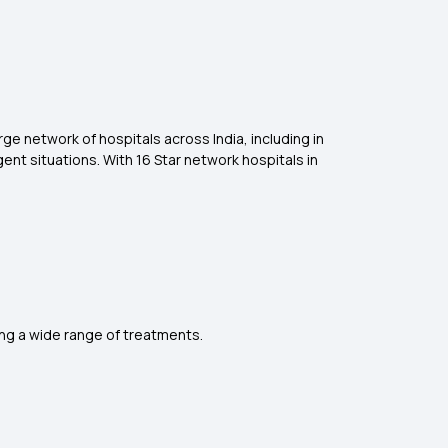
ge network of hospitals across India, including in
nt situations. With 16 Star network hospitals in
ng a wide range of treatments.