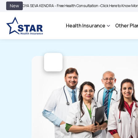
|
New
OGYA SEVA KENDRA - Free Health Consultation -
Click Here to Know More
BIMA B
Health Insurance
Other Pla