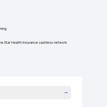
ning.
the Star Health Insurance cashless network.