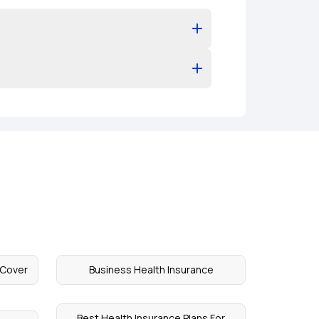
 Cover
Business Health Insurance
Best Health Insurance Plans For