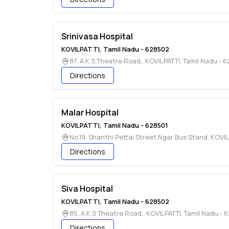
Srinivasa Hospital
KOVILPATTI
,
Tamil Nadu
-
628502
87, A.K.S.Theatre Road,
,
KOVILPATTI
,
Tamil Nadu
-
6
Directions
Malar Hospital
KOVILPATTI
,
Tamil Nadu
-
628501
No.19, Shanthi Pettai Street,Ngar Bus Stand
,
KOVIL
Directions
Siva Hospital
KOVILPATTI
,
Tamil Nadu
-
628502
85, A.K.S Theatre Road,
,
KOVILPATTI
,
Tamil Nadu
-
6
Directions