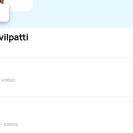
vilpatti
-
628502
u
-
628502