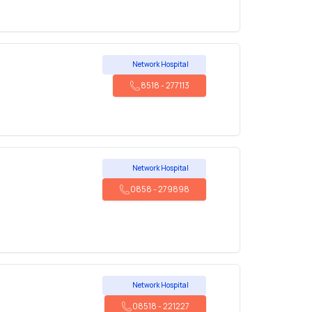
Network Hospital
8518
-
277113
Network Hospital
0858
-
279898
Network Hospital
08518
-
221227