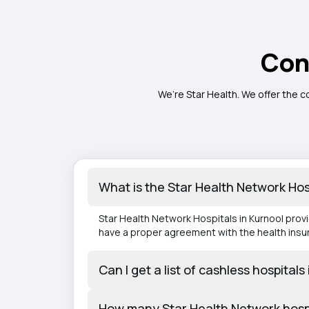
Con
We’re Star Health. We offer the c
What is the Star Health Network Hos
Star Health Network Hospitals in Kurnool prov
have a proper agreement with the health ins
Can I get a list of cashless hospital
How many Star Health Network hospi