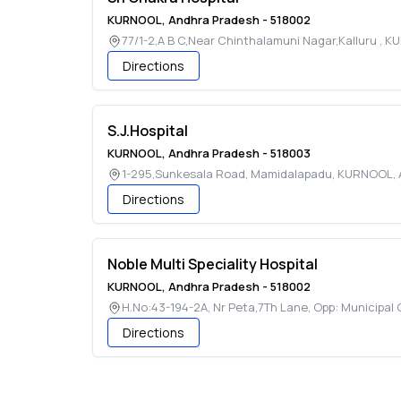
KURNOOL
,
Andhra Pradesh
-
518002
77/1-2,A B C,Near Chinthalamuni Nagar,Kalluru
,
KU
Directions
S.J.Hospital
KURNOOL
,
Andhra Pradesh
-
518003
1-295,Sunkesala Road, Mamidalapadu
,
KURNOOL
,
Directions
Noble Multi Speciality Hospital
KURNOOL
,
Andhra Pradesh
-
518002
H.No:43-194-2A, Nr Peta,7Th Lane, Opp: Municipal 
Directions