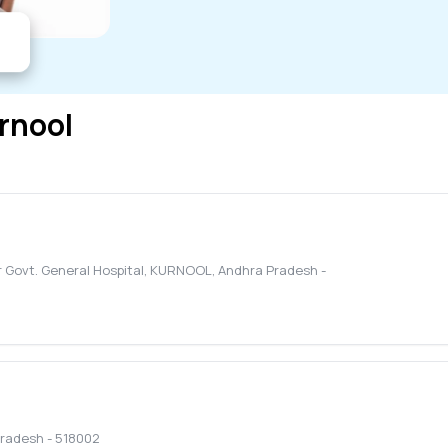
rnool
Govt. General Hospital
,
KURNOOL
,
Andhra Pradesh
-
Pradesh
-
518002