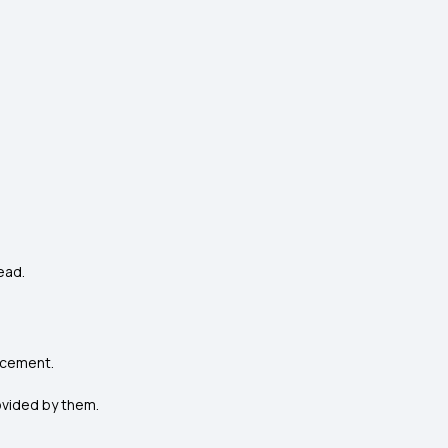
ead.
lacement.
ovided by them.