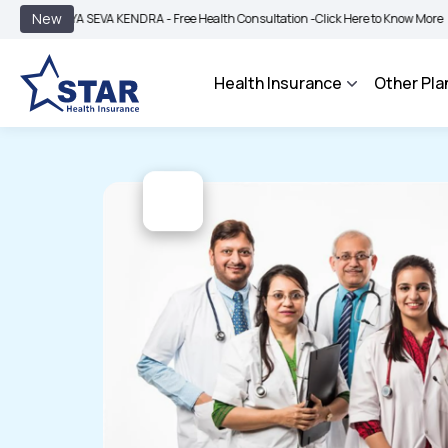
|
New
YA SEVA KENDRA - Free Health Consultation -
Click Here to Know More
BIMA BHA
Health Insurance
Other Pla