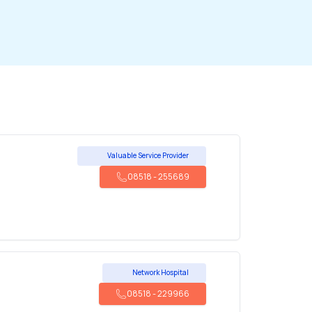
Valuable Service Provider
08518
-
255689
Network Hospital
08518
-
229966