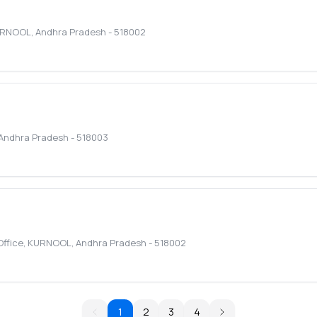
RNOOL
,
Andhra Pradesh
-
518002
Andhra Pradesh
-
518003
Office
,
KURNOOL
,
Andhra Pradesh
-
518002
1
2
3
4