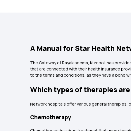
A Manual for Star Health Netw
The Gateway of Rayalaseema, Kurnool, has provided s
that are connected with their health insurance prov
to the terms and conditions, as they have a bond 
Which types of therapies are
Network hospitals offer various general therapies, o
Chemotherapy
Chemotherapy is a drug treatment that uses chemica