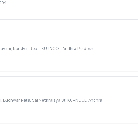
004
alayam, Nandyal Road
,
KURNOOL
,
Andhra Pradesh
-
, Budhwar Peta, Sai Nethralaya St
,
KURNOOL
,
Andhra