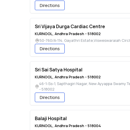
Directions
Sri Vijaya Durga Cardiac Centre
KURNOOL
,
Andhra Pradesh
-
518002
50-760/A-114, Gayathri Estate,Visweswaraiah Circ
Directions
Sri Sai Satya Hospital
KURNOOL
,
Andhra Pradesh
-
518002
46-1-Ss-1, Sapthagiri Nagar, New Ayyappa Swamy 
-
518002
Directions
Balaji Hospital
KURNOOL
,
Andhra Pradesh
-
518004