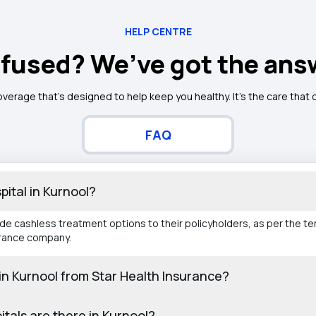
HELP CENTRE
fused? We’ve got the ans
overage that’s designed to help keep you healthy. It's the care that
FAQ
pital in Kurnool?
ide cashless treatment options to their policyholders, as per the t
urance company.
s in Kurnool from Star Health Insurance?
tals are there in Kurnool?