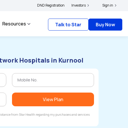
|
and complainants to file their grievances with IRDAI -
DND Registration
Investors
Click here to know more
Sign in
Resources
Talk to Star
Buy Now
twork Hospitals in Kurnool
View Plan
ssistance from Star Health regarding my purchases and services