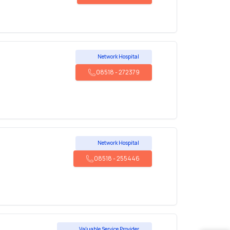
Network Hospital
08518
-
272379
Network Hospital
08518
-
255446
Valuable Service Provider