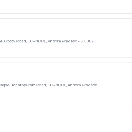
le, Gooty Road
,
KURNOOL
,
Andhra Pradesh
-
518002
Temple, Joharapuram Road
,
KURNOOL
,
Andhra Pradesh