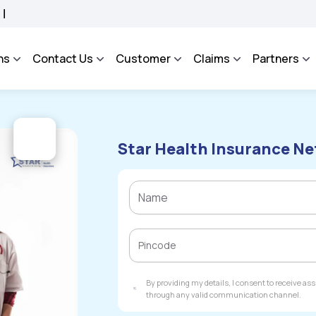
ROSA - An Integrated Grievance Management System to facilitate the policyholders 
ns
Contact Us
Customer
Claims
Partners
Star Health Insurance Ne
By providing my details, I consent to receive a
through any valid communication channel.