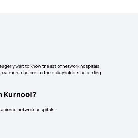
agerly wait to know the list of network hospitals
 treatment choices to the policyholders according
n Kurnool?
rapies in network hospitals :