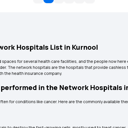
ork Hospitals List in Kurnool
paces for several health care facilities, and the people now here e
ider. The network hospitals are the hospitals that provide cashless
with the health insurance company.
 performed in the Network Hospitals i
ften for conditions like cancer. Here are the commonly available the
ls to destroy the fast-growing cells, mostly used to treat cancer.