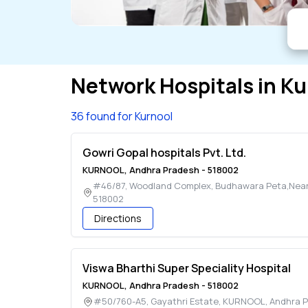
Network Hospitals in
Ku
36 found for Kurnool
Gowri Gopal hospitals Pvt. Ltd.
KURNOOL
,
Andhra Pradesh
-
518002
#46/87, Woodland Complex, Budhawara Peta,Near 
518002
Directions
Viswa Bharthi Super Speciality Hospital
KURNOOL
,
Andhra Pradesh
-
518002
#50/760-A5, Gayathri Estate
,
KURNOOL
,
Andhra 