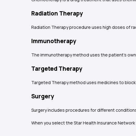
Radiation Therapy
Radiation Therapy procedure uses high doses of radi
Immunotherapy
The immunotherapy method uses the patient's own im
Targeted Therapy
Targeted Therapy method uses medicines to block pa
Surgery
Surgery includes procedures for different condition
When you select the Star Health Insurance Network H