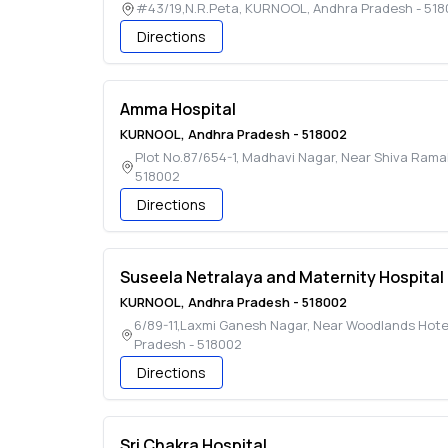
#43/19,N.R.Peta
,
KURNOOL
,
Andhra Pradesh
-
518
Directions
Amma Hospital
KURNOOL
,
Andhra Pradesh
-
518002
Plot No.87/654-1, Madhavi Nagar, Near Shiva Ram
518002
Directions
Suseela Netralaya and Maternity Hospital
KURNOOL
,
Andhra Pradesh
-
518002
6/89-11,Laxmi Ganesh Nagar, Near Woodlands Hotel
Pradesh
-
518002
Directions
Sri Chakra Hospital