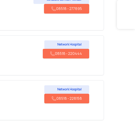
08518
-
277895
Network Hospital
08518
-
220444
Network Hospital
08518
-
228158