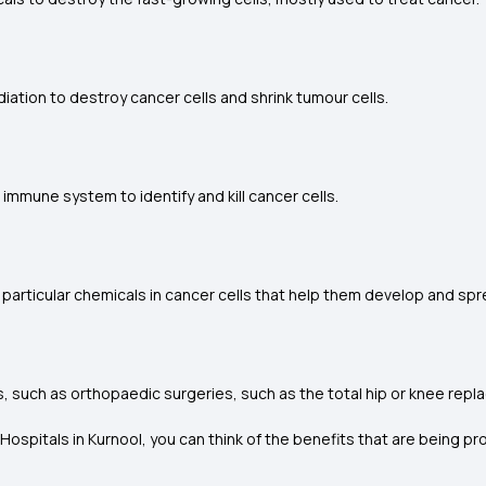
ation to destroy cancer cells and shrink tumour cells.
mune system to identify and kill cancer cells.
rticular chemicals in cancer cells that help them develop and spr
s, such as orthopaedic surgeries, such as the total hip or knee rep
ospitals in Kurnool, you can think of the benefits that are being pr