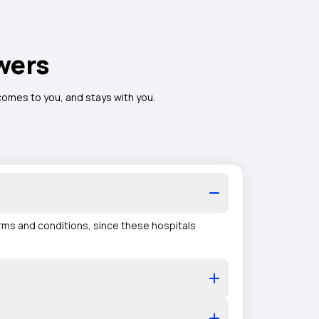
wers
 comes to you, and stays with you.
erms and conditions, since these hospitals