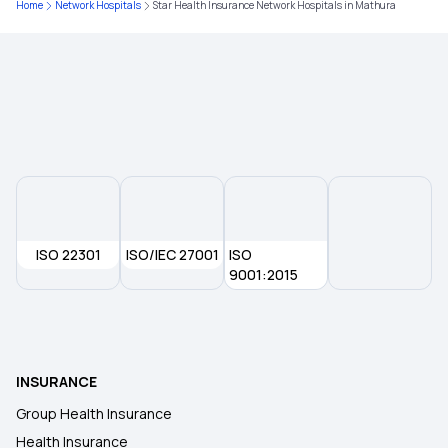
Home
Network Hospitals
Star Health Insurance Network Hospitals in Mathura
Health Insurance Plans for Family
Medical Insurance for Parents
Health Insurance Premium Calculator
Maternity Insurance
ISO 22301
ISO/IEC 27001
ISO
9001:2015
Medical Insurance for Senior Citizens
Buy Health Insurance Online For
INSURANCE
Group Health Insurance
Health Insurance