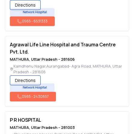
Directions
Network Hospital
0565
-
6531333
Agrawal Life Line Hospital and Trauma Centre
Pvt. Ltd.
MATHURA
,
Uttar Pradesh
-
281606
Kamdhenu Nagar,Aurangabad- Agra Road
,
MATHURA
,
Uttar
Pradesh
-
281606
Directions
Network Hospital
0565
-
2430857
P R HOSPITAL
MATHURA
,
Uttar Pradesh
-
281003