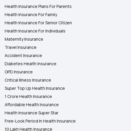
Health Insurance Plans For Parents
Health Insurance For Family
Health Insurance For Senior Citizen
Health Insurance For Individuals
Maternity Insurance
Travel Insurance
Accident Insurance
Diabetes Health Insurance
OPD Insurance
Critical Illness Insurance
Super Top Up Health Insurance
1 Crore Health Insurance
Affordable Health Insurance
Health Insurance Super Star
Free-Look Period In Health Insurance
10 Lakh Health Insurance