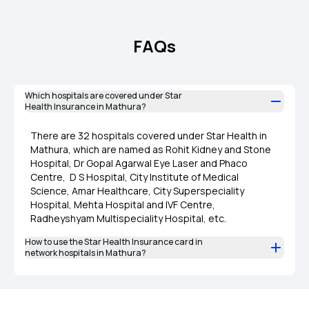
FAQs
Which hospitals are covered under Star
Health Insurance in Mathura?
There are 32 hospitals covered under Star Health in
Mathura, which are named as Rohit Kidney and Stone
Hospital, Dr Gopal Agarwal Eye Laser and Phaco
Centre, D S Hospital, City Institute of Medical
Science, Amar Healthcare, City Superspeciality
Hospital, Mehta Hospital and IVF Centre,
Radheyshyam Multispeciality Hospital, etc.
How to use the Star Health Insurance card in
network hospitals in Mathura?