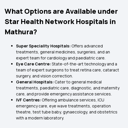
What Options are Available under
Star Health Network Hospitals in
Mathura?
Super Speciality Hospitals:
Offers advanced
treatments, general medicines, surgeries, and an
expert team for cardiology and paediatric care.
Eye Care Centre:
State-of-the-art technology and a
team of expert surgeons to treat retina care, cataract
surgery, and vision correction.
General Hospitals:
Cater to general medical
treatments, paediatric care, diagnostic, and maternity
care, and provide emergency assistance services.
IVF Centres:
Offering ambulance services, ICU
emergency care, eye wave treatments, operation
theatre, test tube baby, gynaecology, and obstetrics
with a modern laboratory.