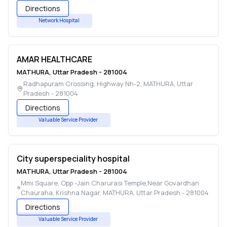
Directions
Network Hospital
AMAR HEALTHCARE
MATHURA
,
Uttar Pradesh
-
281004
Radhapuram Crossing, Highway Nh-2
,
MATHURA
,
Uttar
Pradesh
-
281004
Directions
Valuable Service Provider
City superspeciality hospital
MATHURA
,
Uttar Pradesh
-
281004
Mmi Square, Opp -Jain Charurasi Temple,Near Govardhan
Chauraha, Krishna Nagar
,
MATHURA
,
Uttar Pradesh
-
281004
Directions
Valuable Service Provider