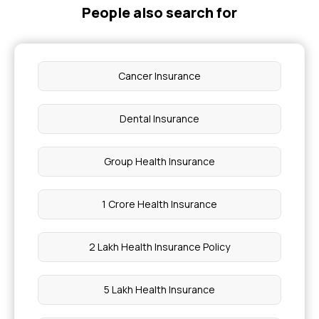
People also search for
Cancer Insurance
Dental Insurance
Group Health Insurance
1 Crore Health Insurance
2 Lakh Health Insurance Policy
5 Lakh Health Insurance