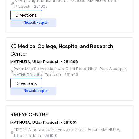
Shivaji Nagar, Masani-Delhi Link Road
,
MATHURA
,
Uttar
Pradesh
-
281003
Directions
Network Hospital
KD Medical College, Hospital and Research
Center
MATHURA
,
Uttar Pradesh
-
281406
24Km Mile Stone, Mathura-Delhi Road, Nh-2, Post.Akbarpur
,
MATHURA
,
Uttar Pradesh
-
281406
Directions
Network Hospital
RM EYE CENTRE
MATHURA
,
Uttar Pradesh
-
281001
112/112-A Indraprastha Enclave Dhauli Pyaun
,
MATHURA
,
Uttar Pradesh
-
281001