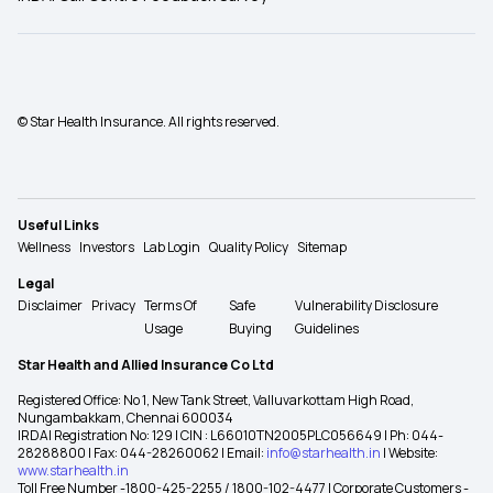
© Star Health Insurance. All rights reserved.
Useful Links
Wellness
Investors
Lab Login
Quality Policy
Sitemap
Legal
Disclaimer
Privacy
Terms Of
Safe
Vulnerability Disclosure
Usage
Buying
Guidelines
Star Health and Allied Insurance Co Ltd
Registered Office: No 1, New Tank Street, Valluvarkottam High Road,
Nungambakkam, Chennai 600034
IRDAI Registration No: 129 | CIN : L66010TN2005PLC056649 | Ph: 044-
28288800 | Fax: 044-28260062 | Email:
info@starhealth.in
| Website:
www.starhealth.in
Toll Free Number -1800-425-2255 / 1800-102-4477 | Corporate Customers -