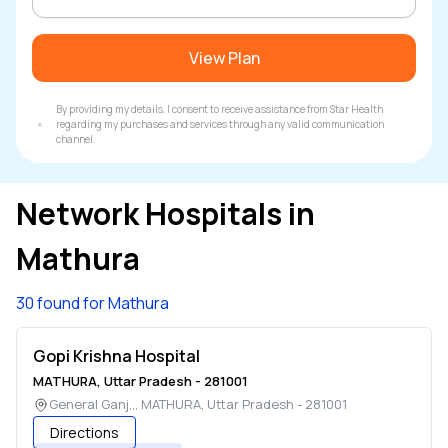
View Plan
By providing my details, I consent to receive assistance from Star Health
regarding my purchases and services through any valid communication
channel.
Network Hospitals in
Mathura
30 found for Mathura
Gopi Krishna Hospital
MATHURA
,
Uttar Pradesh
-
281001
General Ganj,,
,
MATHURA
,
Uttar Pradesh
-
281001
Directions