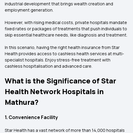
industrial development that brings wealth creation and
employment generation.
However, with rising medical costs, private hospitals mandate
fixed rates or packages of treatments that push individuals to
skip essential healthcare needs, like diagnosis and treatment.
In this scenario, having the right health insurance from Star
Health provides access to cashless health services at multi-
specialist hospitals. Enjoy stress-free treatment with
cashless hospitalisation and advanced care.
What is the Significance of Star
Health Network Hospitals in
Mathura?
1. Convenience Facility
Star Health has a vast network of more than 14,000 hospitals