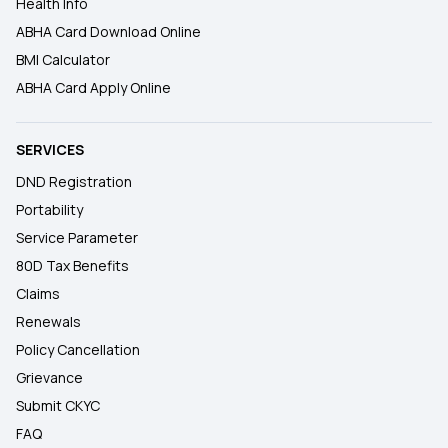
Health Info
ABHA Card Download Online
BMI Calculator
ABHA Card Apply Online
SERVICES
DND Registration
Portability
Service Parameter
80D Tax Benefits
Claims
Renewals
Policy Cancellation
Grievance
Submit CKYC
FAQ