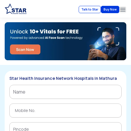
Talk to Star
Buy Now
Ope
Star Health Insurance Network Hospitals in Mathura