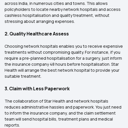
across India, in numerous cities and towns. This allows
policyholders to locate nearby network hospitals and access
cashless hospitalisation and quality treatment, without
stressing about arranging expenses.
2. Quality Healthcare Assess
Choosing network hospitals enables you to receive expensive
treatments without compromising quality. For instance, if you
require a pre-planned hospitalisation for a surgery, just inform
the insurance company 48 hours before hospitalisation. Star
Health will arrange the best network hospital to provide your
suitable treatment.
3. Claim with Less Paperwork
The collaboration of Star Health and network hospitals
reduces administrative hassles and paperwork. You just need
to inform the insurance company, and the claim settlement
team will send hospital bills, treatment plans and medical
reports.