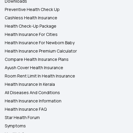
Downloads
Preventive Health Check Up
Cashless Health Insurance
Health Check-Up Package
Health Insurance For Cities
Health Insurance For Newborn Baby
Health Insurance Premium Calculator
Compare Health Insurance Plans
Ayush Cover Health Insurance
Room Rent Limit In Health Insurance
Health Insurance In Kerala
All Diseases And Conditions
Health Insurance Information
Health Insurance FAQ
Star Health Forum
Symptoms