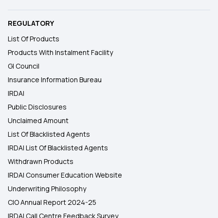
REGULATORY
List Of Products
Products With Instalment Facility
GI Council
Insurance Information Bureau
IRDAI
Public Disclosures
Unclaimed Amount
List Of Blacklisted Agents
IRDAI List Of Blacklisted Agents
Withdrawn Products
IRDAI Consumer Education Website
Underwriting Philosophy
CIO Annual Report 2024-25
IRDAI Call Centre Feedback Survey