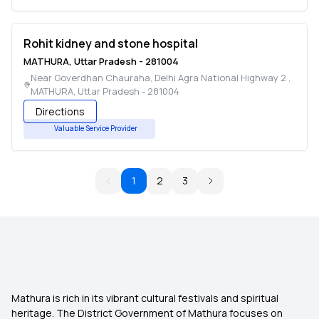
Rohit kidney and stone hospital
MATHURA
,
Uttar Pradesh
-
281004
Near Goverdhan Chauraha, Delhi Agra National Highway 2
,
MATHURA
,
Uttar Pradesh
-
281004
Directions
Valuable Service Provider
1
2
3
Mathura is rich in its vibrant cultural festivals and spiritual
heritage. The District Government of Mathura focuses on