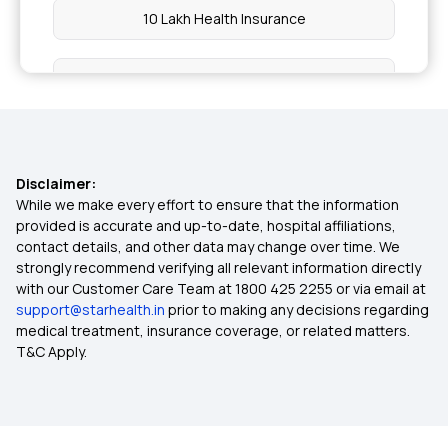
10 Lakh Health Insurance
20 Lakh Health Insurance
50 Lakh Health Insurance
Disclaimer:
3 Lakh Health Insurance
While we make every effort to ensure that the information
provided is accurate and up-to-date, hospital affiliations,
contact details, and other data may change over time. We
4 Lakh Health Insurance
strongly recommend verifying all relevant information directly
with our Customer Care Team at 1800 425 2255 or via email at
support@starhealth.in
prior to making any decisions regarding
6 Lakh Health Insurance
medical treatment, insurance coverage, or related matters.
T&C Apply.
45 Lakh Health Insurance
Cashless Health Insurance