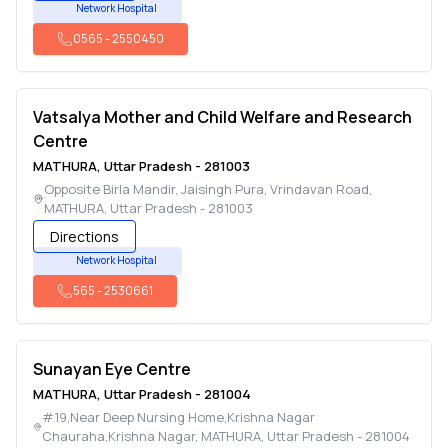
Network Hospital
0565
-
2550450
Vatsalya Mother and Child Welfare and Research
Centre
MATHURA
,
Uttar Pradesh
-
281003
Opposite Birla Mandir, Jaisingh Pura, Vrindavan Road
,
MATHURA
,
Uttar Pradesh
-
281003
Directions
Network Hospital
565
-
2530661
Sunayan Eye Centre
MATHURA
,
Uttar Pradesh
-
281004
#19,Near Deep Nursing Home,Krishna Nagar
Chauraha,Krishna Nagar
,
MATHURA
,
Uttar Pradesh
-
281004