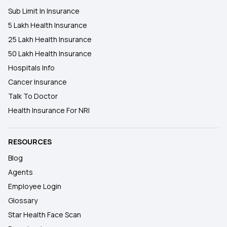
Sub Limit In Insurance
5 Lakh Health Insurance
25 Lakh Health Insurance
50 Lakh Health Insurance
Hospitals Info
Cancer Insurance
Talk To Doctor
Health Insurance For NRI
RESOURCES
Blog
Agents
Employee Login
Glossary
Star Health Face Scan