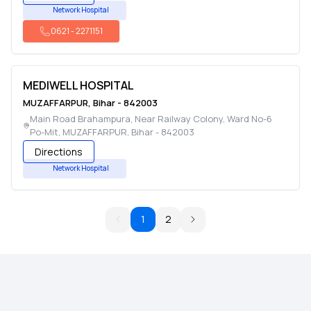
Network Hospital
0621
-
2271151
MEDIWELL HOSPITAL
MUZAFFARPUR
,
Bihar
-
842003
Main Road Brahampura, Near Railway Colony, Ward No-6
Po-Mit
,
MUZAFFARPUR
,
Bihar
-
842003
Directions
Network Hospital
1
2