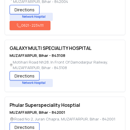
MUZAFFARPUR
,
Bihar
-
842004
Directions
Network Hospital
0621
-
2234111
GALAXY MULTI SPECIALITY HOSPITAL
MUZAFFARPUR
,
Bihar
-
843108
Motihari Road Nh28, In Front Of Damodarpur Railway
,
MUZAFFARPUR
,
Bihar
-
843108
Directions
Network Hospital
Phular Superspeciality Hosptial
MUZAFFARPUR
,
Bihar
-
842001
Road No:2, Juran Chapra
,
MUZAFFARPUR
,
Bihar
-
842001
Directions