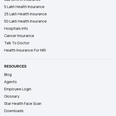
5 Lakh Health Insurance
25 Lakh Health Insurance
50 Lakh Health Insurance
Hospitals Info
Cancer Insurance
Talk To Doctor
Health Insurance For NRI
RESOURCES
Blog
Agents
Employee Login
Glossary
Star Health Face Scan
Downloads