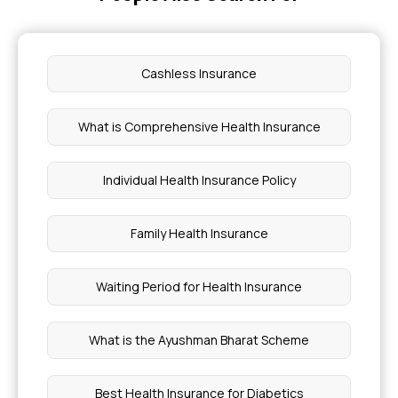
Cashless Insurance
What is Comprehensive Health Insurance
Individual Health Insurance Policy
Family Health Insurance
Waiting Period for Health Insurance
What is the Ayushman Bharat Scheme
Best Health Insurance for Diabetics