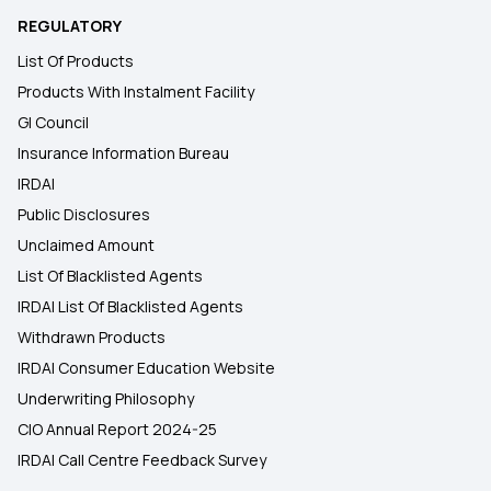
REGULATORY
List Of Products
Products With Instalment Facility
GI Council
Insurance Information Bureau
IRDAI
Public Disclosures
Unclaimed Amount
List Of Blacklisted Agents
IRDAI List Of Blacklisted Agents
Withdrawn Products
IRDAI Consumer Education Website
Underwriting Philosophy
CIO Annual Report 2024-25
IRDAI Call Centre Feedback Survey