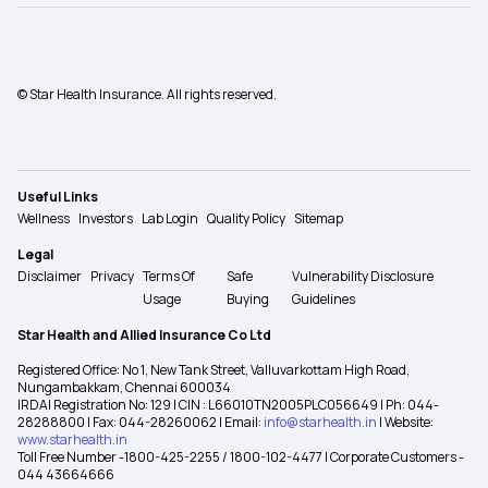
© Star Health Insurance. All rights reserved.
Useful Links
Wellness
Investors
Lab Login
Quality Policy
Sitemap
Legal
Disclaimer
Privacy
Terms Of
Safe
Vulnerability Disclosure
Usage
Buying
Guidelines
Star Health and Allied Insurance Co Ltd
Registered Office: No 1, New Tank Street, Valluvarkottam High Road,
Nungambakkam, Chennai 600034
IRDAI Registration No: 129 | CIN : L66010TN2005PLC056649 | Ph: 044-
28288800 | Fax: 044-28260062 | Email:
info@starhealth.in
| Website:
www.starhealth.in
Toll Free Number -1800-425-2255 / 1800-102-4477 | Corporate Customers -
044 43664666