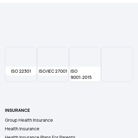
Pregnancy Insurance
Best Health Insurance For Senior Citizens
Health Insurance Compare
Different Types of Health Insurance
ISO 22301
ISO/IEC 27001
ISO
9001:2015
Health Insurance Without Waiting Period
Best Health Insurance in India
INSURANCE
Group Health Insurance
Health Insurance
Health Insurance Plans For Parents