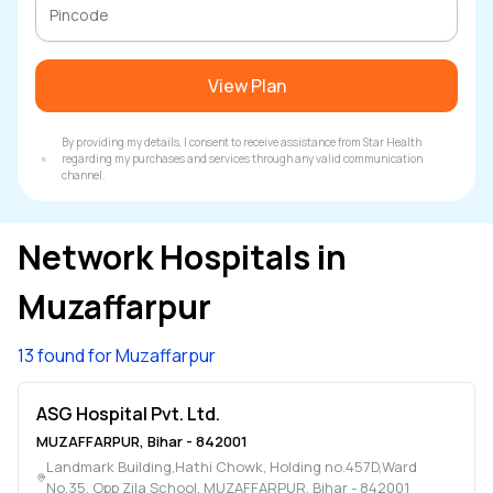
View Plan
By providing my details, I consent to receive assistance from Star Health
regarding my purchases and services through any valid communication
channel.
Network Hospitals in
Muzaffarpur
13 found for Muzaffarpur
ASG Hospital Pvt. Ltd.
MUZAFFARPUR
,
Bihar
-
842001
Landmark Building,Hathi Chowk, Holding no.457D,Ward
No.35, Opp Zila School
,
MUZAFFARPUR
,
Bihar
-
842001