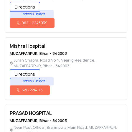
Directions
Network Hospital
0621
-
2245039
Mishra Hospital
MUZAFFARPUR
,
Bihar
-
842003
Juran Chapra, Road No 4, Near Ig Residence
,
MUZAFFARPUR
,
Bihar
-
842003
Directions
Network Hospital
621
-
2214178
PRASAD HOSPITAL
MUZAFFARPUR
,
Bihar
-
842003
Near Post Office , Brahmpura Main Road
,
MUZAFFARPUR
,