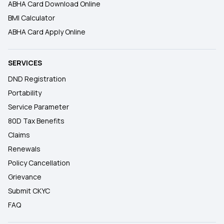
ABHA Card Download Online
BMI Calculator
ABHA Card Apply Online
SERVICES
DND Registration
Portability
Service Parameter
80D Tax Benefits
Claims
Renewals
Policy Cancellation
Grievance
Submit CKYC
FAQ