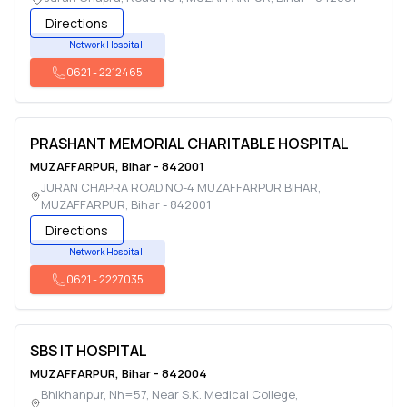
Directions
Network Hospital
0621
-
2212465
PRASHANT MEMORIAL CHARITABLE HOSPITAL
MUZAFFARPUR
,
Bihar
-
842001
JURAN CHAPRA ROAD NO-4 MUZAFFARPUR BIHAR
,
MUZAFFARPUR
,
Bihar
-
842001
Directions
Network Hospital
0621
-
2227035
SBS IT HOSPITAL
MUZAFFARPUR
,
Bihar
-
842004
Bhikhanpur, Nh=57, Near S.K. Medical College
,