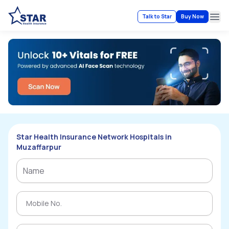
Talk to Star
Buy Now
Ope
Star Health Insurance Network Hospitals in
Muzaffarpur