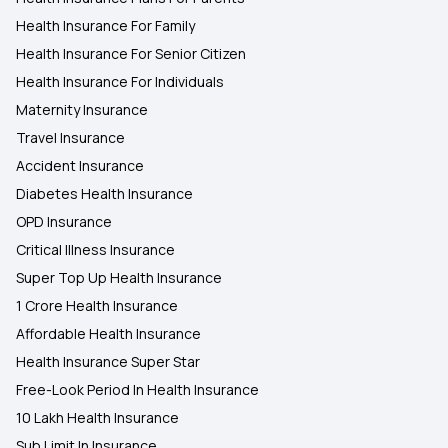
Health Insurance For Family
Health Insurance For Senior Citizen
Health Insurance For Individuals
Maternity Insurance
Travel Insurance
Accident Insurance
Diabetes Health Insurance
OPD Insurance
Critical Illness Insurance
Super Top Up Health Insurance
1 Crore Health Insurance
Affordable Health Insurance
Health Insurance Super Star
Free-Look Period In Health Insurance
10 Lakh Health Insurance
Sub Limit In Insurance