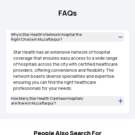
FAQs
Why is Star Health’s Network Hospital the
Right Choice in Muzaffarpur?
Star Health has an extensive network of hospital
coverage that ensures easy access to a wide range
of hospitals across the city with certified healthcare
providers, offering convenience and flexibility. The
network boasts diverse specialities and expertise,
ensuring you can find the right healthcare
professionals for your needs.
How Many Star Health Cashless Hospitals
are there in Muzaffarpur?
People Also Search For