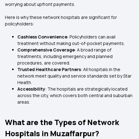
worrying about upfront payments.
Here is why these network hospitals are significant for
policyholders:
Cashless Convenience
: Policyholders can avail
treatment without making out-of-pocket payments.
Comprehensive Coverage
: A broad range of
treatments, including emergency and planned
procedures, are covered.
Trusted Healthcare Partners
: All hospitals in the
network meet quality and service standards set by Star
Health.
Accessibility
: The hospitals are strategically located
across the city, which covers both central and suburban
areas.
What are the Types of Network
Hospitals in Muzaffarpur?