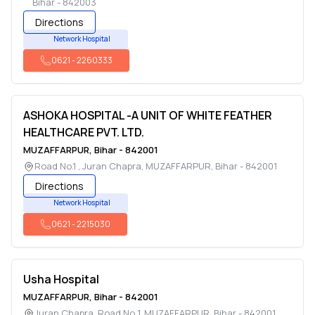
Bihar
-
842003
Directions
Network Hospital
0621
-
2260333
ASHOKA HOSPITAL -A UNIT OF WHITE FEATHER
HEALTHCARE PVT. LTD.
MUZAFFARPUR
,
Bihar
-
842001
Road No.1 , Juran Chapra
,
MUZAFFARPUR
,
Bihar
-
842001
Directions
Network Hospital
0621
-
2215030
Usha Hospital
MUZAFFARPUR
,
Bihar
-
842001
Juran Chapra, Road No 1
,
MUZAFFARPUR
,
Bihar
-
842001