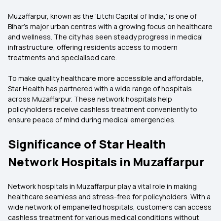
Muzaffarpur, known as the ‘Litchi Capital of India,’ is one of
Bihar’s major urban centres with a growing focus on healthcare
and wellness. The city has seen steady progress in medical
infrastructure, offering residents access to modern
treatments and specialised care.
To make quality healthcare more accessible and affordable,
Star Health has partnered with a wide range of hospitals
across Muzaffarpur. These network hospitals help
policyholders receive cashless treatment conveniently to
ensure peace of mind during medical emergencies.
Significance of Star Health
Network Hospitals in Muzaffarpur
Network hospitals in Muzaffarpur play a vital role in making
healthcare seamless and stress-free for policyholders. With a
wide network of empanelled hospitals, customers can access
cashless treatment for various medical conditions without