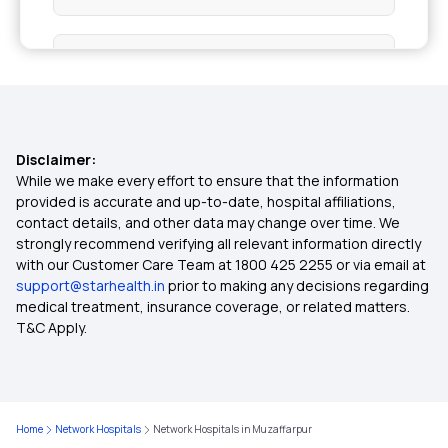
Health Insurance Top Up Plan
What is Co-pay in Medical Insurance
Disclaimer:
2 Crore Medical Insurance
While we make every effort to ensure that the information
provided is accurate and up-to-date, hospital affiliations,
contact details, and other data may change over time. We
Child Medical Insurance
strongly recommend verifying all relevant information directly
with our Customer Care Team at 1800 425 2255 or via email at
support@starhealth.in
prior to making any decisions regarding
Mediclaim Policy for Parents
medical treatment, insurance coverage, or related matters.
T&C Apply.
Critical Illness Policy
Health Insurance Calculator
Home
Network Hospitals
Network Hospitals in Muzaffarpur