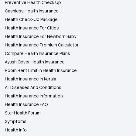
Preventive Health Check Up
Cashless Health Insurance
Health Check-Up Package
Health Insurance For Cities
Health Insurance For Newborn Baby
Health Insurance Premium Calculator
Compare Health Insurance Plans
Ayush Cover Health Insurance
Room Rent Limit In Health Insurance
Health Insurance In Kerala
All Diseases And Conditions
Health Insurance Information
Health Insurance FAQ
Star Health Forum
Symptoms
Health Info