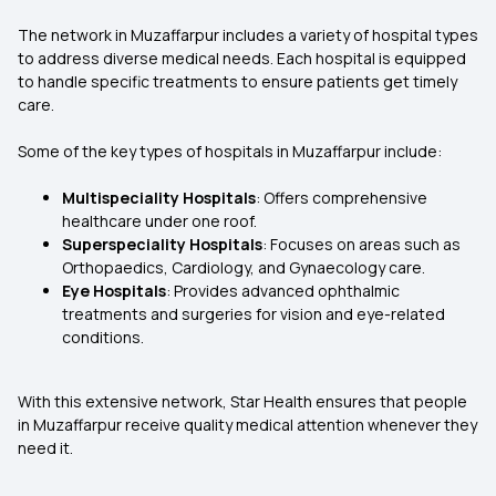
The network in Muzaffarpur includes a variety of hospital types
to address diverse medical needs. Each hospital is equipped
to handle specific treatments to ensure patients get timely
care.
Some of the key types of hospitals in Muzaffarpur include:
Multispeciality Hospitals
: Offers comprehensive
healthcare under one roof.
Superspeciality Hospitals
: Focuses on areas such as
Orthopaedics, Cardiology, and Gynaecology care.
Eye Hospitals
: Provides advanced ophthalmic
treatments and surgeries for vision and eye-related
conditions.
With this extensive network, Star Health ensures that people
in Muzaffarpur receive quality medical attention whenever they
need it.