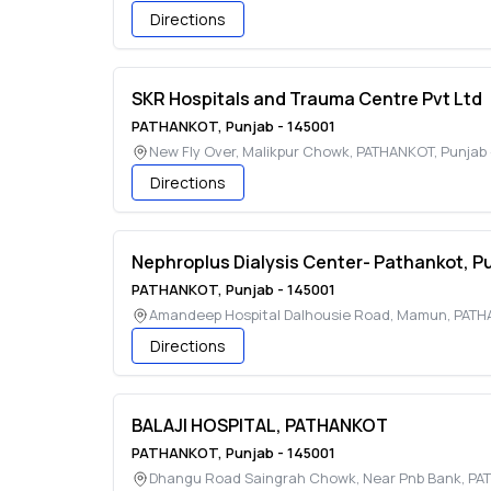
Directions
SKR Hospitals and Trauma Centre Pvt Ltd
PATHANKOT
,
Punjab
-
145001
New Fly Over, Malikpur Chowk
,
PATHANKOT
,
Punjab
Directions
Nephroplus Dialysis Center- Pathankot, P
PATHANKOT
,
Punjab
-
145001
Amandeep Hospital Dalhousie Road, Mamun
,
PATH
Directions
BALAJI HOSPITAL, PATHANKOT
PATHANKOT
,
Punjab
-
145001
Dhangu Road Saingrah Chowk, Near Pnb Bank
,
PA