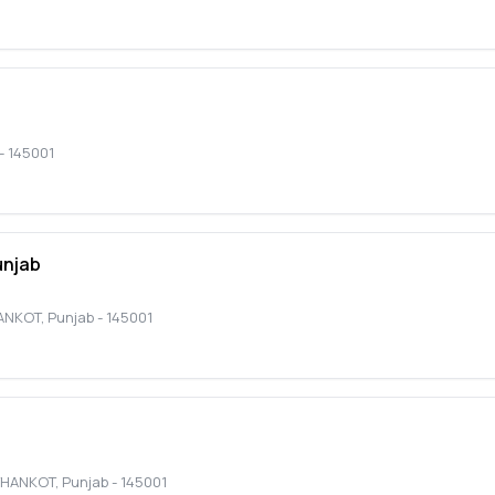
-
145001
unjab
ANKOT
,
Punjab
-
145001
THANKOT
,
Punjab
-
145001