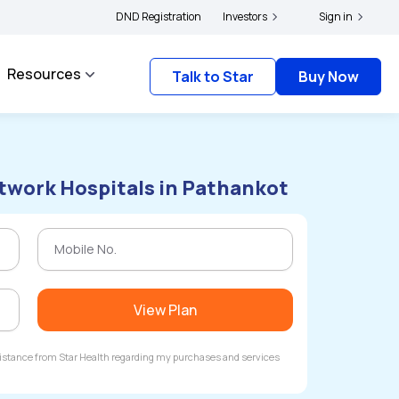
olders and complainants to file their grievances with IRDAI -
DND Registration
Investors
Click here to know m
Sign in
Resources
Talk to Star
Buy Now
twork Hospitals in Pathankot
View Plan
ssistance from Star Health regarding my purchases and services