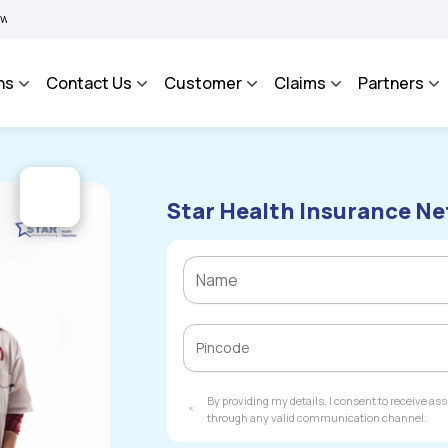
IMA BHAROSA - An Integrated Grievance Management System to facilitate the policyh
ns
Contact Us
Customer
Claims
Partners
Star Health Insurance Ne
By providing my details, I consent to receive a
through any valid communication channel.