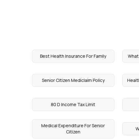
Best Health Insurance For Family
What 
Senior Citizen Mediclaim Policy
Healt
80 D Income Tax Limit
Medical Expenditure For Senior
W
Citizen