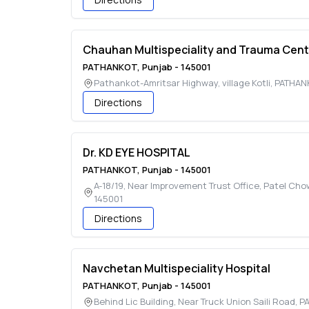
Chauhan Multispeciality and Trauma Cent
PATHANKOT
,
Punjab
-
145001
Pathankot-Amritsar Highway, village Kotli
,
PATHAN
Directions
Dr. KD EYE HOSPITAL
PATHANKOT
,
Punjab
-
145001
A-18/19, Near Improvement Trust Office, Patel Ch
145001
Directions
Navchetan Multispeciality Hospital
PATHANKOT
,
Punjab
-
145001
Behind Lic Building, Near Truck Union Saili Road
,
P