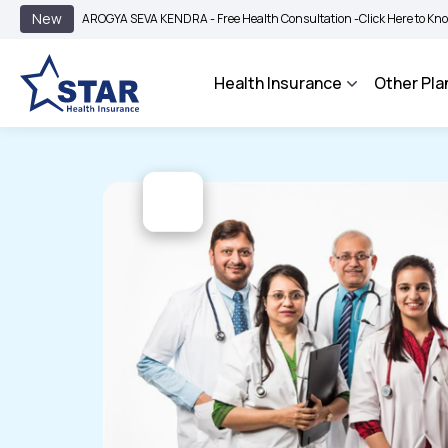
|
New
AROGYA SEVA KENDRA - Free Health Consultation -
Click Here to Know More
B
Health Insurance
Other Pla