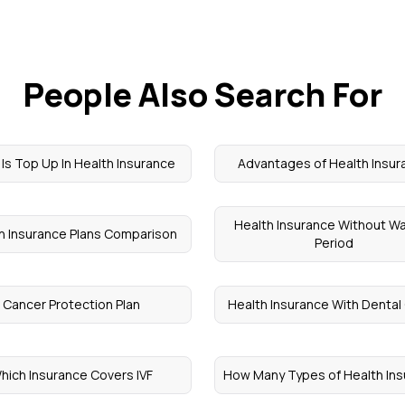
People Also Search For
Is Top Up In Health Insurance
Advantages of Health Insur
Health Insurance Without Wa
h Insurance Plans Comparison
Period
Cancer Protection Plan
Health Insurance With Dental
hich Insurance Covers IVF
How Many Types of Health In