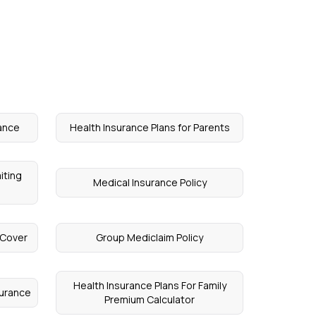
ance
Health Insurance Plans for Parents
iting
Medical Insurance Policy
 Cover
Group Mediclaim Policy
Health Insurance Plans For Family
surance
Premium Calculator