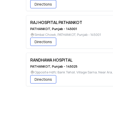
Directions
RAJ HOSPITAL PATHANKOT
PATHANKOT
,
Punjab
-
145001
Simbal Chowk
,
PATHANKOT
,
Punjab
-
145001
Directions
RANDHAWA HOSPITAL
PATHANKOT
,
Punjab
-
145025
Opposite Hdfc Bank Tehsil, Village Sarna, Near Ara
Directions