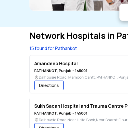
Network Hospitals in
Pa
15 found for Pathankot
Amandeep Hospital
PATHANKOT
,
Punjab
-
145001
Dalhousie Road, Mamoon Cantt
,
PATHANKOT
,
Punj
Directions
Sukh Sadan Hospital and Trauma Centre P
PATHANKOT
,
Punjab
-
145001
Dalhousie Road,Near Hdfc Bank,Near Bharat Flour M
Directions