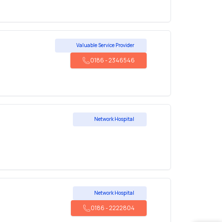
Valuable Service Provider
0186
-
2346546
Network Hospital
Network Hospital
0186
-
2222804