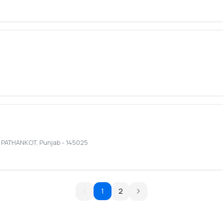
,
PATHANKOT
,
Punjab
-
145025
1
2