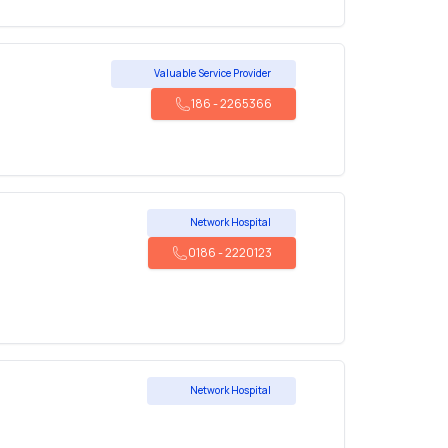
Valuable Service Provider
186
-
2265366
Network Hospital
0186
-
2220123
Network Hospital