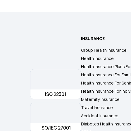
INSURANCE
Group Health Insurance
Health Insurance
Health Insurance Plans Fo
Health Insurance For Fami
Health Insurance For Seni
Health Insurance For Indiv
ISO 22301
Maternity Insurance
Travel Insurance
Accident Insurance
Diabetes Health Insuranc
ISO/IEC 27001