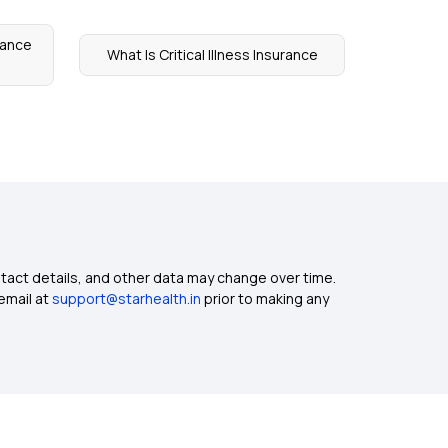
rance
What Is Critical Illness Insurance
ntact details, and other data may change over time.
email at
support@starhealth.in
prior to making any