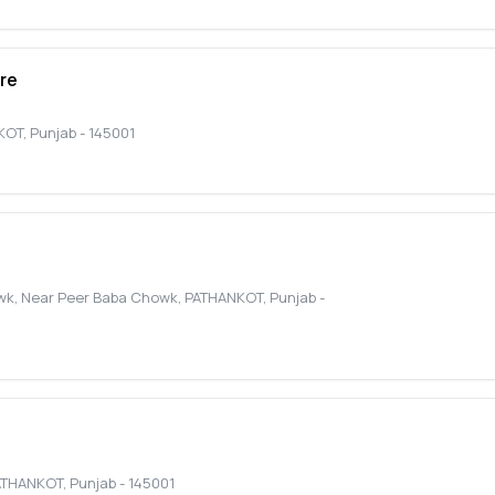
re
KOT
,
Punjab
-
145001
owk, Near Peer Baba Chowk
,
PATHANKOT
,
Punjab
-
ATHANKOT
,
Punjab
-
145001