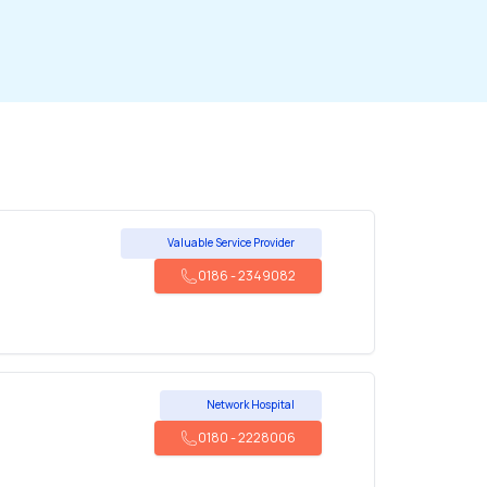
Valuable Service Provider
0186
-
2349082
Network Hospital
0180
-
2228006