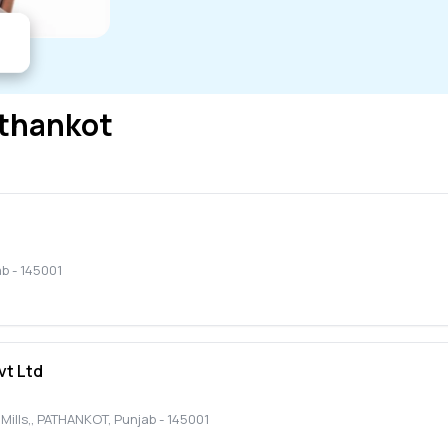
thankot
ab
-
145001
vt Ltd
ills,
,
PATHANKOT
,
Punjab
-
145001