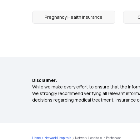
Pregnancy Health Insurance
C
Disclaimer:
While we make every effort to ensure that the inform
We strongly recommend verifying all relevant inform
decisions regarding medical treatment, insurance c
Home
Network Hospitals
Network Hospitals in Pathankot