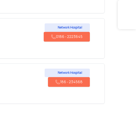
Network Hospital
0186
-
2223645
Network Hospital
186
-
234568