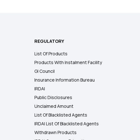
REGULATORY
List Of Products
Products With Instalment Facility
GI Council
Insurance Information Bureau
IRDAI
Public Disclosures
Unclaimed Amount
List Of Blacklisted Agents
IRDAI List Of Blacklisted Agents
Withdrawn Products