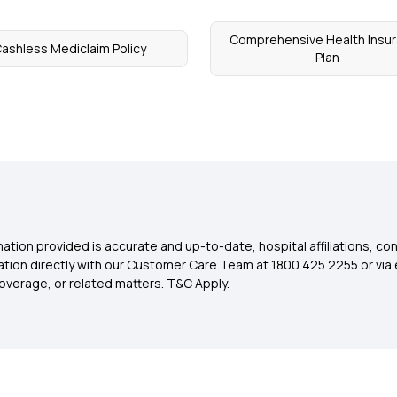
Comprehensive Health Insu
ashless Mediclaim Policy
Plan
ation provided is accurate and up-to-date, hospital affiliations, co
ation directly with our Customer Care Team at 1800 425 2255 or via 
overage, or related matters. T&C Apply.