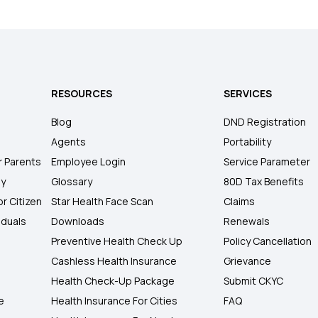
RESOURCES
SERVICES
Blog
DND Registration
Agents
Portability
r Parents
Employee Login
Service Parameter
ly
Glossary
80D Tax Benefits
or Citizen
Star Health Face Scan
Claims
iduals
Downloads
Renewals
Preventive Health Check Up
Policy Cancellation
Cashless Health Insurance
Grievance
Health Check-Up Package
Submit CKYC
e
Health Insurance For Cities
FAQ