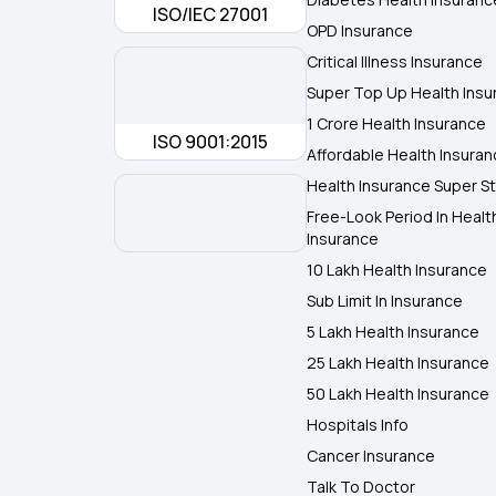
ISO/IEC 27001
OPD Insurance
Critical Illness Insurance
Super Top Up Health Insu
1 Crore Health Insurance
ISO 9001:2015
Affordable Health Insura
Health Insurance Super St
Free-Look Period In Healt
Insurance
10 Lakh Health Insurance
Sub Limit In Insurance
5 Lakh Health Insurance
25 Lakh Health Insurance
50 Lakh Health Insurance
Hospitals Info
Cancer Insurance
Talk To Doctor