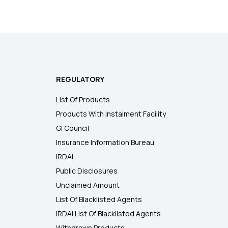
REGULATORY
List Of Products
Products With Instalment Facility
GI Council
Insurance Information Bureau
IRDAI
Public Disclosures
Unclaimed Amount
List Of Blacklisted Agents
IRDAI List Of Blacklisted Agents
Withdrawn Products