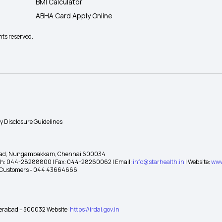
BMI Calculator
ABHA Card Apply Online
hts reserved.
ty Disclosure Guidelines
gh Road, Nungambakkam, Chennai 600034
 Ph: 044-28288800 | Fax: 044-28260062 | Email:
info@starhealth.in
| Website:
www
te Customers - 044 43664666
yderabad – 500032 Website:
https://irdai.gov.in