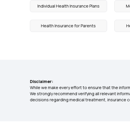
Individual Health Insurance Plans
Me
Health Insurance for Parents
H
Disclaimer:
While we make every effort to ensure that the inform
We strongly recommend verifying all relevant inform
decisions regarding medical treatment, insurance c