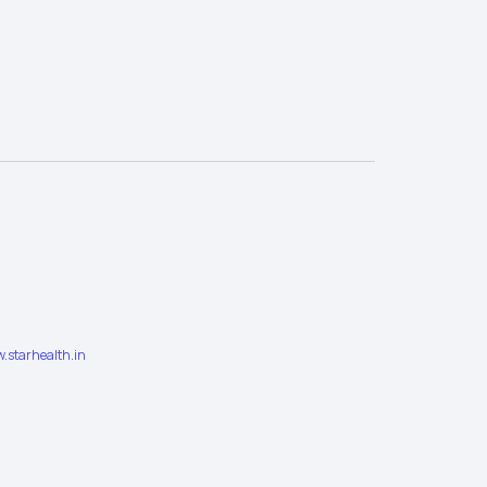
.starhealth.in