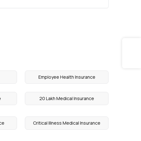
Employee Health Insurance
e
20 Lakh Medical Insurance
ce
Critical Illness Medical Insurance