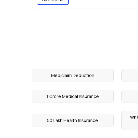
Mediclaim Deduction
1 Crore Medical Insurance
Wha
50 Lakh Health Insurance