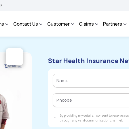
BIMA BHAROSA - An Integrated Grievance Management System to facilitate the policy
ns
Contact Us
Customer
Claims
Partners
Star Health Insurance Ne
By providing my details, I consent to receive a
through any valid communication channel.