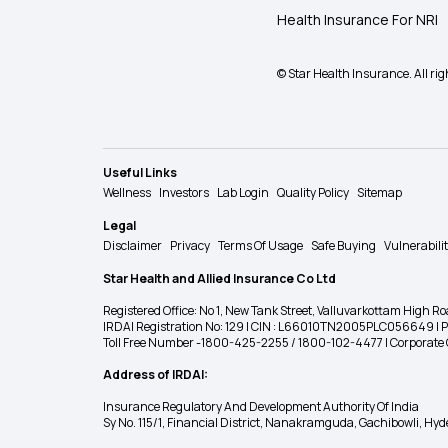
Health Insurance For NRI
© Star Health Insurance. All rig
Useful Links
Wellness
Investors
Lab Login
Quality Policy
Sitemap
Legal
Disclaimer
Privacy
Terms Of Usage
Safe Buying
Vulnerabili
Star Health and Allied Insurance Co Ltd
Registered Office: No 1, New Tank Street, Valluvarkottam Hi
IRDAI Registration No: 129 | CIN : L66010TN2005PLC056649 |
Toll Free Number -1800-425-2255 / 1800-102-4477 | Corpora
Address of IRDAI:
Insurance Regulatory And Development Authority Of India
Sy No. 115/1, Financial District, Nanakramguda, Gachibowli, H