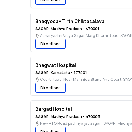
Bhagyoday Tirth Chiktasalaya
SAGAR
,
Madhya Pradesh
-
470001
Acharyashri Vidya Sagar Marg,Khurai Road
,
SAGA
Directions
Bhagwat Hospital
SAGAR
,
Karnataka
-
577401
Court Road, Near Main Bus Stand And Court
,
SAG
Directions
Bargad Hospital
SAGAR
,
Madhya Pradesh
-
470003
New RTO Road pathriya jat sagar
,
SAGAR
,
Madhya
Directions