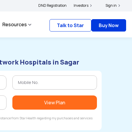
holders and complainants to file their grievances with IRDAI -
DND Registration
Investors
Click here to know 
Sign in
Resources
Talk to Star
Buy Now
twork Hospitals in Sagar
View Plan
ssistance from Star Health regarding my purchases and services