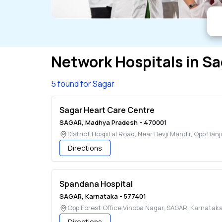
Network Hospitals in
Sa
5 found for Sagar
Sagar Heart Care Centre
SAGAR
,
Madhya Pradesh
-
470001
District Hospital Road, Near Devji Mandir, Opp Ban
Directions
Spandana Hospital
SAGAR
,
Karnataka
-
577401
Opp.Forest Office,Vinoba Nagar
,
SAGAR
,
Karnatak
Directions