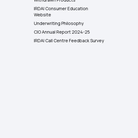
IRDAI Consumer Education
Website
Underwriting Philosophy
CIO Annual Report 2024-25
IRDAI Call Centre Feedback Survey