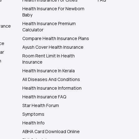
Health Insurance For Newborn
Baby
Health Insurance Premium
rance
Calculator
Compare Health Insurance Plans
nce
Ayush Cover Health Insurance
ar
Room Rent Limit In Health
h
Insurance
Health Insurance In Kerala
All Diseases And Conditions
Health Insurance Information
Health Insurance FAQ
Star Health Forum
Symptoms
Health Info
ABHA Card Download Online