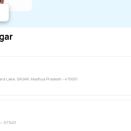
gar
jara Lake
,
SAGAR
,
Madhya Pradesh
-
470001
a
-
577401