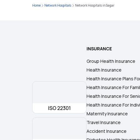
Home
Network Hospitals
Network Hospitals in Sagar
INSURANCE
Group Health Insurance
Health Insurance
Health Insurance Plans Fo
Health Insurance For Fami
Health Insurance For Seni
Health Insurance For Indiv
ISO 22301
Maternity Insurance
Travel Insurance
Accident Insurance
Diabetes Health Insuranc