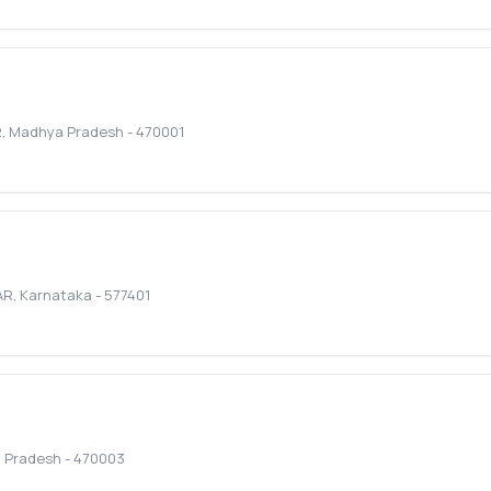
R
,
Madhya Pradesh
-
470001
AR
,
Karnataka
-
577401
 Pradesh
-
470003