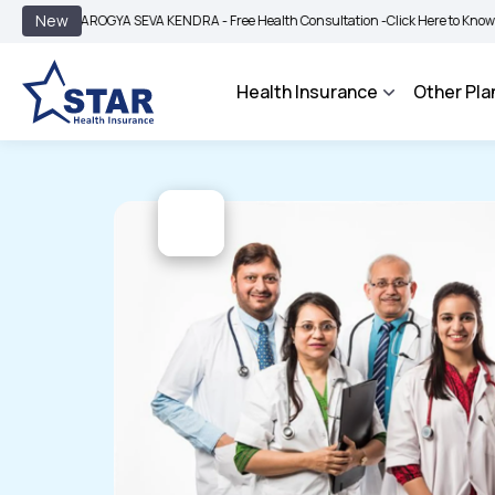
|
New
AROGYA SEVA KENDRA - Free Health Consultation -
Click Here to Know More
Health Insurance
Other Pla