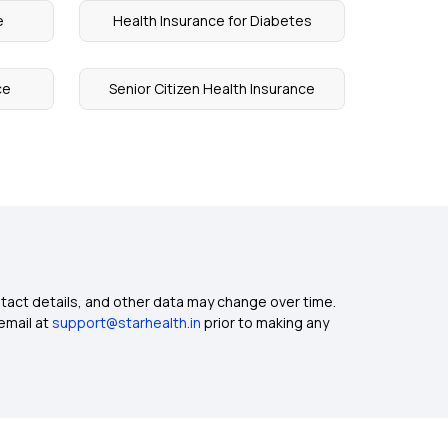
e
Health Insurance for Diabetes
ce
Senior Citizen Health Insurance
ntact details, and other data may change over time.
email at
support@starhealth.in
prior to making any