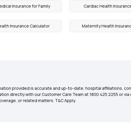
dical Insurance for Family
Cardiac Health Insuranc
ealth Insurance Calculator
Maternity Health Insuran
ation provided is accurate and up-to-date, hospital affiliations, co
ation directly with our Customer Care Team at 1800 425 2255 or via 
overage, or related matters. T&C Apply.