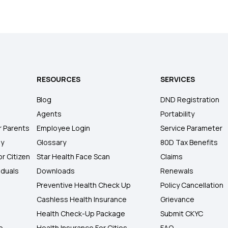
RESOURCES
SERVICES
Blog
DND Registration
Agents
Portability
r Parents
Employee Login
Service Parameter
ly
Glossary
80D Tax Benefits
or Citizen
Star Health Face Scan
Claims
iduals
Downloads
Renewals
Preventive Health Check Up
Policy Cancellation
Cashless Health Insurance
Grievance
Health Check-Up Package
Submit CKYC
e
Health Insurance For Cities
FAQ