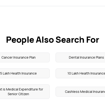
People Also Search For
Cancer Insurance Plan
Dental Insurance Plans
5 Lakh Health Insurance
10 Lakh Health Insuranc
t is Medical Expenditure for
Cashless Medical Insuran
Senior Citizen