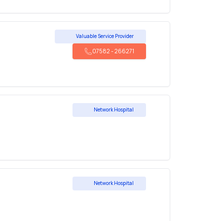
Valuable Service Provider
07582
-
266271
Network Hospital
Network Hospital