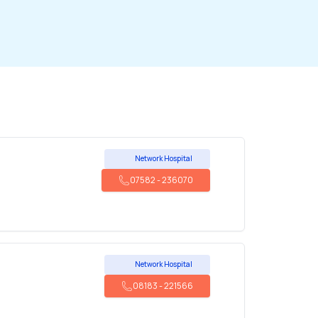
Network Hospital
07582
-
236070
Network Hospital
08183
-
221566