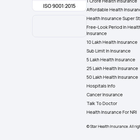
1 Crore Health Insurance
ISO 9001:2015
Affordable Health Insura
Health Insurance Super St
Free-Look Period In Healt
Insurance
10 Lakh Health Insurance
Sub Limit In Insurance
5 Lakh Health Insurance
25 Lakh Health Insurance
50 Lakh Health Insurance
Hospitals Info
Cancer Insurance
Talk To Doctor
Health Insurance For NRI
© Star Health Insurance. All rig