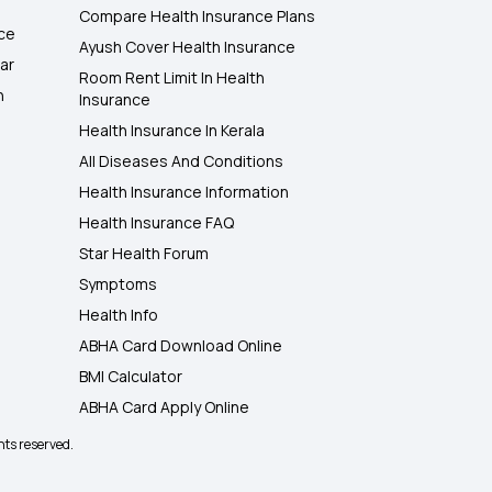
Compare Health Insurance Plans
nce
Ayush Cover Health Insurance
ar
Room Rent Limit In Health
h
Insurance
Health Insurance In Kerala
All Diseases And Conditions
Health Insurance Information
Health Insurance FAQ
Star Health Forum
Symptoms
Health Info
ABHA Card Download Online
BMI Calculator
ABHA Card Apply Online
hts reserved.