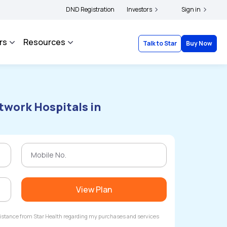
yholders and complainants to file their grievances with IRDAI -
DND Registration
Investors
Click here to know
Sign in
rs
Resources
Talk to Star
Buy Now
twork Hospitals in
View Plan
ssistance from Star Health regarding my purchases and services