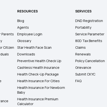
RESOURCES
SERVICES
Blog
DND Registration
Agents
Portability
r Parents
Employee Login
Service Parameter
ly
Glossary
80D Tax Benefits
or Citizen
Star Health Face Scan
Claims
iduals
Downloads
Renewals
Preventive Health Check Up
Policy Cancellation
Cashless Health Insurance
Grievance
Health Check-Up Package
Submit CKYC
e
Health Insurance For Cities
FAQ
Health Insurance For Newborn
Baby
Health Insurance Premium
rance
Calculator