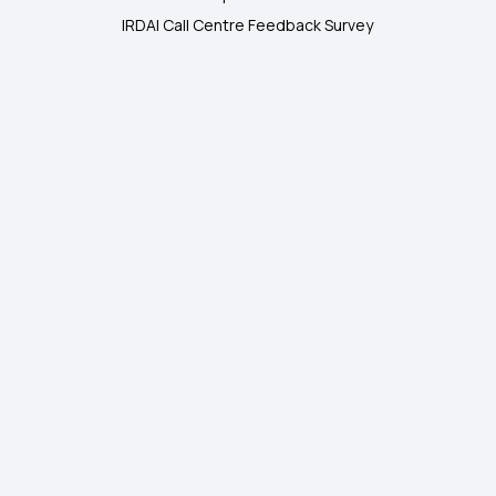
IRDAI Call Centre Feedback Survey