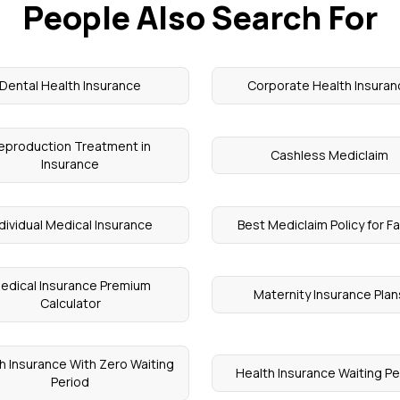
People Also Search For
Dental Health Insurance
Corporate Health Insuran
eproduction Treatment in
Cashless Mediclaim
Insurance
dividual Medical Insurance
Best Mediclaim Policy for Fa
edical Insurance Premium
Maternity Insurance Plan
Calculator
h Insurance With Zero Waiting
Health Insurance Waiting Pe
Period