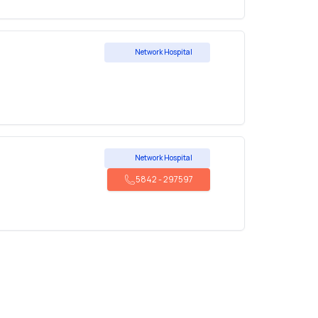
Network Hospital
Network Hospital
5842
-
297597