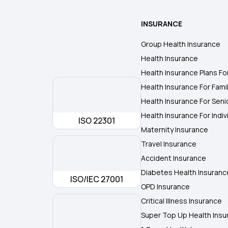
INSURANCE
Group Health Insurance
Health Insurance
Health Insurance Plans Fo
Health Insurance For Fami
Health Insurance For Seni
Health Insurance For Indiv
ISO 22301
Maternity Insurance
Travel Insurance
Accident Insurance
Diabetes Health Insuranc
ISO/IEC 27001
OPD Insurance
Critical Illness Insurance
Super Top Up Health Insu