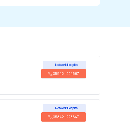
Network Hospital
05842
-
224567
Network Hospital
05842
-
223647