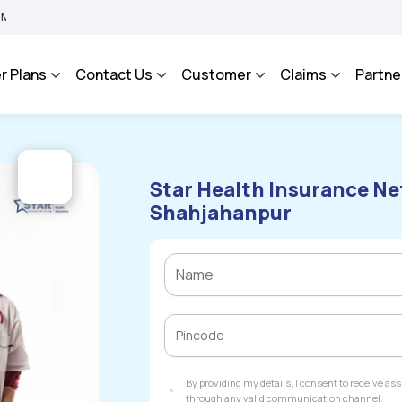
BIMA BHAROSA - An Integrated Grievance Management System to facilitate the polic
r Plans
Contact Us
Customer
Claims
Partne
Star Health Insurance Ne
Shahjahanpur
By providing my details, I consent to receive a
through any valid communication channel.