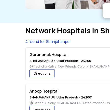
Network Hospitals in
Sh
4 found for Shahjahanpur
Gurunanak Hospital
SHAHJAHANPUR
,
Uttar Pradesh
-
242001
Kachcha Katra, New Friends Colony
,
SHAHJAHANP
Directions
Anoop Hospital
SHAHJAHANPUR
,
Uttar Pradesh
-
242001
Gandhi Colony
,
SHAHJAHANPUR
,
Uttar Pradesh
-
2
Directions