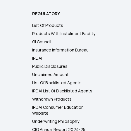
REGULATORY
List Of Products
Products With Instalment Facility
GI Council
Insurance Information Bureau
IRDAI
Public Disclosures
Unclaimed Amount
List Of Blacklisted Agents
IRDAI List Of Blacklisted Agents
Withdrawn Products
IRDAI Consumer Education
Website
Underwriting Philosophy
CIO Annual Report 2024-25