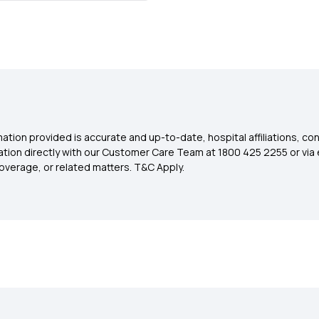
ation provided is accurate and up-to-date, hospital affiliations, co
ation directly with our Customer Care Team at 1800 425 2255 or via 
overage, or related matters. T&C Apply.