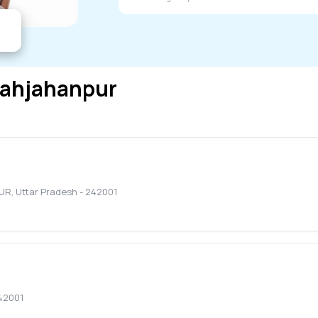
ahjahanpur
UR
,
Uttar Pradesh
-
242001
42001