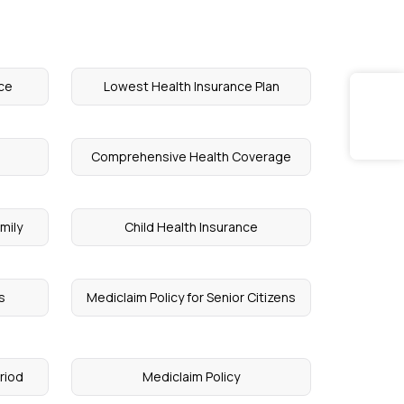
ce
Lowest Health Insurance Plan
Comprehensive Health Coverage
mily
Child Health Insurance
s
Mediclaim Policy for Senior Citizens
riod
Mediclaim Policy