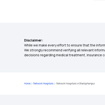
Disclaimer:
While we make every effort to ensure that the inform
We strongly recommend verifying all relevant inform
decisions regarding medical treatment, insurance c
Home
Network Hospitals
Network Hospitals in Shahjahanpur