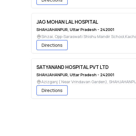
JAG MOHAN LAL HOSPITAL
SHAHJAHANPUR
,
Uttar Pradesh
-
242001
Sinzai, Opp-Saraswati Shishu Mandir School,Kach
Directions
SATYANAND HOSPITAL PVT LTD
SHAHJAHANPUR
,
Uttar Pradesh
-
242001
Azizganj ( Near Vrindavan Garden)
,
SHAHJAHANP
Directions