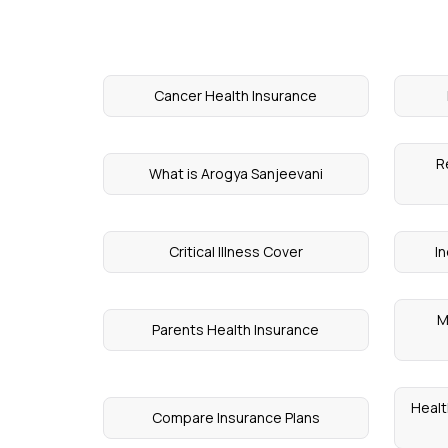
Cancer Health Insurance
R
What is Arogya Sanjeevani
Critical Illness Cover
In
M
Parents Health Insurance
Healt
Compare Insurance Plans