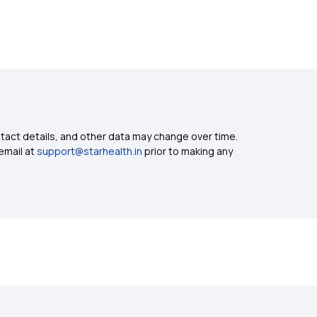
ntact details, and other data may change over time.
email at
support@starhealth.in
prior to making any