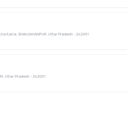
cha Katra
,
SHAHJAHANPUR
,
Uttar Pradesh
-
242001
UR
,
Uttar Pradesh
-
242001