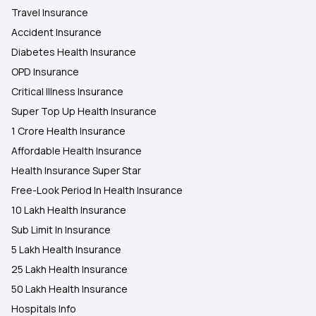
Travel Insurance
Accident Insurance
Diabetes Health Insurance
OPD Insurance
Critical Illness Insurance
Super Top Up Health Insurance
1 Crore Health Insurance
Affordable Health Insurance
Health Insurance Super Star
Free-Look Period In Health Insurance
10 Lakh Health Insurance
Sub Limit In Insurance
5 Lakh Health Insurance
25 Lakh Health Insurance
50 Lakh Health Insurance
Hospitals Info