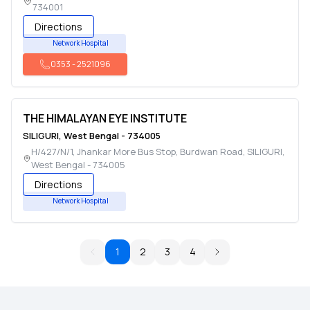
734001
Directions
Network Hospital
0353
-
2521096
THE HIMALAYAN EYE INSTITUTE
SILIGURI
,
West Bengal
-
734005
H/427/N/1, Jhankar More Bus Stop, Burdwan Road
,
SILIGURI
,
West Bengal
-
734005
Directions
Network Hospital
1
2
3
4