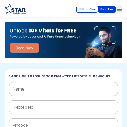
Talk to Star
Buy Now
Ope
Star Health Insurance Network Hospitals in Siliguri