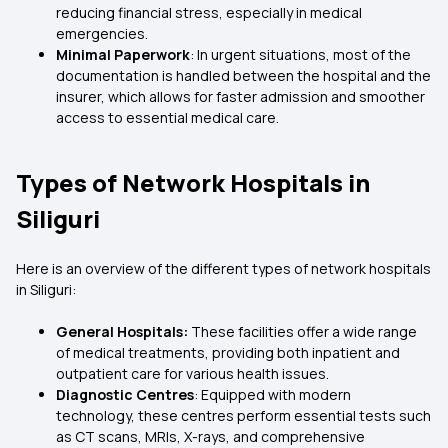
reducing financial stress, especially in medical
emergencies.
Minimal Paperwork
: In urgent situations, most of the
documentation is handled between the hospital and the
insurer, which allows for faster admission and smoother
access to essential medical care.
Types of Network Hospitals in
Siliguri
Here is an overview of the different types of network hospitals
in Siliguri:
General Hospitals:
These facilities offer a wide range
of medical treatments, providing both inpatient and
outpatient care for various health issues.
Diagnostic Centres
: Equipped with modern
technology, these centres perform essential tests such
as CT scans, MRIs, X-rays, and comprehensive