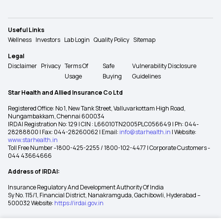
Useful Links
Wellness
Investors
Lab Login
Quality Policy
Sitemap
Legal
Disclaimer
Privacy
Terms Of
Safe
Vulnerability Disclosure
Usage
Buying
Guidelines
Star Health and Allied Insurance Co Ltd
Registered Office: No 1, New Tank Street, Valluvarkottam High Road,
Nungambakkam, Chennai 600034
IRDAI Registration No: 129 | CIN : L66010TN2005PLC056649 | Ph: 044-
28288800 | Fax: 044-28260062 | Email:
info@starhealth.in
| Website:
www.starhealth.in
Toll Free Number -1800-425-2255 / 1800-102-4477 | Corporate Customers -
044 43664666
Address of IRDAI:
Insurance Regulatory And Development Authority Of India
Sy No. 115/1, Financial District, Nanakramguda, Gachibowli, Hyderabad –
500032 Website:
https://irdai.gov.in