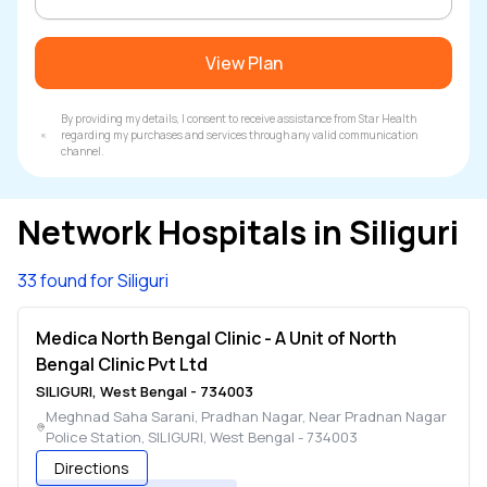
View Plan
By providing my details, I consent to receive assistance from Star Health
regarding my purchases and services through any valid communication
channel.
Network Hospitals in
Siliguri
33 found for Siliguri
Medica North Bengal Clinic - A Unit of North
Bengal Clinic Pvt Ltd
SILIGURI
,
West Bengal
-
734003
Meghnad Saha Sarani, Pradhan Nagar, Near Pradnan Nagar
Police Station
,
SILIGURI
,
West Bengal
-
734003
Directions