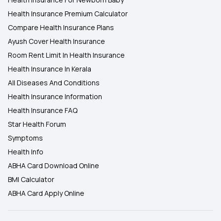
Health Insurance Premium Calculator
Compare Health Insurance Plans
Ayush Cover Health Insurance
Room Rent Limit In Health Insurance
Health Insurance In Kerala
All Diseases And Conditions
Health Insurance Information
Health Insurance FAQ
Star Health Forum
Symptoms
Health Info
ABHA Card Download Online
BMI Calculator
ABHA Card Apply Online