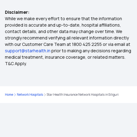
Disclaimer:
Top Up Medical Insurance
While we make every effort to ensure that the information
provided is accurate and up-to-date, hospital affiliations,
contact details, and other data may change over time. We
Benefit of Health Insurance
strongly recommend verifying all relevant information directly
with our Customer Care Team at 1800 425 2255 or via email at
support@starhealth.in
prior to making any decisions regarding
Best Medical Insurance for Parents
medical treatment, insurance coverage, or related matters.
T&C Apply.
Mediclaim Premium Calculator
Health Insurance With Maternity Cover
Home
Network Hospitals
Star Health Insurance Network Hospitals in Siliguri
Insurance for Senior Citizens
Compare Health Insurance Policy