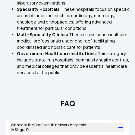
laboratory examinations.
Speciality Hospitals
: These hospitals focus on specific
areas of medicine, such as cardiology, neurology,
oncology, and orthopaedics, offering advanced
treatment for particular conditions.
Multi-Speciality Clinics:
These clinics house multiple
medical professionals under one roof, facilitating
coordinated and holistic care for patients.
Government Healthcare Institutions
: This category
includes state-run hospitals, community health centres,
and medical colleges that provide essential healthcare
services to the public.
FAQ
What are the Star Health network hospitals
in Siliguri?