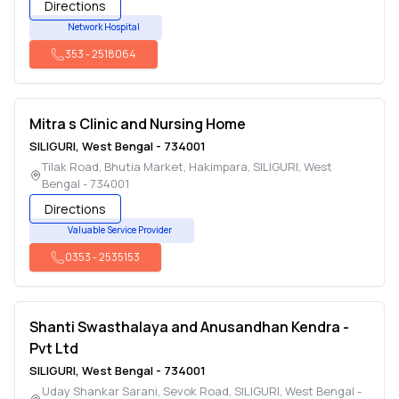
Directions
Network Hospital
353
-
2518064
Mitra s Clinic and Nursing Home
SILIGURI
,
West Bengal
-
734001
Tilak Road, Bhutia Market, Hakimpara
,
SILIGURI
,
West
Bengal
-
734001
Directions
Valuable Service Provider
0353
-
2535153
Shanti Swasthalaya and Anusandhan Kendra -
Pvt Ltd
SILIGURI
,
West Bengal
-
734001
Uday Shankar Sarani, Sevok Road
,
SILIGURI
,
West Bengal
-