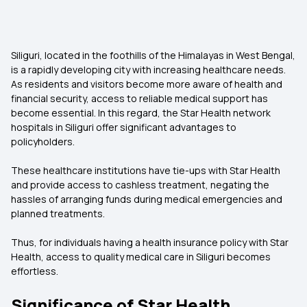
Siliguri, located in the foothills of the Himalayas in West Bengal,
is a rapidly developing city with increasing healthcare needs.
As residents and visitors become more aware of health and
financial security, access to reliable medical support has
become essential. In this regard, the Star Health network
hospitals in Siliguri offer significant advantages to
policyholders.
These healthcare institutions have tie-ups with Star Health
and provide access to cashless treatment, negating the
hassles of arranging funds during medical emergencies and
planned treatments.
Thus, for individuals having a health insurance policy with Star
Health, access to quality medical care in Siliguri becomes
effortless.
Significance of Star Health