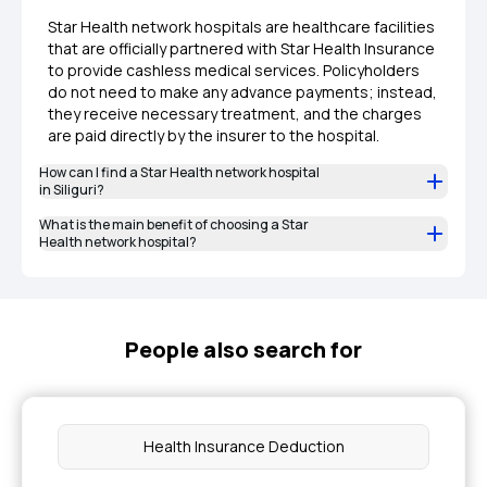
Star Health network hospitals are healthcare facilities
that are officially partnered with Star Health Insurance
to provide cashless medical services. Policyholders
do not need to make any advance payments; instead,
they receive necessary treatment, and the charges
are paid directly by the insurer to the hospital.
How can I find a Star Health network hospital
in Siliguri?
What is the main benefit of choosing a Star
Health network hospital?
People also search for
Health Insurance Deduction