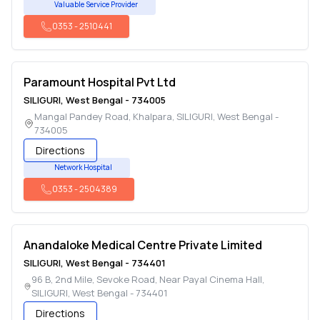
Valuable Service Provider
0353
-
2510441
Paramount Hospital Pvt Ltd
SILIGURI
,
West Bengal
-
734005
Mangal Pandey Road, Khalpara
,
SILIGURI
,
West Bengal
-
734005
Directions
Network Hospital
0353
-
2504389
Anandaloke Medical Centre Private Limited
SILIGURI
,
West Bengal
-
734401
96 B, 2nd Mile, Sevoke Road, Near Payal Cinema Hall
,
SILIGURI
,
West Bengal
-
734401
Directions