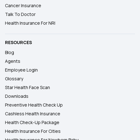
Cancer Insurance
Talk To Doctor
Health Insurance For NRI
RESOURCES
Blog
Agents
Employee Login
Glossary
Star Health Face Scan
Downloads
Preventive Health Check Up
Cashless Health Insurance
Health Check-Up Package
Health Insurance For Cities
Health Insurance For Newborn Baby