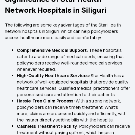
Network Hospitals in Siliguri
The following are some key advantages of the Star Health
network hospitals in Siliguri, which can help policyholders
access healthcare more easily and comfortably:
Comprehensive Medical Support
: These hospitals
cater to a wide range of medical needs, ensuring that
policyholders receive well-rounded medical services
whenever required.
High-Quality Healthcare Services
: Star Health has a
network of well-equipped hospitals that provide quality
healthcare services. Qualified medical practitioners offer
personalised care and attention to their patients.
Hassle-Free Claim Process:
With a strong network,
policyholders can receive timely treatment. What’s
more, claims are processed quickly and efficiently, with
the insurer directly settling bills with the hospital.
Cashless Treatment Facility
: Policyholders can receive
treatment without paying upfront, which helps in