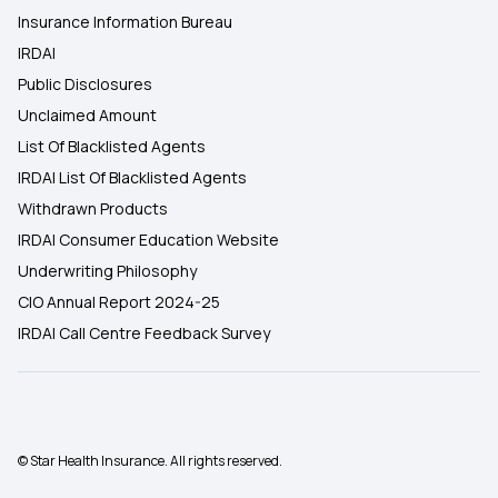
Insurance Information Bureau
IRDAI
Public Disclosures
Unclaimed Amount
List Of Blacklisted Agents
IRDAI List Of Blacklisted Agents
Withdrawn Products
IRDAI Consumer Education Website
Underwriting Philosophy
CIO Annual Report 2024-25
IRDAI Call Centre Feedback Survey
© Star Health Insurance. All rights reserved.