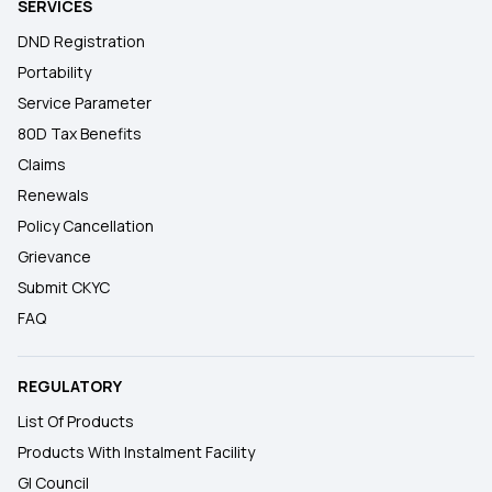
SERVICES
DND Registration
Portability
Service Parameter
80D Tax Benefits
Claims
Renewals
Policy Cancellation
Grievance
Submit CKYC
FAQ
REGULATORY
List Of Products
Products With Instalment Facility
GI Council