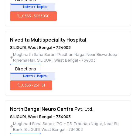
Network Hospital
0353
-
3053030
Nivedita Multispeciality Hospital
SILIGURI
,
West Bengal
-
734003
Meghnath Saha Sarani,Pradhan Nagar,Near Biswadeep
Rinema Hall
,
SILIGURI
,
West Bengal
-
734003
Directions
Network Hospital
0353
-
2511151
North Bengal Neuro Centre Pvt. Ltd.
SILIGURI
,
West Bengal
-
734003
Meghnad Saha Sarani,,P.O. + P.S. Pradhan Nagar, Near Sbi
Bank
,
SILIGURI
,
West Bengal
-
734003