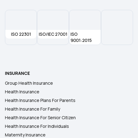
Types of Health Insurance Plans
Health Insurance No Waiting Period
ISO 22301
ISO/IEC 27001
ISO
9001:2015
Waiting Period in Health Insurance
Best Health Insurance
INSURANCE
Group Health Insurance
Health Insurance
Health Insurance Plans For Parents
Health Insurance For Family
Health Insurance For Senior Citizen
Health Insurance For Individuals
Maternity Insurance