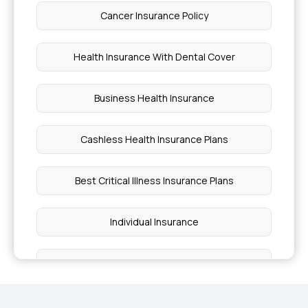
Cancer Insurance Policy
Health Insurance With Dental Cover
Business Health Insurance
Cashless Health Insurance Plans
Best Critical Illness Insurance Plans
Individual Insurance
Best Health Insurance Plans For Family
Ayushman Bharat Policy