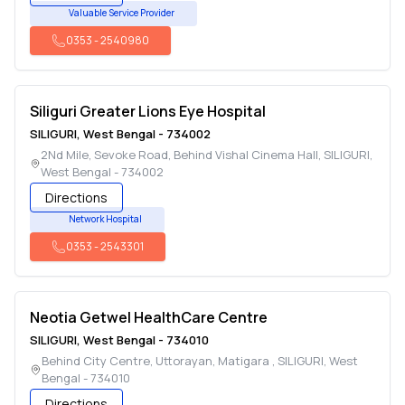
Valuable Service Provider
0353
-
2540980
Siliguri Greater Lions Eye Hospital
SILIGURI
,
West Bengal
-
734002
2Nd Mile, Sevoke Road, Behind Vishal Cinema Hall
,
SILIGURI
,
West Bengal
-
734002
Directions
Network Hospital
0353
-
2543301
Neotia Getwel HealthCare Centre
SILIGURI
,
West Bengal
-
734010
Behind City Centre, Uttorayan, Matigara
,
SILIGURI
,
West
Bengal
-
734010
Directions