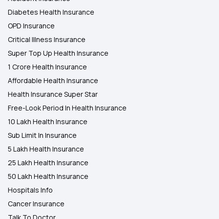
Diabetes Health Insurance
OPD Insurance
Critical Illness Insurance
Super Top Up Health Insurance
1 Crore Health Insurance
Affordable Health Insurance
Health Insurance Super Star
Free-Look Period In Health Insurance
10 Lakh Health Insurance
Sub Limit In Insurance
5 Lakh Health Insurance
25 Lakh Health Insurance
50 Lakh Health Insurance
Hospitals Info
Cancer Insurance
Talk To Doctor