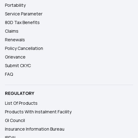
Portability
Service Parameter
80D Tax Benefits
Claims
Renewals
Policy Cancellation
Grievance
Submit CKYC
FAQ
REGULATORY
List Of Products
Products With Instalment Facility
GI Council
Insurance Information Bureau
IRDAI