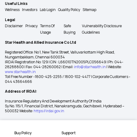
Useful Links
Wellness
Investors
Lab Login
Quality Policy
Sitemap
Legal
Disclaimer
Privacy
Terms Of
Safe
Vulnerability Disclosure
Usage
Buying
Guidelines
Star Health and Allied Insurance Co Ltd
Registered Office: No 1, New Tank Street, Valluvarkottam High Road,
Nungambakkam, Chennai 600034
IRDAI Registration No: 129 | CIN : L66010TN2005PLC056649 | Ph: 044-
28288800 | Fax: 044-28260062 | Email:
info@starhealth.in
| Website:
www.starhealth.in
Toll Free Number -1800-425-2255 / 1800-102-4477 | Corporate Customers -
044 43664666
Address of IRDAI:
Insurance Regulatory And Development Authority Of India
Sy No. 115/1, Financial District, Nanakramguda, Gachibowli, Hyderabad –
500032 Website:
https://irdai.gov.in
Buy Policy
Support