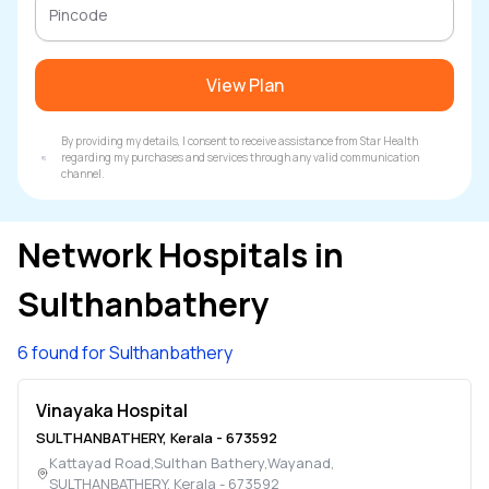
View Plan
By providing my details, I consent to receive assistance from Star Health
regarding my purchases and services through any valid communication
channel.
Network Hospitals in
Sulthanbathery
6 found for Sulthanbathery
Vinayaka Hospital
SULTHANBATHERY
,
Kerala
-
673592
Kattayad Road,Sulthan Bathery,Wayanad
,
SULTHANBATHERY
,
Kerala
-
673592