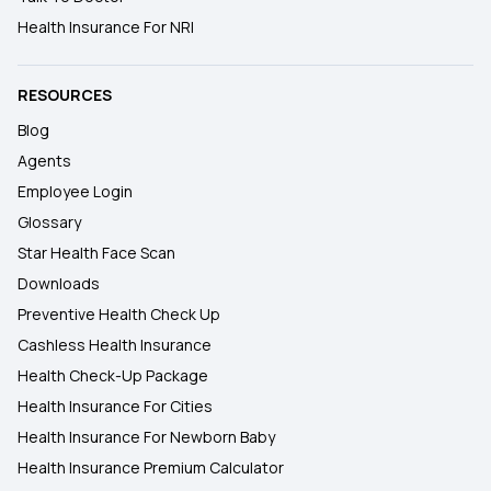
Health Insurance For NRI
RESOURCES
Blog
Agents
Employee Login
Glossary
Star Health Face Scan
Downloads
Preventive Health Check Up
Cashless Health Insurance
Health Check-Up Package
Health Insurance For Cities
Health Insurance For Newborn Baby
Health Insurance Premium Calculator