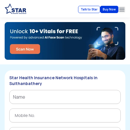
Talk to Star
Buy Now
Ope
Star Health Insurance Network Hospitals in
Sulthanbathery