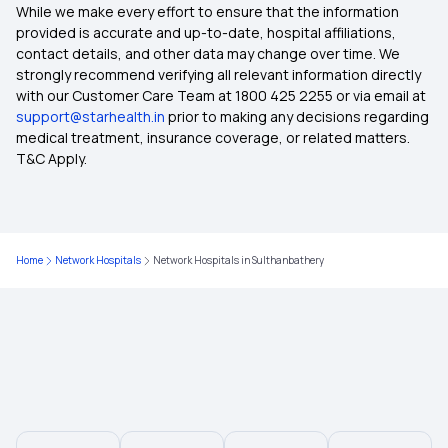
Best Health Insurance Plans For Family
While we make every effort to ensure that the information
provided is accurate and up-to-date, hospital affiliations,
contact details, and other data may change over time. We
Best Medical Insurance for Parents
strongly recommend verifying all relevant information directly
with our Customer Care Team at 1800 425 2255 or via email at
support@starhealth.in
prior to making any decisions regarding
Mediclaim Premium Calculator
medical treatment, insurance coverage, or related matters.
T&C Apply.
Health Insurance With Maternity Cover
Insurance for Senior Citizens
Home
Network Hospitals
Network Hospitals in Sulthanbathery
Types of Health Insurance Plans
Waiting Period in Health Insurance
Best Health Insurance