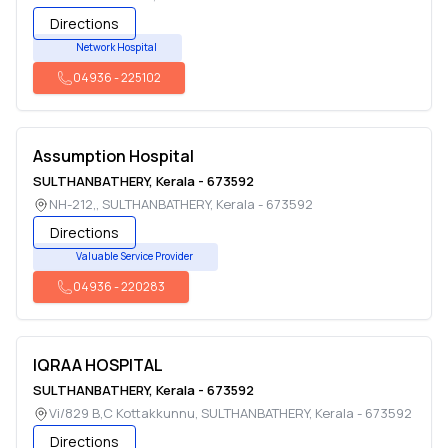
Directions
Network Hospital
04936
-
225102
Assumption Hospital
SULTHANBATHERY
,
Kerala
-
673592
NH-212,
,
SULTHANBATHERY
,
Kerala
-
673592
Directions
Valuable Service Provider
04936
-
220283
IQRAA HOSPITAL
SULTHANBATHERY
,
Kerala
-
673592
Vi/829 B,C Kottakkunnu
,
SULTHANBATHERY
,
Kerala
-
673592
Directions