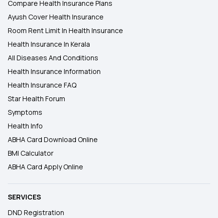
Compare Health Insurance Plans
Ayush Cover Health Insurance
Room Rent Limit In Health Insurance
Health Insurance In Kerala
All Diseases And Conditions
Health Insurance Information
Health Insurance FAQ
Star Health Forum
Symptoms
Health Info
ABHA Card Download Online
BMI Calculator
ABHA Card Apply Online
SERVICES
DND Registration