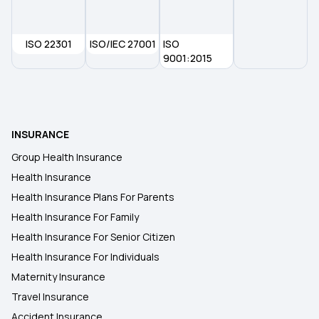
Ayushman Bharat Policy
ISO 22301
ISO/IEC 27001
ISO
9001:2015
Top Up Medical Insurance
Benefit of Health Insurance
INSURANCE
Group Health Insurance
Health Insurance
Health Insurance Plans For Parents
Health Insurance For Family
Health Insurance For Senior Citizen
Health Insurance For Individuals
Maternity Insurance
Travel Insurance
Accident Insurance