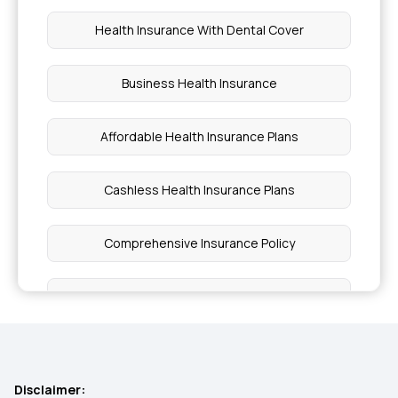
Health Insurance With Dental Cover
Business Health Insurance
Affordable Health Insurance Plans
Cashless Health Insurance Plans
Comprehensive Insurance Policy
Best Critical Illness Insurance Plans
Individual Insurance
Disclaimer: