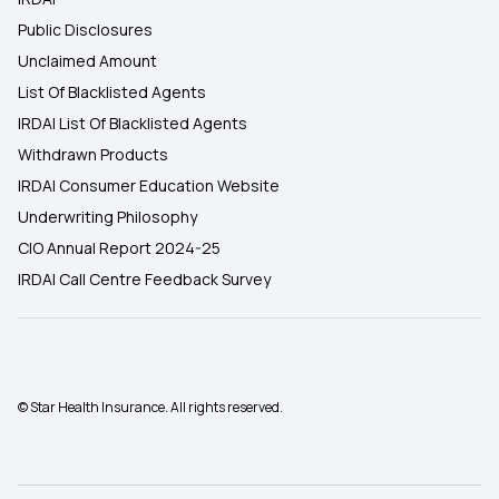
Public Disclosures
Unclaimed Amount
List Of Blacklisted Agents
IRDAI List Of Blacklisted Agents
Withdrawn Products
IRDAI Consumer Education Website
Underwriting Philosophy
CIO Annual Report 2024-25
IRDAI Call Centre Feedback Survey
© Star Health Insurance. All rights reserved.