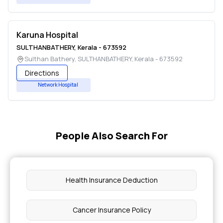
Karuna Hospital
SULTHANBATHERY
,
Kerala
-
673592
Sulthan Bathery
,
SULTHANBATHERY
,
Kerala
-
673592
Directions
Network Hospital
People Also Search For
Health Insurance Deduction
Cancer Insurance Policy