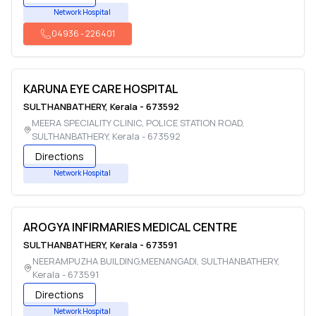
Network Hospital
04936
-
226401
KARUNA EYE CARE HOSPITAL
SULTHANBATHERY
,
Kerala
-
673592
MEERA SPECIALITY CLINIC, POLICE STATION ROAD
,
SULTHANBATHERY
,
Kerala
-
673592
Directions
Network Hospital
AROGYA INFIRMARIES MEDICAL CENTRE
SULTHANBATHERY
,
Kerala
-
673591
NEERAMPUZHA BUILDING,MEENANGADI
,
SULTHANBATHERY
,
Kerala
-
673591
Directions
Network Hospital