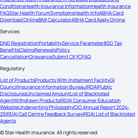
Conditions
Health Insurance Information
Health Insurance
FAQ
Star Health Forum
Symptoms
Health Info
ABHA Card
Download Online
BMI Calculator
ABHA Card Apply Online
Services
DND Registration
Portability
Service Parameter
80D Tax
Benefits
Claims
Renewals
Policy
Cancellation
Grievance
Submit CKYC
FAQ
Regulatory
List of Products
Products With Instalment Facility
GI
Council
Insurance Information Bureau
IRDAI
Public
Disclosures
Unclaimed Amount
List of Blacklisted
Agent
Withdrawn Products
IRDAI Consumer Education
Website
Underwriting Philosophy
CIO Annual Report 2024-
25
IRDAI Call Centre Feedback Survey
IRDAI List of Blacklisted
Agents
© Star Health Insurance. All rights reserved.