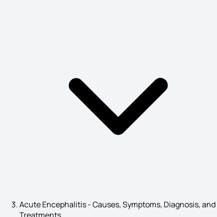
Alcoholic Fatty Liver Symptoms
High ESR Symptoms
Implantation Symptoms
What is Leprosy
Symptoms of Weak Eyesight
Acute Encephalitis - Causes, Symptoms, Diagnosis, and
Treatments