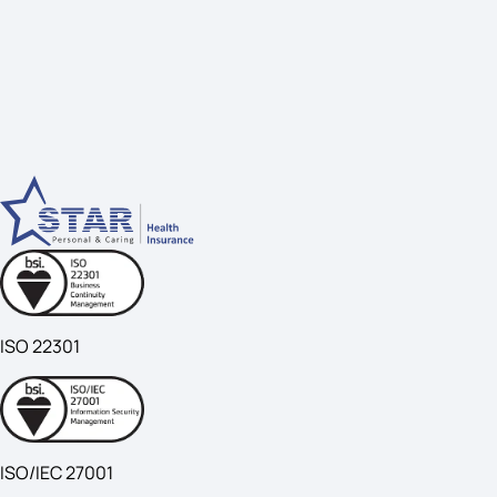
ISO 22301
ISO/IEC 27001