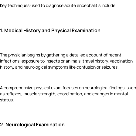
Key techniques used to diagnose acute encephalitis include:
1.
Medical History and Physical Examination
The physician begins by gathering a detailed account of recent
infections, exposure to insects or animals, travel history, vaccination
history, and neurological symptoms like confusion or seizures.
A comprehensive physical exam focuses on neurological findings, such
as reflexes, muscle strength, coordination, and changes in mental
status.
2.
Neurological Examination