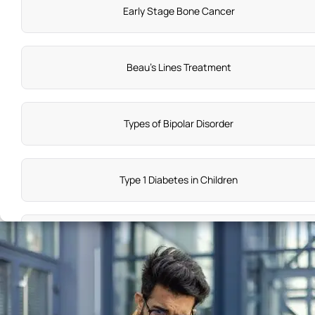
Early Stage Bone Cancer
Beau's Lines Treatment
Types of Bipolar Disorder
Type 1 Diabetes in Children
PSVT Treatment
Symptoms of Insomnia