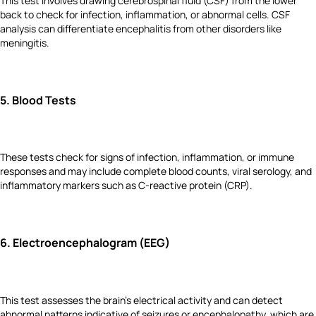
This test involves drawing cerebrospinal fluid (CSF) from the lower
back to check for infection, inflammation, or abnormal cells. CSF
analysis can differentiate encephalitis from other disorders like
meningitis.
5.
Blood Tests
These tests check for signs of infection, inflammation, or immune
responses and may include complete blood counts, viral serology, and
inflammatory markers such as C-reactive protein (CRP).
6.
Electroencephalogram (EEG)
This test assesses the brain's electrical activity and can detect
abnormal patterns indicative of seizures or encephalopathy, which are