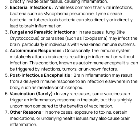
directly invade brain tissue, causing inflammation.
Bacterial Infections :
While less common than viral infections,
bacteria such as Mycoplasma pneumoniae, Lyme disease
bacteria, or tuberculosis bacteria can also directly or indirectly
lead to brain inflammation.
Fungal and Parasitic Infections :
In rare cases, fungi (like
Cryptococcus) or parasites (such as Toxoplasma) may infect the
brain, particularly in individuals with weakened immune systems.
Autoimmune Responses :
Occasionally, the immune system
mistakenly attacks brain cells, resulting in inflammation without
infection. This condition, known as autoimmune encephalitis, can
be triggered by infections, tumors, or unknown factors.
Post-infectious Encephalitis :
Brain inflammation may result
from a delayed immune response to an infection elsewhere in the
body, such as measles or chickenpox.
Vaccination (Rarely) :
In very rare cases, some vaccines can
trigger an inflammatory response in the brain, but this is highly
uncommon compared to the benefits of vaccination.
Other Reasons :
In some cases, exposure to toxins, certain
medications, or underlying health issues may also cause brain
inflammation.