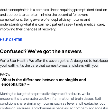
Acute encephalitis is a complex illness requiring prompt identification
and appropriate care to minimize the potential for severe
complications. Being aware of encephalitis symptoms and
understanding what it is can help patients seek timely medical care,
improving their chances of recovery.
HELP CENTRE
Confused? We’ve got the answers
We’re Star Health. We offer the coverage that’s designed to help keep
you healthy. It's the care that comes to you, and stays with you.
FAQ's
What is the difference between meningitis and
encephalitis?
−
Meningitis targets the protective layers of the brain, while
encephalitis is characterized by inflammation of brain tissue. Both
conditions share similar symptoms such as fever and headache, but
confusion, seizures, and changes in behavior accompany encephalitis