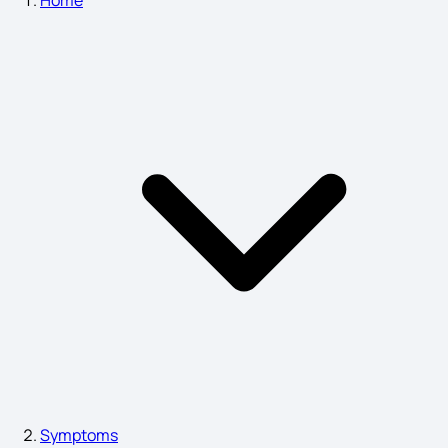
Symptoms of Pneumonia
Chickenpox Symptoms in Babies
Nausea Migraine Symptoms
Acute Sinusitis Symptoms
liver damage symptoms skin
Symptoms