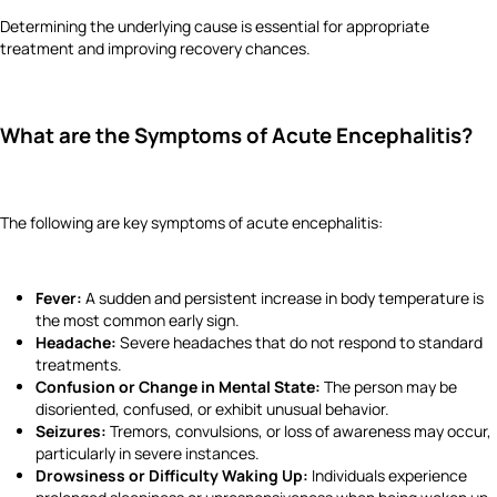
Determining the underlying cause is essential for appropriate
treatment and improving recovery chances.
What are the Symptoms of Acute Encephalitis?
The following are key symptoms of acute encephalitis:
Fever:
A sudden and persistent increase in body temperature is
the most common early sign.
Headache:
Severe headaches that do not respond to standard
treatments.
Confusion or Change in Mental State:
The person may be
disoriented, confused, or exhibit unusual behavior.
Seizures:
Tremors, convulsions, or loss of awareness may occur,
particularly in severe instances.
Drowsiness or Difficulty Waking Up:
Individuals experience