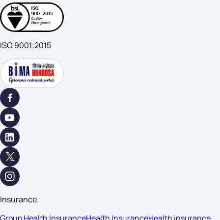
ISO 9001:2015
Insurance
Group Health Insurance
Health Insurance
Health insurance