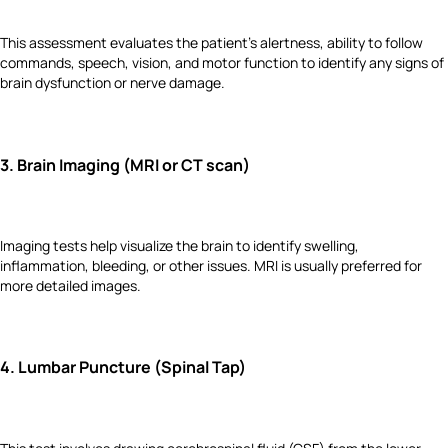
This assessment evaluates the patient's alertness, ability to follow
commands, speech, vision, and motor function to identify any signs of
brain dysfunction or nerve damage.
3.
Brain Imaging (MRI or CT scan)
Imaging tests help visualize the brain to identify swelling,
inflammation, bleeding, or other issues. MRI is usually preferred for
more detailed images.
4.
Lumbar Puncture (Spinal Tap)