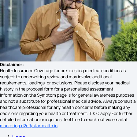
Gallbladder Cancer Symptoms
Symptoms of Spina Bifida
Causes of Mouth Cancer
Disclaimer:
Health Insurance Coverage for pre-existing medical conditions is
subject to underwriting review and may involve additional
requirements, loadings, or exclusions. Please disclose your medical
Symptoms of OCD
history in the proposal form for a personalised assessment.
Information on the Symptom page is for general awareness purposes
and not a substitute for professional medical advice. Always consult a
healthcare professional for any health concerns before making any
Bowel Endometriosis Symptoms
decisions regarding your health or treatment. T & C apply For further
detailed information or inquiries, feel free to reach out via email at
marketing.d2c@starhealth.in
Home
Vitamin D Deficiency Symptoms in Females