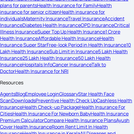
plans for parents
Health Insurance for Family
Health
insurance for senior citizen
Health insurance for
individuals
Maternity Insurance
Travel Insurance
Accident
Insurance
Diabetes Health Insurance
OPD Insurance
Critical
Illness Insurance
Super Top Up Health Insurance
1 Crore
Health Insurance
Affordable Health Insurance
Health
Insurance Super Star
Free-look Period in Health Insurance
10
Lakh Health Insurance
Sub Limit in Insurance
5 Lakh Health
Insurance
25 Lakh Health Insurance
50 Lakh Health
Insurance
Hospitals Info
Cancer Insurance
Talk to
Doctor
Health Insurance for NRI
Resources
Agents
Blog
Employee Login
Glossary
Star Health Face
Scan
Downloads
Preventive Health Check Up
Cashless Health
Insurance
Health Check-up Package
Health Insurance For
Cities
Health Insurance For Newborn Baby
Health Insurance
Premium Calculator
Compare Health Insurance Plans
Ayush
Cover Health Insurance
Room Rent Limit In Health
Insurance
Health Insurance in Kerala
All Diseases and