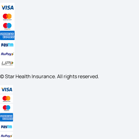
© Star Health Insurance. All rights reserved.