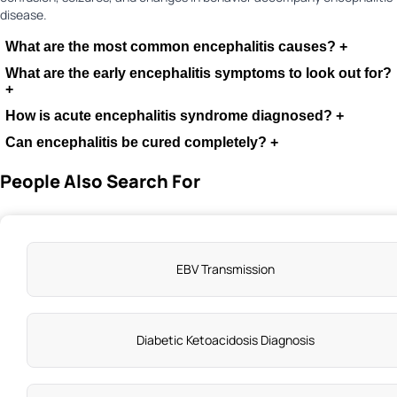
disease.
What are the most common encephalitis causes?
+
What are the early encephalitis symptoms to look out for?
+
How is acute encephalitis syndrome diagnosed?
+
Can encephalitis be cured completely?
+
People Also Search For
EBV Transmission
Diabetic Ketoacidosis Diagnosis