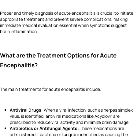
Proper and timely diagnosis of acute encephalitis is crucial to initiate
appropriate treatment and prevent severe complications, making
immediate medical evaluation essential when symptoms suggest
brain inflammation.
What are the Treatment Options for Acute
Encephalitis?
The main treatments for acute encephalitis include:
Antiviral Drugs:
When a viral infection, such as herpes simplex
virus, is identified, antiviral medications like Acyclovir are
prescribed to reduce viral activity and minimize brain damage.
Antibiotics or Antifungal Agents:
These medications are
administered if bacteria or fungi are identified as causing the