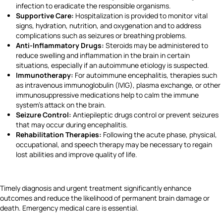
infection to eradicate the responsible organisms.
Supportive Care:
Hospitalization is provided to monitor vital
signs, hydration, nutrition, and oxygenation and to address
complications such as seizures or breathing problems.
Anti-Inflammatory Drugs:
Steroids may be administered to
reduce swelling and inflammation in the brain in certain
situations, especially if an autoimmune etiology is suspected.
Immunotherapy:
For autoimmune encephalitis, therapies such
as intravenous immunoglobulin (IVIG), plasma exchange, or other
immunosuppressive medications help to calm the immune
system's attack on the brain.
Seizure Control:
Antiepileptic drugs control or prevent seizures
that may occur during encephalitis.
Rehabilitation Therapies:
Following the acute phase, physical,
occupational, and speech therapy may be necessary to regain
lost abilities and improve quality of life.
Timely diagnosis and urgent treatment significantly enhance
outcomes and reduce the likelihood of permanent brain damage or
death. Emergency medical care is essential.