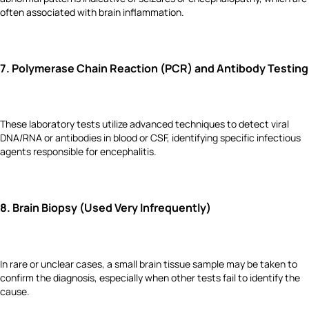
often associated with brain inflammation.
7.
Polymerase Chain Reaction (PCR) and Antibody Testing
These laboratory tests utilize advanced techniques to detect viral
DNA/RNA or antibodies in blood or CSF, identifying specific infectious
agents responsible for encephalitis.
8.
Brain Biopsy (Used Very Infrequently)
In rare or unclear cases, a small brain tissue sample may be taken to
confirm the diagnosis, especially when other tests fail to identify the
cause.