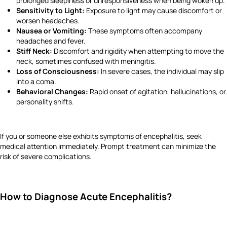
prolonged sleepiness or unresponsiveness when being woken up.
Sensitivity to Light:
Exposure to light may cause discomfort or
worsen headaches.
Nausea or Vomiting:
These symptoms often accompany
headaches and fever.
Stiff Neck:
Discomfort and rigidity when attempting to move the
neck, sometimes confused with meningitis.
Loss of Consciousness:
In severe cases, the individual may slip
into a coma.
Behavioral Changes:
Rapid onset of agitation, hallucinations, or
personality shifts.
If you or someone else exhibits symptoms of encephalitis, seek
medical attention immediately. Prompt treatment can minimize the
risk of severe complications.
How to Diagnose Acute Encephalitis?