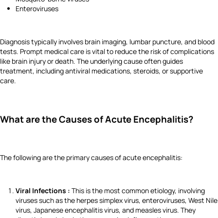
Enteroviruses
Diagnosis typically involves brain imaging, lumbar puncture, and blood
tests. Prompt medical care is vital to reduce the risk of complications
like brain injury or death. The underlying cause often guides
treatment, including antiviral medications, steroids, or supportive
care.
What are the Causes of Acute Encephalitis?
The following are the primary causes of acute encephalitis:
Viral Infections :
This is the most common etiology, involving
viruses such as the herpes simplex virus, enteroviruses, West Nile
virus, Japanese encephalitis virus, and measles virus. They