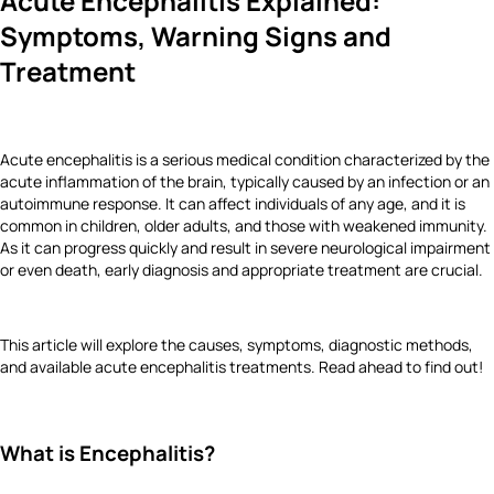
Acute Encephalitis Explained:
Symptoms, Warning Signs and
Treatment
Acute encephalitis is a serious medical condition characterized by the
acute inflammation of the brain, typically caused by an infection or an
autoimmune response. It can affect individuals of any age, and it is
common in children, older adults, and those with weakened immunity.
As it can progress quickly and result in severe neurological impairment
or even death, early diagnosis and appropriate treatment are crucial.
This article will explore the causes, symptoms, diagnostic methods,
and available acute encephalitis treatments. Read ahead to find out!
What is Encephalitis?