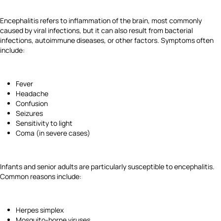
Encephalitis refers to inflammation of the brain, most commonly
caused by viral infections, but it can also result from bacterial
infections, autoimmune diseases, or other factors. Symptoms often
include:
Fever
Headache
Confusion
Seizures
Sensitivity to light
Coma (in severe cases)
Infants and senior adults are particularly susceptible to encephalitis.
Common reasons include:
Herpes simplex
Mosquito-borne viruses