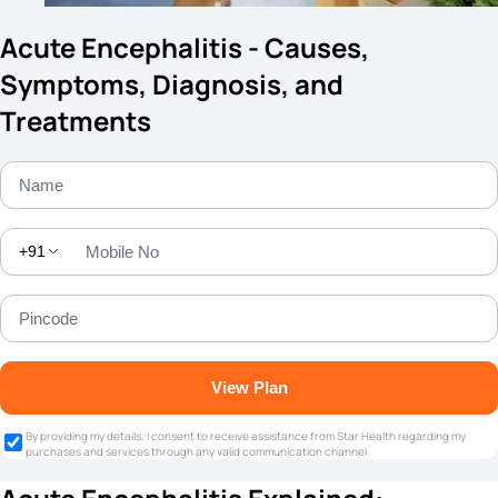
Acute Encephalitis - Causes,
Symptoms, Diagnosis, and
Treatments
+91
View Plan
By providing my details, I consent to receive assistance from Star Health regarding my
purchases and services through any valid communication channel.