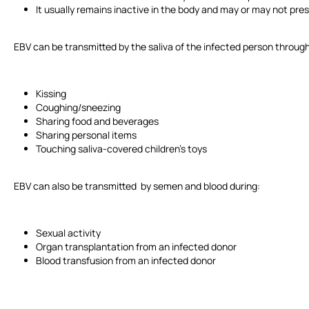
It usually remains inactive in the body and may or may not p
EBV can be transmitted by the saliva of the infected person through
Kissing
Coughing/sneezing
Sharing food and beverages
Sharing personal items
Touching saliva-covered children's toys
EBV can also be transmitted by semen and blood during:
Sexual activity
Organ transplantation from an infected donor
Blood transfusion from an infected donor