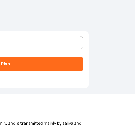
 Plan
ily, and is transmitted mainly by saliva and