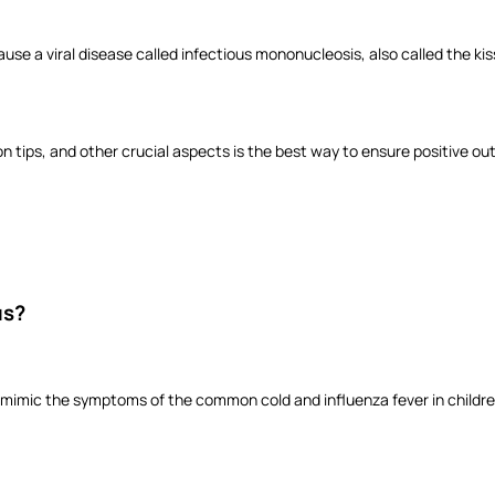
se a viral disease called infectious mononucleosis, also called the kiss
tips, and other crucial aspects is the best way to ensure positive o
us?
mimic the symptoms of the common cold and influenza fever in children.