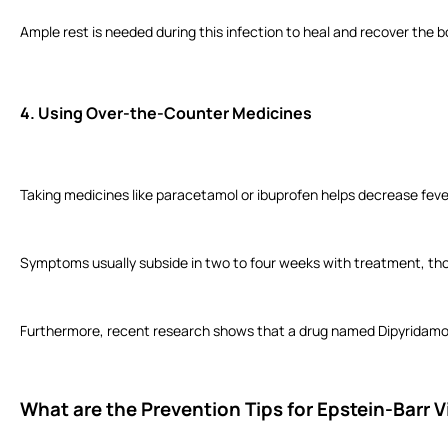
Ample rest is needed during this infection to heal and recover the
4.
Using Over-the-Counter Medicines
Taking medicines like paracetamol or ibuprofen helps decrease feve
Symptoms usually subside in two to four weeks with treatment, tho
Furthermore, recent research shows that a drug named Dipyridamole
What are the Prevention Tips for Epstein-Barr V