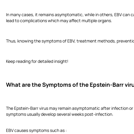
In many cases, it remains asymptomatic, while in others, EBV can cau
lead to complications which may affect multiple organs.
Thus, knowing the symptoms of EBV, treatment methods, prevention 
Keep reading for detailed insight!
What are the Symptoms of the Epstein-Barr vir
The Epstein-Barr virus may remain asymptomatic after infection or 
symptoms usually develop several weeks post-infection.
EBV causes symptoms such as :