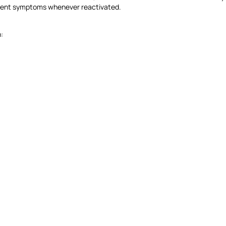
resent symptoms whenever reactivated.
: