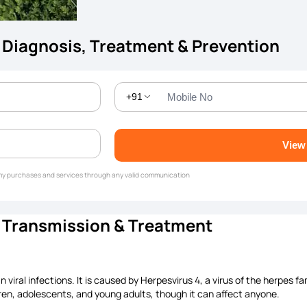
 Diagnosis, Treatment & Prevention
+91
View
g my purchases and services through any valid communication
, Transmission & Treatment
ral infections. It is caused by Herpesvirus 4, a virus of the herpes fam
dren, adolescents, and young adults, though it can affect anyone.