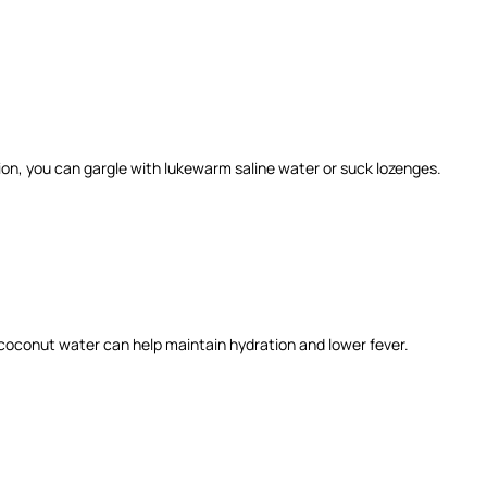
ion, you can gargle with lukewarm saline water or suck lozenges.
er coconut water can help maintain hydration and lower fever.