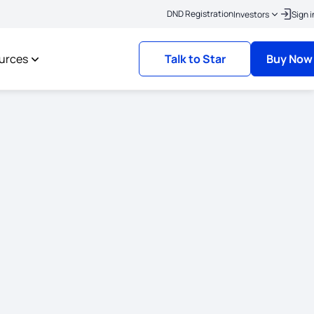
|
lick here to link your KYC
Policies where the risk commencement date is on or 
DND Registration
Investors
Sign i
urces
Talk to Star
Buy Now