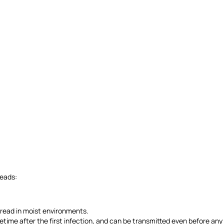
reads:
spread in moist environments.
lifetime after the first infection, and can be transmitted even before an