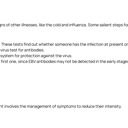
 of other illnesses, like the cold and influenza. Some salient steps for
 These tests find out whether someone has the infection at present or h
virus test for antibodies.
ystem for protection against the virus.
 first one, since EBV antibodies may not be detected in the early stages
ment involves the management of symptoms to reduce their intensity.