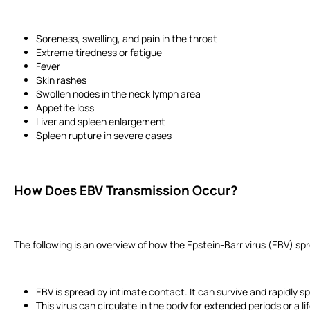
Soreness, swelling, and pain in the throat
Extreme tiredness or fatigue
Fever
Skin rashes
Swollen nodes in the neck lymph area
Appetite loss
Liver and spleen enlargement
Spleen rupture in severe cases
How Does EBV Transmission Occur?
The following is an overview of how the Epstein-Barr virus (EBV) sp
EBV is spread by intimate contact. It can survive and rapidly 
This virus can circulate in the body for extended periods or a 