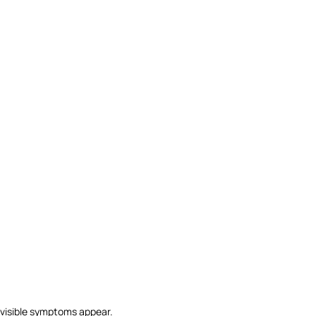
y visible symptoms appear.