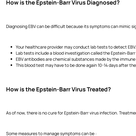
How is the Epstein-Barr Virus Diagnosed?
Diagnosing EBV can be difficult because its symptoms can mimic signs
Your healthcare provider may conduct lab tests to detect EBV.
Lab tests include a blood investigation called the Epstein-Barr 
EBV antibodies are chemical substances made by the immune s
This blood test may have to be done again 10-14 days after the
How is the Epstein-Barr Virus Treated?
As of now, there is no cure for Epstein-Barr virus infection. Treat
Some measures to manage symptoms can be :