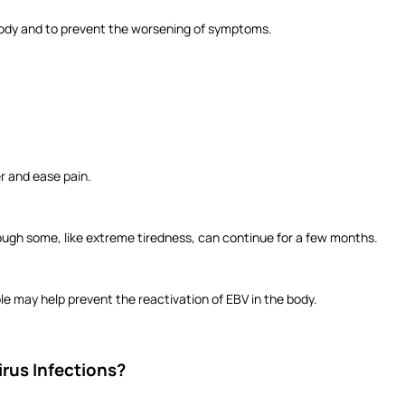
 body and to prevent the worsening of symptoms.
r and ease pain.
ugh some, like extreme tiredness, can continue for a few months.
 may help prevent the reactivation of EBV in the body.
irus Infections?