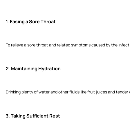
1.
Easing a Sore Throat
To relieve a sore throat and related symptoms caused by the infect
2.
Maintaining Hydration
Drinking plenty of water and other fluids like fruit juices and tend
3.
Taking Sufficient Rest