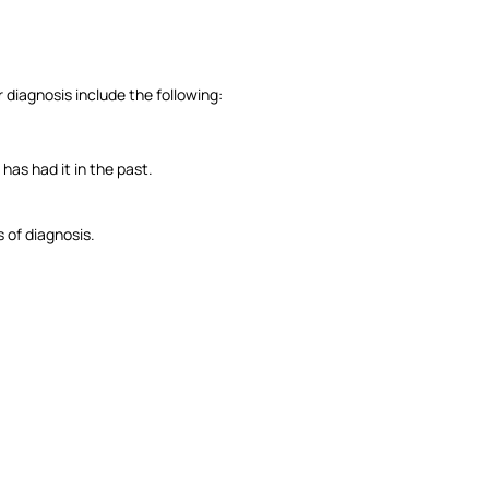
 diagnosis include the following:
as had it in the past.
 of diagnosis.