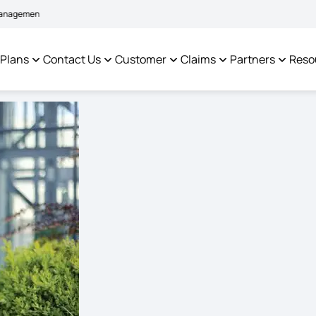
|
em to facilitate policyholders and complainants -
Click here to know more
C
 Plans
Contact Us
Customer
Claims
Partners
Reso