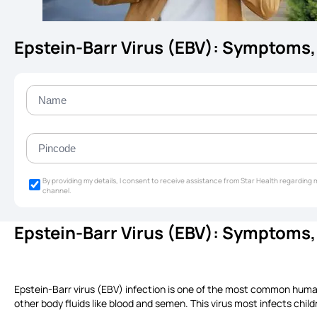
Epstein-Barr Virus (EBV): Symptoms,
By providing my details, I consent to receive assistance from Star Health regardin
channel.
Epstein-Barr Virus (EBV): Symptoms
Epstein-Barr virus (EBV) infection is one of the most common human vi
other body fluids like blood and semen. This virus most infects chil