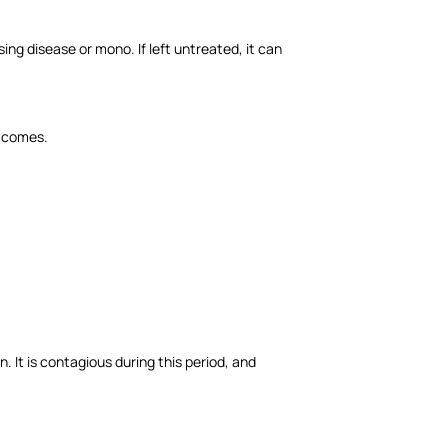
ing disease or mono. If left untreated, it can
utcomes.
 It is contagious during this period, and