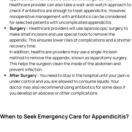
healthcare provider can also take a wait-and-watch approach to
check if antibiotics are enough to treat appendicitis. However,
nonoperative management with antibiotics can be considered
for selected patients with uncomplicated appendicitis.
Surgery :
Healthcare providers will use laparoscopic surgery to
make small incisions and use special tools to remove the
appendix. This ensures lower risks of complications and a shorter
recovery time.
In addition, healthcare providers may use a single-incision
method to remove the appendix, known as laparotomy surgery.
This helps the surgeon clean the inside of the abdomen and
prevent infection.
After Surgery :
You need to stay in the hospital until your pain is
under control and you are allowed to consume liquids. Your
doctor may also recommend using antibiotics for some days if
you develop an abscess or other complications.
When to Seek Emergency Care for Appendicitis?