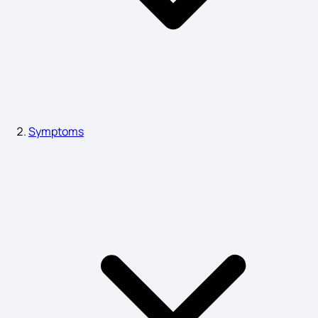
Hyper Acidity Symptoms
Sign and Symptoms of Ankylosing Spondylitis
Symptoms
Substance Use Disorder Symptoms
Eye Cancer Symptoms
Symptoms of Alcohol Poisoning