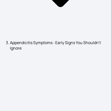
Asthma Causes
Angina Pectoris Symptoms
Appendicitis Symptoms : Early Signs You Shouldn’t
Ignore