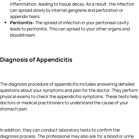
inflammation, leading to tissue decay. As a result, the infection
can spread slowly by internal gangrene and perforation or
appendix tears.
Peritonitis:
The spread of infection in your peritoneal cavity
leads to peritonitis. This can spread to your other organs and
bloodstream.
Diagnosis of Appendicitis
The diagnosis procedure of appendicitis includes answering detailed
questions about your symptoms and pain for the doctor. They perform
physical exams to check the appendicitis symptoms. These tests help
doctors or medical practitioners to understand the cause of your
stomach pain.
In addition, they can conduct laboratory tests to confirm the
diagnosis process. The professional may also ask for a blood or urine