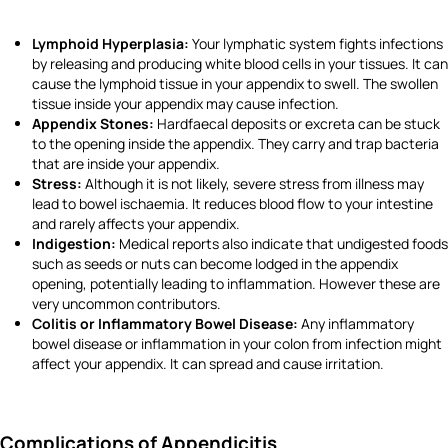
Lymphoid Hyperplasia:
Your lymphatic system fights infections
by releasing and producing white blood cells in your tissues. It can
cause the lymphoid tissue in your appendix to swell. The swollen
tissue inside your appendix may cause infection.
Appendix Stones:
Hardfaecal deposits or excreta
can be stuck
to the opening inside the appendix. They carry and trap bacteria
that are inside your appendix.
Stress:
Although it is not likely, severe stress from illness may
lead to bowel ischaemia. It reduces blood flow to your intestine
and rarely affects your appendix.
Indigestion:
Medical reports also indicate that undigested foods
such as seeds or nuts can become lodged in the appendix
opening, potentially leading to inflammation. However these are
very uncommon contributors.
Colitis or Inflammatory Bowel Disease:
Any inflammatory
bowel disease or inflammation in your colon from infection might
affect your appendix. It can spread and cause irritation.
Complications of Appendicitis