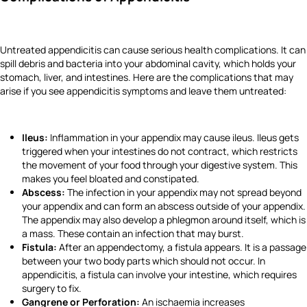
Untreated appendicitis can cause serious health complications. It can
spill debris and bacteria into your abdominal cavity, which holds your
stomach, liver, and intestines. Here are the complications that may
arise if you see appendicitis symptoms and leave them untreated:
Ileus:
Inflammation in your appendix may cause ileus. Ileus gets
triggered when your intestines do not contract, which restricts
the movement of your food through your digestive system. This
makes you feel bloated and constipated.
Abscess:
The infection in your appendix may not spread beyond
your appendix and can form an abscess outside of your appendix.
The appendix may also develop a phlegmon around itself, which is
a mass. These contain an infection that may burst.
Fistula:
After an appendectomy, a fistula appears. It is a passage
between your two body parts which should not occur. In
appendicitis, a fistula can involve your intestine, which requires
surgery to fix.
Gangrene or Perforation:
An ischaemia increases