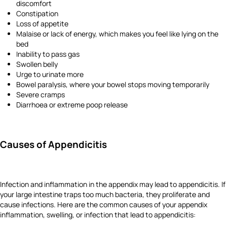
discomfort
Constipation
Loss of appetite
Malaise or lack of energy, which makes you feel like lying on the
bed
Inability to pass gas
Swollen belly
Urge to urinate more
Bowel paralysis, where your bowel stops moving temporarily
Severe cramps
Diarrhoea or extreme poop release
Causes of Appendicitis
Infection and inflammation in the appendix may lead to appendicitis. If
your large intestine traps too much bacteria, they proliferate and
cause infections. Here are the common causes of your appendix
inflammation, swelling, or infection that lead to appendicitis: