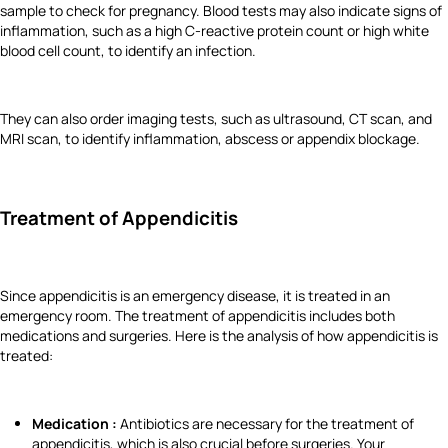
sample to check for pregnancy. Blood tests may also indicate signs of
inflammation, such as a high C-reactive protein count or high white
blood cell count, to identify an infection.
They can also order imaging tests, such as ultrasound, CT scan, and
MRI scan, to identify inflammation, abscess or appendix blockage.
Treatment of Appendicitis
Since appendicitis is an emergency disease, it is treated in an
emergency room. The treatment of appendicitis includes both
medications and surgeries. Here is the analysis of how appendicitis is
treated:
Medication :
Antibiotics are necessary for the treatment of
appendicitis, which is also crucial before surgeries. Your