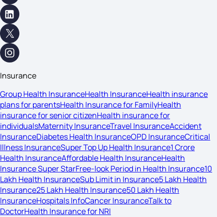
Insurance
Group Health Insurance
Health Insurance
Health insurance
plans for parents
Health Insurance for Family
Health
insurance for senior citizen
Health insurance for
individuals
Maternity Insurance
Travel Insurance
Accident
Insurance
Diabetes Health Insurance
OPD Insurance
Critical
Illness Insurance
Super Top Up Health Insurance
1 Crore
Health Insurance
Affordable Health Insurance
Health
Insurance Super Star
Free-look Period in Health Insurance
10
Lakh Health Insurance
Sub Limit in Insurance
5 Lakh Health
Insurance
25 Lakh Health Insurance
50 Lakh Health
Insurance
Hospitals Info
Cancer Insurance
Talk to
Doctor
Health Insurance for NRI