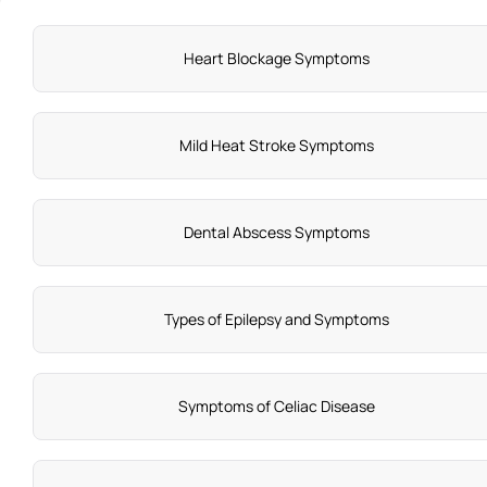
Heart Blockage Symptoms
Mild Heat Stroke Symptoms
Dental Abscess Symptoms
Types of Epilepsy and Symptoms
Symptoms of Celiac Disease