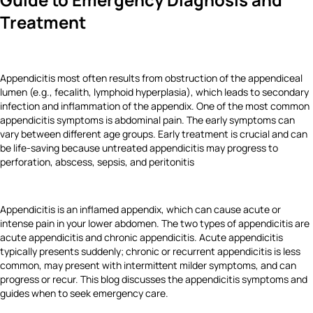
Treatment
Appendicitis most often results from obstruction of the appendiceal
lumen (e.g., fecalith, lymphoid hyperplasia), which leads to secondary
infection and inflammation of the appendix. One of the most common
appendicitis symptoms is abdominal pain. The early symptoms can
vary between different age groups. Early treatment is crucial and can
be life‑saving because untreated appendicitis may progress to
perforation, abscess, sepsis, and peritonitis
Appendicitis is an inflamed appendix, which can cause acute or
intense pain in your lower abdomen. The two types of appendicitis are
acute appendicitis and chronic appendicitis. Acute appendicitis
typically presents suddenly; chronic or recurrent appendicitis is less
common, may present with intermittent milder symptoms, and can
progress or recur. This blog discusses the appendicitis symptoms and
guides when to seek emergency care.