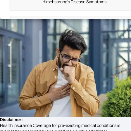
Hirschsprung's Disease Symptoms
Leukemia Symptoms in Kids
Symptoms of Goitre
Knee Pain Causes
Cold Sore Symptoms
Haemophilia Symptoms
Disclaimer:
Health Insurance Coverage for pre-existing medical conditions is