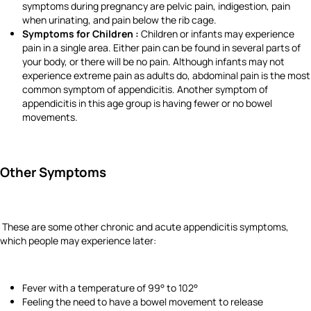
symptoms during pregnancy are pelvic pain, indigestion, pain
when urinating, and pain below the rib cage.
Symptoms for Children :
Children or infants may experience
pain in a single area. Either pain can be found in several parts of
your body, or there will be no pain. Although infants may not
experience extreme pain as adults do, abdominal pain is the most
common symptom of appendicitis. Another symptom of
appendicitis in this age group is having fewer or no bowel
movements.
Other Symptoms
These are some other chronic and acute appendicitis symptoms,
which people may experience later:
Fever with a temperature of 99° to 102°
Feeling the need to have a bowel movement to release