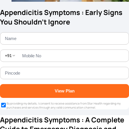
Appendicitis Symptoms : Early Signs
You Shouldn’t Ignore
+91
View Plan
By providing my details, I consent to receive assistance from Star Health regarding my
purchases and services through any valid communication channel.
Appendicitis Symptoms : A Complete
Guide to Emergency Diagnosis and