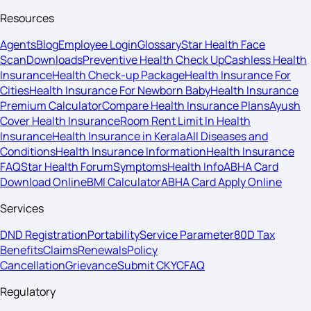
Resources
Agents
Blog
Employee Login
Glossary
Star Health Face
Scan
Downloads
Preventive Health Check Up
Cashless Health
Insurance
Health Check-up Package
Health Insurance For
Cities
Health Insurance For Newborn Baby
Health Insurance
Premium Calculator
Compare Health Insurance Plans
Ayush
Cover Health Insurance
Room Rent Limit In Health
Insurance
Health Insurance in Kerala
All Diseases and
Conditions
Health Insurance Information
Health Insurance
FAQ
Star Health Forum
Symptoms
Health Info
ABHA Card
Download Online
BMI Calculator
ABHA Card Apply Online
Services
DND Registration
Portability
Service Parameter
80D Tax
Benefits
Claims
Renewals
Policy
Cancellation
Grievance
Submit CKYC
FAQ
Regulatory