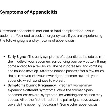
Symptoms of Appendicitis
Untreated appendicitis can lead to fatal complications in your
abdomen. You need to seek emergency care if you are experiencing
the following signs and symptoms of appendicitis:
Early Signs :
The early symptoms of appendicitis include pain in
the middle of your abdomen, surrounding your belly button. It may
come and go for a few hours. The pain increases, and vomiting
and nausea develop. After the nausea passes after a few hours,
the pain moves into your lower right abdomen towards your
appendix, which continues to worsen.
Symptoms During Pregnancy :
Pregnant women may
experience different symptoms. While the stomach pain
becomes less severe, symptoms like vomiting and nausea may
appear. After the first trimester, the pain might move upward
towards the upper right quadrant. Some other appendicitis