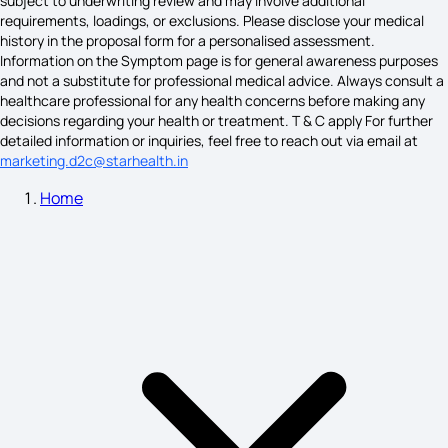
subject to underwriting review and may involve additional
requirements, loadings, or exclusions. Please disclose your medical
Histamine Allergy Symptoms
history in the proposal form for a personalised assessment.
Information on the Symptom page is for general awareness purposes
and not a substitute for professional medical advice. Always consult a
healthcare professional for any health concerns before making any
Hyponatremia Symptoms
decisions regarding your health or treatment. T & C apply For further
detailed information or inquiries, feel free to reach out via email at
marketing.d2c@starhealth.in
Home
Hydronephrosis Symptoms
Common Symptoms of Depression
Neck Lump Causes
Causes of Emphysema