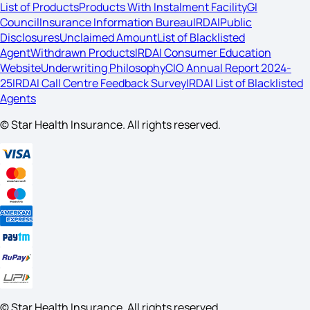
List of Products
Products With Instalment Facility
GI
Council
Insurance Information Bureau
IRDAI
Public
Disclosures
Unclaimed Amount
List of Blacklisted
Agent
Withdrawn Products
IRDAI Consumer Education
Website
Underwriting Philosophy
CIO Annual Report 2024-
25
IRDAI Call Centre Feedback Survey
IRDAI List of Blacklisted
Agents
© Star Health Insurance. All rights reserved.
© Star Health Insurance. All rights reserved.