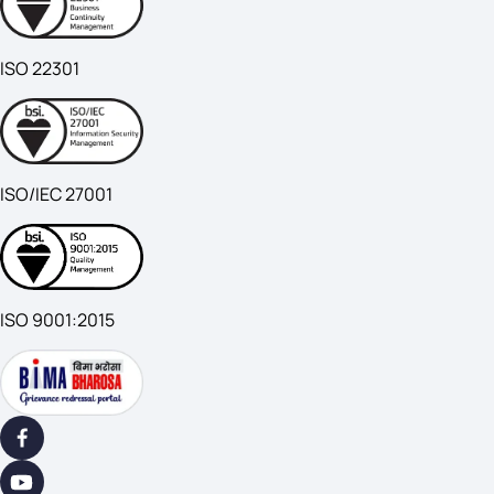
ISO 22301
ISO/IEC 27001
ISO 9001:2015