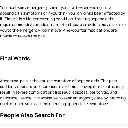
You must seek emergency care if you start experiencing initial
appendicitis symptoms or if you think your child has been affected by
it. Since it is a life-threatening condition, treating appendicitis
requires immediate medical care. Healthcare providers may also take
you to the emergency room if over-the-counter medications are
unable to relieve the gas.
Final Words
Abdominal pain is the earliest symptom of appendicitis. This pain
suddenly appears and increases over time. Leaving it untreated may
result in severe complications like ileus, abscess, peritonitis, and
gangrene. Hence, it is advisable to seek emergency care by informing
doctors once you start experiencing appendicitis symptoms.
People Also Search For