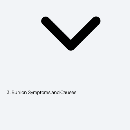
Parotid Symptoms
Prostatitis Symptoms
Disease X Symptoms
Liver Toxicity Symptoms
Bunion Symptoms and Causes