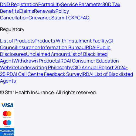
DND Registration
Portability
Service Parameter
80D Tax
Benefits
Claims
Renewals
Policy
Cancellation
Grievance
Submit CKYC
FAQ
Regulatory
List of Products
Products With Instalment Facility
GI
Council
Insurance Information Bureau
IRDAI
Public
Disclosures
Unclaimed Amount
List of Blacklisted
Agent
Withdrawn Products
IRDAI Consumer Education
Website
Underwriting Philosophy
CIO Annual Report 2024-
25
IRDAI Call Centre Feedback Survey
IRDAI List of Blacklisted
Agents
© Star Health Insurance. All rights reserved.