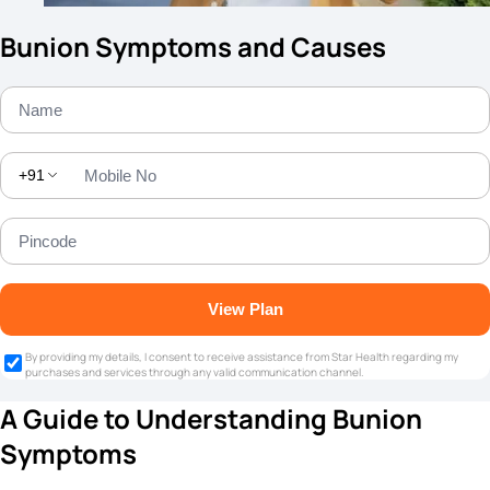
Bunion Symptoms and Causes
+91
View Plan
By providing my details, I consent to receive assistance from Star Health regarding my
purchases and services through any valid communication channel.
A Guide to Understanding Bunion
Symptoms