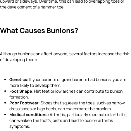
upward or sideways. Over time, this can lead to overlapping toes or
the development of a hammer toe.
What Causes Bunions?
Although bunions can affect anyone, several factors increase the risk
of developing them:
Genetics
: If your parents or grandparents had bunions, you are
more likely to develop them.
Foot Shape
: Flat feet or low arches can contribute to bunion
formation.
Poor Footwear
: Shoes that squeeze the toes, such as narrow
dress shoes or high heels, can exacerbate the problem.
Medical conditions
: Arthritis, particularly rheumatoid arthritis,
can weaken the foot’s joints and lead to bunion arthritis
symptoms.