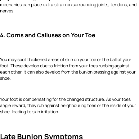
mechanics can place extra strain on surrounding joints, tendons, and
nerves.
4. Corns and Calluses on Your Toe
You may spot thickened areas of skin on your toe or the ball of your
foot. These develop due to friction from your toes rubbing against
each other. It can also develop from the bunion pressing against your
shoe.
Your foot is compensating for the changed structure. As your toes
angle inward, they rub against neighbouring toes or the inside of your
shoe, leading to skin irritation.
Late Bunion Symptoms