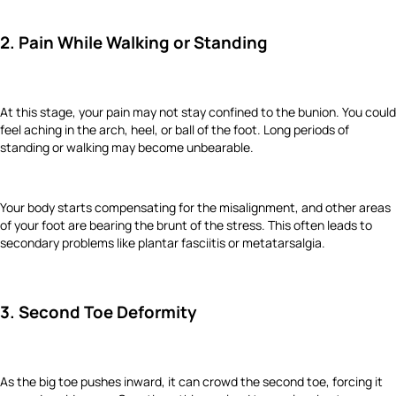
2. Pain While Walking or Standing
At this stage, your pain may not stay confined to the bunion. You could
feel aching in the arch, heel, or ball of the foot. Long periods of
standing or walking may become unbearable.
Your body starts compensating for the misalignment, and other areas
of your foot are bearing the brunt of the stress. This often leads to
secondary problems like plantar fasciitis or metatarsalgia.
3. Second Toe Deformity
As the big toe pushes inward, it can crowd the second toe, forcing it