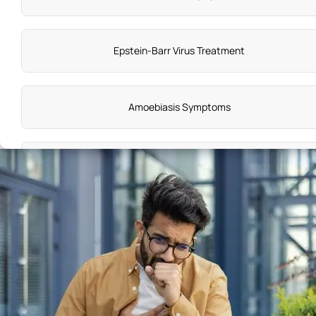
Epstein-Barr Virus Treatment
Amoebiasis Symptoms
Sick Sinus Syndrome
Gum Disease Symptoms
Torsades de Pointes