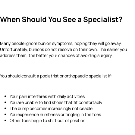
When Should You See a Specialist?
Many people ignore bunion symptoms, hoping they will go away.
Unfortunately, bunions do not resolve on their own. The earlier you
address them, the better your chances of avoiding surgery.
You should consult a podiatrist or orthopaedic specialist if:
Your pain interferes with daily activities
You are unable to find shoes that fit comfortably
The bump becomes increasingly noticeable
You experience numbness or tingling in the toes
Other toes begin to shift out of position