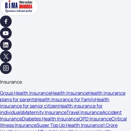
Insurance
Group Health Insurance
Health Insurance
Health insurance
plans for parents
Health Insurance for Family
Health
insurance for senior citizen
Health insurance for
individuals
Maternity Insurance
Travel Insurance
Accident
Insurance
Diabetes Health Insurance
OPD Insurance
Critical
Illness Insurance
Super Top Up Health Insurance
1 Crore