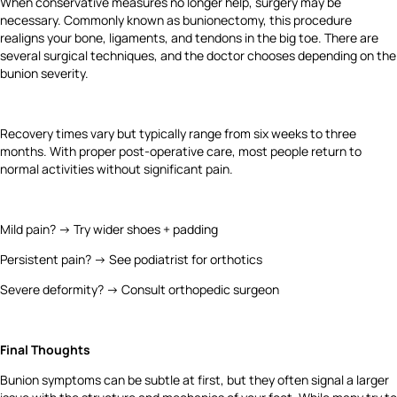
When conservative measures no longer help, surgery may be
necessary. Commonly known as bunionectomy, this procedure
realigns your bone, ligaments, and tendons in the big toe. There are
several surgical techniques, and the doctor chooses depending on the
bunion severity.
Recovery times vary but typically range from six weeks to three
months. With proper post-operative care, most people return to
normal activities without significant pain.
Mild pain? → Try wider shoes + padding
Persistent pain? → See podiatrist for orthotics
Severe deformity? → Consult orthopedic surgeon
Final Thoughts
Bunion symptoms can be subtle at first, but they often signal a larger