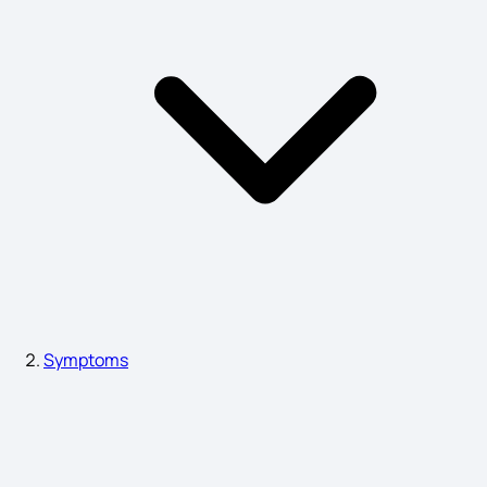
Brain Stem Stroke Symptoms
Mucormycosis Symptoms
Heart Block Symptoms
Eye Cancer Symptoms
Symptoms
Shivering Symptoms