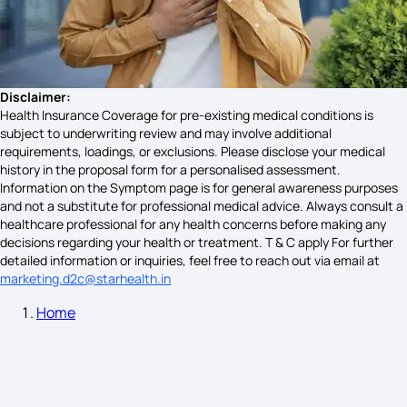
Heart Infection Symptoms
Neck Lumps Symptoms
Disclaimer:
Health Insurance Coverage for pre-existing medical conditions is
subject to underwriting review and may involve additional
requirements, loadings, or exclusions. Please disclose your medical
Low Blood Pressure Symptoms
history in the proposal form for a personalised assessment.
Information on the Symptom page is for general awareness purposes
and not a substitute for professional medical advice. Always consult a
healthcare professional for any health concerns before making any
Pitta Dosha Symptoms
decisions regarding your health or treatment. T & C apply For further
detailed information or inquiries, feel free to reach out via email at
marketing.d2c@starhealth.in
Home
Dengue Fever Symptoms
Peanut Allergies Symptoms