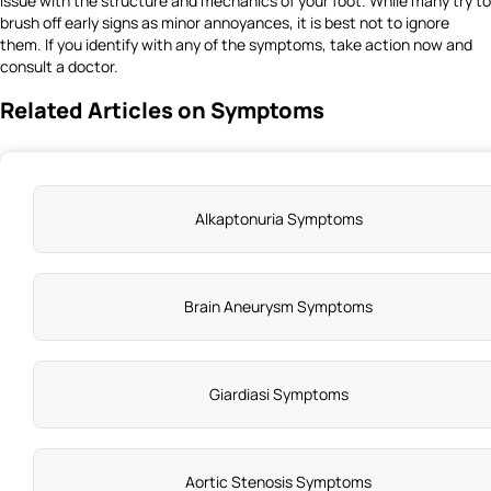
issue with the structure and mechanics of your foot. While many try to
brush off early signs as minor annoyances, it is best not to ignore
them. If you identify with any of the symptoms, take action now and
consult a doctor.
Related Articles on Symptoms
Alkaptonuria Symptoms
Brain Aneurysm Symptoms
Giardiasi Symptoms
Aortic Stenosis Symptoms