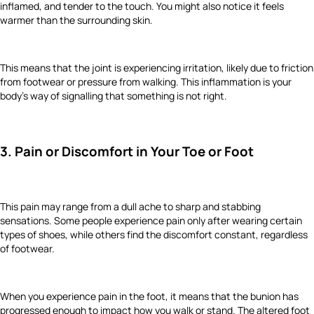
inflamed, and tender to the touch. You might also notice it feels
warmer than the surrounding skin.
This means that the joint is experiencing irritation, likely due to friction
from footwear or pressure from walking. This inflammation is your
body’s way of signalling that something is not right.
3. Pain or Discomfort in Your Toe or Foot
This pain may range from a dull ache to sharp and stabbing
sensations. Some people experience pain only after wearing certain
types of shoes, while others find the discomfort constant, regardless
of footwear.
When you experience pain in the foot, it means that the bunion has
progressed enough to impact how you walk or stand. The altered foot