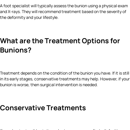
A foot specialist will typically assess the bunion using a physical exam
and X-rays. They will recommend treatment based on the severity of
the deformity and your lifestyle.
What are the Treatment Options for
Bunions?
Treatment depends on the condition of the bunion you have. If it is still
in its early stages, conservative treatments may help. However, if your
bunion is worse, then surgical intervention is needed.
Conservative Treatments