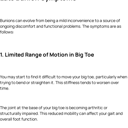
Bunions can evolve from being a mild inconvenience to a source of
ongoing discomfort and functional problems. The symptoms are as
follows:
1. Limited Range of Motion in Big Toe
You may start to find it difficult to move your big toe, particularly when
trying to bend or straighten it. This stiffness tends to worsen over
time.
The joint at the base of your big toe is becoming arthritic or
structurally impaired. This reduced mobility can affect your gait and
overall foot function.