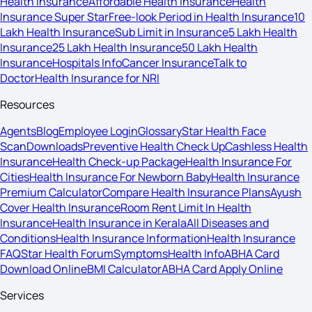
Health Insurance
Affordable Health Insurance
Health
Insurance Super Star
Free-look Period in Health Insurance
10
Lakh Health Insurance
Sub Limit in Insurance
5 Lakh Health
Insurance
25 Lakh Health Insurance
50 Lakh Health
Insurance
Hospitals Info
Cancer Insurance
Talk to
Doctor
Health Insurance for NRI
Resources
Agents
Blog
Employee Login
Glossary
Star Health Face
Scan
Downloads
Preventive Health Check Up
Cashless Health
Insurance
Health Check-up Package
Health Insurance For
Cities
Health Insurance For Newborn Baby
Health Insurance
Premium Calculator
Compare Health Insurance Plans
Ayush
Cover Health Insurance
Room Rent Limit In Health
Insurance
Health Insurance in Kerala
All Diseases and
Conditions
Health Insurance Information
Health Insurance
FAQ
Star Health Forum
Symptoms
Health Info
ABHA Card
Download Online
BMI Calculator
ABHA Card Apply Online
Services