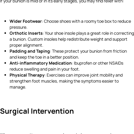
If your bunion is mild or in its early stages, you may find relief with:
Wider Footwear
: Choose shoes with a roomy toe box to reduce
pressure.
Orthotic Inserts
: Your shoe insole plays a great role in correcting
a bunion. Custom insoles help redistribute weight and support
proper alignment.
Padding and Taping
: These protect your bunion from friction
and keep the toe in a better position.
Anti-inflammatory Medication
: Ibuprofen or other NSAIDs
reduce swelling and pain in your foot.
Physical Therapy
: Exercises can improve joint mobility and
strengthen foot muscles, making the symptoms easier to
manage.
Surgical Intervention