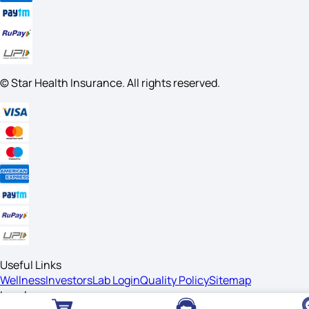
© Star Health Insurance. All rights reserved.
Useful Links
Wellness
Investors
Lab Login
Quality Policy
Sitemap
Legal