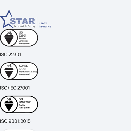
ISO 22301
ISO/IEC 27001
ISO 9001:2015