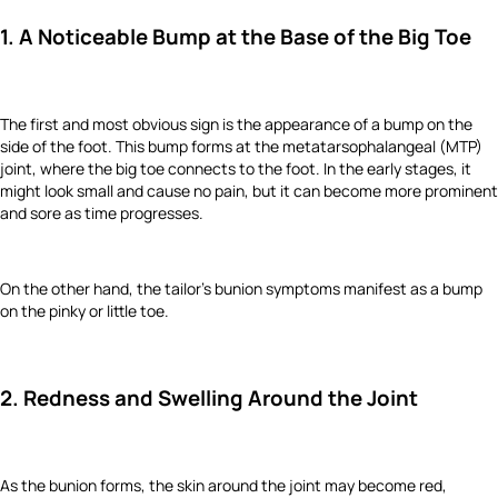
1. A Noticeable Bump at the Base of the Big Toe
The first and most obvious sign is the appearance of a bump on the
side of the foot. This bump forms at the metatarsophalangeal (MTP)
joint, where the big toe connects to the foot. In the early stages, it
might look small and cause no pain, but it can become more prominent
and sore as time progresses.
On the other hand, the tailor's bunion symptoms manifest as a bump
on the pinky or little toe.
2. Redness and Swelling Around the Joint
As the bunion forms, the skin around the joint may become red,