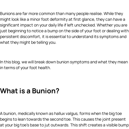
Bunions are far more common than many people realise. While they
might look like a minor foot deformity at first glance, they can have a
significant impact on your daily life if left unchecked. Whether you are
just beginning to notice a bump on the side of your foot or dealing with
persistent discomfort, it is essential to understand its symptoms and
what they might be telling you.
In this blog, we will break down bunion symptoms and what they mean
in terms of your foot health.
What is a Bunion?
A bunion, medically known as hallux valgus, forms when the big toe
begins to lean towards the second toe. This causes the joint present
at your big toe’s base to jut outwards. This shift creates a visible bump