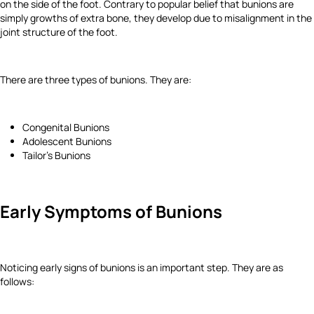
on the side of the foot. Contrary to popular belief that bunions are
simply growths of extra bone, they develop due to misalignment in the
joint structure of the foot.
There are three types of bunions. They are:
Congenital Bunions
Adolescent Bunions
Tailor’s Bunions
Early Symptoms of Bunions
Noticing early signs of bunions is an important step. They are as
follows: