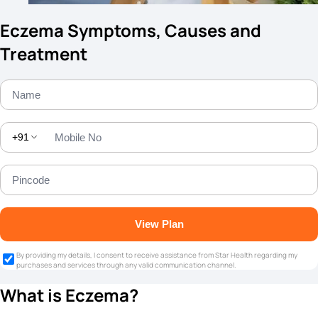
Eczema Symptoms, Causes and
Treatment
+91
View Plan
By providing my details, I consent to receive assistance from Star Health regarding my
purchases and services through any valid communication channel.
What is Eczema?