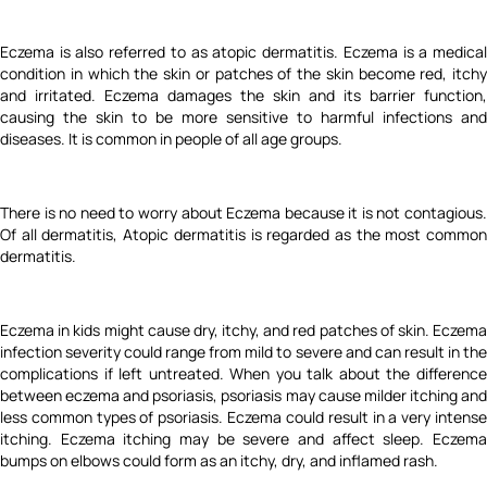
Eczema is also referred to as atopic dermatitis. Eczema is a medical
condition in which the skin or patches of the skin become red, itchy
and irritated. Eczema damages the skin and its barrier function,
causing the skin to be more sensitive to harmful infections and
diseases. It is common in people of all age groups.
There is no need to worry about Eczema because it is not contagious.
Of all dermatitis, Atopic dermatitis is regarded as the most common
dermatitis.
Eczema in kids might cause dry, itchy, and red patches of skin. Eczema
infection severity could range from mild to severe and can result in the
complications if left untreated. When you talk about the difference
between eczema and psoriasis, psoriasis may cause milder itching and
less common types of psoriasis. Eczema could result in a very intense
itching. Eczema itching may be severe and affect sleep. Eczema
bumps on elbows could form as an itchy, dry, and inflamed rash.