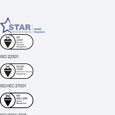
ISO 22301
ISO/IEC 27001