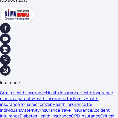
ISO 9001:2015
Insurance
Group Health Insurance
Health Insurance
Health insurance
plans for parents
Health Insurance for Family
Health
insurance for senior citizen
Health insurance for
individuals
Maternity Insurance
Travel Insurance
Accident
Insurance
Diabetes Health Insurance
OPD Insurance
Critical