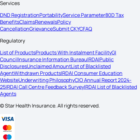
Services
DND Registration
Portability
Service Parameter
80D Tax
Benefits
Claims
Renewals
Policy
Cancellation
Grievance
Submit CKYC
FAQ
Regulatory
List of Products
Products With Instalment Facility
GI
Council
Insurance Information Bureau
IRDAI
Public
Disclosures
Unclaimed Amount
List of Blacklisted
Agent
Withdrawn Products
IRDAI Consumer Education
Website
Underwriting Philosophy
CIO Annual Report 2024-
25
IRDAI Call Centre Feedback Survey
IRDAI List of Blacklisted
Agents
© Star Health Insurance. All rights reserved.