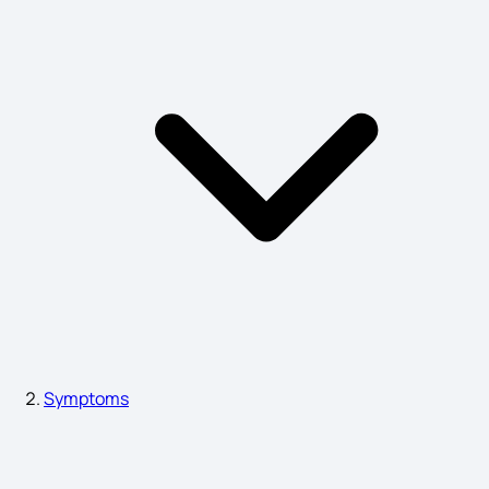
What is Epilepsy Symptoms
Fever and Chills Symptoms
Symptoms of Menopause in India
Symptoms of a Viral Infection
Urinary Bladder Stone Symptoms
Symptoms
Sign and Symptoms of Food Poisoning