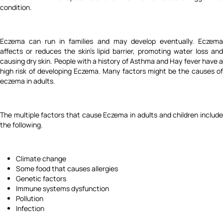
condition.
Eczema can run in families and may develop eventually. Eczema
affects or reduces the skin's lipid barrier, promoting water loss and
causing dry skin. People with a history of Asthma and Hay fever have a
high risk of developing Eczema. Many factors might be the causes of
eczema in adults.
The multiple factors that cause Eczema in adults and children include
the following.
Climate change
Some food that causes allergies
Genetic factors
Immune systems dysfunction
Pollution
Infection