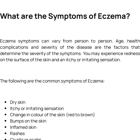
What are the Symptoms of Eczema?
Eczema symptoms can vary from person to person. Age, health
complications and severity of the disease are the factors that
determine the severity of the symptoms. You may experience redness
on the surface of the skin and an itchy or irritating sensation.
The following are the common symptoms of Eczema:
Dry skin
Itchy or irritating sensation
Change in colour of the skin (red to brown)
Bumps on the skin
Inflamed skin
Rashes
Crusts or scabs