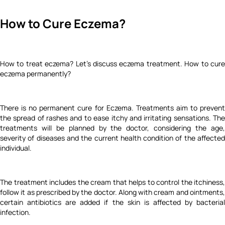
How to Cure Eczema?
How to treat eczema? Let's discuss eczema treatment. How to cure
eczema permanently?
There is no permanent cure for Eczema. Treatments aim to prevent
the spread of rashes and to ease itchy and irritating sensations. The
treatments will be planned by the doctor, considering the age,
severity of diseases and the current health condition of the affected
individual.
The treatment includes the cream that helps to control the itchiness,
follow it as prescribed by the doctor. Along with cream and ointments,
certain antibiotics are added if the skin is affected by bacterial
infection.