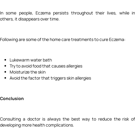
In some people, Eczema persists throughout their lives, while in
others, it disappears over time.
Following are some of the home care treatments to cure Eczema:
Lukewarm water bath
Try to avoid food that causes allergies
Moisturize the skin
Avoid the factor that triggers skin allergies
Conclusion
Consulting a doctor is always the best way to reduce the risk of
developing more health complications.