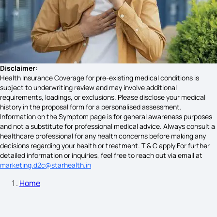
Pelvic Pain Symptoms
Symptoms of Celiac Disease
Disclaimer:
Health Insurance Coverage for pre-existing medical conditions is
subject to underwriting review and may involve additional
requirements, loadings, or exclusions. Please disclose your medical
Cystic Fibrosis Symptoms
history in the proposal form for a personalised assessment.
Information on the Symptom page is for general awareness purposes
and not a substitute for professional medical advice. Always consult a
healthcare professional for any health concerns before making any
Sign and Symptoms of Malaria
decisions regarding your health or treatment. T & C apply For further
detailed information or inquiries, feel free to reach out via email at
marketing.d2c@starhealth.in
Home
BP High Symptoms