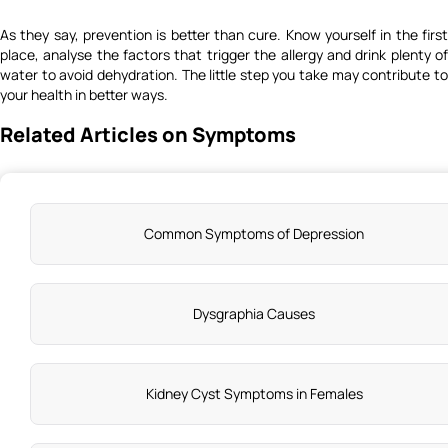
As they say, prevention is better than cure. Know yourself in the first
place, analyse the factors that trigger the allergy and drink plenty of
water to
avoid dehydration
. The little step you take may contribute t
your health in better ways.
Related Articles on Symptoms
Common Symptoms of Depression
Dysgraphia Causes
Kidney Cyst Symptoms in Females