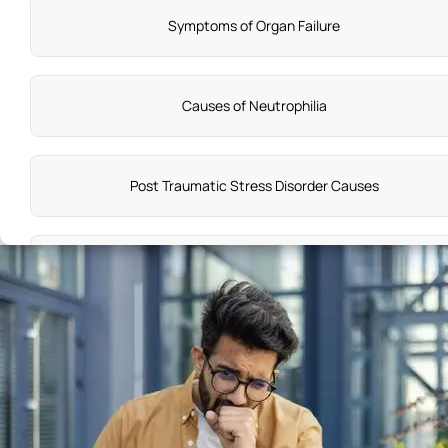
Symptoms of Organ Failure
Causes of Neutrophilia
Post Traumatic Stress Disorder Causes
Burning Mouth Syndrome Symptoms
What are Symptoms of Colon Cancer
Back Ache Symptoms