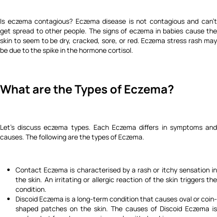
Is eczema contagious? Eczema disease is not contagious and can't
get spread to other people. The signs of eczema in babies cause the
skin to seem to be dry, cracked, sore, or red. Eczema stress rash may
be due to the spike in the hormone cortisol.
What are the Types of Eczema?
Let's discuss eczema types.
Each Eczema differs in symptoms an
causes. The following are the types of Eczema.
Contact Eczema is characterised by a rash or itchy sensation in
the skin. An irritating or allergic reaction of the skin triggers the
condition.
Discoid Eczema is a long-term condition that causes oval or coin-
shaped patches on the skin. The causes of Discoid Eczema is