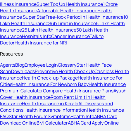
Illness Insurance
Super Top Up Health Insurance
1 Crore
Health Insurance
Affordable Health Insurance
Health
Insurance Super Star
Free-look Period in Health Insurance
10
Lakh Health Insurance
Sub Limit in Insurance
5 Lakh Health
Insurance
25 Lakh Health Insurance
50 Lakh Health
Insurance
Hospitals Info
Cancer Insurance
Talk to
Doctor
Health Insurance for NRI
Resources
Agents
Blog
Employee Login
Glossary
Star Health Face
Scan
Downloads
Preventive Health Check Up
Cashless Health
Insurance
Health Check-up Package
Health Insurance For
Cities
Health Insurance For Newborn Baby
Health Insurance
Premium Calculator
Compare Health Insurance Plans
Ayush
Cover Health Insurance
Room Rent Limit In Health
Insurance
Health Insurance in Kerala
All Diseases and
Conditions
Health Insurance Information
Health Insurance
FAQ
Star Health Forum
Symptoms
Health Info
ABHA Card
Download Online
BMI Calculator
ABHA Card Apply Online