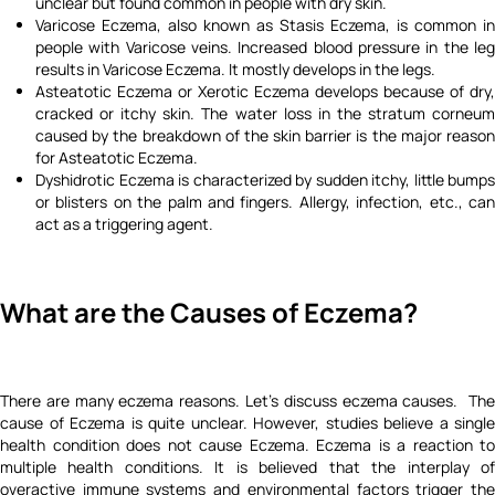
unclear but found common in people with dry skin.
Varicose Eczema, also known as Stasis Eczema, is common in
people with Varicose veins. Increased blood pressure in the leg
results in Varicose Eczema. It mostly develops in the legs.
Asteatotic Eczema or Xerotic Eczema develops because of dry,
cracked or itchy skin. The water loss in the stratum corneum
caused by the breakdown of the skin barrier is the major reason
for Asteatotic Eczema.
Dyshidrotic Eczema is characterized by sudden itchy, little bumps
or blisters on the palm and fingers. Allergy, infection, etc., can
act as a triggering agent.
What are the Causes of Eczema?
There are many eczema reasons. Let's discuss eczema causes. The
cause of Eczema is quite unclear. However, studies believe a single
health condition does not cause Eczema. Eczema is a reaction to
multiple health conditions. It is believed that the interplay of
overactive immune systems and environmental factors trigger the