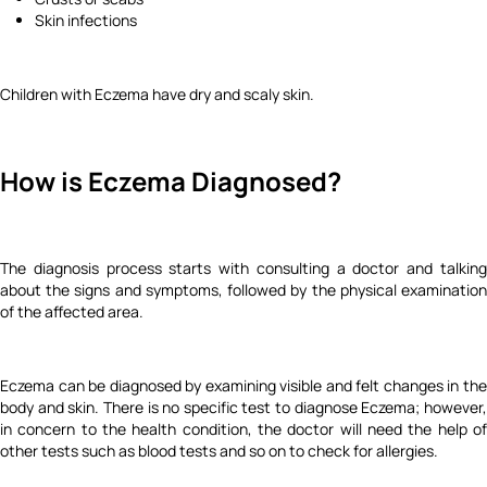
Skin infections
Children with Eczema have dry and scaly skin.
How is Eczema Diagnosed?
The diagnosis process starts with consulting a doctor and talking
about the signs and symptoms, followed by the physical examination
of the affected area.
Eczema can be diagnosed by examining visible and felt changes in the
body and skin. There is no specific test to diagnose Eczema; however,
in concern to the health condition, the doctor will need the help of
other tests such as blood tests and so on to check for allergies.