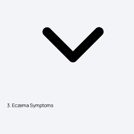
Cerebral Palsy Symptoms
Pancreatic Cancer Symptoms
Symptoms of Stone in Body
Heavy Acidity Symptoms
Eczema Symptoms