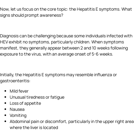
Now, let us focus on the core topic: the Hepatitis E symptoms. What
signs should prompt awareness?
Diagnosis can be challenging because some individuals infected with
HEV exhibit no symptoms, particularly children. When symptoms
manifest, they generally appear between 2 and 10 weeks following
exposure to the virus, with an average onset of 5-6 weeks.
Initially, the Hepatitis E symptoms may resemble influenza or
gastroenteritis:
Mild fever
Unusual tiredness or fatigue
Loss of appetite
Nausea
Vomiting
Abdominal pain or discomfort, particularly in the upper right area
where the liver is located