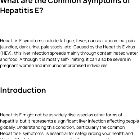
What are the Common Symptoms of
Hepatitis E?
Hepatitis E symptoms include fatigue, fever, nausea, abdominal pain,
jaundice, dark urine, pale stools, etc. Caused by the Hepatitis E virus
(HEV), this liver infection spreads mainly through contaminated water
and food. Although it is mostly self-limiting, it can also be severe in
pregnant women and immunocompromised individuals.
Introduction
Hepatitis E might not be as widely discussed as other forms of
hepatitis, but it represents a significant liver infection affecting people
globally. Understanding this condition, particularly the common
Hepatitis E symptoms, is essential for safeguarding your health and