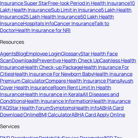
Insurance Super Star
Free-look Period in Health Insurance
10
Lakh Health Insurance
Sub Limit in Insurance
5 Lakh Health
Insurance
25 Lakh Health Insurance
50 Lakh Health
Insurance
Hospitals Info
Cancer Insurance
Talk to
Doctor
Health Insurance for NRI
Resources
Agents
Blog
Employee Login
Glossary
Star Health Face
Scan
Downloads
Preventive Health Check Up
Cashless Health
Insurance
Health Check-up Package
Health Insurance For
Cities
Health Insurance For Newborn Baby
Health Insurance
Premium Calculator
Compare Health Insurance Plans
Ayush
Cover Health Insurance
Room Rent Limit In Health
Insurance
Health Insurance in Kerala
All Diseases and
Conditions
Health Insurance Information
Health Insurance
FAQ
Star Health Forum
Symptoms
Health Info
ABHA Card
Download Online
BMI Calculator
ABHA Card Apply Online
Services