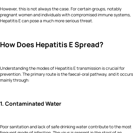
However, this is not always the case. For certain groups, notably
pregnant women and individuals with compromised immune systems,
Hepatitis E can pose a much more serious threat.
How Does Hepatitis E Spread?
Understanding the modes of Hepatitis E transmission is crucial for
prevention. The primary route is the faecal-oral pathway, and it occurs
mainly through:
1. Contaminated Water
Poor sanitation and lack of safe drinking water contribute to the most
frequent mode of infection. The virus is present in the stool of an