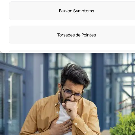
Bunion Symptoms
Torsades de Pointes
Hyperthyroidism Symptoms
Malaria Symptoms
Spina Bifida Symptoms
Organ Failure Symptoms