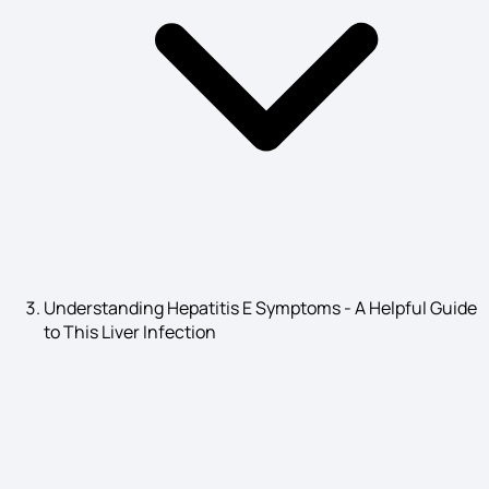
Cancer Symptoms
Kidney Infection Symptoms
Seborrheic Dermatitis Symptoms
Understanding Hepatitis E Symptoms - A Helpful Guide
to This Liver Infection