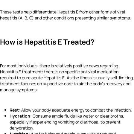
These tests help differentiate Hepatitis E from other forms of viral
hepatitis (A, B, C) and other conditions presenting similar symptoms.
How is Hepatitis E Treated?
For most individuals, there is relatively positive news regarding
Hepatitis E treatment: there is no specific antiviral medication
required to cure acute Hepatitis E. As the illness is usually self-limiting,
treatment focuses on supportive care to aid the body's recovery and
manage symptoms:
Rest:
Allow your body adequate energy to combat the infection.
Hydration:
Consume ample fluids like water or clear broths,
especially if experiencing vomiting or diarrhoea, to prevent
dehydration.
Nutrition:
Aim for balanced meals, even with a reduced