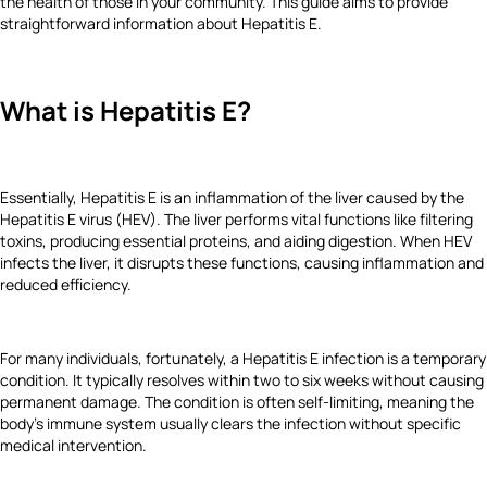
the health of those in your community. This guide aims to provide
straightforward information about Hepatitis E.
What is Hepatitis E?
Essentially, Hepatitis E is an inflammation of the liver caused by the
Hepatitis E virus (HEV). The liver performs vital functions like filtering
toxins, producing essential proteins, and aiding digestion. When HEV
infects the liver, it disrupts these functions, causing inflammation and
reduced efficiency.
For many individuals, fortunately, a Hepatitis E infection is a temporary
condition. It typically resolves within two to six weeks without causing
permanent damage. The condition is often self-limiting, meaning the
body's immune system usually clears the infection without specific
medical intervention.