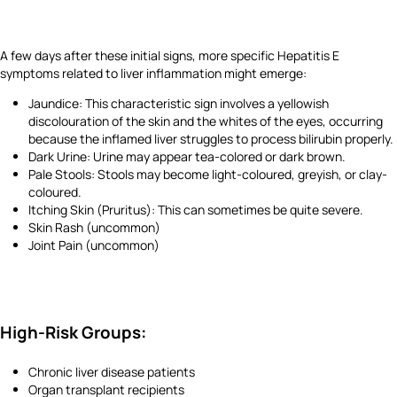
A few days after these initial signs, more specific Hepatitis E
symptoms related to liver inflammation might emerge:
Jaundice: This characteristic sign involves a yellowish
discolouration of the skin and the whites of the eyes, occurring
because the inflamed liver struggles to process bilirubin properly.
Dark Urine: Urine may appear tea-colored or dark brown.
Pale Stools: Stools may become light-coloured, greyish, or clay-
coloured.
Itching Skin (Pruritus): This can sometimes be quite severe.
Skin Rash (uncommon)
Joint Pain (uncommon)
High-Risk Groups:
Chronic liver disease patients
Organ transplant recipients