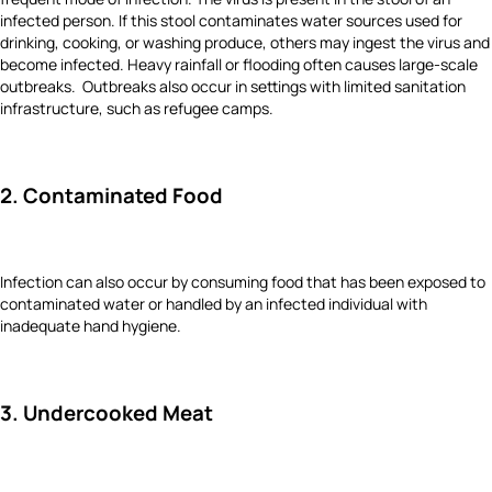
infected person. If this stool contaminates water sources used for
drinking, cooking, or washing produce, others may ingest the virus and
become infected. Heavy rainfall or flooding often causes large-scale
outbreaks. Outbreaks also occur in settings with limited sanitation
infrastructure, such as refugee camps.
2. Contaminated Food
Infection can also occur by consuming food that has been exposed to
contaminated water or handled by an infected individual with
inadequate hand hygiene.
3. Undercooked Meat