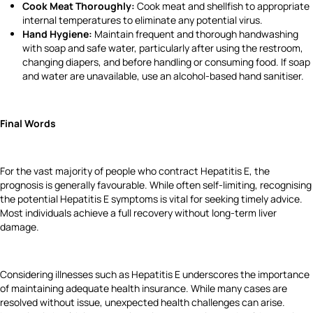
Cook Meat Thoroughly:
Cook meat and shellfish to appropriate
internal temperatures to eliminate any potential virus.
Hand Hygiene:
Maintain frequent and thorough handwashing
with soap and safe water, particularly after using the restroom,
changing diapers, and before handling or consuming food. If soap
and water are unavailable, use an alcohol-based hand sanitiser.
Final Words
For the vast majority of people who contract Hepatitis E, the
prognosis is generally favourable. While often self-limiting, recognising
the potential Hepatitis E symptoms is vital for seeking timely advice.
Most individuals achieve a full recovery without long-term liver
damage.
Considering illnesses such as Hepatitis E underscores the importance
of maintaining adequate health insurance. While many cases are
resolved without issue, unexpected health challenges can arise.