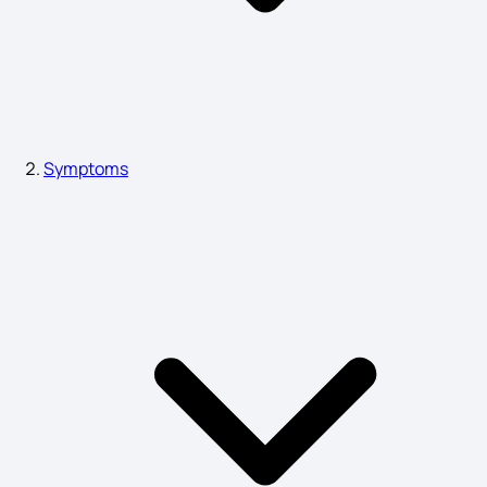
Organ Failure Symptoms
Renal Cyst Symptoms
Symptoms
Dysgraphia Symptoms
Common Symptoms of Depression
Phimosis Symptoms in Adults
Dental Abscess Symptoms