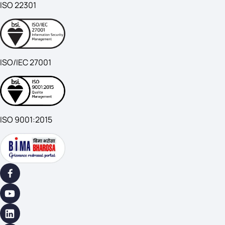
ISO 22301
ISO/IEC 27001
ISO 9001:2015