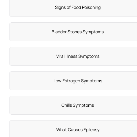
Signs of Food Poisoning
Bladder Stones Symptoms
Viral Illness Symptoms
Low Estrogen Symptoms
Chills Symptoms
What Causes Epilepsy