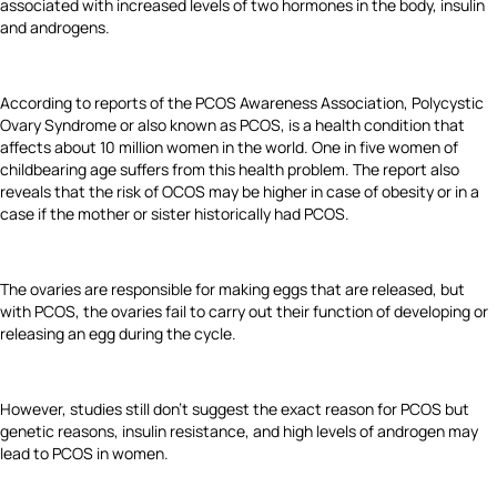
associated with increased levels of two hormones in the body, insulin
and androgens.
According to reports of the PCOS Awareness Association, Polycystic
Ovary Syndrome or also known as PCOS, is a health condition that
affects about 10 million women in the world. One in five women of
childbearing age suffers from this health problem. The report also
reveals that the risk of OCOS may be higher in case of obesity or in a
case if the mother or sister historically had PCOS.
The ovaries are responsible for making eggs that are released, but
with PCOS, the ovaries fail to carry out their function of developing or
releasing an egg during the cycle.
However, studies still don’t suggest the exact reason for PCOS but
genetic reasons, insulin resistance, and high levels of androgen may
lead to PCOS in women.