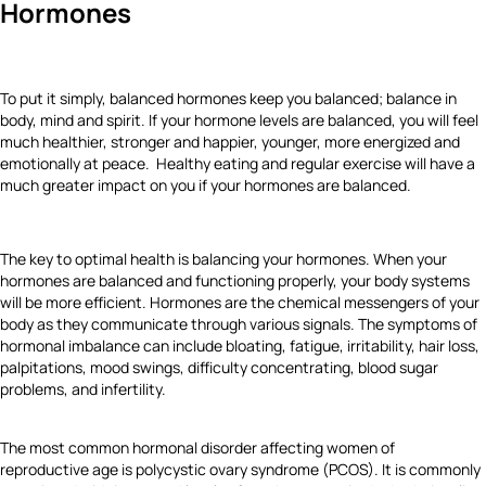
Hormones
To put it simply, balanced hormones keep you balanced; balance in
body, mind and spirit. If your hormone levels are balanced, you will feel
much healthier, stronger and happier, younger, more energized and
emotionally at peace. Healthy eating and regular exercise will have a
much greater impact on you if your hormones are balanced.
The key to optimal health is balancing your hormones. When your
hormones are balanced and functioning properly, your body systems
will be more efficient. Hormones are the chemical messengers of your
body as they communicate through various signals. The symptoms of
hormonal imbalance can include bloating, fatigue, irritability, hair loss,
palpitations, mood swings, difficulty concentrating, blood sugar
problems, and infertility.
The most common hormonal disorder affecting women of
reproductive age is polycystic ovary syndrome (PCOS). It is commonly