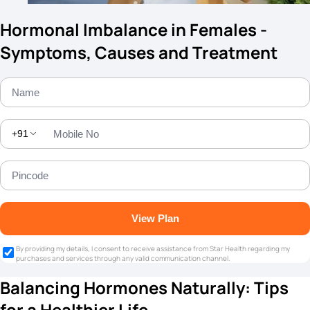
Hormonal Imbalance in Females -
Symptoms, Causes and Treatment
+91
View Plan
By providing my details, I consent to receive assistance from Star Health regarding my
purchases and services through any valid communication channel.
Balancing Hormones Naturally: Tips
for a Healthier Life