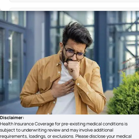
High Blood Pressure Symptoms
Sign and Symptoms of Malaria
Cystic Fibrosis Causes
Symptoms of Celiac Disease
Pelvic Pain Symptoms
Disclaimer:
Health Insurance Coverage for pre-existing medical conditions is
subject to underwriting review and may involve additional
requirements, loadings, or exclusions. Please disclose your medical