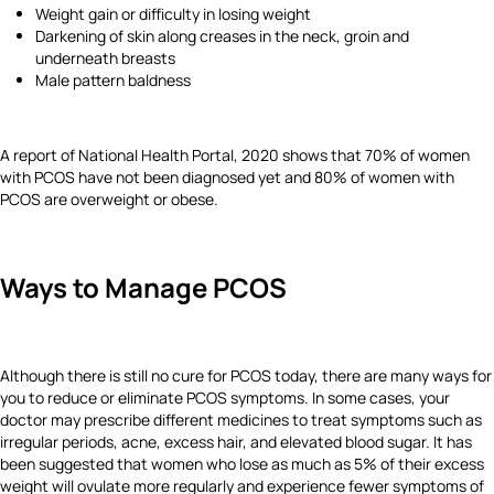
Weight gain or difficulty in losing weight
Darkening of skin along creases in the neck, groin and
underneath breasts
Male pattern baldness
A report of National Health Portal, 2020 shows that 70% of women
with PCOS have not been diagnosed yet and 80% of women with
PCOS are overweight or obese.
Ways to Manage PCOS
Although there is still no cure for PCOS today, there are many ways for
you to reduce or eliminate PCOS symptoms. In some cases, your
doctor may prescribe different medicines to treat symptoms such as
irregular periods, acne, excess hair, and elevated blood sugar. It has
been suggested that women who lose as much as 5% of their excess
weight will ovulate more regularly and experience fewer symptoms of