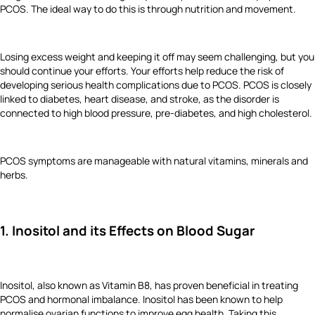
PCOS. The ideal way to do this is through nutrition and movement.
Losing excess weight and keeping it off may seem challenging, but you
should continue your efforts. Your efforts help reduce the risk of
developing serious health complications due to PCOS. PCOS is closely
linked to diabetes, heart disease, and stroke, as the disorder is
connected to high blood pressure, pre-diabetes, and high cholesterol.
PCOS symptoms are manageable with natural vitamins, minerals and
herbs.
1. Inositol and its Effects on Blood Sugar
Inositol, also known as Vitamin B8, has proven beneficial in treating
PCOS and hormonal imbalance. Inositol has been known to help
normalise ovarian functions to improve egg health. Taking this