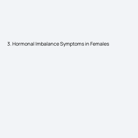
Leukemia Causes
Hormonal Imbalance Symptoms in Females