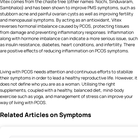
Vitex comes from the chaste tree (other names: Nochi, Sinduvaram,
Sambhaloo) and has been shown to improve PMS symptoms, such as
stubborn acne and painful ovarian cysts as well as improving fertility
and menopausal symptoms. By acting as an antioxidant, Vitex
reverses hormonal imbalance caused by PCOS, protecting tissues
from damage and preventing inflammatory responses. Inflammation
along with hormone imbalance can indicate a more serious issue, such
as insulin resistance, diabetes, heart conditions, and infertility. There
are positive effects of reducing inflammation on PCOS symptoms.
Living with PCOS needs attention and continuous efforts to stabilize
their symptoms in order to lead a healthy reproductive life. However, it
does not define who you are as a woman. Utilising the right
supplements, coupled with a healthy, balanced diet, mind-body
exercise such as yoga, and management of stress can improve your
way of living with PCOS.
Related Articles on Symptoms