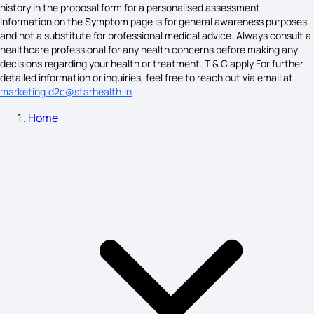
What Causes Colon Cancer
history in the proposal form for a personalised assessment.
Information on the Symptom page is for general awareness purposes
and not a substitute for professional medical advice. Always consult a
healthcare professional for any health concerns before making any
Causes For Back Pain
decisions regarding your health or treatment. T & C apply For further
detailed information or inquiries, feel free to reach out via email at
marketing.d2c@starhealth.in
Home
What Vitamin Deficiency Causes Burning Mouth Syndrome
PTSD Causes
Neutrophilia Symptoms
La Crosse Encephalitis Virus Symptoms