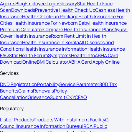
Agents
Blog
Employee Login
Glossary
Star Health Face
Scan
Downloads
Preventive Health Check Up
Cashless Health
Insurance
Health Check-up Package
Health Insurance For
Cities
Health Insurance For Newborn Baby
Health Insurance
Premium Calculator
Compare Health Insurance Plans
Ayush
Cover Health Insurance
Room Rent Limit In Health
Insurance
Health Insurance in Kerala
All Diseases and
Conditions
Health Insurance Information
Health Insurance
FAQ
Star Health Forum
Symptoms
Health Info
ABHA Card
Download Online
BMI Calculator
ABHA Card Apply Online
Services
DND Registration
Portability
Service Parameter
80D Tax
Benefits
Claims
Renewals
Policy
Cancellation
Grievance
Submit CKYC
FAQ
Regulatory
List of Products
Products With Instalment Facility
GI
Council
Insurance Information Bureau
IRDAI
Public