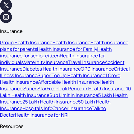
Insurance
Group Health Insurance
Health Insurance
Health insurance
plans for parents
Health Insurance for Family
Health
insurance for senior citizen
Health insurance for
individuals
Maternity Insurance
Travel Insurance
Accident
Insurance
Diabetes Health Insurance
OPD Insurance
Critical
Illness Insurance
Super Top Up Health Insurance
1 Crore
Health Insurance
Affordable Health Insurance
Health
Insurance Super Star
Free-look Period in Health Insurance
10
Lakh Health Insurance
Sub Limit in Insurance
5 Lakh Health
Insurance
25 Lakh Health Insurance
50 Lakh Health
Insurance
Hospitals Info
Cancer Insurance
Talk to
Doctor
Health Insurance for NRI
Resources