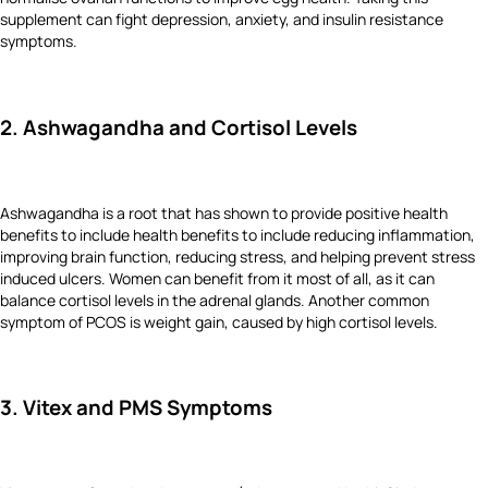
supplement can fight depression, anxiety, and insulin resistance
symptoms.
2. Ashwagandha and Cortisol Levels
Ashwagandha is a root that has shown to provide positive health
benefits to include health benefits to include reducing inflammation,
improving brain function, reducing stress, and helping prevent stress
induced ulcers. Women can benefit from it most of all, as it can
balance cortisol levels in the adrenal glands. Another common
symptom of PCOS is weight gain, caused by high cortisol levels.
3. Vitex and PMS Symptoms