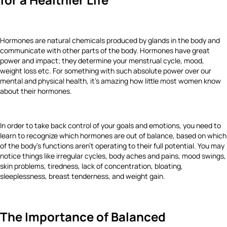
Hormones are natural chemicals produced by glands in the body and
communicate with other parts of the body. Hormones have great
power and impact; they determine your menstrual cycle, mood,
weight loss etc. For something with such absolute power over our
mental and physical health, it's amazing how little most women know
about their hormones.
In order to take back control of your goals and emotions, you need to
learn to recognize which hormones are out of balance, based on which
of the body's functions aren't operating to their full potential. You may
notice things like irregular cycles, body aches and pains, mood swings,
skin problems, tiredness, lack of concentration, bloating,
sleeplessness, breast tenderness, and weight gain.
The Importance of Balanced