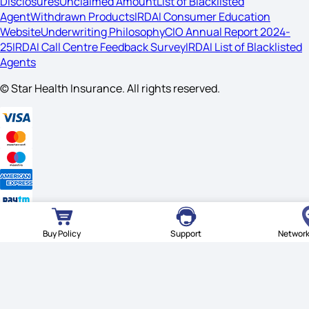
Disclosures
Unclaimed Amount
List of Blacklisted
Agent
Withdrawn Products
IRDAI Consumer Education
Website
Underwriting Philosophy
CIO Annual Report 2024-
25
IRDAI Call Centre Feedback Survey
IRDAI List of Blacklisted
Agents
© Star Health Insurance. All rights reserved.
Buy Policy
Support
Network
© Star Health Insurance. All rights reserved.