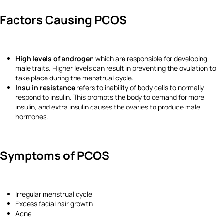
Factors Causing PCOS
High levels of androgen
which are responsible for developing
male traits. Higher levels can result in preventing the ovulation to
take place during the menstrual cycle.
Insulin resistance
refers to inability of body cells to normally
respond to insulin. This prompts the body to demand for more
insulin, and extra insulin causes the ovaries to produce male
hormones.
Symptoms of PCOS
Irregular menstrual cycle
Excess facial hair growth
Acne