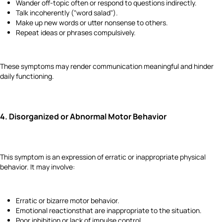
Wander off-topic often or respond to questions indirectly.
Talk incoherently ("word salad").
Make up new words or utter nonsense to others.
Repeat ideas or phrases compulsively.
These symptoms may render communication meaningful and hinder
daily functioning.
4.
Disorganized or Abnormal Motor Behavior
This symptom is an expression of erratic or inappropriate physical
behavior. It may involve:
Erratic or bizarre motor behavior.
Emotional reactionsthat are inappropriate to the situation.
Poor inhibition or lack of impulse control.