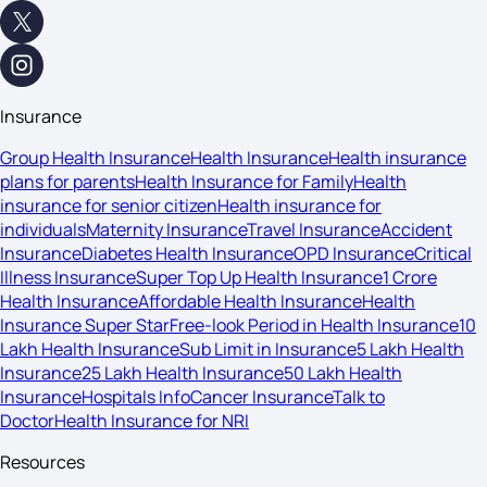
Insurance
Group Health Insurance
Health Insurance
Health insurance
plans for parents
Health Insurance for Family
Health
insurance for senior citizen
Health insurance for
individuals
Maternity Insurance
Travel Insurance
Accident
Insurance
Diabetes Health Insurance
OPD Insurance
Critical
Illness Insurance
Super Top Up Health Insurance
1 Crore
Health Insurance
Affordable Health Insurance
Health
Insurance Super Star
Free-look Period in Health Insurance
10
Lakh Health Insurance
Sub Limit in Insurance
5 Lakh Health
Insurance
25 Lakh Health Insurance
50 Lakh Health
Insurance
Hospitals Info
Cancer Insurance
Talk to
Doctor
Health Insurance for NRI
Resources