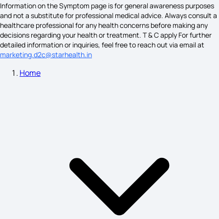
Information on the Symptom page is for general awareness purposes
and not a substitute for professional medical advice. Always consult a
healthcare professional for any health concerns before making any
Face Calcium Deficiency Symptoms on Skin
decisions regarding your health or treatment. T & C apply For further
detailed information or inquiries, feel free to reach out via email at
marketing.d2c@starhealth.in
Home
Teratoma Symptoms
Eye Sight Weak Symptoms
Leprosy Symptoms
Fertilization Symptoms Before Implantation