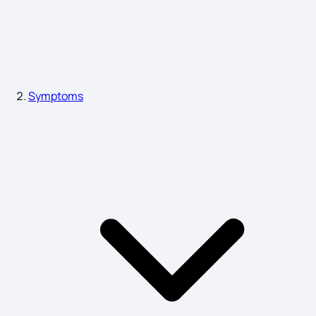
Dengue Fever Symptoms
High ESR Symptoms
Symptoms
Fatty Liver Symptoms in Females
Pancreas Symptoms Male
10 Telling Symptoms of Liver Damage
Leg Skin Cancer Symptoms