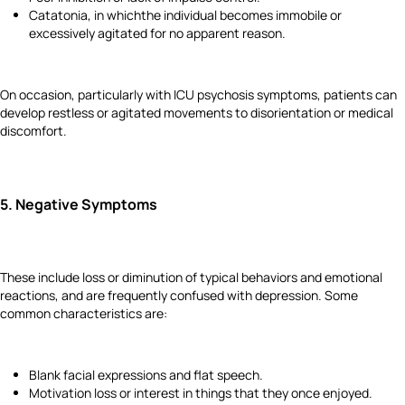
Catatonia, in whichthe individual becomes immobile or
excessively agitated for no apparent reason.
On occasion, particularly with ICU psychosis symptoms, patients can
develop restless or agitated movements to disorientation or medical
discomfort.
5.
Negative Symptoms
These include loss or diminution of typical behaviors and emotional
reactions, and are frequently confused with depression. Some
common characteristics are:
Blank facial expressions and flat speech.
Motivation loss or interest in things that they once enjoyed.