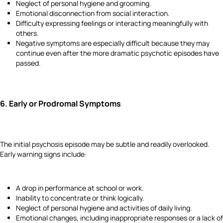
Neglect of personal hygiene and grooming.
Emotional disconnection from social interaction.
Difficulty expressing feelings or interacting meaningfully with
others.
Negative symptoms are especially difficult because they may
continue even after the more dramatic psychotic episodes have
passed.
6.
Early or Prodromal Symptoms
The initial psychosis episode may be subtle and readily overlooked.
Early warning signs include:
A drop in performance at school or work.
Inability to concentrate or think logically.
Neglect of personal hygiene and activities of daily living.
Emotional changes, including inappropriate responses or a lack of