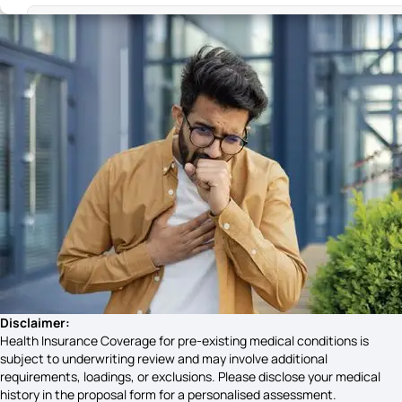
Difference Between PCOS and PCOD Symptoms
Syphilis Symptoms​
Ovarian Dermoid Cyst Symptoms
Chandipura Virus Symptoms
Reflux Gastritis Symptoms
Disclaimer:
Health Insurance Coverage for pre-existing medical conditions is
subject to underwriting review and may involve additional
requirements, loadings, or exclusions. Please disclose your medical
Gonorrhoea Symptoms
history in the proposal form for a personalised assessment.