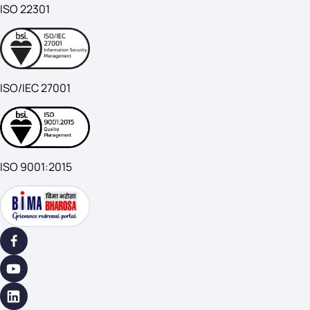
ISO 22301
ISO/IEC 27001
ISO 9001:2015