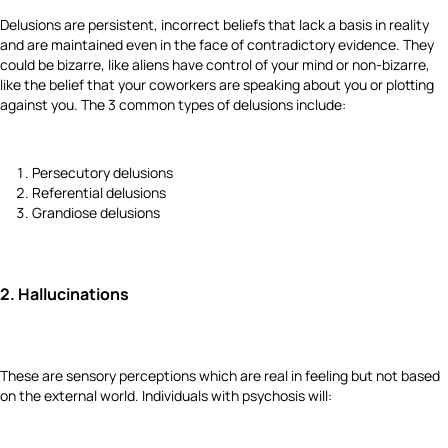
Delusions are persistent, incorrect beliefs that lack a basis in reality
and are maintained even in the face of contradictory evidence.
They
could be bizarre, like aliens have control of your mind or non-bizarre,
like the belief that your coworkers are speaking about you or plotting
against you. The 3 common types of delusions include:
Persecutory delusions
Referential delusions
Grandiose delusions
2.
Hallucinations
These are sensory perceptions which are real in feeling but not based
on the external world. Individuals with psychosis will: