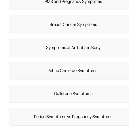
PMS and Pregnancy Symptoms
Breast Cancer Symptoms
Symptoms of Arthritis in Body
Vibrio Cholerae Symptoms
Gallstone Symptoms
Period Symptoms vs Pregnancy Symptoms