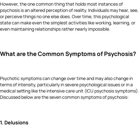
However, the one common thing that holds most instances of
psychosis is an altered perception of reality. Individuals may hear, see,
or perceive things no one else does. Over time, this psychological
state can make even the simplest activities like working, learning, or
even maintaining relationships rather nearly impossible.
What are the Common Symptoms of Psychosis?
Psychotic symptoms can change over time and may also change in
terms of intensity, particularly in severe psychological issues or in a
medical setting like the intensive care unit (ICU psychosis symptoms).
Discussed below are the seven common symptoms of psychosis:
1.
Delusions