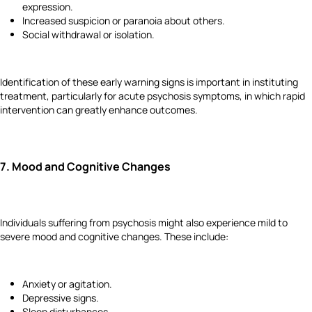
expression.
Increased suspicion or paranoia about others.
Social withdrawal or isolation.
Identification of these early warning signs is important in instituting
treatment, particularly for acute psychosis symptoms, in which rapid
intervention can greatly enhance outcomes.
7.
Mood and Cognitive Changes
Individuals suffering from psychosis might also experience mild to
severe mood and cognitive changes. These include:
Anxiety or agitation.
Depressive signs.
Sleep disturbances.