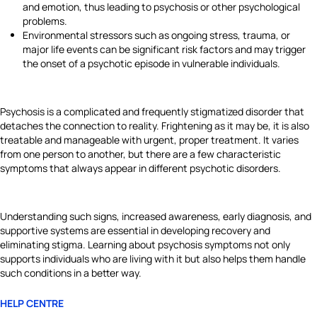
and emotion, thus leading to psychosis or other psychological
problems.
Environmental stressors such as ongoing stress, trauma, or
major life events can be significant risk factors and may trigger
the onset of a psychotic episode in vulnerable individuals.
Psychosis is a complicated and frequently stigmatized disorder that
detaches the connection to reality. Frightening as it may be, it is also
treatable and manageable with urgent, proper treatment. It varies
from one person to another, but there are a few characteristic
symptoms that always appear in different psychotic disorders.
Understanding such signs, increased awareness, early diagnosis, and
supportive systems are essential in developing recovery and
eliminating stigma. Learning about psychosis symptoms not only
supports individuals who are living with it but also helps them handle
such conditions in a better way.
HELP CENTRE