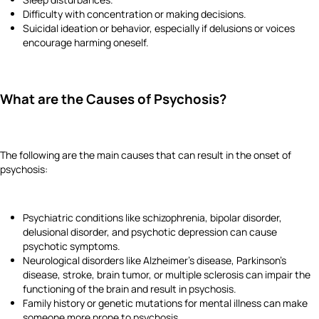
Difficulty with concentration or making decisions.
Suicidal ideation or behavior, especially if delusions or voices
encourage harming oneself.
What are the Causes of Psychosis?
The following are the main causes that can result in the onset of
psychosis:
Psychiatric conditions like schizophrenia, bipolar disorder,
delusional disorder, and psychotic depression can cause
psychotic symptoms.
Neurological disorders like Alzheimer's disease, Parkinson's
disease, stroke, brain tumor, or multiple sclerosis can impair the
functioning of the brain and result in psychosis.
Family history or genetic mutations for mental illness can make
someone more prone to psychosis.