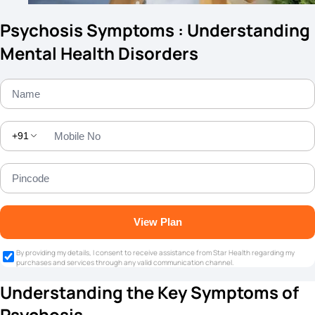
Psychosis Symptoms : Understanding
Mental Health Disorders
+91
View Plan
By providing my details, I consent to receive assistance from Star Health regarding my
purchases and services through any valid communication channel.
Understanding the Key Symptoms of
Psychosis