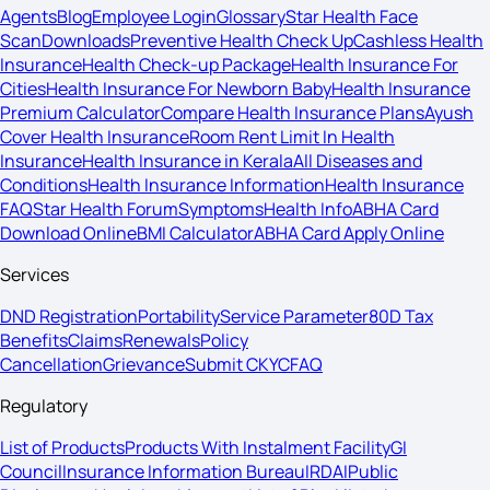
Agents
Blog
Employee Login
Glossary
Star Health Face
Scan
Downloads
Preventive Health Check Up
Cashless Health
Insurance
Health Check-up Package
Health Insurance For
Cities
Health Insurance For Newborn Baby
Health Insurance
Premium Calculator
Compare Health Insurance Plans
Ayush
Cover Health Insurance
Room Rent Limit In Health
Insurance
Health Insurance in Kerala
All Diseases and
Conditions
Health Insurance Information
Health Insurance
FAQ
Star Health Forum
Symptoms
Health Info
ABHA Card
Download Online
BMI Calculator
ABHA Card Apply Online
Services
DND Registration
Portability
Service Parameter
80D Tax
Benefits
Claims
Renewals
Policy
Cancellation
Grievance
Submit CKYC
FAQ
Regulatory
List of Products
Products With Instalment Facility
GI
Council
Insurance Information Bureau
IRDAI
Public