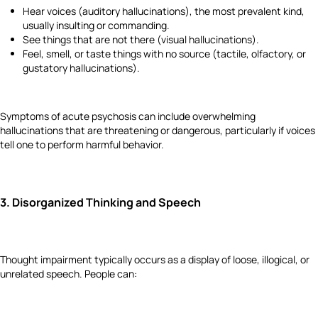
Hear voices (auditory hallucinations), the most prevalent kind,
usually insulting or commanding.
See things that are not there (visual hallucinations).
Feel, smell, or taste things with no source (tactile, olfactory, or
gustatory hallucinations).
Symptoms of acute psychosis can include overwhelming
hallucinations that are threatening or dangerous, particularly if voices
tell one to perform harmful behavior.
3.
Disorganized Thinking and Speech
Thought impairment typically occurs as a display of loose, illogical, or
unrelated speech. People can: