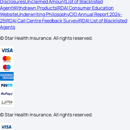
Disclosures
Unclaimed Amount
List of Blacklisted
Agent
Withdrawn Products
IRDAI Consumer Education
Website
Underwriting Philosophy
CIO Annual Report 2024-
25
IRDAI Call Centre Feedback Survey
IRDAI List of Blacklisted
Agents
© Star Health Insurance. All rights reserved.
© Star Health Insurance. All rights reserved.