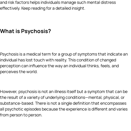
and risk factors helps individuals manage such mental distress
effectively. Keep reading for a detailed insight.
What is Psychosis?
Psychosis is a medical term for a group of symptoms that indicate an
individual has lost touch with reality. This condition of changed
perception can influence the way an individual thinks, feels, and
perceives the world.
However, psychosis is not an illness itself but a symptom that can be
the result of a variety of underlying conditions—mental, physical, or
substance-based. There is not a single definition that encompasses
all psychotic episodes because the experience is different and varies
from person to person.