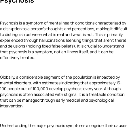
Psychosis is a symptom of mental health conditions characterized by
a disruption to a person's thoughts and perceptions, making it difficult
to distinguish between what is real and what is not. This is primarily
experienced through hallucinations (sensing things that aren't there)
and delusions (holding fixed false beliefs). It is crucial to understand
that psychosis is a symptom, not an illness itself, and it can be
effectively treated.
Globally, a considerable segment of the population is impacted by
mental disorders, with estimates indicating that approximately 15-
100 people out of 100,000 develop psychosis every year. Although
psychosis is often associated with stigma, it is a treatable condition
that can be managed through early medical and psychological
intervention.
Understanding the major psychosis symptoms alongside their causes