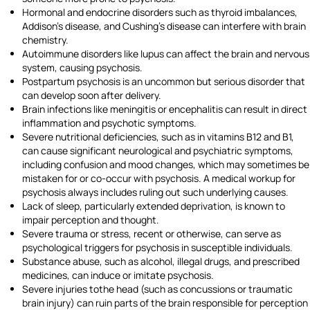
Hormonal and endocrine disorders such as thyroid imbalances,
Addison's disease, and Cushing's disease can interfere with brain
chemistry.
Autoimmune disorders like lupus can affect the brain and nervous
system, causing psychosis.
Postpartum psychosis is an uncommon but serious disorder that
can develop soon after delivery.
Brain infections like meningitis or encephalitis can result in direct
inflammation and psychotic symptoms.
Severe nutritional deficiencies, such as in vitamins B12 and B1,
can cause significant neurological and psychiatric symptoms,
including confusion and mood changes, which may sometimes be
mistaken for or co-occur with psychosis. A medical workup for
psychosis always includes ruling out such underlying causes.
Lack of sleep, particularly extended deprivation, is known to
impair perception and thought.
Severe trauma or stress, recent or otherwise, can serve as
psychological triggers for psychosis in susceptible individuals.
Substance abuse, such as alcohol, illegal drugs, and prescribed
medicines, can induce or imitate psychosis.
Severe injuries tothe head (such as concussions or traumatic
brain injury) can ruin parts of the brain responsible for perception