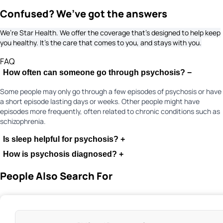
Confused? We’ve got the answers
We’re Star Health. We offer the coverage that’s designed to help keep
you healthy. It's the care that comes to you, and stays with you.
FAQ
How often can someone go through psychosis?
−
Some people may only go through a few episodes of psychosis or have
a short episode lasting days or weeks. Other people might have
episodes more frequently, often related to chronic conditions such as
schizophrenia.
Is sleep helpful for psychosis?
+
How is psychosis diagnosed?
+
People Also Search For