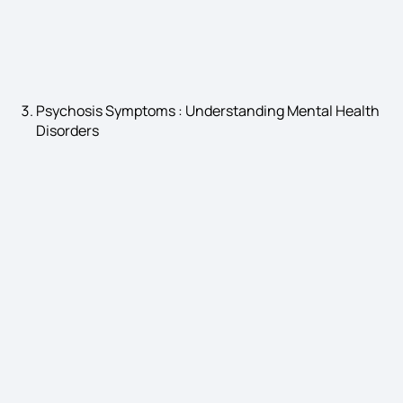
Gastroesophageal Reflux Disease Symptoms
Psychosis Symptoms : Understanding Mental Health
Disorders