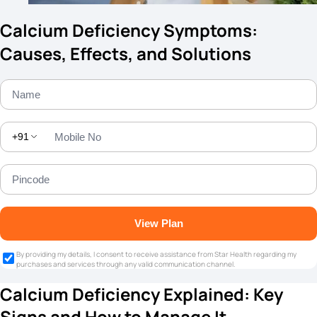
Calcium Deficiency Symptoms:
Causes, Effects, and Solutions
+91
View Plan
By providing my details, I consent to receive assistance from Star Health regarding my
purchases and services through any valid communication channel.
Calcium Deficiency Explained: Key
Signs and How to Manage It