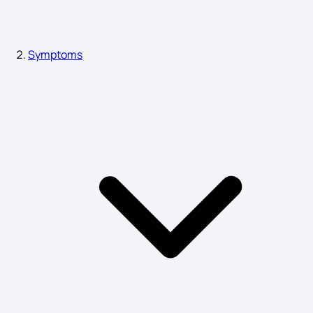
Heat in Liver Symptoms
Symptoms
Stiff Neck Symptoms
Pitta Dosha Symptoms
Eye Cancer Symptoms
Dvt Symptoms
Colorectal Cancer Symptoms