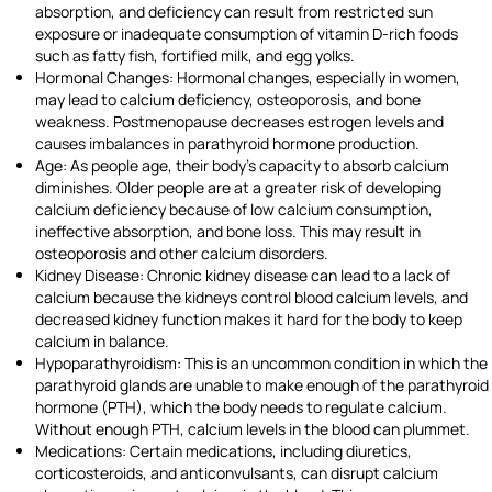
absorption, and deficiency can result from restricted sun
exposure or inadequate consumption of vitamin D-rich foods
such as fatty fish, fortified milk, and egg yolks.
Hormonal Changes: Hormonal changes, especially in women,
may lead to calcium deficiency, osteoporosis, and bone
weakness. Postmenopause decreases estrogen levels and
causes imbalances in parathyroid hormone production.
Age: As people age, their body’s capacity to absorb calcium
diminishes. Older people are at a greater risk of developing
calcium deficiency because of low calcium consumption,
ineffective absorption, and bone loss. This may result in
osteoporosis and other calcium disorders.
Kidney Disease: Chronic kidney disease can lead to a lack of
calcium because the kidneys control blood calcium levels, and
decreased kidney function makes it hard for the body to keep
calcium in balance.
Hypoparathyroidism: This is an uncommon condition in which the
parathyroid glands are unable to make enough of the parathyroid
hormone (PTH), which the body needs to regulate calcium.
Without enough PTH, calcium levels in the blood can plummet.
Medications: Certain medications, including diuretics,
corticosteroids, and anticonvulsants, can disrupt calcium