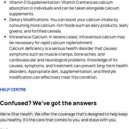
Vitamin D Supplementation: Vitamin D enhances calcium
absorption in individuals and can be taken alongside calcium
supplements.
Dietary Modifications: You can boost your calcium intake by
consuming more calcium-rich foods such as dairy products, leafy
greens, and fortified cereals.
Intravenous Calcium: In severe cases, intravenous calcium may
be necessary for rapid calcium replenishment.
Calcium deficiency is a serious health disorder that causes
symptoms such as muscle cramps, bone aches, and
cardiovascular and neurological problems. Knowledge of its
causes, symptoms, and treatment can prevent long-term health
disorders. Appropriate diet, supplementation, and lifestyle
modification can effectively treat this condition.
HELP CENTRE
Confused? We’ve got the answers
We’re Star Health. We offer the coverage that’s designed to help keep
you healthy. It's the care that comes to you, and stays with you.