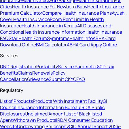
Insurance
Health Check-up Package
Health Insurance For
Cities
Health Insurance For Newborn Baby
Health Insurance
Premium Calculator
Compare Health Insurance Plans
Ayush
Cover Health Insurance
Room Rent Limit In Health
Insurance
Health Insurance in Kerala
All Diseases and
Conditions
Health Insurance Information
Health Insurance
FAQ
Star Health Forum
Symptoms
Health Info
ABHA Card
Download Online
BMI Calculator
ABHA Card Apply Online
Services
DND Registration
Portability
Service Parameter
80D Tax
Benefits
Claims
Renewals
Policy
Cancellation
Grievance
Submit CKYC
FAQ
Regulatory
List of Products
Products With Instalment Facility
GI
Council
Insurance Information Bureau
IRDAI
Public
Disclosures
Unclaimed Amount
List of Blacklisted
Agent
Withdrawn Products
IRDAI Consumer Education
Website
Underwriting Philosophy
CIO Annual Report 2024-