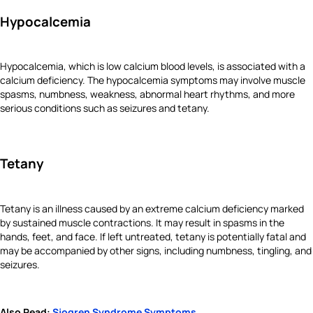
Hypocalcemia
Hypocalcemia, which is low calcium blood levels, is associated with a
calcium deficiency. The hypocalcemia symptoms may involve muscle
spasms, numbness, weakness, abnormal heart rhythms, and more
serious conditions such as seizures and tetany.
Tetany
Tetany is an illness caused by an extreme calcium deficiency marked
by sustained muscle contractions. It may result in spasms in the
hands, feet, and face. If left untreated, tetany is potentially fatal and
may be accompanied by other signs, including numbness, tingling, and
seizures.
Also Read:
Sjogren Syndrome Symptoms