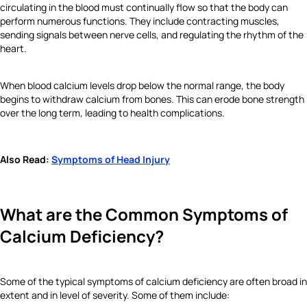
circulating in the blood must continually flow so that the body can
perform numerous functions. They include contracting muscles,
sending signals between nerve cells, and regulating the rhythm of the
heart.
When blood calcium levels drop below the normal range, the body
begins to withdraw calcium from bones. This can erode bone strength
over the long term, leading to health complications.
Also Read:
Symptoms of Head Injury
What are the Common Symptoms of
Calcium Deficiency?
Some of the typical symptoms of calcium deficiency are often broad in
extent and in level of severity. Some of them include: