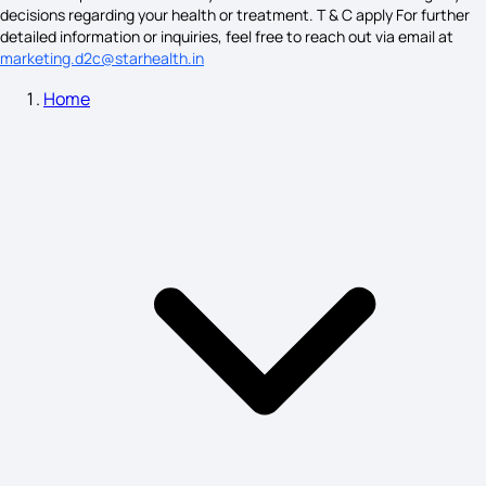
Fainting Symptoms
decisions regarding your health or treatment. T & C apply For further
detailed information or inquiries, feel free to reach out via email at
marketing.d2c@starhealth.in
Home
Schizophrenia Symptoms
Sleepwalking Symptoms
Lumbar Spondylosis Symptoms
Trichomoniasis is Caused By
Plague Symptoms