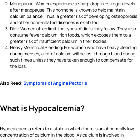
Menopause: Women experience a sharp drop in estrogen levels
after menopause. This hormone is known to help maintain
calcium balance. Thus, a greater risk of developing osteoporosis
and other bone-related diseases is exhibited.
Diet: Women often limit the types of diets they follow. They also
consume fewer calcium-rich foods, which exposes them to a
greater risk of insufficient calcium in their bodies.
Heavy Menstrual Bleeding: For women who have heavy bleeding
during menses, a lot of calcium will be lost through blood during
such times unless they have taken enough to compensate for
the loss.
Also Read:
Symptoms of Angina Pectoris
What is Hypocalcemia?
Hypocalcaemia refers to a state in which there is an abnormally low
concentration of calcium in the blood. As calcium is involved in