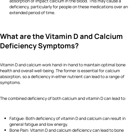
absorption or impact calcium in the blood. This may cause a
deficiency, particularly for people on these medications over an
extended period of time.
What are the Vitamin D and Calcium
Deficiency Symptoms?
Vitamin D and calcium work hand-in-hand to maintain optimal bone
health and overall well-being. The former is essential for calcium
absorption, so a deficiency in either nutrient can lead to a range of
symptoms.
The combined deficiency of both calcium and vitamin D can lead to:
Fatigue: Both deficiency of vitamin D and calcium can result in
general fatigue and low energy.
Bone Pain: Vitamin D and calcium deficiency can lead to bone