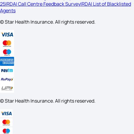
25
IRDAI Call Centre Feedback Survey
IRDAI List of Blacklisted
Agents
© Star Health Insurance. All rights reserved.
© Star Health Insurance. All rights reserved.