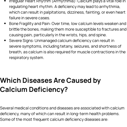
Irregular Heart Rhythm (Arrhythmia): Calcium plays a vital role in
regulating heart rhythm. A deficiency may lead to arrhythmia,
which can result in palpitations, dizziness, fainting, or even heart
failure in severe cases.
Bone Fragility and Pain: Over time, low calcium levels weaken and
brittle the bones, making them more susceptible to fractures and
causing pain, particularly in the wrists, hips, and spine.
Severe Signs: Unmanaged calcium deficiency can result in
severe symptoms, including tetany, seizures, and shortness of
breath, as calcium is also required for muscle contractions in the
respiratory system.
Which Diseases Are Caused by
Calcium Deficiency?
Several medical conditions and diseases are associated with calcium
deficiency, many of which can result in long-term health problems.
Some of the most frequent calcium deficiency diseases are: