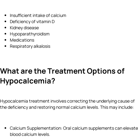
Insufficient intake of calcium
Deficiency of vitamin D
Kidney disease
Hypoparathyroidism
Medications
Respiratory alkalosis
What are the Treatment Options of
Hypocalcemia?
Hypocalcemia treatment involves correcting the underlying cause of
the deficiency and restoring normal calcium levels. This may include:
Calcium Supplementation: Oral calcium supplements can elevate
blood calcium levels.