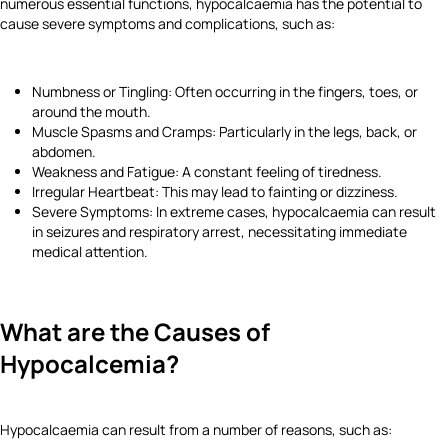
numerous essential functions, hypocalcaemia has the potential to
cause severe symptoms and complications, such as:
Numbness or Tingling: Often occurring in the fingers, toes, or
around the mouth.
Muscle Spasms and Cramps: Particularly in the legs, back, or
abdomen.
Weakness and Fatigue: A constant feeling of tiredness.
Irregular Heartbeat: This may lead to fainting or dizziness.
Severe Symptoms: In extreme cases, hypocalcaemia can result
in seizures and respiratory arrest, necessitating immediate
medical attention.
What are the Causes of
Hypocalcemia?
Hypocalcaemia can result from a number of reasons, such as: