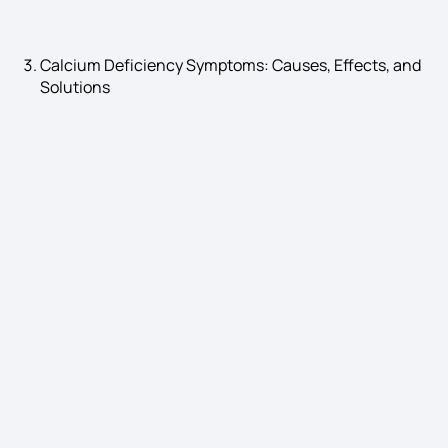
Calcium Deficiency Symptoms: Causes, Effects, and
Solutions