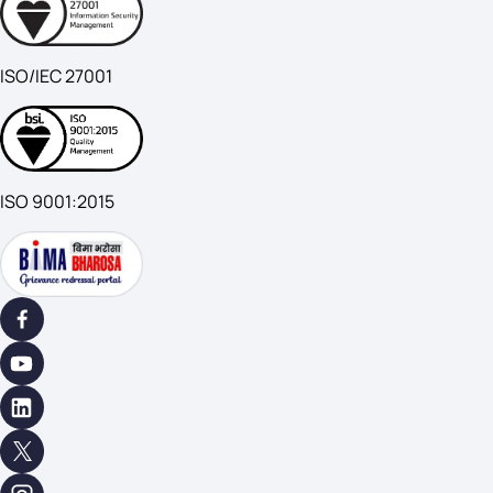
ISO/IEC 27001
ISO 9001:2015