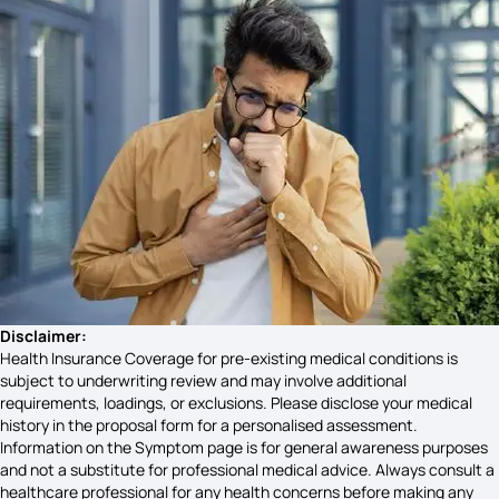
Lymphoma Symptoms
Social Anxiety Symptoms
Parotitis Symptoms
Uveitis Symptoms
Disclaimer:
Health Insurance Coverage for pre-existing medical conditions is
subject to underwriting review and may involve additional
requirements, loadings, or exclusions. Please disclose your medical
Shivering Symptoms
history in the proposal form for a personalised assessment.
Information on the Symptom page is for general awareness purposes
and not a substitute for professional medical advice. Always consult a
healthcare professional for any health concerns before making any