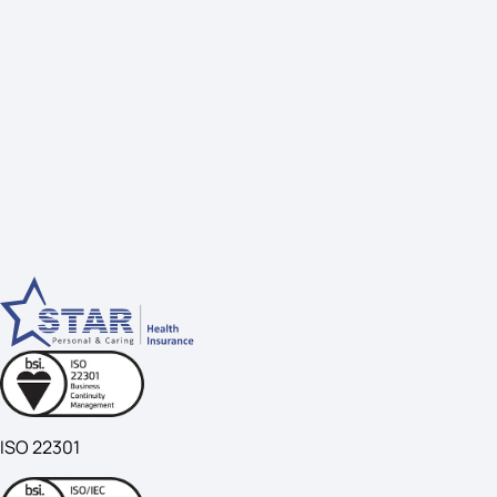
ISO 22301