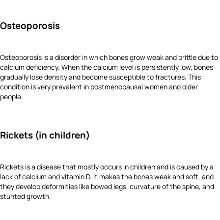
Osteoporosis
Osteoporosis is a disorder in which bones grow weak and brittle due to
calcium deficiency. When the calcium level is persistently low, bones
gradually lose density and become susceptible to fractures. This
condition is very prevalent in postmenopausal women and older
people.
Rickets (in children)
Rickets is a disease that mostly occurs in children and is caused by a
lack of calcium and vitamin D. It makes the bones weak and soft, and
they develop deformities like bowed legs, curvature of the spine, and
stunted growth.