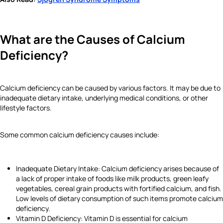
What are the Causes of Calcium
Deficiency?
Calcium deficiency can be caused by various factors. It may be due to
inadequate dietary intake, underlying medical conditions, or other
lifestyle factors.
Some common calcium deficiency causes include:
Inadequate Dietary Intake: Calcium deficiency arises because of
a lack of proper intake of foods like milk products, green leafy
vegetables, cereal grain products with fortified calcium, and fish.
Low levels of dietary consumption of such items promote calcium
deficiency.
Vitamin D Deficiency: Vitamin D is essential for calcium