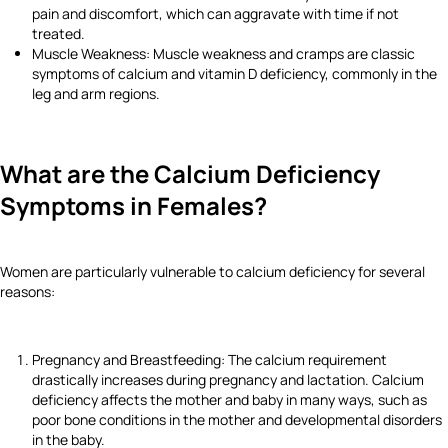
pain and discomfort, which can aggravate with time if not
treated.
Muscle Weakness: Muscle weakness and cramps are classic
symptoms of calcium and vitamin D deficiency, commonly in the
leg and arm regions.
What are the Calcium Deficiency
Symptoms in Females?
Women are particularly vulnerable to calcium deficiency for several
reasons:
Pregnancy and Breastfeeding: The calcium requirement
drastically increases during pregnancy and lactation. Calcium
deficiency affects the mother and baby in many ways, such as
poor bone conditions in the mother and developmental disorders
in the baby.