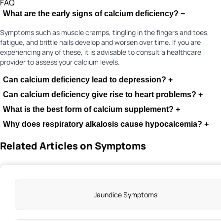
FAQ
What are the early signs of calcium deficiency?
−
Symptoms such as muscle cramps, tingling in the fingers and toes,
fatigue, and brittle nails develop and worsen over time. If you are
experiencing any of these, it is advisable to consult a healthcare
provider to assess your calcium levels.
Can calcium deficiency lead to depression?
+
Can calcium deficiency give rise to heart problems?
+
What is the best form of calcium supplement?
+
Why does respiratory alkalosis cause hypocalcemia?
+
Related Articles on Symptoms
Jaundice Symptoms