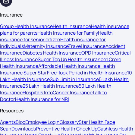
Insurance
Group Health Insurance
Health Insurance
Health insurance
plans for parents
Health Insurance for Family
Health
insurance for senior citizen
Health insurance for
individuals
Maternity Insurance
Travel Insurance
Accident
Insurance
Diabetes Health Insurance
OPD Insurance
Critical
Illness Insurance
Super Top Up Health Insurance
1 Crore
Health Insurance
Affordable Health Insurance
Health
Insurance Super Star
Free-look Period in Health Insurance
10
Lakh Health Insurance
Sub Limit in Insurance
5 Lakh Health
Insurance
25 Lakh Health Insurance
50 Lakh Health
Insurance
Hospitals Info
Cancer Insurance
Talk to
Doctor
Health Insurance for NRI
Resources
Agents
Blog
Employee Login
Glossary
Star Health Face
Scan
Downloads
Preventive Health Check Up
Cashless Health