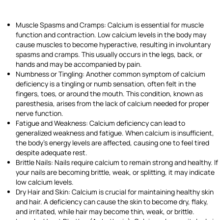
Muscle Spasms and Cramps: Calcium is essential for muscle
function and contraction. Low calcium levels in the body may
cause muscles to become hyperactive, resulting in involuntary
spasms and cramps. This usually occurs in the legs, back, or
hands and may be accompanied by pain.
Numbness or Tingling: Another common symptom of calcium
deficiency is a tingling or numb sensation, often felt in the
fingers, toes, or around the mouth. This condition, known as
paresthesia, arises from the lack of calcium needed for proper
nerve function.
Fatigue and Weakness: Calcium deficiency can lead to
generalized weakness and fatigue. When calcium is insufficient,
the body’s energy levels are affected, causing one to feel tired
despite adequate rest.
Brittle Nails: Nails require calcium to remain strong and healthy. If
your nails are becoming brittle, weak, or splitting, it may indicate
low calcium levels.
Dry Hair and Skin: Calcium is crucial for maintaining healthy skin
and hair. A deficiency can cause the skin to become dry, flaky,
and irritated, while hair may become thin, weak, or brittle.