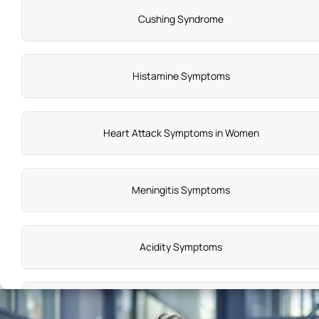
Cushing Syndrome
Histamine Symptoms
Heart Attack Symptoms in Women
Meningitis Symptoms
Acidity Symptoms
Dental Abscess Symptoms