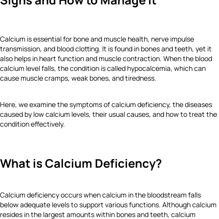
Calcium is essential for bone and muscle health, nerve impulse
transmission, and blood clotting. It is found in bones and teeth, yet it
also helps in heart function and muscle contraction. When the blood
calcium level falls, the condition is called hypocalcemia, which can
cause muscle cramps, weak bones, and tiredness.
Here, we examine the symptoms of calcium deficiency, the diseases
caused by low calcium levels, their usual causes, and how to treat the
condition effectively.
What is Calcium Deficiency?
Calcium deficiency occurs when calcium in the bloodstream falls
below adequate levels to support various functions. Although calcium
resides in the largest amounts within bones and teeth, calcium