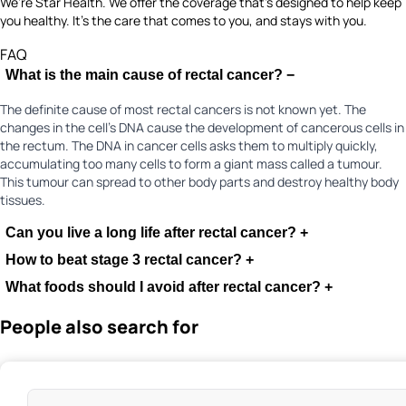
We’re Star Health. We offer the coverage that’s designed to help keep
you healthy. It's the care that comes to you, and stays with you.
FAQ
What is the main cause of rectal cancer?
−
The definite cause of most rectal cancers is not known yet. The
changes in the cell’s DNA cause the development of cancerous cells in
the rectum. The DNA in cancer cells asks them to multiply quickly,
accumulating too many cells to form a giant mass called a tumour.
This tumour can spread to other body parts and destroy healthy body
tissues.
Can you live a long life after rectal cancer?
+
How to beat stage 3 rectal cancer?
+
What foods should I avoid after rectal cancer?
+
People also search for