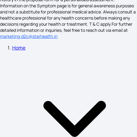
Information on the Symptom page is for general awareness purposes
and not a substitute for professional medical advice. Always consult a
healthcare professional for any health concerns before making any
Sjogren's Syndrome Symptoms
decisions regarding your health or treatment. T & C apply For further
detailed information or inquiries, feel free to reach out via email at
marketing.d2c@starhealth.in
Home
Breast Cysts Symptoms
Astigmatism Symptoms
Angina Pectoris Symptoms
Alcohol Poisoning Symptoms