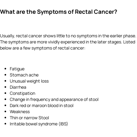
What are the Symptoms of Rectal Cancer?
Usually, rectal cancer shows little to no symptoms in the earlier phase.
The symptoms are more vividly experienced in the later stages. Listed
below are a few symptoms of rectal cancer:
Fatigue
Stomach ache
Unusual weight loss
Diarrhea
Constipation
Change in frequency and appearance of stool
Dark red or maroon blood in stool
Weakness
Thin or narrow Stool
Irritable bowel syndrome (IBS)