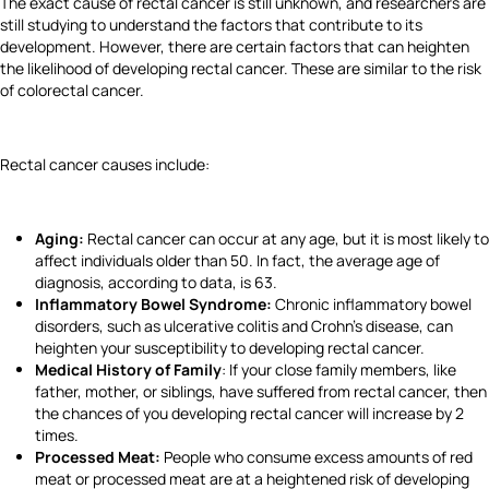
The exact cause of rectal cancer is still unknown, and researchers are
still studying to understand the factors that contribute to its
development. However, there are certain factors that can heighten
the likelihood of developing rectal cancer. These are similar to the risk
of colorectal cancer.
Rectal cancer causes include:
Aging:
Rectal cancer can occur at any age, but it is most likely to
affect individuals older than 50. In fact, the average age of
diagnosis, according to data, is 63.
Inflammatory Bowel Syndrome:
Chronic inflammatory bowel
disorders, such as ulcerative colitis and Crohn's disease, can
heighten your susceptibility to developing rectal cancer.
Medical History of Family
: If your close family members, like
father, mother, or siblings, have suffered from rectal cancer, then
the chances of you developing rectal cancer will increase by 2
times.
Processed Meat:
People who consume excess amounts of red
meat or processed meat are at a heightened risk of developing