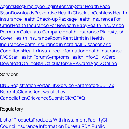
Agents
Blog
Employee Login
Glossary
Star Health Face
Scan
Downloads
Preventive Health Check Up
Cashless Health
Insurance
Health Check-up Package
Health Insurance For
Cities
Health Insurance For Newborn Baby
Health Insurance
Premium Calculator
Compare Health Insurance Plans
Ayush
Cover Health Insurance
Room Rent Limit In Health
Insurance
Health Insurance in Kerala
All Diseases and
Conditions
Health Insurance Information
Health Insurance
FAQ
Star Health Forum
Symptoms
Health Info
ABHA Card
Download Online
BMI Calculator
ABHA Card Apply Online
Services
DND Registration
Portability
Service Parameter
80D Tax
Benefits
Claims
Renewals
Policy
Cancellation
Grievance
Submit CKYC
FAQ
Regulatory
List of Products
Products With Instalment Facility
GI
Council
Insurance Information Bureau
IRDAI
Public