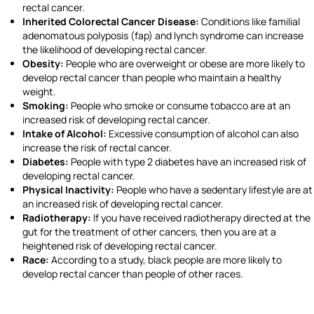
rectal cancer.
Inherited Colorectal Cancer Disease:
Conditions like familial
adenomatous polyposis (fap) and lynch syndrome can increase
the likelihood of developing rectal cancer.
Obesity:
People who are overweight or obese are more likely to
develop rectal cancer than people who maintain a healthy
weight.
Smoking:
People who smoke or consume tobacco are at an
increased risk of developing rectal cancer.
Intake of Alcohol:
Excessive consumption of alcohol can also
increase the risk of rectal cancer.
Diabetes:
People with type 2 diabetes have an increased risk of
developing rectal cancer.
Physical Inactivity:
People who have a sedentary lifestyle are at
an increased risk of developing rectal cancer.
Radiotherapy:
If you have received radiotherapy directed at the
gut for the treatment of other cancers, then you are at a
heightened risk of developing rectal cancer.
Race:
According to a study, black people are more likely to
develop rectal cancer than people of other races.