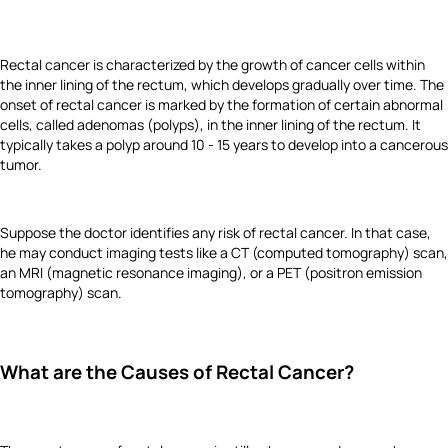
Rectal cancer is characterized by the growth of cancer cells within
the inner lining of the rectum, which develops gradually over time. The
onset of rectal cancer is marked by the formation of certain abnormal
cells, called adenomas (polyps), in the inner lining of the rectum. It
typically takes a polyp around 10 - 15 years to develop into a cancerous
tumor.
Suppose the doctor identifies any risk of rectal cancer. In that case,
he may conduct imaging tests like a CT (computed tomography) scan,
an MRI (magnetic resonance imaging), or a PET (positron emission
tomography) scan.
What are the Causes of Rectal Cancer?