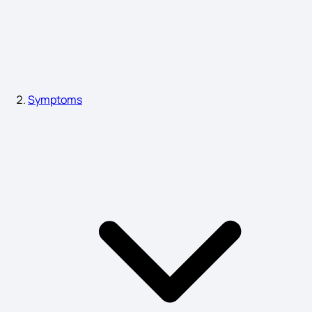
Swollen Lymph Nodes Symptoms
Neck Lumps Diagnosis
Symptoms
Pitta Dosha Symptoms
Eye Cancer Symptoms
Deep Vein Thrombosis Symptoms
Pharyngitis Symptoms