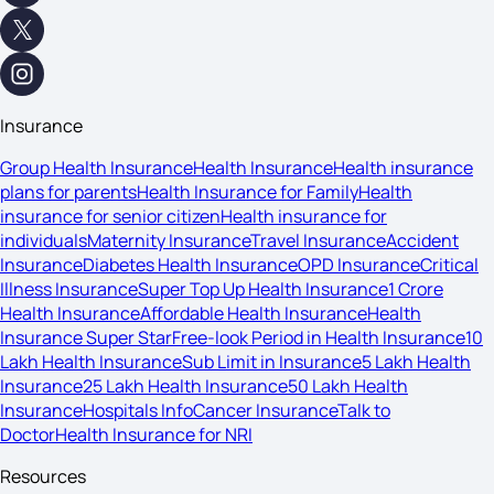
Insurance
Group Health Insurance
Health Insurance
Health insurance
plans for parents
Health Insurance for Family
Health
insurance for senior citizen
Health insurance for
individuals
Maternity Insurance
Travel Insurance
Accident
Insurance
Diabetes Health Insurance
OPD Insurance
Critical
Illness Insurance
Super Top Up Health Insurance
1 Crore
Health Insurance
Affordable Health Insurance
Health
Insurance Super Star
Free-look Period in Health Insurance
10
Lakh Health Insurance
Sub Limit in Insurance
5 Lakh Health
Insurance
25 Lakh Health Insurance
50 Lakh Health
Insurance
Hospitals Info
Cancer Insurance
Talk to
Doctor
Health Insurance for NRI
Resources