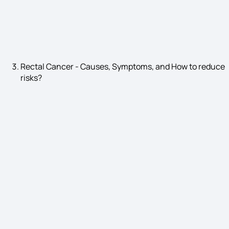
Hyponatremia Symptoms
Rectal Cancer - Causes, Symptoms, and How to reduce
risks?