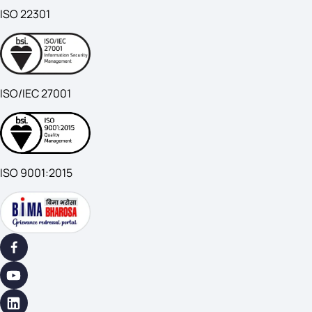
ISO 22301
ISO/IEC 27001
ISO 9001:2015