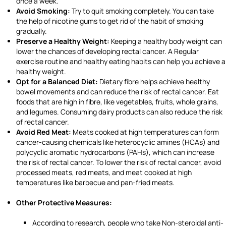
once a week.
Avoid Smoking:
Try to quit smoking completely. You can take
the help of nicotine gums to get rid of the habit of smoking
gradually.
Preserve a Healthy Weight:
Keeping a healthy body weight can
lower the chances of developing rectal cancer. A Regular
exercise routine and healthy eating habits can help you achieve a
healthy weight.
Opt for a Balanced Diet:
Dietary fibre helps achieve healthy
bowel movements and can reduce the risk of rectal cancer. Eat
foods that are high in fibre, like vegetables, fruits, whole grains,
and legumes. Consuming dairy products can also reduce the risk
of rectal cancer.
Avoid Red Meat:
Meats cooked at high temperatures can form
cancer-causing chemicals like heterocyclic amines (HCAs) and
polycyclic aromatic hydrocarbons (PAHs), which can increase
the risk of rectal cancer. To lower the risk of rectal cancer, avoid
processed meats, red meats, and meat cooked at high
temperatures like barbecue and pan-fried meats.
Other Protective Measures:
According to research, people who take Non-steroidal anti-