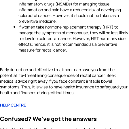
inflammatory drugs (NSAIDs) for managing tissue
inflammation and pain have a reduced risk of developing
colorectal cancer. However, it should not be taken as a
preventive medicine.
If women take hormone replacement therapy (HRT) to
manage the symptoms of menopause, they will be less likely
to develop colorectal cancer. However, HRT has many side
effects; hence, it is not recommended as a preventive
measure for rectal cancer.
Early detection and effective treatment can save you from the
potential life-threatening consequences of rectal cancer. Seek
medical advice right away if you face constant irritable bowel
symptoms. Thus, it is wise to have health insurance to safeguard your
health and finances during critical times.
HELP CENTRE
Confused? We’ve got the answers