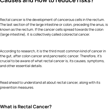
Rectal cancer
is the development of cancerous cells in the rectum.
The last section of the large intestine or colon, preceding the anus, is
known as the rectum. If the cancer cells spread towards the colon
(large intestine), it is collectively called colorectal cancer.
According to research, it is the third most common kind of cancer in
the gut, after colon cancer and pancreatic cancer. Therefore, it’s
crucial to be aware of what rectal cancer is, its causes, symptoms,
and other essential details.
Read ahead to understand all about rectal cancer, along with its
prevention measures.
What is Rectal Cancer?