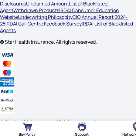
Disclosures
Unclaimed Amount
List of Blacklisted
Agent
Withdrawn Products
IRDAI Consumer Education
Website
Underwriting Philosophy
CIO Annual Report 2024-
25
IRDAI Call Centre Feedback Survey
IRDAI List of Blacklisted
Agents
© Star Health Insurance. All rights reserved.
© Star Health Insurance. All rights reserved.
Buy Policy
Support
Network