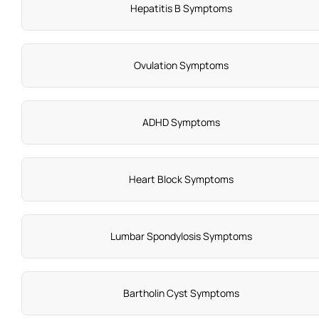
Hepatitis B Symptoms
Ovulation Symptoms
ADHD Symptoms
Heart Block Symptoms
Lumbar Spondylosis Symptoms
Bartholin Cyst Symptoms