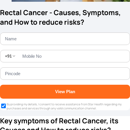
Rectal Cancer - Causes, Symptoms,
and How to reduce risks?
+91
View Plan
By providing my details, I consent to receive assistance from Star Health regarding my
purchases and services through any valid communication channel.
Key symptoms of Rectal Cancer, its
Causes and How to reduce risks?