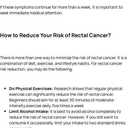
If these symptoms continue for more than a week, it is important to
seek immediate medical attention.
How to Reduce Your Risk of Rectal Cancer?
There is more than one way to minimize the risk of rectal cancer. It is a
combination of diet, exercise, and lifestyle habits. For rectal cancer
risk reduction, you may do the following:
Do Physical Exercises:
Research shows that regular physical
exercise can significantly reduce the risk of rectal cancer.
Beginners should aim for at least 30 minutes of moderate-
intensity exercise daily, five times a week.
Limit Alcohol Intake:
It is best to avoid alcohol completely to
reduce the risk of rectal cancer. However, if you still want to
consume it occasionally, limit your intake to two standard drinks