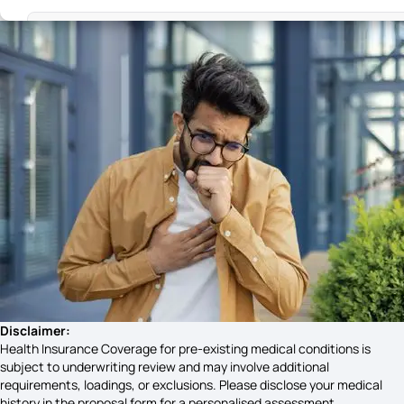
Head Injuries Symptoms
Liver health symptoms
Early Miscarriage Symptoms
Plague Awareness Symptoms
Trichomoniasis Symptoms
Disclaimer:
Health Insurance Coverage for pre-existing medical conditions is
subject to underwriting review and may involve additional
requirements, loadings, or exclusions. Please disclose your medical
Gastroparesis Symptoms
history in the proposal form for a personalised assessment.