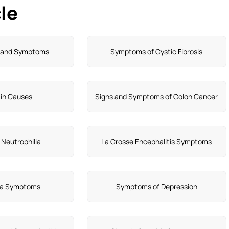
le
n and Symptoms
Symptoms of Cystic Fibrosis
in Causes
Signs and Symptoms of Colon Cancer
 Neutrophilia
La Crosse Encephalitis Symptoms
ia Symptoms
Symptoms of Depression