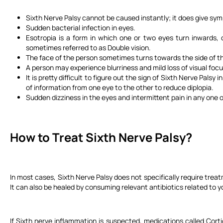
Sixth Nerve Palsy cannot be caused instantly; it does give sy
Sudden bacterial infection in eyes.
Esotropia is a form in which one or two eyes turn inwards, c
sometimes referred to as Double vision.
The face of the person sometimes turns towards the side of th
A person may experience blurriness and mild loss of visual focus,
It is pretty difficult to figure out the sign of Sixth Nerve Pal
of information from one eye to the other to reduce diplopia.
Sudden dizziness in the eyes and intermittent pain in any one o
How to Treat Sixth Nerve Palsy?
In most cases, Sixth Nerve Palsy does not specifically require treat
It can also be healed by consuming relevant antibiotics related to y
If Sixth nerve inflammation is suspected, medications called Corti