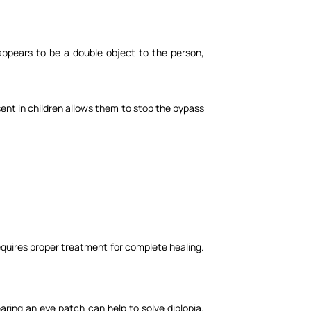
 appears to be a double object to the person,
resent in children allows them to stop the bypass
 requires proper treatment for complete healing.
aring an eye patch can help to solve diplopia.