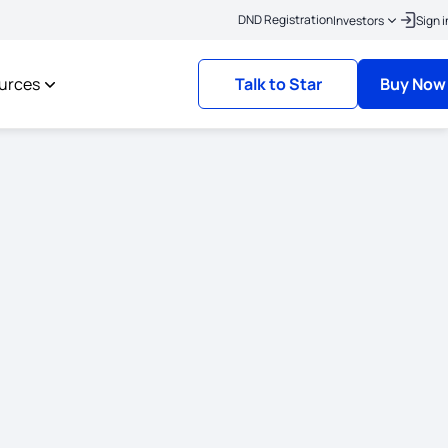
|
ere to link your KYC
Policies where the risk commencement date is on or after 
DND Registration
Investors
Sign i
urces
Talk to Star
Buy Now