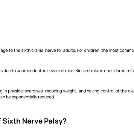
age to the sixth cranial nerve for adults. For children, the most comm
is due to unprecedented severe stroke. Since stroke is considered to b
ng in physical exercises, reducing weight, and having control of the di
can be exponentially reduced.
 Sixth Nerve Palsy?