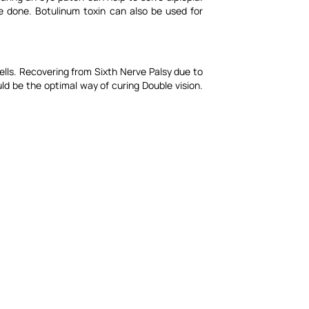
e done. Botulinum toxin can also be used for
ells. Recovering from Sixth Nerve Palsy due to
ld be the optimal way of curing Double vision.