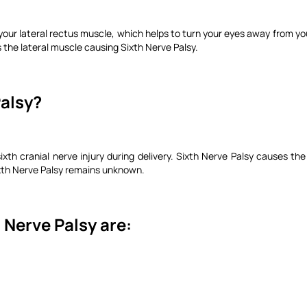
o your lateral rectus muscle, which helps to turn your eyes away from yo
the lateral muscle causing Sixth Nerve Palsy.
Palsy?
ixth cranial nerve injury during delivery. Sixth Nerve Palsy causes t
xth Nerve Palsy remains unknown.
 Nerve Palsy are: