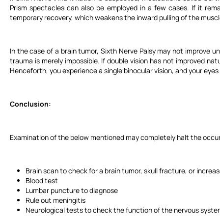
Prism spectacles can also be employed in a few cases. If it rem
temporary recovery, which weakens the inward pulling of the muscl
In the case of a brain tumor, Sixth Nerve Palsy may not improve un
trauma is merely impossible. If double vision has not improved nat
Henceforth, you experience a single binocular vision, and your eyes w
Conclusion:
Examination of the below mentioned may completely halt the occur
Brain scan to check for a brain tumor, skull fracture, or increas
Blood test
Lumbar puncture to diagnose
Rule out meningitis
Neurological tests to check the function of the nervous syste