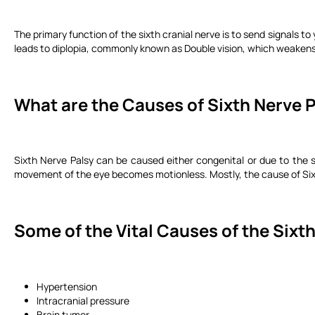
The primary function of the sixth cranial nerve is to send signals t
leads to diplopia, commonly known as Double vision, which weakens 
What are the Causes of Sixth Nerve 
Sixth Nerve Palsy can be caused either congenital or due to the s
movement of the eye becomes motionless. Mostly, the cause of Si
Some of the Vital Causes of the Sixth
Hypertension
Intracranial pressure
Brain tumor