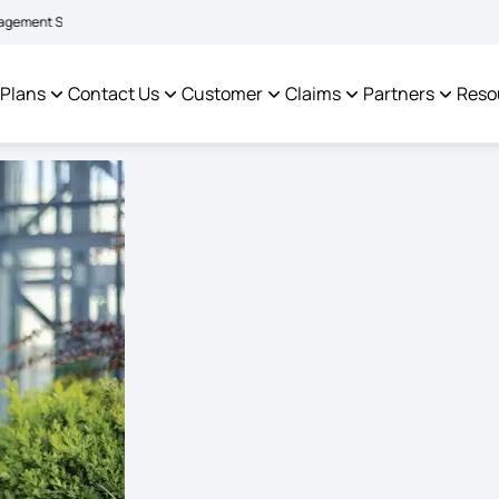
|
facilitate policyholders and complainants -
Click here to know more
Click h
 Plans
Contact Us
Customer
Claims
Partners
Reso