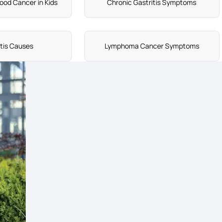
ood Cancer in Kids
Chronic Gastritis Symptoms
itis Causes
Lymphoma Cancer Symptoms