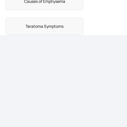
Causes of Emphysema
Teratoma Symptoms