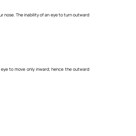
ur nose. The inability of an eye to turn outward
he eye to move only inward; hence the outward