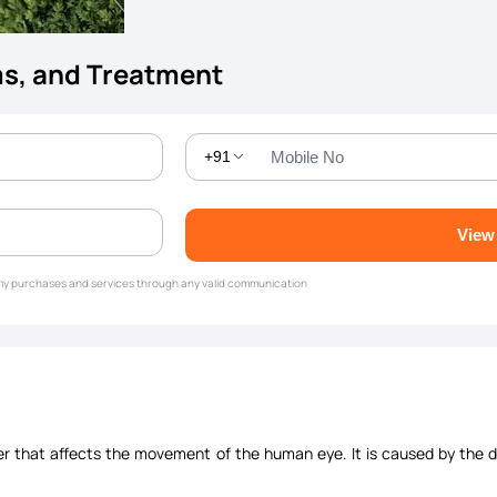
ms, and Treatment
+91
View
g my purchases and services through any valid communication
er that affects the movement of the human eye. It is caused by the dy