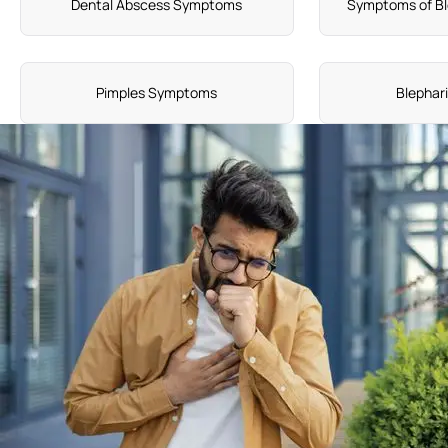
Dental Abscess Symptoms
Symptoms of Bl
Pimples Symptoms
Blephar