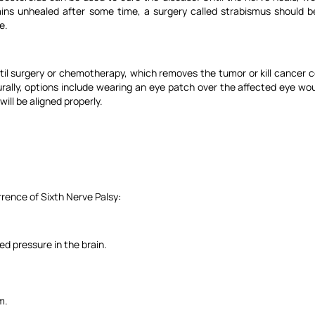
ains unhealed after some time, a surgery called strabismus should b
e.
til surgery or chemotherapy, which removes the tumor or kill cancer c
urally, options include wearing an eye patch over the affected eye wou
ill be aligned properly.
rence of Sixth Nerve Palsy:
ed pressure in the brain.
m.