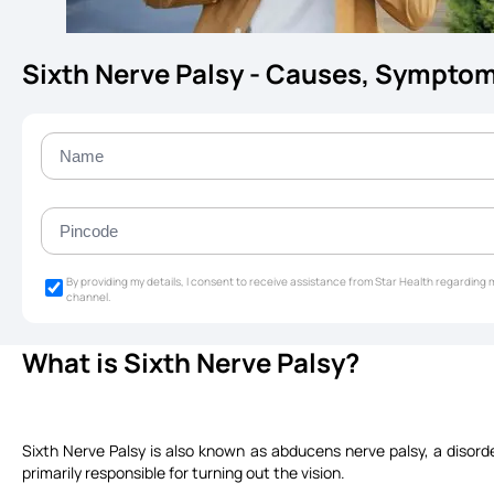
Sixth Nerve Palsy - Causes, Sympto
By providing my details, I consent to receive assistance from Star Health regardin
channel.
What is Sixth Nerve Palsy?
Sixth Nerve Palsy is also known as abducens nerve palsy, a disord
primarily responsible for turning out the vision.