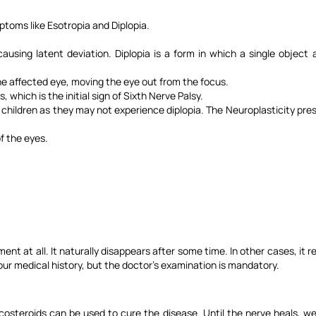
mptoms like Esotropia and Diplopia.
ausing latent deviation. Diplopia is a form in which a single object
e affected eye, moving the eye out from the focus.
 which is the initial sign of Sixth Nerve Palsy.
sy in children as they may not experience diplopia. The Neuroplasticity p
f the eyes.
ment at all. It naturally disappears after some time. In other cases, it
our medical history, but the doctor's examination is mandatory.
costeroids can be used to cure the disease. Until the nerve heals, we