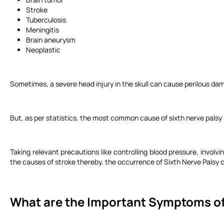
Stroke
Tuberculosis
Meningitis
Brain aneurysm
Neoplastic
Sometimes, a severe head injury in the skull can cause perilous dam
But, as per statistics, the most common cause of sixth nerve palsy 
Taking relevant precautions like controlling blood pressure, involvi
the causes of stroke thereby, the occurrence of Sixth Nerve Palsy 
What are the Important Symptoms of