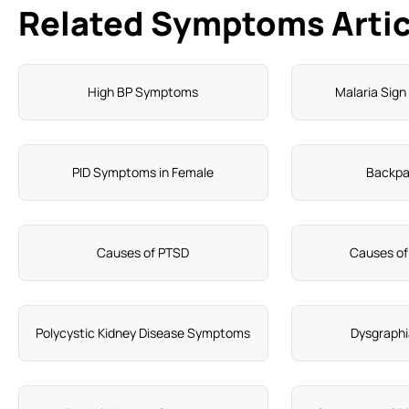
Related Symptoms Artic
High BP Symptoms
Malaria Sig
PID Symptoms in Female
Backpa
Causes of PTSD
Causes of
Polycystic Kidney Disease Symptoms
Dysgraph