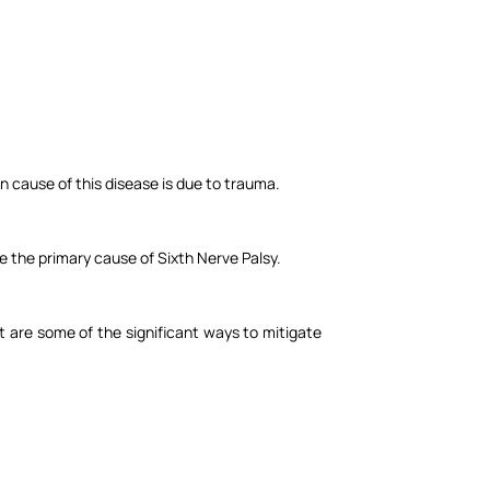
on cause of this disease is due to trauma.
e the primary cause of Sixth Nerve Palsy.
et are some of the significant ways to mitigate