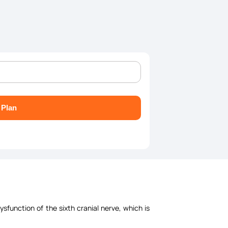
 Plan
sfunction of the sixth cranial nerve, which is