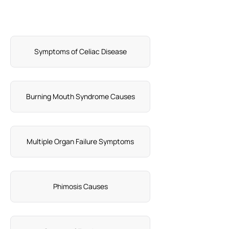
Symptoms of Celiac Disease
Burning Mouth Syndrome Causes
Multiple Organ Failure Symptoms
Phimosis Causes