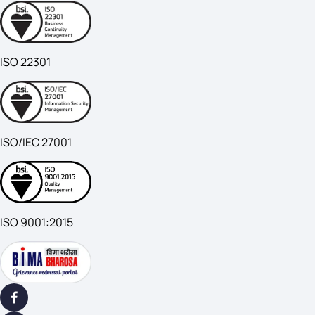
ISO 22301
ISO/IEC 27001
ISO 9001:2015