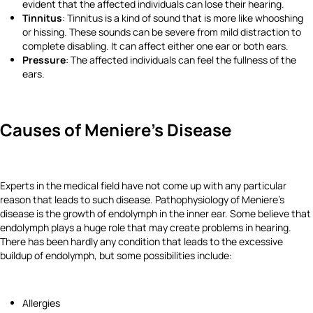
evident that the affected individuals can lose their hearing.
Tinnitus
: Tinnitus is a kind of sound that is more like whooshing
or hissing. These sounds can be severe from mild distraction to
complete disabling. It can affect either one ear or both ears.
Pressure
: The affected individuals can feel the fullness of the
ears.
Causes of Meniere's Disease
Experts in the medical field have not come up with any particular
reason that leads to such disease. Pathophysiology of Meniere's
disease is the growth of endolymph in the inner ear. Some believe that
endolymph plays a huge role that may create problems in hearing.
There has been hardly any condition that leads to the excessive
buildup of endolymph, but some possibilities include:
Allergies