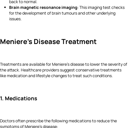
back to normal.
Brain magnetic resonance imaging
: This imaging test checks
for the development of brain tumours and other underlying
issues.
Meniere's Disease Treatment
Treatments are available for Meniere's disease to lower the severity of
the attack. Healthcare providers suggest conservative treatments
like medication and lifestyle changes to treat such conditions.
1. Medications
Doctors often prescribe the following medications to reduce the
symptoms of Meniere's disease: