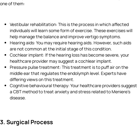
one of them:
Vestibular rehabilitation: This is the process in which affected
individuals will learn some form of exercise. These exercises will
help manage the balance and improve vertigo symptoms.
Hearing aids: You may require hearing aids. However, such aids
are not common at the initial stage of this condition.
Cochlear implant: If the hearing loss has become severe, your
healthcare provider may suggest a cochlear implant.
Pressure pulse treatment: This treatment is to puff air on the
middle ear that regulates the endolymph level. Experts have
differing views on this treatment.
Cognitive behavioural therapy: Your healthcare providers suggest
a CBT method to treat anxiety and stress related to Meniere's
disease.
3. Surgical Process