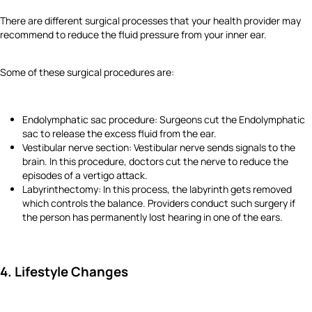
There are different surgical processes that your health provider may
recommend to reduce the fluid pressure from your inner ear.
Some of these surgical procedures are:
Endolymphatic sac procedure: Surgeons cut the Endolymphatic
sac to release the excess fluid from the ear.
Vestibular nerve section: Vestibular nerve sends signals to the
brain. In this procedure, doctors cut the nerve to reduce the
episodes of a vertigo attack.
Labyrinthectomy: In this process, the labyrinth gets removed
which controls the balance. Providers conduct such surgery if
the person has permanently lost hearing in one of the ears.
4. Lifestyle Changes