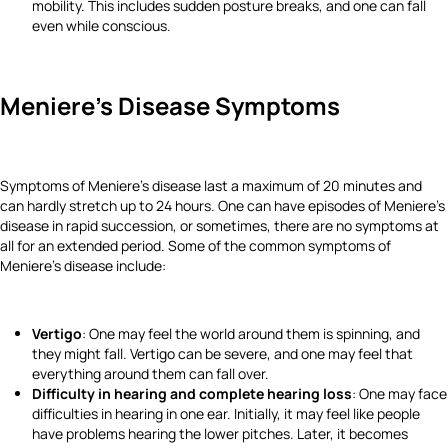
mobility. This includes sudden posture breaks, and one can fall
even while conscious.
Meniere's Disease Symptoms
Symptoms of Meniere's disease last a maximum of 20 minutes and
can hardly stretch up to 24 hours. One can have episodes of Meniere's
disease in rapid succession, or sometimes, there are no symptoms at
all for an extended period. Some of the common symptoms of
Meniere's disease include:
Vertigo
: One may feel the world around them is spinning, and
they might fall. Vertigo can be severe, and one may feel that
everything around them can fall over.
Difficulty in hearing and complete hearing loss
: One may face
difficulties in hearing in one ear. Initially, it may feel like people
have problems hearing the lower pitches. Later, it becomes