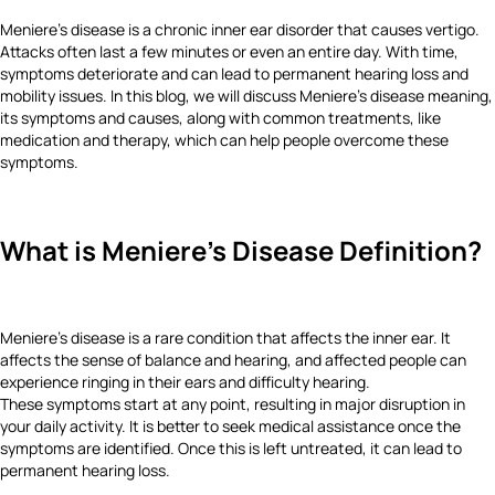
Meniere's disease is a chronic inner ear disorder that causes vertigo.
Attacks often last a few minutes or even an entire day. With time,
symptoms deteriorate and can lead to permanent hearing loss and
mobility issues. In this blog, we will discuss Meniere's disease meaning,
its symptoms and causes, along with common treatments, like
medication and therapy, which can help people overcome these
symptoms.
What is Meniere's Disease Definition?
Meniere's disease is a rare condition that affects the inner ear. It
affects the sense of balance and hearing, and affected people can
experience ringing in their ears and difficulty hearing.
These symptoms start at any point, resulting in major disruption in
your daily activity. It is better to seek medical assistance once the
symptoms are identified. Once this is left untreated, it can lead to
permanent hearing loss.