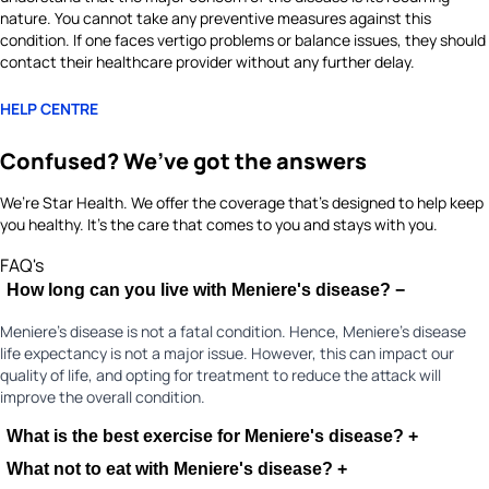
nature. You cannot take any preventive measures against this
condition. If one faces vertigo problems or balance issues, they should
contact their healthcare provider without any further delay.
HELP CENTRE
Confused? We’ve got the answers
We’re Star Health. We offer the coverage that’s designed to help keep
you healthy. It's the care that comes to you and stays with you.
FAQ's
How long can you live with Meniere's disease?
−
Meniere's disease is not a fatal condition. Hence, Meniere's disease
life expectancy is not a major issue. However, this can impact our
quality of life, and opting for treatment to reduce the attack will
improve the overall condition.
What is the best exercise for Meniere's disease?
+
What not to eat with Meniere's disease?
+