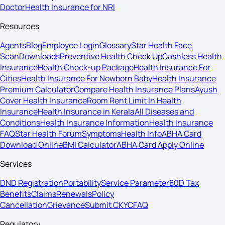
Doctor
Health Insurance for NRI
Resources
Agents
Blog
Employee Login
Glossary
Star Health Face
Scan
Downloads
Preventive Health Check Up
Cashless Health
Insurance
Health Check-up Package
Health Insurance For
Cities
Health Insurance For Newborn Baby
Health Insurance
Premium Calculator
Compare Health Insurance Plans
Ayush
Cover Health Insurance
Room Rent Limit In Health
Insurance
Health Insurance in Kerala
All Diseases and
Conditions
Health Insurance Information
Health Insurance
FAQ
Star Health Forum
Symptoms
Health Info
ABHA Card
Download Online
BMI Calculator
ABHA Card Apply Online
Services
DND Registration
Portability
Service Parameter
80D Tax
Benefits
Claims
Renewals
Policy
Cancellation
Grievance
Submit CKYC
FAQ
Regulatory