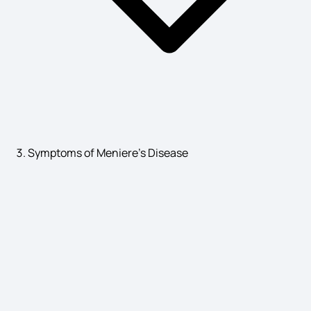
Symptoms of Meniere's Disease