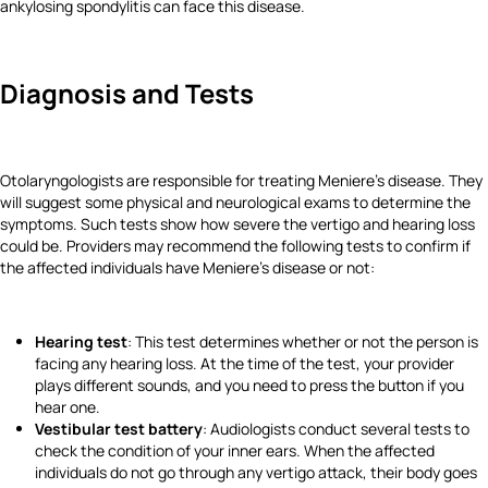
ankylosing spondylitis can face this disease.
Diagnosis and Tests
Otolaryngologists are responsible for treating Meniere's disease. They
will suggest some physical and neurological exams to determine the
symptoms. Such tests show how severe the vertigo and hearing loss
could be. Providers may recommend the following tests to confirm if
the affected individuals have Meniere's disease or not:
Hearing test
: This test determines whether or not the person is
facing any hearing loss. At the time of the test, your provider
plays different sounds, and you need to press the button if you
hear one.
Vestibular test battery
: Audiologists conduct several tests to
check the condition of your inner ears. When the affected
individuals do not go through any vertigo attack, their body goes