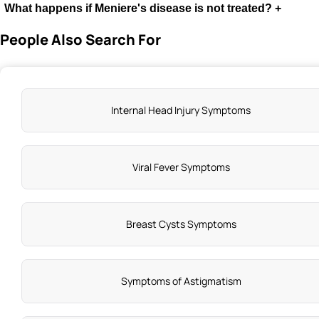
What happens if Meniere's disease is not treated?
+
People Also Search For
Internal Head Injury Symptoms
Viral Fever Symptoms
Breast Cysts Symptoms
Symptoms of Astigmatism