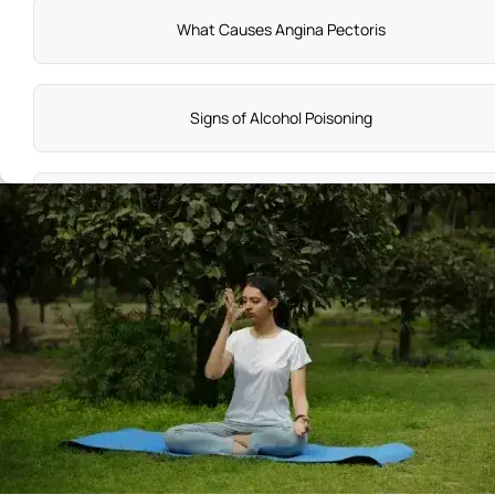
What Causes Angina Pectoris
Signs of Alcohol Poisoning
Lymph Nodes Symptoms
Normal Delivery Symptoms in 9Th Month
Pharyngitis Symptoms
Neck Lump Cancer Symptoms