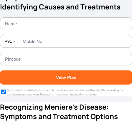
Identifying Causes and Treatments
+91
View Plan
By providing my details, I consent to receive assistance from Star Health regarding my
purchases and services through any valid communication channel.
Recognizing Meniere's Disease:
Symptoms and Treatment Options