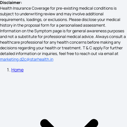
Disclaimer:
Health Insurance Coverage for pre-existing medical conditions is
subject to underwriting review and may involve additional
High Pitta Symptoms
requirements, loadings, or exclusions. Please disclose your medical
history in the proposal form for a personalised assessment.
Information on the Symptom page is for general awareness purposes
and not a substitute for professional medical advice. Always consult a
What are the Symptoms of Eye Cancer
healthcare professional for any health concerns before making any
decisions regarding your health or treatment. T & C apply For further
detailed information or inquiries, feel free to reach out via email at
marketing.d2c@starhealth.in
Symptoms of DVT in Foot
Home
Wilms Tumor Symptoms
Symptoms of Colorectal Cancer