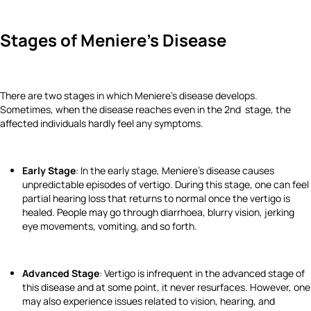
Stages of Meniere's Disease
There are two stages in which Meniere's disease develops.
Sometimes, when the disease reaches even in the 2nd stage, the
affected individuals hardly feel any symptoms.
Early Stage
: In the early stage, Meniere's disease causes
unpredictable episodes of vertigo. During this stage, one can feel
partial hearing loss that returns to normal once the vertigo is
healed. People may go through diarrhoea, blurry vision, jerking
eye movements, vomiting, and so forth.
Advanced Stage
: Vertigo is infrequent in the advanced stage of
this disease and at some point, it never resurfaces. However, one
may also experience issues related to vision, hearing, and