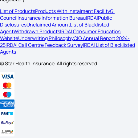
List of Products
Products With Instalment Facility
GI
Council
Insurance Information Bureau
IRDAI
Public
Disclosures
Unclaimed Amount
List of Blacklisted
Agent
Withdrawn Products
IRDAI Consumer Education
Website
Underwriting Philosophy
CIO Annual Report 2024-
25
IRDAI Call Centre Feedback Survey
IRDAI List of Blacklisted
Agents
© Star Health Insurance. All rights reserved.