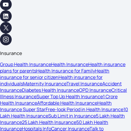
Insurance
Group Health Insurance
Health Insurance
Health insurance
plans for parents
Health Insurance for Family
Health
insurance for senior citizen
Health insurance for
individuals
Maternity Insurance
Travel Insurance
Accident
Insurance
Diabetes Health Insurance
OPD Insurance
Critical
Illness Insurance
Super Top Up Health Insurance
1 Crore
Health Insurance
Affordable Health Insurance
Health
Insurance Super Star
Free-look Period in Health Insurance
10
Lakh Health Insurance
Sub Limit in Insurance
5 Lakh Health
Insurance
25 Lakh Health Insurance
50 Lakh Health
Insurance
Hospitals Info
Cancer Insurance
Talk to