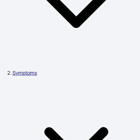
Hyponatremia Signs and Symptoms
Myasthenia Gravis Symptoms
Blood Cancer Symptoms
Symptoms
Thyroid Symptoms in Female
Nymphomania Symptoms