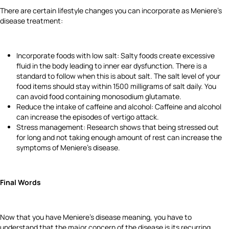
There are certain lifestyle changes you can incorporate as Meniere's
disease treatment:
Incorporate foods with low salt: Salty foods create excessive
fluid in the body leading to inner ear dysfunction. There is a
standard to follow when this is about salt. The salt level of your
food items should stay within 1500 milligrams of salt daily. You
can avoid food containing monosodium glutamate.
Reduce the intake of caffeine and alcohol: Caffeine and alcohol
can increase the episodes of vertigo attack.
Stress management: Research shows that being stressed out
for long and not taking enough amount of rest can increase the
symptoms of Meniere's disease.
Final Words
Now that you have Meniere's disease meaning, you have to
understand that the major concern of the disease is its recurring