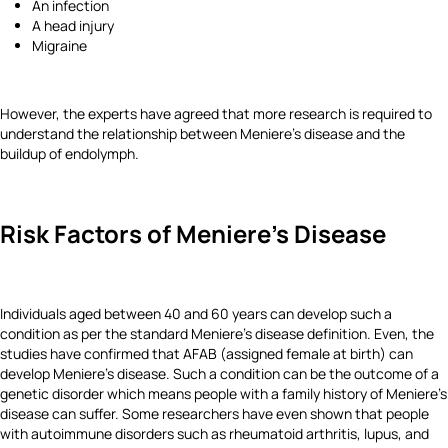
An infection
A head injury
Migraine
However, the experts have agreed that more research is required to
understand the relationship between Meniere's disease and the
buildup of endolymph.
Risk Factors of Meniere's Disease
Individuals aged between 40 and 60 years can develop such a
condition as per the standard Meniere's disease definition. Even, the
studies have confirmed that AFAB (assigned female at birth) can
develop Meniere's disease. Such a condition can be the outcome of a
genetic disorder which means people with a family history of Meniere's
disease can suffer. Some researchers have even shown that people
with autoimmune disorders such as rheumatoid arthritis, lupus, and