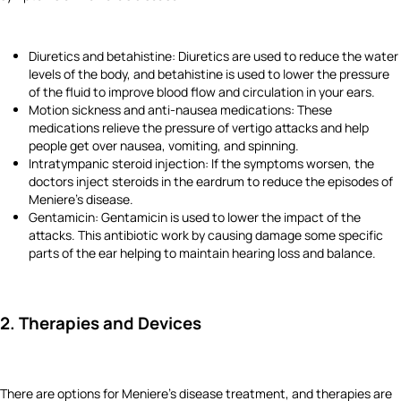
Diuretics and betahistine: Diuretics are used to reduce the water
levels of the body, and betahistine is used to lower the pressure
of the fluid to improve blood flow and circulation in your ears.
Motion sickness and anti-nausea medications: These
medications relieve the pressure of vertigo attacks and help
people get over nausea, vomiting, and spinning.
Intratympanic steroid injection: If the symptoms worsen, the
doctors inject steroids in the eardrum to reduce the episodes of
Meniere's disease.
Gentamicin: Gentamicin is used to lower the impact of the
attacks. This antibiotic work by causing damage some specific
parts of the ear helping to maintain hearing loss and balance.
2. Therapies and Devices
There are options for Meniere's disease treatment, and therapies are