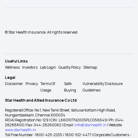
© Star Health Insurance. All rights reserved.
Useful Links
Wellness
Investors
Lab Login
Quality Policy
Sitemap
Legal
Disclaimer
Privacy
Terms Of
Safe
Vulnerability Disclosure
Usage
Buying
Guidelines
Star Health and Allied Insurance Co Ltd
Registered Office: No 1, New Tank Street, Valluvarkottam High Road,
Nungambakkam, Chennai 600034
IRDAI Registration No: 129 | CIN : L66010TN2005PLC056649 | Ph: 044-
28288800 | Fax: 044-28260062 | Email:
info@starhealth.in
| Website:
www.starhealth.in
Toll Free Number -1800-425-2255 / 1800-102-4477 | Corporate Customers -