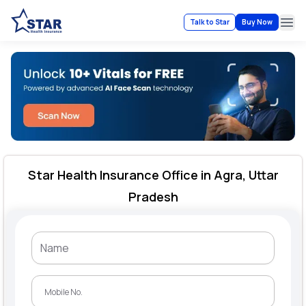
Talk to Star
Buy Now
Ope
Star Health Insurance Office in Agra, Uttar
Pradesh