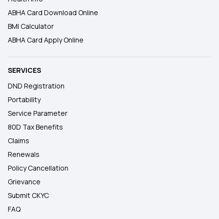
ABHA Card Download Online
BMI Calculator
ABHA Card Apply Online
SERVICES
DND Registration
Portability
Service Parameter
80D Tax Benefits
Claims
Renewals
Policy Cancellation
Grievance
Submit CKYC
FAQ