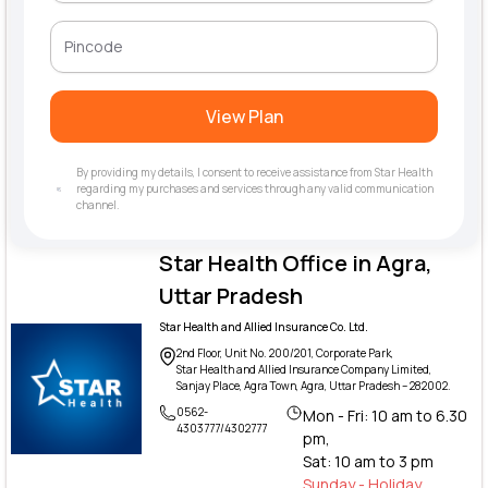
View Plan
By providing my details, I consent to receive assistance from Star Health
regarding my purchases and services through any valid communication
channel.
Star Health Office in Agra,
Uttar Pradesh
Star Health and Allied Insurance Co. Ltd.
2nd Floor, Unit No. 200/201, Corporate Park,
Star Health and Allied Insurance Company Limited,
Sanjay Place, Agra Town, Agra, Uttar Pradesh – 282002.
0562-
Mon - Fri: 10 am to 6.30
4303777/4302777
pm,
Sat: 10 am to 3 pm
Sunday - Holiday