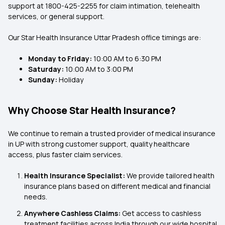
support at
1800-425-2255
for claim intimation, telehealth
services, or general support.
Our Star Health Insurance Uttar Pradesh
office timings are:
Monday to Friday:
10:00 AM to 6:30 PM
Saturday:
10:00 AM to 3:00 PM
Sunday:
Holiday
Why Choose Star Health Insurance?
We continue to remain a trusted provider of medical insurance
in UP with strong customer support, quality healthcare
access, plus faster claim services.
Health Insurance Specialist:
We provide tailored health
insurance plans based on different medical and financial
needs.
Anywhere Cashless Claims:
Get access to cashless
treatment facilities across India through our wide hospital