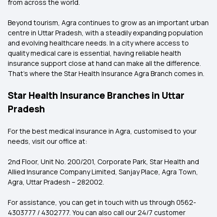
from across the world.
Beyond tourism, Agra continues to grow as an important urban
centre in Uttar Pradesh, with a steadily expanding population
and evolving healthcare needs. In a city where access to
quality medical care is essential, having reliable health
insurance support close at hand can make all the difference.
That's where the
Star Health Insurance Agra Branch comes in.
Star Health Insurance Branches in Uttar
Pradesh
For the best medical insurance in Agra, customised to your
needs, visit our office at:
2nd Floor, Unit No. 200/201, Corporate Park, Star Health and
Allied Insurance Company Limited, Sanjay Place, Agra Town,
Agra, Uttar Pradesh – 282002.
For assistance, you can get in touch with us through
0562-
4303777 / 4302777.
You can also call our 24/7 customer