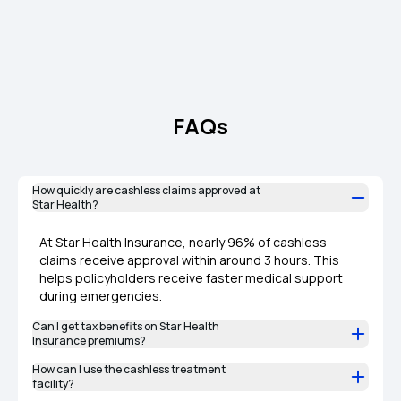
FAQs
How quickly are cashless claims approved at
Star Health?
At Star Health Insurance, nearly 96% of cashless
claims receive approval within around 3 hours. This
helps policyholders receive faster medical support
during emergencies.
Can I get tax benefits on Star Health
Insurance premiums?
How can I use the cashless treatment
facility?