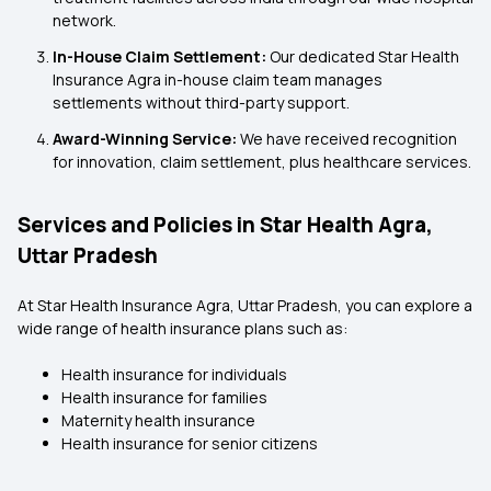
network.
In-House Claim Settlement:
Our dedicated Star Health
Insurance Agra in-house claim team manages
settlements without third-party support.
Award-Winning Service:
We have received recognition
for innovation, claim settlement, plus healthcare services.
Services and Policies in Star Health Agra,
Uttar Pradesh
At Star Health Insurance Agra, Uttar Pradesh, you can explore a
wide range of health insurance plans such as:
Health insurance for individuals
Health insurance for families
Maternity health insurance
Health insurance for senior citizens