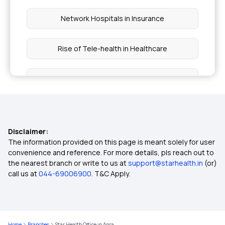
Network Hospitals in Insurance
Rise of Tele-health in Healthcare
Multi-year Health Insurance
Long vs Short Term Insurance
Disclaimer:
Filling Insurance Claim
The information provided on this page is meant solely for user
convenience and reference. For more details, pls reach out to
the nearest branch or write to us at
support@starhealth.in
(or)
What is Health Insurance Card
call us at
044-69006900
. T&C Apply.
Pre and Post Hospitalisation Cover
Home
Branches
Star Health Office in Agra