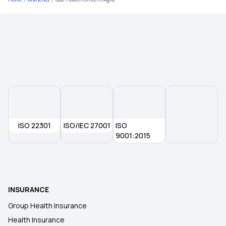
Knee-replacement Surgery
Modern Treatment Insurance
Inpatients vs Outpatients
Insurance for Accident Broken Bones
ISO 22301
ISO/IEC 27001
Policy Period in Insurance
ISO
9001:2015
Health Insurance in Another State
Employer Sponsored Insurance
INSURANCE
Group Health Insurance
Non-network Hospital in Insurance
Health Insurance