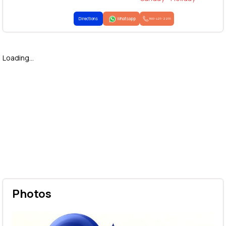
Directions
Whatsapp
1800-425-2255
Loading...
Photos