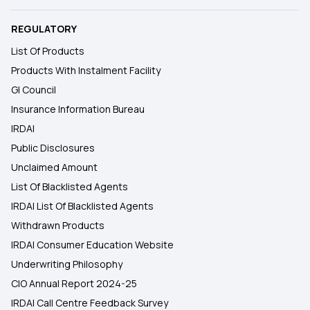
REGULATORY
List Of Products
Products With Instalment Facility
GI Council
Insurance Information Bureau
IRDAI
Public Disclosures
Unclaimed Amount
List Of Blacklisted Agents
IRDAI List Of Blacklisted Agents
Withdrawn Products
IRDAI Consumer Education Website
Underwriting Philosophy
CIO Annual Report 2024-25
IRDAI Call Centre Feedback Survey