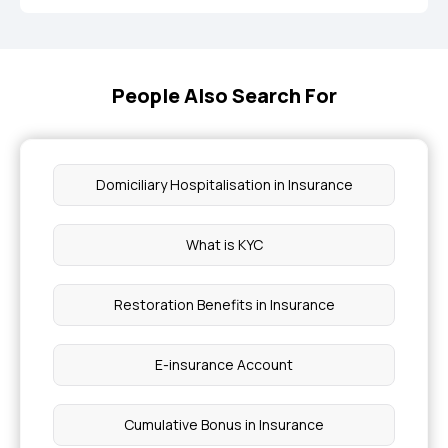
People Also Search For
Domiciliary Hospitalisation in Insurance
What is KYC
Restoration Benefits in Insurance
E-insurance Account
Cumulative Bonus in Insurance