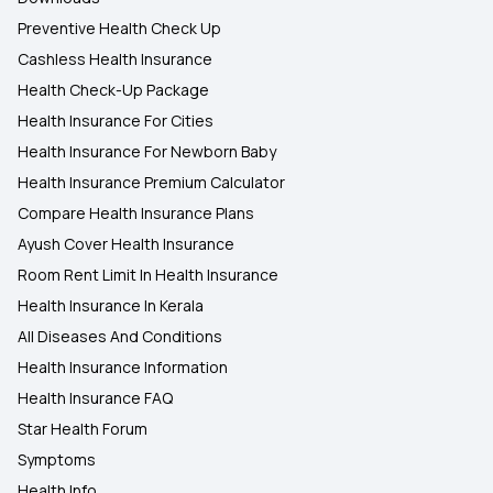
Preventive Health Check Up
Cashless Health Insurance
Health Check-Up Package
Health Insurance For Cities
Health Insurance For Newborn Baby
Health Insurance Premium Calculator
Compare Health Insurance Plans
Ayush Cover Health Insurance
Room Rent Limit In Health Insurance
Health Insurance In Kerala
All Diseases And Conditions
Health Insurance Information
Health Insurance FAQ
Star Health Forum
Symptoms
Health Info