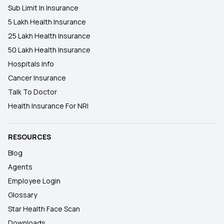
Sub Limit In Insurance
5 Lakh Health Insurance
25 Lakh Health Insurance
50 Lakh Health Insurance
Hospitals Info
Cancer Insurance
Talk To Doctor
Health Insurance For NRI
RESOURCES
Blog
Agents
Employee Login
Glossary
Star Health Face Scan
Downloads