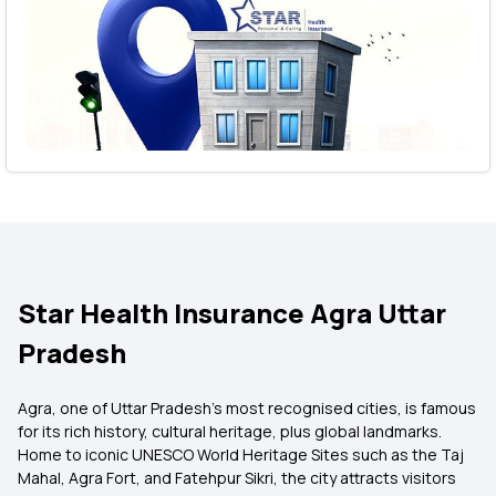
Star Health Insurance Agra Uttar
Pradesh
Agra, one of Uttar Pradesh’s most recognised cities, is famous
for its rich history, cultural heritage, plus global landmarks.
Home to iconic UNESCO World Heritage Sites such as the Taj
Mahal, Agra Fort, and Fatehpur Sikri, the city attracts visitors