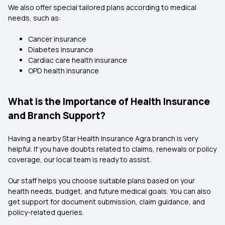
We also offer special tailored plans according to medical
needs, such as:
Cancer insurance
Diabetes insurance
Cardiac care health insurance
OPD health insurance
What is the Importance of Health Insurance
and Branch Support?
Having a nearby Star Health Insurance Agra branch is very
helpful. If you have doubts related to claims, renewals or policy
coverage, our local team is ready to assist.
Our staff helps you choose suitable plans based on your
health needs, budget, and future medical goals. You can also
get support for document submission, claim guidance, and
policy-related queries.