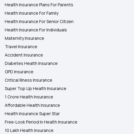
Health Insurance Plans For Parents
Health Insurance For Family
Health Insurance For Senior Citizen
Health Insurance For Individuals
Maternity Insurance
Travel Insurance
Accident Insurance
Diabetes Health Insurance
OPD Insurance
Critical Illness Insurance
Super Top Up Health Insurance
1 Crore Health Insurance
Affordable Health Insurance
Health Insurance Super Star
Free-Look Period In Health Insurance
10 Lakh Health Insurance