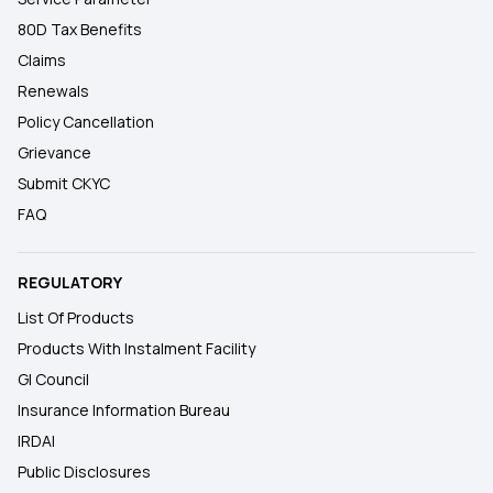
80D Tax Benefits
Claims
Renewals
Policy Cancellation
Grievance
Submit CKYC
FAQ
REGULATORY
List Of Products
Products With Instalment Facility
GI Council
Insurance Information Bureau
IRDAI
Public Disclosures