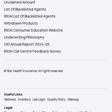
Unclaimed Amount
List Of Blacklisted Agents
IRDAI List Of Blacklisted Agents
Withdrawn Products
IRDAI Consumer Education Website
Underwriting Philosophy
CIO Annual Report 2024-25
IRDAI Call Centre Feedback Survey
© Star Health Insurance. All rights reserved.
Useful Links
Wellness
Investors
Lab Login
Quality Policy
Sitemap
Legal