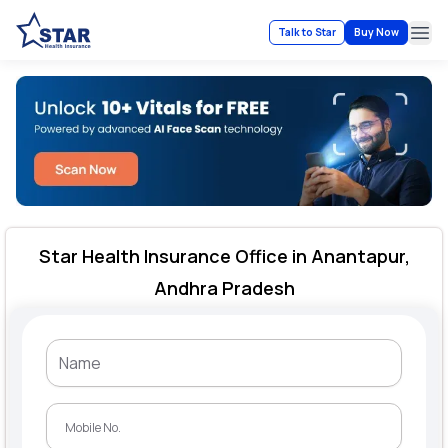
Talk to Star
Buy Now
Ope
Star Health Insurance Office in Anantapur,
Andhra Pradesh