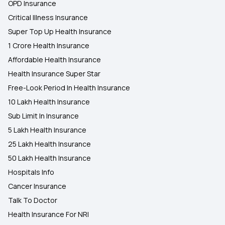
OPD Insurance
Critical Illness Insurance
Super Top Up Health Insurance
1 Crore Health Insurance
Affordable Health Insurance
Health Insurance Super Star
Free-Look Period In Health Insurance
10 Lakh Health Insurance
Sub Limit In Insurance
5 Lakh Health Insurance
25 Lakh Health Insurance
50 Lakh Health Insurance
Hospitals Info
Cancer Insurance
Talk To Doctor
Health Insurance For NRI