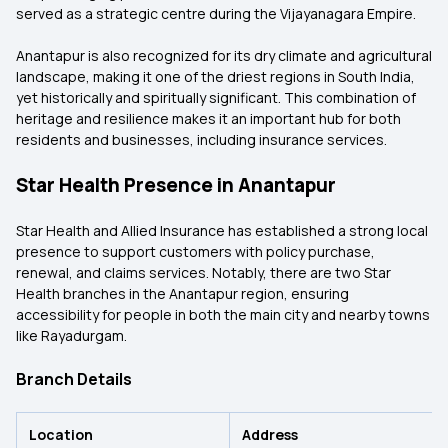
served as a strategic centre during the Vijayanagara Empire.
Anantapur is also recognized for its dry climate and agricultural
landscape, making it one of the driest regions in South India,
yet historically and spiritually significant. This combination of
heritage and resilience makes it an important hub for both
residents and businesses, including insurance services.
Star Health Presence in Anantapur
Star Health and Allied Insurance has established a strong local
presence to support customers with policy purchase,
renewal, and claims services. Notably, there are two Star
Health branches in the Anantapur region, ensuring
accessibility for people in both the main city and nearby towns
like Rayadurgam.
Branch Details
Location
Address