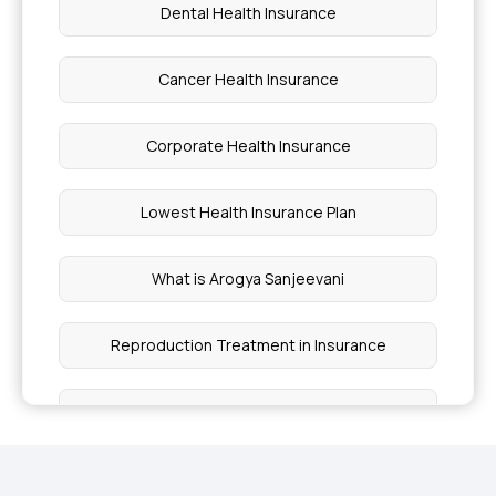
Dental Health Insurance
Cancer Health Insurance
Corporate Health Insurance
Lowest Health Insurance Plan
What is Arogya Sanjeevani
Reproduction Treatment in Insurance
Cashless Mediclaim
Comprehensive Health Coverage