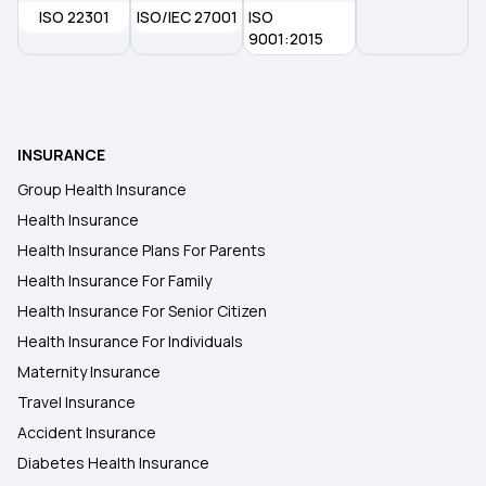
ISO 22301
Importance of Health Insurance in India
ISO/IEC 27001
ISO
9001:2015
Parents Health Insurance
Medical Insurance Premium Calculator
INSURANCE
Group Health Insurance
Maternity Insurance Plans
Health Insurance
Health Insurance Plans For Parents
Health Insurance For Family
Health Insurance For Senior Citizen
Health Insurance For Individuals
Maternity Insurance
Travel Insurance
Accident Insurance
Diabetes Health Insurance