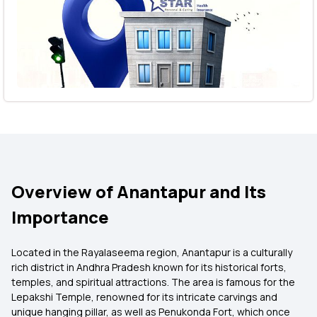
Overview of Anantapur and Its
Importance
Located in the Rayalaseema region, Anantapur is a culturally
rich district in Andhra Pradesh known for its historical forts,
temples, and spiritual attractions. The area is famous for the
Lepakshi Temple, renowned for its intricate carvings and
unique hanging pillar, as well as Penukonda Fort, which once