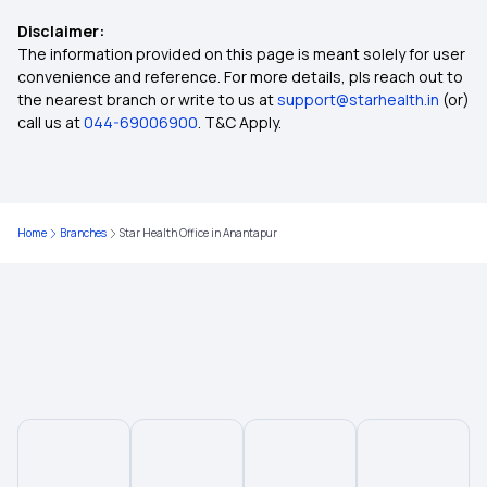
Disclaimer:
Critical Illness Cover
The information provided on this page is meant solely for user
convenience and reference. For more details, pls reach out to
the nearest branch or write to us at
support@starhealth.in
(or)
Individual Medical Insurance
call us at
044-69006900
. T&C Apply.
Best Mediclaim Policy for Family
Home
Branches
Star Health Office in Anantapur
Health Insurance Ayushman Bharat
Diabetes Insurance
What is Top Up in Health Insurance
What is Co-Pay in Health Insurance