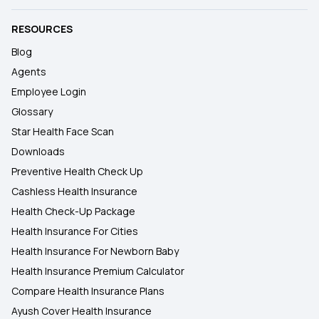
RESOURCES
Blog
Agents
Employee Login
Glossary
Star Health Face Scan
Downloads
Preventive Health Check Up
Cashless Health Insurance
Health Check-Up Package
Health Insurance For Cities
Health Insurance For Newborn Baby
Health Insurance Premium Calculator
Compare Health Insurance Plans
Ayush Cover Health Insurance