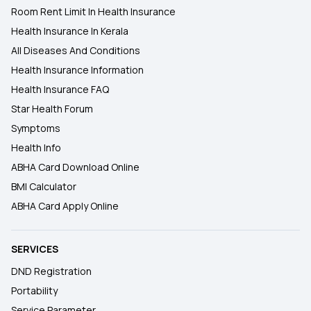
Room Rent Limit In Health Insurance
Health Insurance In Kerala
All Diseases And Conditions
Health Insurance Information
Health Insurance FAQ
Star Health Forum
Symptoms
Health Info
ABHA Card Download Online
BMI Calculator
ABHA Card Apply Online
SERVICES
DND Registration
Portability
Service Parameter