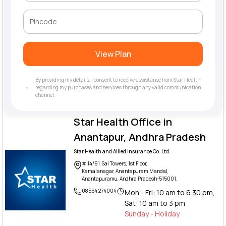
View Plan
By providing my details, I consent to receive assistance from Star Health
regarding my purchases and services through any valid communication
channel.
Star Health Office in
Anantapur, Andhra Pradesh
Star Health and Allied Insurance Co. Ltd.
# 14/91, Sai Towers, 1st Floor,
Kamalanagar, Anantapuram Mandal,
Anantapuramu, Andhra Pradesh-515001.
08554 274004
Mon - Fri: 10 am to 6.30 pm,
Sat: 10 am to 3 pm
Sunday - Holiday