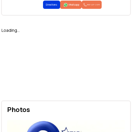
Directions
Whatsapp
1800-425-2255
Loading...
Photos