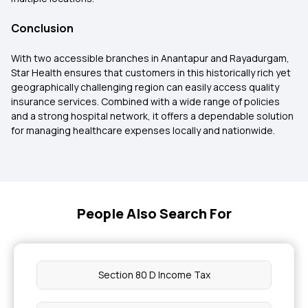
Conclusion
With two accessible branches in Anantapur and Rayadurgam,
Star Health ensures that customers in this historically rich yet
geographically challenging region can easily access quality
insurance services. Combined with a wide range of policies
and a strong hospital network, it offers a dependable solution
for managing healthcare expenses locally and nationwide.
People Also Search For
Section 80 D Income Tax