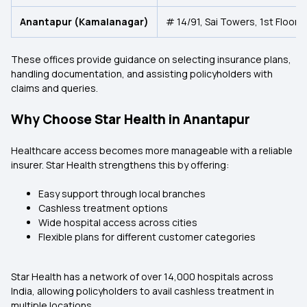
Anantapur (Kamalanagar)
# 14/91, Sai Towers, 1st Floor
These offices provide guidance on selecting insurance plans,
handling documentation, and assisting policyholders with
claims and queries.
Why Choose Star Health in Anantapur
Healthcare access becomes more manageable with a reliable
insurer. Star Health strengthens this by offering:
Easy support through local branches
Cashless treatment options
Wide hospital access across cities
Flexible plans for different customer categories
Star Health has a network of over 14,000 hospitals across
India, allowing policyholders to avail cashless treatment in
multiple locations.