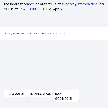
the nearest branch or write to us at
support@starhealth.in
(or)
call us at
044-69006900
. T&C Apply.
Aam Aadmi Bima Yojana (AABY)
List of Day Care treatment and procedures
covered under Health Insurance
Home
Branches
Star Health Office in Assandh Karnal
Rising Cost of Health Care in India
Health Insurance Palns in Machhlishahr
Health Insurance Plans in Kushi Nagar
What Is IRDAI And It’s Role In Regulating
ISO 22301
ISO/IEC 27001
Insurance Policies?
ISO
9001:2015