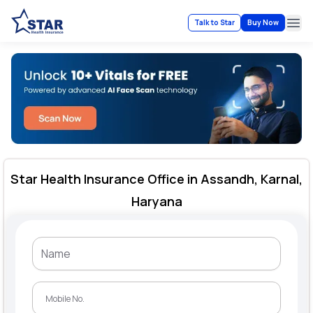
Talk to Star
Buy Now
Ope
Star Health Insurance Office in Assandh, Karnal,
Haryana