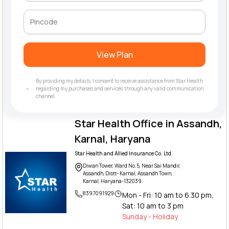
View Plan
By providing my details, I consent to receive assistance from Star Health
regarding my purchases and services through any valid communication
channel.
Star Health Office in Assandh,
Karnal, Haryana
Star Health and Allied Insurance Co. Ltd.
Diwan Tower, Ward No.5, Near Sai Mandir,
Assandh, Distt- Karnal, Assandh Town,
Karnal, Haryana-132039.
8397091929
Mon - Fri: 10 am to 6.30 pm,
Sat: 10 am to 3 pm
Sunday - Holiday