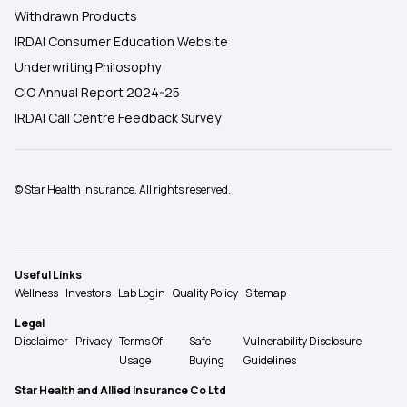
Withdrawn Products
IRDAI Consumer Education Website
Underwriting Philosophy
CIO Annual Report 2024-25
IRDAI Call Centre Feedback Survey
© Star Health Insurance. All rights reserved.
Useful Links
Wellness
Investors
Lab Login
Quality Policy
Sitemap
Legal
Disclaimer
Privacy
Terms Of
Safe
Vulnerability Disclosure
Usage
Buying
Guidelines
Star Health and Allied Insurance Co Ltd