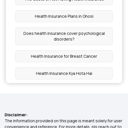
Health Insurance Plans in Ghosi
Does health insurance cover psychological
disorders?
Health Insurance for Breast Cancer
Health Insurance Kya Hota Hai
30 Lakh Health Insurance
Health Insurance Plans in Bihar
Disclaimer:
The information provided on this page is meant solely for user
1 Crore Health Insurance
convenience and reference. For more details, pls reach out to