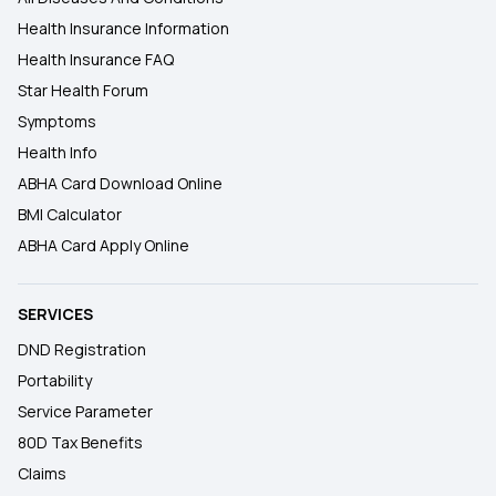
Health Insurance Information
Health Insurance FAQ
Star Health Forum
Symptoms
Health Info
ABHA Card Download Online
BMI Calculator
ABHA Card Apply Online
SERVICES
DND Registration
Portability
Service Parameter
80D Tax Benefits
Claims