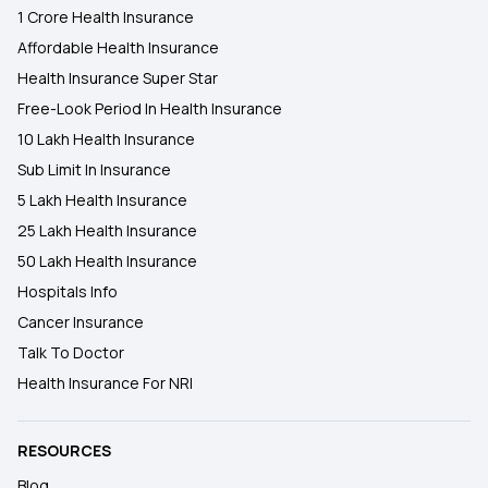
1 Crore Health Insurance
Affordable Health Insurance
Health Insurance Super Star
Free-Look Period In Health Insurance
10 Lakh Health Insurance
Sub Limit In Insurance
5 Lakh Health Insurance
25 Lakh Health Insurance
50 Lakh Health Insurance
Hospitals Info
Cancer Insurance
Talk To Doctor
Health Insurance For NRI
RESOURCES
Blog