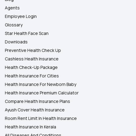
Agents
Employee Login
Glossary
Star Health Face Scan
Downloads
Preventive Health Check Up
Cashless Health Insurance
Health Check-Up Package
Health Insurance For Cities
Health Insurance For Newborn Baby
Health Insurance Premium Calculator
Compare Health Insurance Plans
Ayush Cover Health Insurance
Room Rent Limit In Health Insurance
Health Insurance In Kerala
All Diseases And Conditions