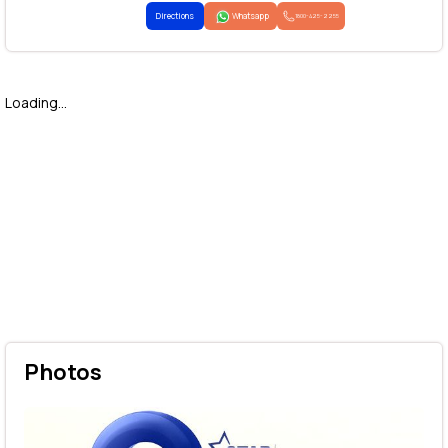
Directions
Whatsapp
1800-425-2255
Loading...
Photos