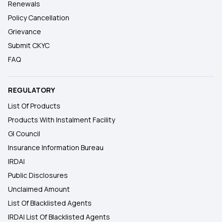
Renewals
Policy Cancellation
Grievance
Submit CKYC
FAQ
REGULATORY
List Of Products
Products With Instalment Facility
GI Council
Insurance Information Bureau
IRDAI
Public Disclosures
Unclaimed Amount
List Of Blacklisted Agents
IRDAI List Of Blacklisted Agents