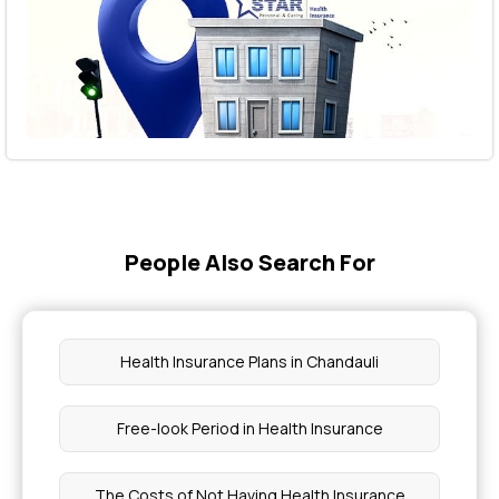
People Also Search For
Health Insurance Plans in Chandauli
Free-look Period in Health Insurance
The Costs of Not Having Health Insurance