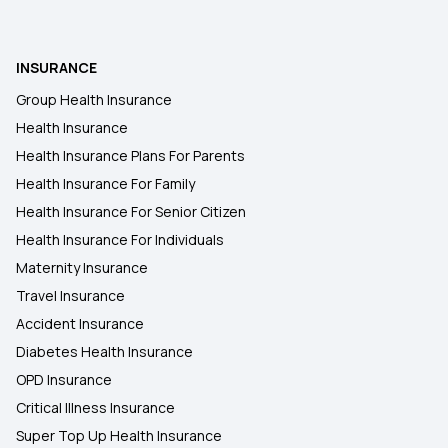
Health Insurance Plans in Pratapgarh
Health Insurance for Organ Donor Expenses
INSURANCE
Group Health Insurance
Health insurance for Thymus Cancer
Health Insurance
Health Insurance Plans For Parents
Health insurance for Mucormycosis Black Fungus
Health Insurance For Family
Health Insurance For Senior Citizen
Health Insurance For Individuals
Maternity Insurance
Travel Insurance
Accident Insurance
Diabetes Health Insurance
OPD Insurance
Critical Illness Insurance
Super Top Up Health Insurance