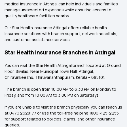
medical insurance in Attingal can help individuals and families
manage unexpected expenses while ensuring access to
quality healthcare facilities nearby.
Our Star Health Insurance Attingal
offers reliable health
insurance solutions with branch support, network hospitals,
and customer assistance services.
Star Health Insurance Branches in Attingal
You can visit the Star Health Attingal branch
located at Ground
Floor, Srivilas, Near Municipal Town Hall, Attingal,
Chirayinkeezhu, Thiruvananthapuram, Kerala – 695101.
The branch is open from 10:00 AM to 6:30 PM on Monday to
Friday, and from 10:00 AM to 3:00 PM on Saturdays.
If you are unable to visit the branch physically, you can reach us
at 0470 2628177 or use the toll-free helpline 1800-425-2255
for support related to policies, claims, and other insurance
queries.