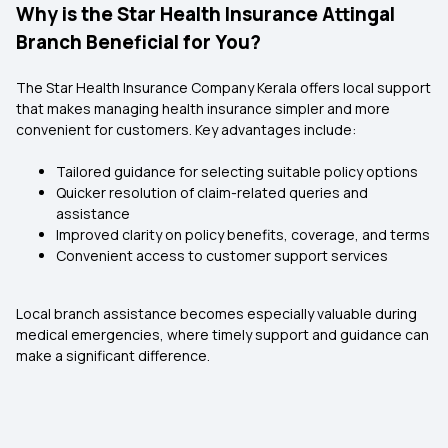
Why is the Star Health Insurance Attingal
Branch Beneficial for You?
The Star Health Insurance Company Kerala
offers local support
that makes managing health insurance simpler and more
convenient for customers. Key advantages include:
Tailored guidance for selecting suitable policy options
Quicker resolution of claim-related queries and
assistance
Improved clarity on policy benefits, coverage, and terms
Convenient access to customer support services
Local branch assistance becomes especially valuable during
medical emergencies, where timely support and guidance can
make a significant difference.