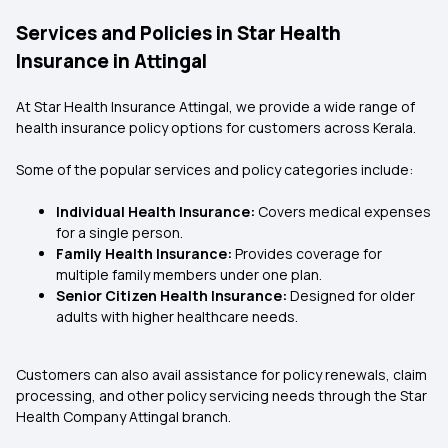
Services and Policies in Star Health
Insurance in Attingal
At Star Health Insurance Attingal, we provide a wide range of
health insurance policy options for customers across Kerala.
Some of the popular services and policy categories include:
Individual Health Insurance:
Covers medical expenses
for a single person.
Family Health Insurance:
Provides coverage for
multiple family members under one plan.
Senior Citizen Health Insurance:
Designed for older
adults with higher healthcare needs.
Customers can also avail assistance for policy renewals, claim
processing, and other policy servicing needs through the Star
Health Company Attingal branch.