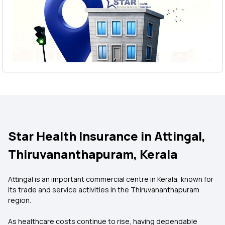
Star Health Insurance in Attingal,
Thiruvananthapuram, Kerala
Attingal is an important commercial centre in Kerala, known for
its trade and service activities in the Thiruvananthapuram
region.
As healthcare costs continue to rise, having dependable