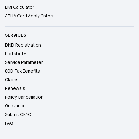
BMI Calculator
ABHA Card Apply Online
SERVICES
DND Registration
Portability
Service Parameter
80D Tax Benefits
Claims
Renewals
Policy Cancellation
Grievance
Submit CKYC
FAQ