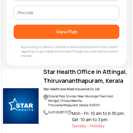
View Plan
By providing my details, I consent to receive assistance from Star Health
regarding my purchases and services through any valid communication
channel.
Star Health Office in Attingal,
Thiruvananthapuram, Kerala
Star Health and Allied Insurance Co. Ltd.
Ground Floor, Srivilas, Near Municipal Town Hall,
Attingal, Chirayinkeezhu,
Thiruvananthapuram, Kerala-695101.
0470 2628177
Mon - Fri: 10 am to 6.30 pm,
Sat: 10 am to 3 pm
Sunday - Holiday