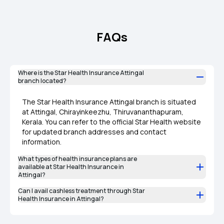
FAQs
Where is the Star Health Insurance Attingal
branch located?
The Star Health Insurance Attingal branch is situated
at Attingal, Chirayinkeezhu, Thiruvananthapuram,
Kerala. You can refer to the official Star Health website
for updated branch addresses and contact
information.
What types of health insurance plans are
available at Star Health Insurance in
Attingal?
Can I avail cashless treatment through Star
Health Insurance in Attingal?