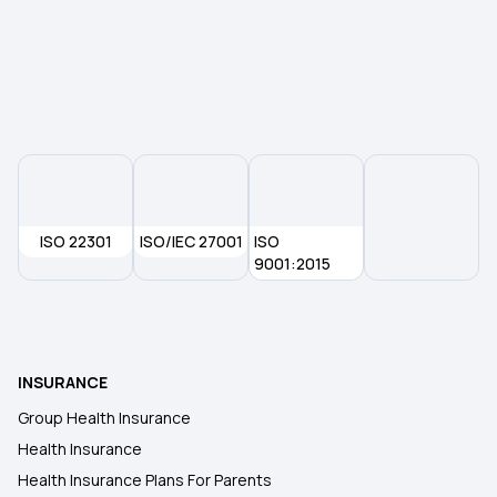
9 Lakh Health Insurance
75 Lakh Health Insurance
25 Lakh Health Insurance Plan
ISO 22301
ISO/IEC 27001
45 Lakh Health Insurance
ISO
9001:2015
30 Lakh Health Insurance
Medical Expenditure for Senior Citizen
INSURANCE
Group Health Insurance
Arogya Sanjeevani Policy
Health Insurance
Health Insurance Plans For Parents