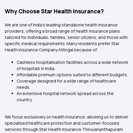
Why Choose Star Health Insurance?
We are one of India’s leading standalone health insurance
providers, offering a broad range of health insurance plans
tailored for individuals, families, senior citizens, and those with
specific medical requirements. Many residents prefer Star
Health Insurance Company Attingal because of:
Cashless hospitalisation facilities across a wide network
of hospitals in India.
Affordable premium options suited to different budgets.
Coverage designed for a wide range of healthcare
needs.
An extensive hospital network spread across the
country.
We focus exclusively on health insurance, allowing us to deliver
specialised healthcare protection and customer-focused
services through Star Health Insurance Thiruvananthapuram.