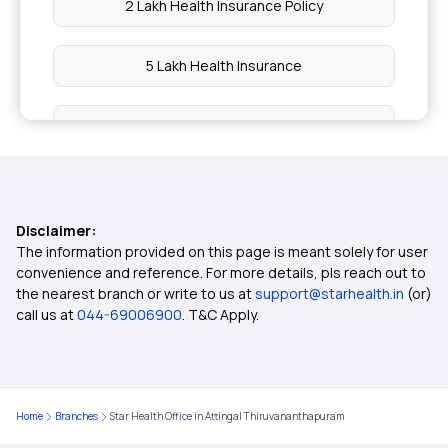
2 Lakh Health Insurance Policy
5 Lakh Health Insurance
10 Lakh Health Insurance
20 Lakh Health Insurance
Disclaimer:
50 Lakh Health Insurance
The information provided on this page is meant solely for user
convenience and reference. For more details, pls reach out to
the nearest branch or write to us at
support@starhealth.in
(or)
3 Lakh Health Insurance
call us at
044-69006900
. T&C Apply.
4 Lakh Health Insurance
Home
Branches
Star Health Office in Attingal Thiruvananthapuram
6 Lakh Health Insurance