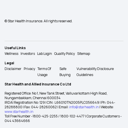
© Star Health Insurance. All rights reserved.
Useful Links
Wellness
Investors
Lab Login
Quality Policy
Sitemap
Legal
Disclaimer
Privacy
Terms Of
Safe
Vulnerability Disclosure
Usage
Buying
Guidelines
Star Health and Allied Insurance Co Ltd
Registered Office: No 1, New Tank Street, Valluvarkottam High Road,
Nungambakkam, Chennai 600034
IRDAI Registration No: 129 | CIN : L66010TN2005PLC056649 | Ph: 044-
28288800 | Fax: 044-28260062 | Email:
info@starhealth.in
| Website:
www.starhealth.in
Toll Free Number -1800-425-2255 / 1800-102-4477 | Corporate Customers -
044 43664666