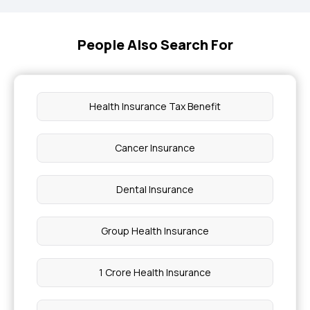
People Also Search For
Health Insurance Tax Benefit
Cancer Insurance
Dental Insurance
Group Health Insurance
1 Crore Health Insurance