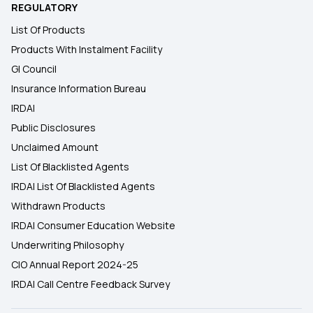
REGULATORY
List Of Products
Products With Instalment Facility
GI Council
Insurance Information Bureau
IRDAI
Public Disclosures
Unclaimed Amount
List Of Blacklisted Agents
IRDAI List Of Blacklisted Agents
Withdrawn Products
IRDAI Consumer Education Website
Underwriting Philosophy
CIO Annual Report 2024-25
IRDAI Call Centre Feedback Survey