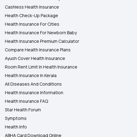
Cashless Health Insurance
Health Check-Up Package
Health Insurance For Cities
Health Insurance For Newborn Baby
Health Insurance Premium Calculator
Compare Health Insurance Plans
Ayush Cover Health Insurance
Room Rent Limit In Health Insurance
Health Insurance In Kerala
All Diseases And Conditions
Health Insurance Information
Health Insurance FAQ
Star Health Forum
Symptoms
Health Info
ABHA Card Download Online