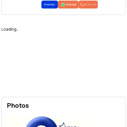
Directions
Whatsapp
1800-425-2255
Loading...
Photos