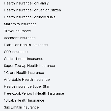
Health Insurance For Family
Health Insurance For Senior Citizen
Health Insurance For Individuals
Maternity Insurance
Travel Insurance
Accident Insurance
Diabetes Health Insurance
OPD Insurance
Critical Illness Insurance
Super Top Up Health Insurance
1 Crore Health Insurance
Affordable Health Insurance
Health Insurance Super Star
Free-Look Period In Health Insurance
10 Lakh Health Insurance
Sub Limit In Insurance