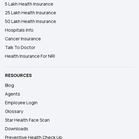
5 Lakh Health Insurance
25 Lakh Health Insurance
50 Lakh Health Insurance
Hospitals Info
Cancer Insurance
Talk To Doctor
Health Insurance For NRI
RESOURCES
Blog
Agents
Employee Login
Glossary
Star Health Face Scan
Downloads
Preventive Health Check Up