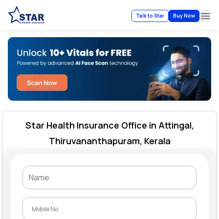
Talk to Star
Buy Now
Ope
Star Health Insurance Office in Attingal,
Thiruvananthapuram, Kerala