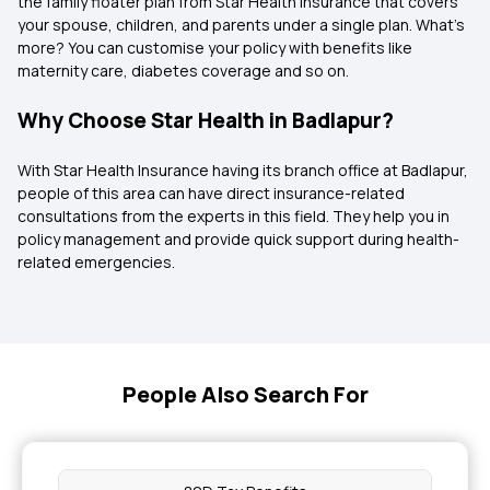
the family floater plan from Star Health Insurance that covers
your spouse, children, and parents under a single plan. What’s
more? You can customise your policy with benefits like
maternity care, diabetes coverage and so on.
Why Choose Star Health in Badlapur?
With Star Health Insurance having its branch office at Badlapur,
people of this area can have direct insurance-related
consultations from the experts in this field. They help you in
policy management and provide quick support during health-
related emergencies.
People Also Search For