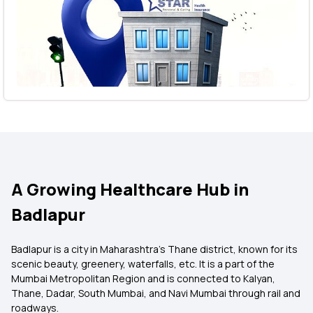
A Growing Healthcare Hub in
Badlapur
Badlapur is a city in Maharashtra’s Thane district, known for its
scenic beauty, greenery, waterfalls, etc. It is a part of the
Mumbai Metropolitan Region and is connected to Kalyan,
Thane, Dadar, South Mumbai, and Navi Mumbai through rail and
roadways.