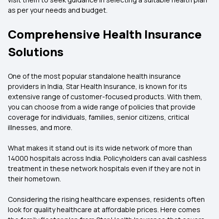
as per your needs and budget.
Comprehensive Health Insurance
Solutions
One of the most popular standalone health insurance
providers in India, Star Health Insurance, is known for its
extensive range of customer-focused products. With them,
you can choose from a wide range of policies that provide
coverage for individuals, families, senior citizens, critical
illnesses, and more.
What makes it stand out is its wide network of more than
14000 hospitals across India. Policyholders can avail cashless
treatment in these network hospitals even if they are not in
their hometown.
Considering the rising healthcare expenses, residents often
look for quality healthcare at affordable prices. Here comes