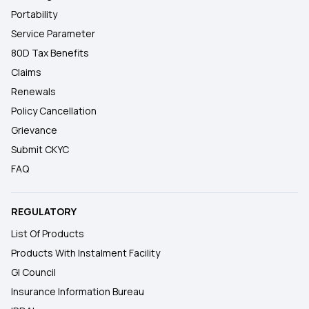
Portability
Service Parameter
80D Tax Benefits
Claims
Renewals
Policy Cancellation
Grievance
Submit CKYC
FAQ
REGULATORY
List Of Products
Products With Instalment Facility
GI Council
Insurance Information Bureau