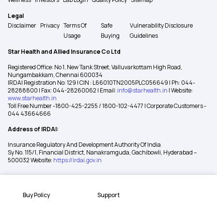
Legal
Disclaimer
Privacy
Terms Of
Safe
Vulnerability Disclosure
Usage
Buying
Guidelines
Star Health and Allied Insurance Co Ltd
Registered Office: No 1, New Tank Street, Valluvarkottam High Road,
Nungambakkam, Chennai 600034
IRDAI Registration No: 129 | CIN : L66010TN2005PLC056649 | Ph: 044-
28288800 | Fax: 044-28260062 | Email:
info@starhealth.in
| Website:
www.starhealth.in
Toll Free Number -1800-425-2255 / 1800-102-4477 | Corporate Customers -
044 43664666
Address of IRDAI:
Insurance Regulatory And Development Authority Of India
Sy No. 115/1, Financial District, Nanakramguda, Gachibowli, Hyderabad –
500032 Website:
https://irdai.gov.in
Buy Policy
Support