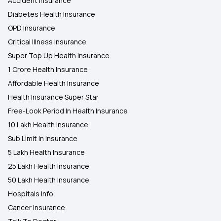
Accident Insurance
Diabetes Health Insurance
OPD Insurance
Critical Illness Insurance
Super Top Up Health Insurance
1 Crore Health Insurance
Affordable Health Insurance
Health Insurance Super Star
Free-Look Period In Health Insurance
10 Lakh Health Insurance
Sub Limit In Insurance
5 Lakh Health Insurance
25 Lakh Health Insurance
50 Lakh Health Insurance
Hospitals Info
Cancer Insurance