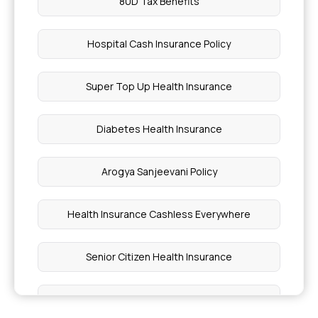
80D Tax Benefits
Hospital Cash Insurance Policy
Super Top Up Health Insurance
Diabetes Health Insurance
Arogya Sanjeevani Policy
Health Insurance Cashless Everywhere
Senior Citizen Health Insurance
Critical Illness Insurance