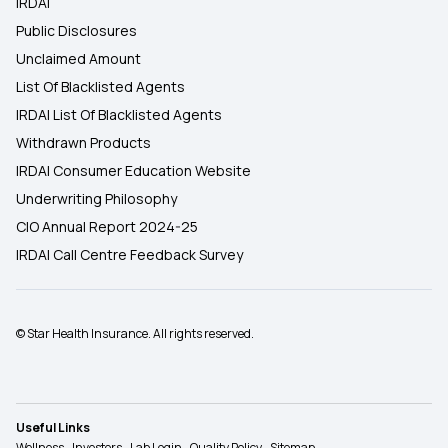
IRDAI
Public Disclosures
Unclaimed Amount
List Of Blacklisted Agents
IRDAI List Of Blacklisted Agents
Withdrawn Products
IRDAI Consumer Education Website
Underwriting Philosophy
CIO Annual Report 2024-25
IRDAI Call Centre Feedback Survey
© Star Health Insurance. All rights reserved.
Useful Links
Wellness
Investors
Lab Login
Quality Policy
Sitemap