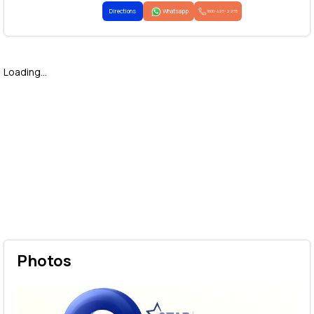
Directions
Whatsapp
1800-425-2255
Loading...
Photos