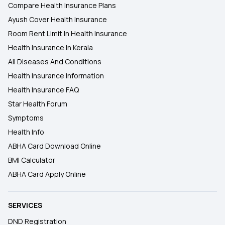
Compare Health Insurance Plans
Ayush Cover Health Insurance
Room Rent Limit In Health Insurance
Health Insurance In Kerala
All Diseases And Conditions
Health Insurance Information
Health Insurance FAQ
Star Health Forum
Symptoms
Health Info
ABHA Card Download Online
BMI Calculator
ABHA Card Apply Online
SERVICES
DND Registration