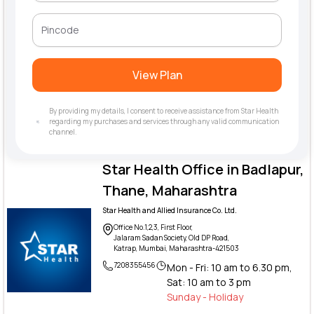
View Plan
By providing my details, I consent to receive assistance from Star Health
regarding my purchases and services through any valid communication
channel.
Star Health Office in Badlapur,
Thane, Maharashtra
Star Health and Allied Insurance Co. Ltd.
Office No.1,2,3, First Floor,
Jalaram Sadan Society, Old DP Road,
Katrap, Mumbai, Maharashtra-421503
7208355456
Mon - Fri: 10 am to 6.30 pm,
Sat: 10 am to 3 pm
Sunday - Holiday