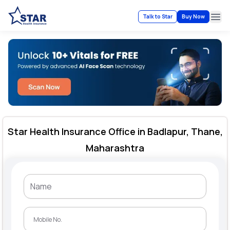
Talk to Star
Buy Now
Ope
Star Health Insurance Office in Badlapur, Thane,
Maharashtra