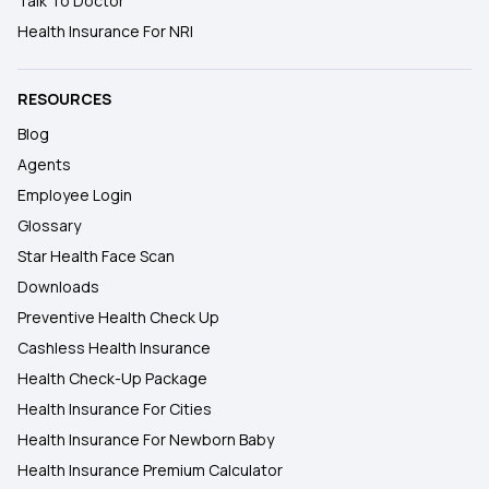
Talk To Doctor
Health Insurance For NRI
RESOURCES
Blog
Agents
Employee Login
Glossary
Star Health Face Scan
Downloads
Preventive Health Check Up
Cashless Health Insurance
Health Check-Up Package
Health Insurance For Cities
Health Insurance For Newborn Baby
Health Insurance Premium Calculator