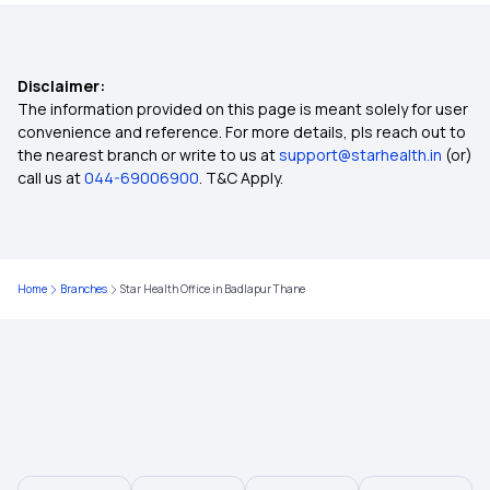
Lasik Eye Surgery Insurance
Disclaimer:
Best Health Insurance Plans in India
The information provided on this page is meant solely for user
convenience and reference. For more details, pls reach out to
the nearest branch or write to us at
support@starhealth.in
(or)
Affordable Health Insurance Plans in India
call us at
044-69006900
. T&C Apply.
Health Insurance For Breast Cancer
Home
Branches
Star Health Office in Badlapur Thane
Eye Cancer Insurance Policy
Health Insurance For Parents
Maternity Insurance