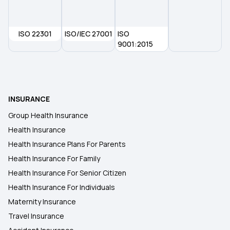
6 Lakh Health Insurance
ISO 22301
ISO/IEC 27001
3 Lakh Health Insurance
ISO
9001:2015
4 Lakh Health Insurance
9 Lakh Health Insurance
INSURANCE
Group Health Insurance
7 Lakh Health Insurance
Health Insurance
Health Insurance Plans For Parents
Health Insurance For Family
Health Insurance For Senior Citizen
Health Insurance For Individuals
Maternity Insurance
Travel Insurance