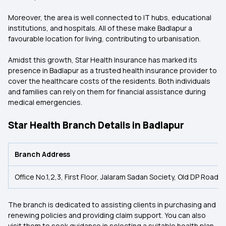
Moreover, the area is well connected to IT hubs, educational
institutions, and hospitals. All of these make Badlapur a
favourable location for living, contributing to urbanisation.
Amidst this growth, Star Health Insurance has marked its
presence in Badlapur as a trusted health insurance provider to
cover the healthcare costs of the residents. Both individuals
and families can rely on them for financial assistance during
medical emergencies.
Star Health Branch Details in Badlapur
Branch Address
Office No.1,2,3, First Floor, Jalaram Sadan Society, Old DP Roa
The branch is dedicated to assisting clients in purchasing and
renewing policies and providing claim support. You can also
visit them to seek guidance in selecting a suitable health plan