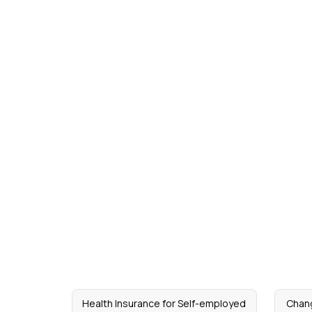
Health Insurance for Self-employed
Chang