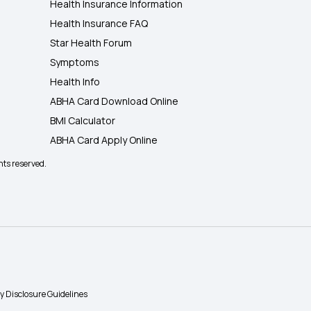
Health Insurance Information
Health Insurance FAQ
Star Health Forum
Symptoms
Health Info
ABHA Card Download Online
BMI Calculator
ABHA Card Apply Online
hts reserved.
ty Disclosure Guidelines