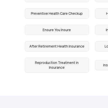
Preventive Health Care Checkup
H
Ensure You Insure
I
After Retirement Health Insurance
Lo
Reproduction Treatment in
In
Insurance