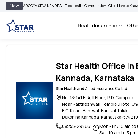
|
New
AROGYA SEVA KENDRA - Free Health Consultation -
Click Here to Know More
Health Insurance
Othe
Star Health Office in
Kannada, Karnataka
Star Health and Allied Insurance Co. Ltd.
No. 13-141 E-4, II Floor, R.D. Complex,
Near Raktheshwari Temple ,Hotel Cha
B.C. Road, Bantwal, Bantval Taluk,
Dakshina Kannada, Karnataka-574219
08255-298661
Mon - Fri: 10 am to
Sat: 10 am to 3 pm