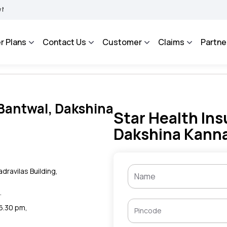
BIMA BHAROSA - An Integrated Grievance Management System to facilitate the polic
r Plans
Contact Us
Customer
Claims
Partne
 Bantwal, Dakshina
Star Health Ins
Dakshina Kanna
dravilas Building,
.
 6.30 pm,