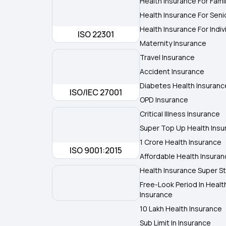
Health Insurance For Fami
Health Insurance For Seni
Health Insurance For Indiv
ISO 22301
Maternity Insurance
Travel Insurance
Accident Insurance
Diabetes Health Insuranc
ISO/IEC 27001
OPD Insurance
Critical Illness Insurance
Super Top Up Health Insu
1 Crore Health Insurance
ISO 9001:2015
Affordable Health Insura
Health Insurance Super St
Free-Look Period In Healt
Insurance
10 Lakh Health Insurance
Sub Limit In Insurance