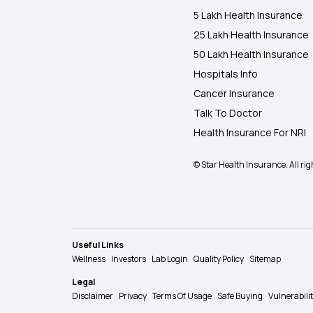
5 Lakh Health Insurance
25 Lakh Health Insurance
50 Lakh Health Insurance
Hospitals Info
Cancer Insurance
Talk To Doctor
Health Insurance For NRI
© Star Health Insurance. All rig
Useful Links
Wellness
Investors
Lab Login
Quality Policy
Sitemap
Legal
Disclaimer
Privacy
Terms Of Usage
Safe Buying
Vulnerabili