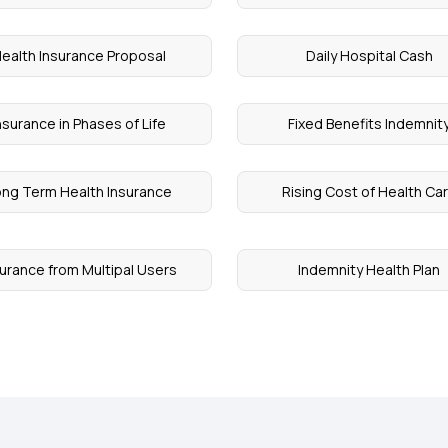
ealth Insurance Proposal
Daily Hospital Cash
nsurance in Phases of Life
Fixed Benefits Indemnit
ng Term Health Insurance
Rising Cost of Health Ca
surance from Multipal Users
Indemnity Health Plan