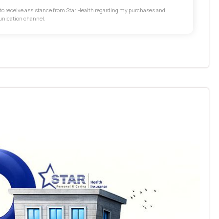
t to receive assistance from Star Health regarding my purchases and
unication channel.