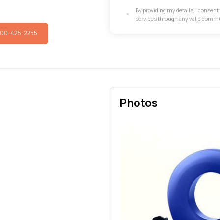
By providing my details, I consen
services through any valid comm
800-425-2255
Photos