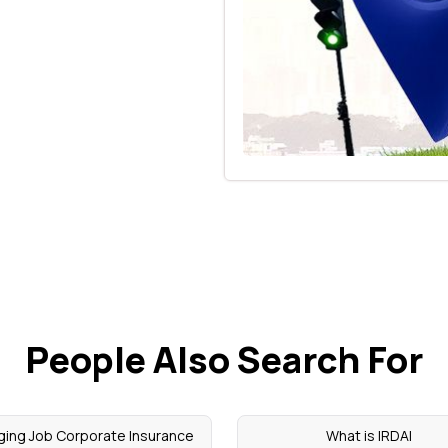
People Also Search For
ing Job Corporate Insurance
What is IRDAI