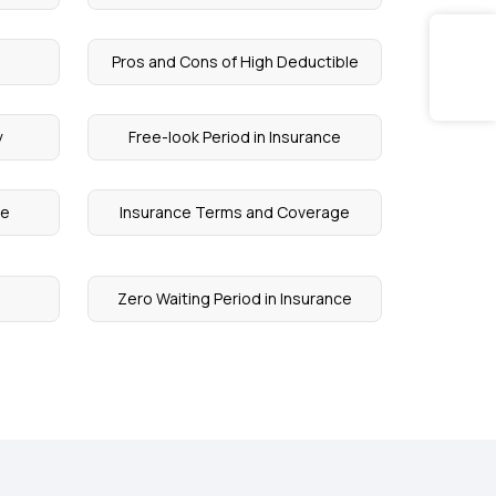
Pros and Cons of High Deductible
y
Free-look Period in Insurance
re
Insurance Terms and Coverage
Zero Waiting Period in Insurance