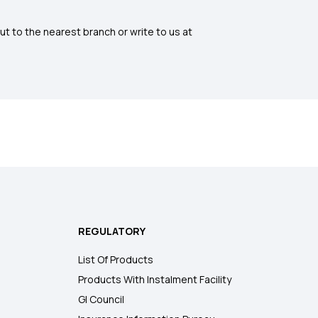
ut to the nearest branch or write to us at
REGULATORY
List Of Products
Products With Instalment Facility
GI Council