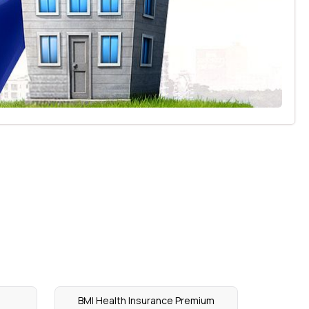
BMI Health Insurance Premium