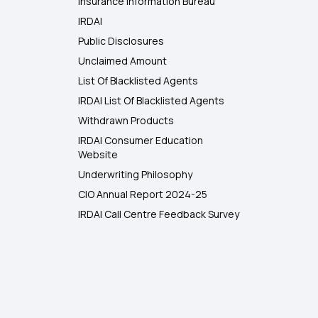
Insurance Information Bureau
IRDAI
Public Disclosures
Unclaimed Amount
List Of Blacklisted Agents
IRDAI List Of Blacklisted Agents
Withdrawn Products
IRDAI Consumer Education
Website
Underwriting Philosophy
CIO Annual Report 2024-25
IRDAI Call Centre Feedback Survey