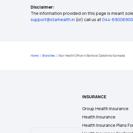
Disclaimer:
The information provided on this page is meant solel
support@starhealth.in
(or) call us at
044-6900690
Home
Branches
Star Health Office in Bantwal Dakshina Kannada
INSURANCE
Group Health Insurance
Health Insurance
Health Insurance Plans Fo