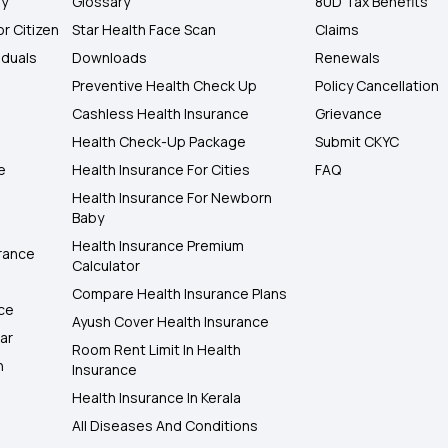
ly
Glossary
80D Tax Benefits
or Citizen
Star Health Face Scan
Claims
iduals
Downloads
Renewals
Preventive Health Check Up
Policy Cancellation
Cashless Health Insurance
Grievance
Health Check-Up Package
Submit CKYC
e
Health Insurance For Cities
FAQ
Health Insurance For Newborn
Baby
Health Insurance Premium
rance
Calculator
Compare Health Insurance Plans
nce
Ayush Cover Health Insurance
ar
Room Rent Limit In Health
h
Insurance
Health Insurance In Kerala
All Diseases And Conditions