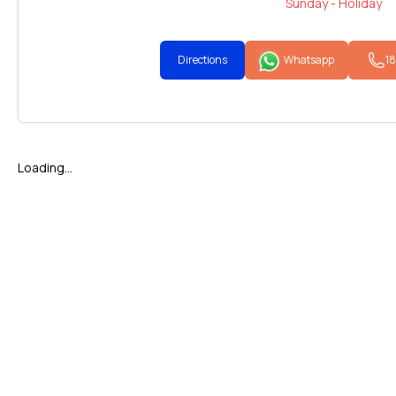
Sunday - Holiday
Directions
Whatsapp
1
Loading...