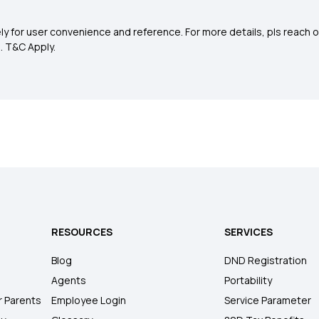
y for user convenience and reference. For more details, pls reach o
0
. T&C Apply.
RESOURCES
SERVICES
Blog
DND Registration
Agents
Portability
r Parents
Employee Login
Service Parameter