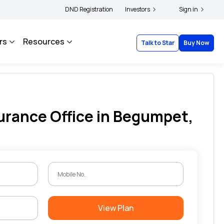
|
 and complainants to file their grievances with IRDAI -
DND Registration
Investors
Click here to know more
Sign in
rs
Resources
Talk to Star
Buy Now
urance Office in Begumpet,
View Plan