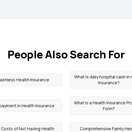
People Also Search For
What is daily hospital cash in
ashless Health Insurance
Insurance?
What Is a Health Insurance Pr
payment in Health Insurance
Form?
 Costs of Not Having Health
Comprehensive Family Hea