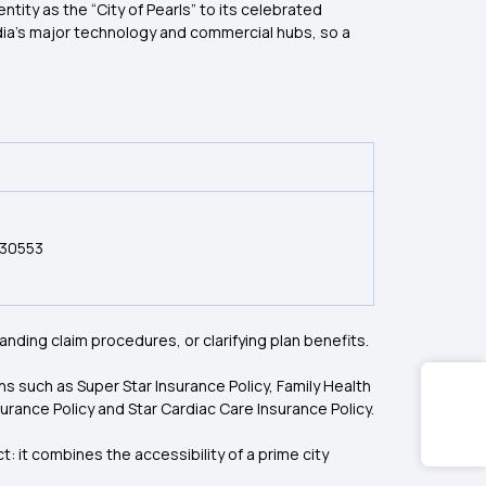
ntity as the “City of Pearls” to its celebrated
ndia’s major technology and commercial hubs, so a
030553
nding claim procedures, or clarifying plan benefits.
ns such as Super Star Insurance Policy, Family Health
rance Policy and Star Cardiac Care Insurance Policy.
 it combines the accessibility of a prime city