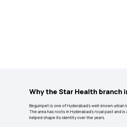
Why the Star Health branch 
Begumpet is one of Hyderabad’s well-known urban loc
The area has roots in Hyderabad’s royal past and is
helped shape its identity over the years.