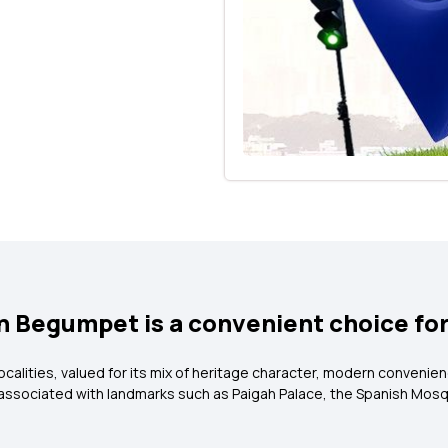
in Begumpet is a convenient choice fo
alities, valued for its mix of heritage character, modern convenien
 associated with landmarks such as Paigah Palace, the Spanish Mosq