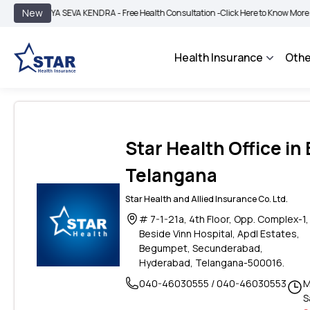
|
New
GYA SEVA KENDRA - Free Health Consultation -
Click Here to Know More
BIMA BH
Health Insurance
Othe
Star Health Office i
Telangana
Star Health and Allied Insurance Co. Ltd.
# 7-1-21a, 4th Floor, Opp. Complex-1
Beside Vinn Hospital, Apdl Estates,
Begumpet, Secunderabad,
Hyderabad, Telangana-500016.
040-46030555 / 040-46030553
M
S