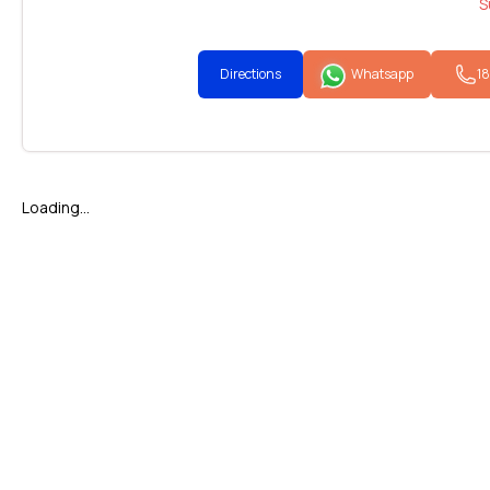
S
Directions
Whatsapp
1
Loading...