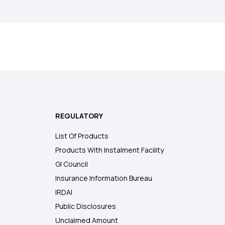
REGULATORY
List Of Products
Products With Instalment Facility
GI Council
Insurance Information Bureau
IRDAI
Public Disclosures
Unclaimed Amount