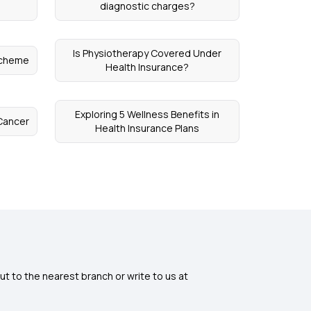
s
diagnostic charges?
Is Physiotherapy Covered Under
Scheme
Health Insurance?
Exploring 5 Wellness Benefits in
Cancer
Health Insurance Plans
ut to the nearest branch or write to us at