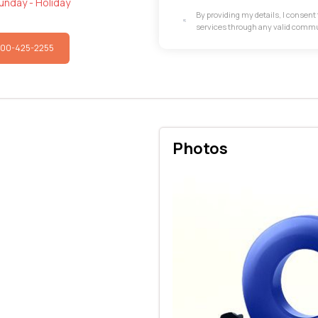
unday - Holiday
By providing my details, I consen
services through any valid comm
800-425-2255
Photos