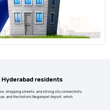
r Hyderabad residents
ce, shopping streets, and strong city connectivity.
ue, and the historic Begumpet Airport, which