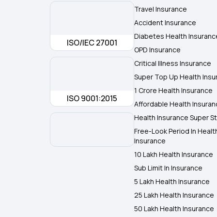
Travel Insurance
Accident Insurance
Diabetes Health Insuranc
ISO/IEC 27001
OPD Insurance
Critical Illness Insurance
Super Top Up Health Insu
1 Crore Health Insurance
ISO 9001:2015
Affordable Health Insura
Health Insurance Super St
Free-Look Period In Healt
Insurance
10 Lakh Health Insurance
Sub Limit In Insurance
5 Lakh Health Insurance
25 Lakh Health Insurance
50 Lakh Health Insurance