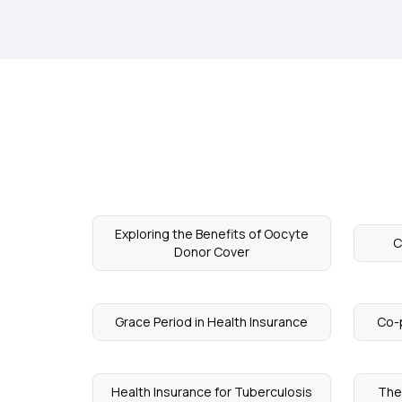
Exploring the Benefits of Oocyte
C
Donor Cover
Grace Period in Health Insurance
Co-
Health Insurance for Tuberculosis
The