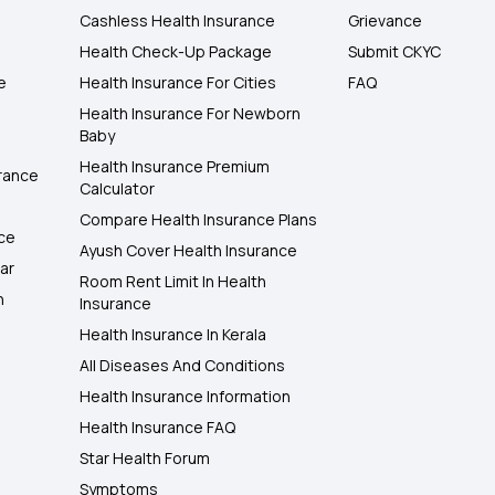
Cashless Health Insurance
Grievance
Health Check-Up Package
Submit CKYC
e
Health Insurance For Cities
FAQ
Health Insurance For Newborn
Baby
Health Insurance Premium
rance
Calculator
Compare Health Insurance Plans
nce
Ayush Cover Health Insurance
ar
Room Rent Limit In Health
h
Insurance
Health Insurance In Kerala
All Diseases And Conditions
Health Insurance Information
Health Insurance FAQ
Star Health Forum
Symptoms