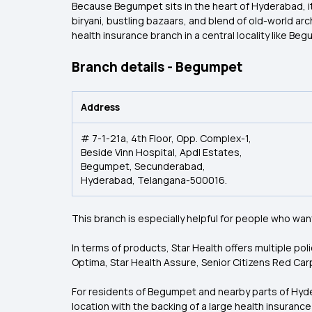
Because Begumpet sits in the heart of Hyderabad, it n
biryani, bustling bazaars, and blend of old-world a
health insurance branch in a central locality like Begu
Branch details - Begumpet
Address
# 7-1-21a, 4th Floor, Opp. Complex-1,
Beside Vinn Hospital, Apdl Estates,
Begumpet, Secunderabad,
Hyderabad, Telangana-500016.
This branch is especially helpful for people who wan
In terms of products, Star Health offers multiple po
Optima, Star Health Assure, Senior Citizens Red Car
For residents of Begumpet and nearby parts of Hydera
location with the backing of a large health insuranc