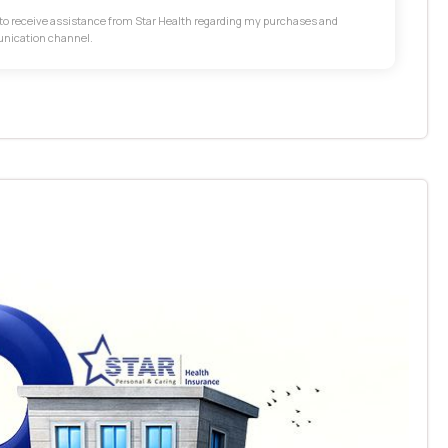
t to receive assistance from Star Health regarding my purchases and
unication channel.