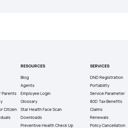
RESOURCES
SERVICES
Blog
DND Registration
Agents
Portability
r Parents
Employee Login
Service Parameter
ly
Glossary
80D Tax Benefits
or Citizen
Star Health Face Scan
Claims
iduals
Downloads
Renewals
Preventive Health Check Up
Policy Cancellation