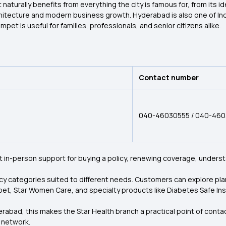
aturally benefits from everything the city is famous for, from its ide
rchitecture and modern business growth. Hyderabad is also one of I
mpet is useful for families, professionals, and senior citizens alike.
Contact number
040-46030555 / 040-46
t in-person support for buying a policy, renewing coverage, understa
licy categories suited to different needs. Customers can explore pla
pet, Star Women Care, and specialty products like Diabetes Safe Insu
bad, this makes the Star Health branch a practical point of contact:
e network.