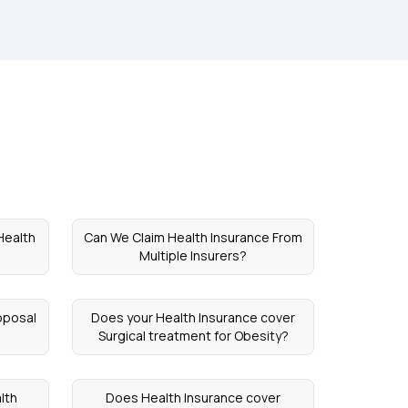
 Health
Can We Claim Health Insurance From
Multiple Insurers?
oposal
Does your Health Insurance cover
Surgical treatment for Obesity?
lth
Does Health Insurance cover