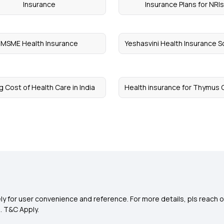
Insurance
Insurance Plans for NRI
MSME Health Insurance
Yeshasvini Health Insurance 
g Cost of Health Care in India
Health insurance for Thymus 
y for user convenience and reference. For more details, pls reach o
0
. T&C Apply.