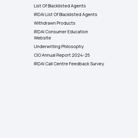
List Of Blacklisted Agents
IRDAI List Of Blacklisted Agents
Withdrawn Products
IRDAI Consumer Education
Website
Underwriting Philosophy
CIO Annual Report 2024-25
IRDAI Call Centre Feedback Survey