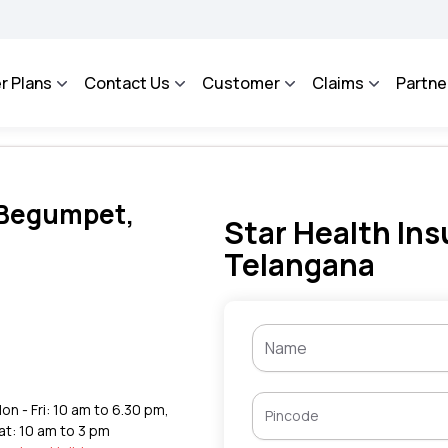
AROSA - An Integrated Grievance Management System to facilitate the policyholders
r Plans
Contact Us
Customer
Claims
Partne
n Begumpet,
Star Health Ins
Telangana
,
on - Fri: 10 am to 6.30 pm,
at: 10 am to 3 pm