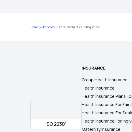
Home
Branches
Star Health Office in Begumpet
INSURANCE
Group Health Insurance
Health Insurance
Health Insurance Plans Fo
Health Insurance For Fami
Health Insurance For Seni
Health Insurance For Indiv
ISO 22301
Maternity Insurance