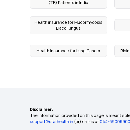
(TB) Patients in India
Health insurance for Mucormycosis
Black Fungus
Health Insurance for Lung Cancer
Risin
Disclaimer:
The information provided on this page is meant solel
support@starhealth.in
(or) call us at
044-6900690